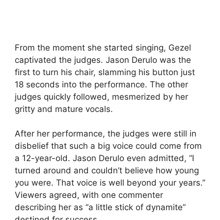
From the moment she started singing, Gezel
captivated the judges. Jason Derulo was the
first to turn his chair, slamming his button just
18 seconds into the performance. The other
judges quickly followed, mesmerized by her
gritty and mature vocals.
After her performance, the judges were still in
disbelief that such a big voice could come from
a 12-year-old. Jason Derulo even admitted, “I
turned around and couldn’t believe how young
you were. That voice is well beyond your years.”
Viewers agreed, with one commenter
describing her as “a little stick of dynamite”
destined for success.