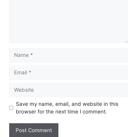
Name
Email
Website
Save my name, email, and website in this
browser for the next time I comment.