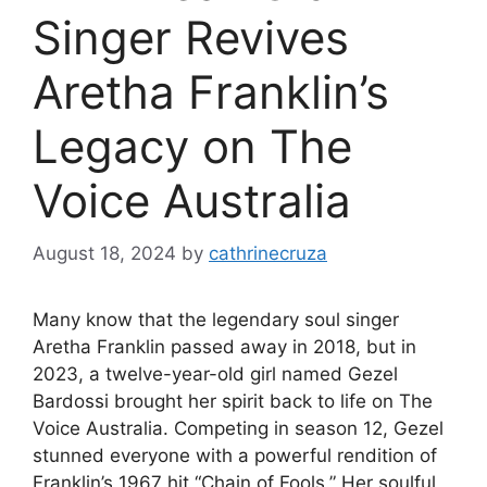
Singer Revives
Aretha Franklin’s
Legacy on The
Voice Australia
August 18, 2024
by
cathrinecruza
Many know that the legendary soul singer
Aretha Franklin passed away in 2018, but in
2023, a twelve-year-old girl named Gezel
Bardossi brought her spirit back to life on The
Voice Australia. Competing in season 12, Gezel
stunned everyone with a powerful rendition of
Franklin’s 1967 hit “Chain of Fools.” Her soulful