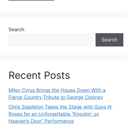
Search
Search
Recent Posts
Miley Cyrus Brings the House Down With a
Fierce Country Tribute to George Clooney
Chris Stapleton Takes the Stage with Guns N’
Roses for an Unforgettable “Knockin’ on
Heaven’s Door” Performance