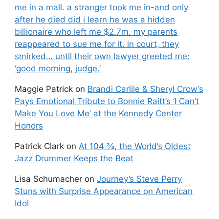
me in a mall. a stranger took me in-and only
after he died did i learn he was a hidden
billionaire who left me $2.7m. my parents
reappeared to sue me for it. in court, they
smirked… until their own lawyer greeted me:
‘good morning, judge.’
Maggie Patrick
on
Brandi Carlile & Sheryl Crow’s
Pays Emotional Tribute to Bonnie Raitt’s ‘I Can’t
Make You Love Me’ at the Kennedy Center
Honors
Patrick Clark
on
At 104 ¾, the World’s Oldest
Jazz Drummer Keeps the Beat
Lisa Schumacher
on
Journey’s Steve Perry
Stuns with Surprise Appearance on American
Idol