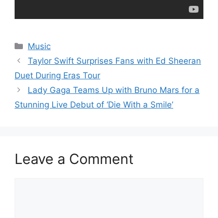
Categories
Music
Taylor Swift Surprises Fans with Ed Sheeran
Duet During Eras Tour
Lady Gaga Teams Up with Bruno Mars for a
Stunning Live Debut of ‘Die With a Smile’
Leave a Comment
Comment