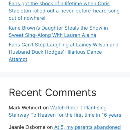
Fans got the shock of a lifetime when Chris
Stapleton rolled out a never-before-heard song
out of nowhere!
Kane Brown’s Daughter Steals the Show in
Sweet Sing-Along With Lauren Alaina
Fans Can’t Stop Laughing at Lainey Wilson and
Husband Duck Hodges’ Hilarious Dance
Attempt
Recent Comments
Mark Wehnert
on
Watch Robert Plant sing
Stairway To Heaven for the first time in 16 years
Jeanie Osborne
on
At 5, my parents abandoned