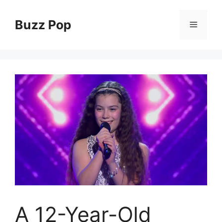
Skip
to
Buzz Pop
Menu
content
A 12-Year-Old