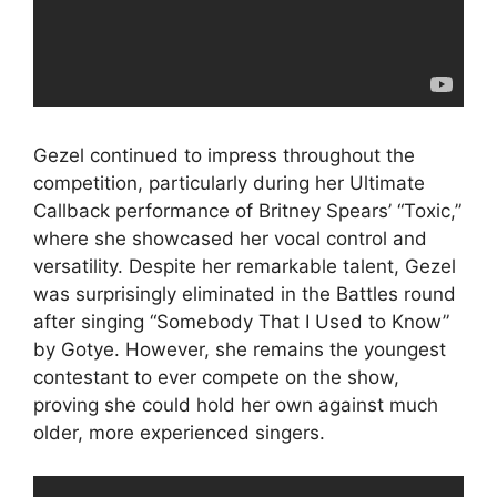
Gezel continued to impress throughout the
competition, particularly during her Ultimate
Callback performance of Britney Spears’ “Toxic,”
where she showcased her vocal control and
versatility. Despite her remarkable talent, Gezel
was surprisingly eliminated in the Battles round
after singing “Somebody That I Used to Know”
by Gotye. However, she remains the youngest
contestant to ever compete on the show,
proving she could hold her own against much
older, more experienced singers.