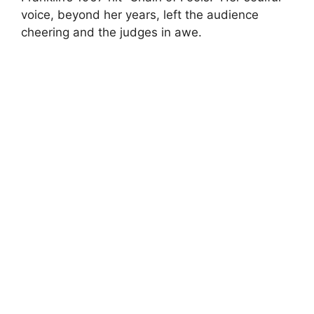
voice, beyond her years, left the audience
cheering and the judges in awe.