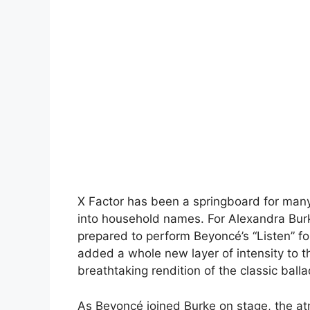
X Factor has been a springboard for many
into household names. For Alexandra Bur
prepared to perform Beyoncé’s “Listen” for
added a whole new layer of intensity to 
breathtaking rendition of the classic ball
As Beyoncé joined Burke on stage, the atm