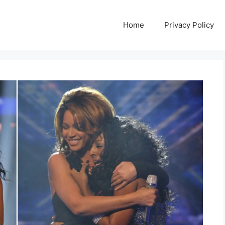
Home
Privacy Policy