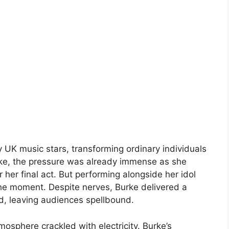
 UK music stars, transforming ordinary individuals
ke, the pressure was already immense as she
 her final act. But performing alongside her idol
the moment. Despite nerves, Burke delivered a
ad, leaving audiences spellbound.
osphere crackled with electricity. Burke’s