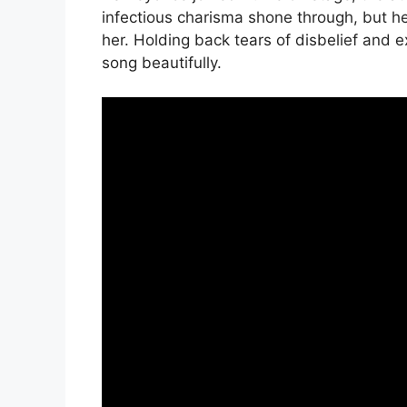
infectious charisma shone through, but h
her. Holding back tears of disbelief and 
song beautifully.