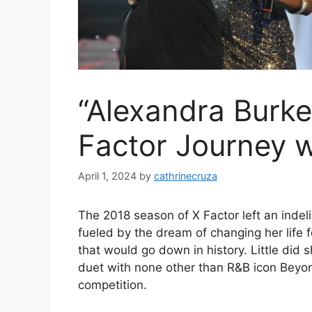
“Alexandra Burke
Factor Journey 
April 1, 2024
by
cathrinecruza
The 2018 season of X Factor left an inde
fueled by the dream of changing her life 
that would go down in history. Little di
duet with none other than R&B icon Beyonc
competition.