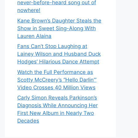
never-before-heard song out of
nowhere!
Kane Brown’s Daughter Steals the
Show in Sweet Sing-Along With
Lauren Alaina
Fans Can’t Stop Laughing at
Lainey Wilson and Husband Duck
Hodges’ Hilarious Dance Attempt
Watch the Full Performance as
Scotty McCreery’s “Hello Darlin’”
Video Crosses 40 Million Views
Carly Simon Reveals Parkinson’s
Diagnosis While Announcing Her
First New Album in Nearly Two
Decades