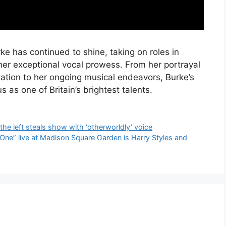
ke has continued to shine, taking on roles in
her exceptional vocal prowess. From her portrayal
tion to her ongoing musical endeavors, Burke’s
s as one of Britain’s brightest talents.
the left steals show with ‘otherworldly’ voice
 One” live at Madison Square Garden is Harry Styles and