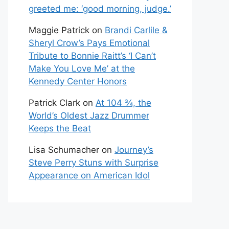
greeted me: ‘good morning, judge.’
Maggie Patrick
on
Brandi Carlile &
Sheryl Crow’s Pays Emotional
Tribute to Bonnie Raitt’s ‘I Can’t
Make You Love Me’ at the
Kennedy Center Honors
Patrick Clark
on
At 104 ¾, the
World’s Oldest Jazz Drummer
Keeps the Beat
Lisa Schumacher
on
Journey’s
Steve Perry Stuns with Surprise
Appearance on American Idol