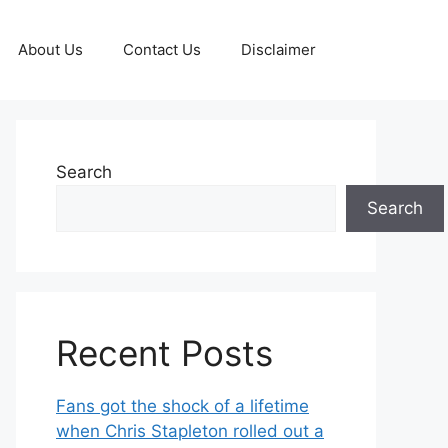
About Us
Contact Us
Disclaimer
Search
Search
Recent Posts
Fans got the shock of a lifetime
when Chris Stapleton rolled out a