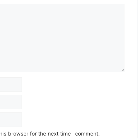
his browser for the next time I comment.