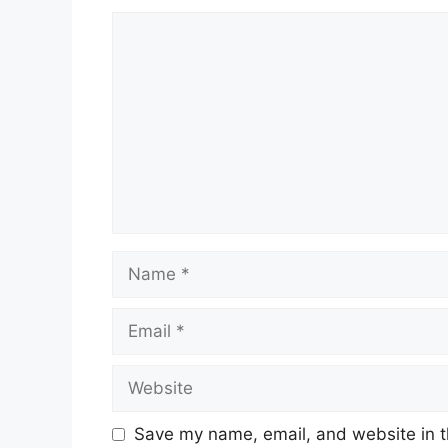
Comment
Name
Email
Website
Save my name, email, and website in t