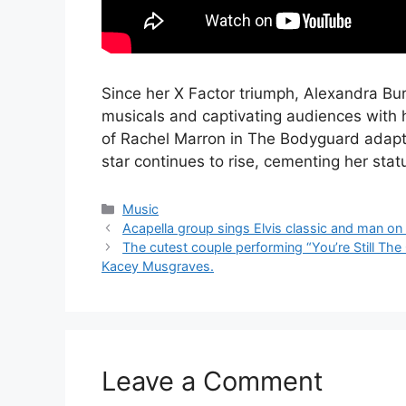
Since her X Factor triumph, Alexandra Bur
musicals and captivating audiences with 
of Rachel Marron in The Bodyguard adapta
star continues to rise, cementing her statu
Categories
Music
Acapella group sings Elvis classic and man on 
The cutest couple performing “You’re Still The
Kacey Musgraves.
Leave a Comment