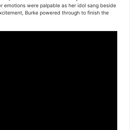
er emotions were palpable as her idol sang beside
excitement, Burke powered through to finish the