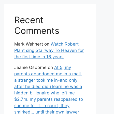
Recent
Comments
Mark Wehnert
on
Watch Robert
Plant sing Stairway To Heaven for
the first time in 16 years
Jeanie Osborne
on
At 5, my
parents abandoned me in a mall.
a stranger took me in-and only
after he died did i learn he was a
hidden billionaire who left me
$2.7m. my parents reappeared to
sue me for it. in court, they
smirked… until their own lawyer