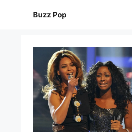
Skip
to
Buzz Pop
content