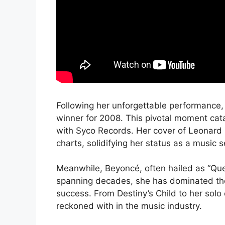
Following her unforgettable performance, 
winner for 2008. This pivotal moment cata
with Syco Records. Her cover of Leonard C
charts, solidifying her status as a music 
Meanwhile, Beyoncé, often hailed as “Que
spanning decades, she has dominated the
success. From Destiny’s Child to her sol
reckoned with in the music industry.