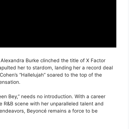
Alexandra Burke clinched the title of X Factor
pulted her to stardom, landing her a record deal
ohen’s “Hallelujah” soared to the top of the
sensation.
en Bey,” needs no introduction. With a career
 R&B scene with her unparalleled talent and
o endeavors, Beyoncé remains a force to be