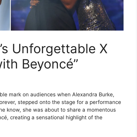
’s Unforgettable X
with Beyoncé”
lible mark on audiences when Alexandra Burke,
forever, stepped onto the stage for a performance
d she know, she was about to share a momentous
é, creating a sensational highlight of the