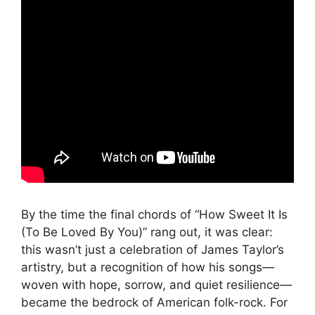
By the time the final chords of “How Sweet It Is
(To Be Loved By You)” rang out, it was clear:
this wasn’t just a celebration of James Taylor’s
artistry, but a recognition of how his songs—
woven with hope, sorrow, and quiet resilience—
became the bedrock of American folk-rock. For