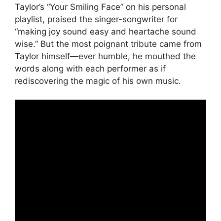
Taylor’s “Your Smiling Face” on his personal
playlist, praised the singer-songwriter for
“making joy sound easy and heartache sound
wise.” But the most poignant tribute came from
Taylor himself—ever humble, he mouthed the
words along with each performer as if
rediscovering the magic of his own music.