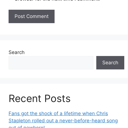
Search
Search
Recent Posts
Fans got the shock of a lifetime when Chris
Stapleton rolled out a never-before-heard song
out of nowhere!