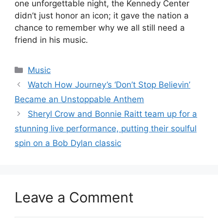
one unforgettable night, the Kennedy Center
didn’t just honor an icon; it gave the nation a
chance to remember why we all still need a
friend in his music.
Categories
Music
Watch How Journey’s ‘Don’t Stop Believin’
Became an Unstoppable Anthem
Sheryl Crow and Bonnie Raitt team up for a
stunning live performance, putting their soulful
spin on a Bob Dylan classic
Leave a Comment