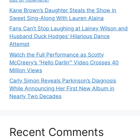
Kane Brown’s Daughter Steals the Show in
Sweet Sing-Along With Lauren Alaina
Fans Can’t Stop Laughing at Lainey Wilson and
Husband Duck Hodges’ Hilarious Dance
Attempt
Watch the Full Performance as Scotty
McCreery’s “Hello Darlin’” Video Crosses 40
Million Views
Carly Simon Reveals Parkinson’s Diagnosis
While Announcing Her First New Album in
Nearly Two Decades
Recent Comments