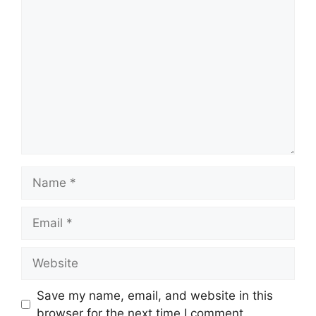
Comment
Name
Email
Website
Save my name, email, and website in this
browser for the next time I comment.