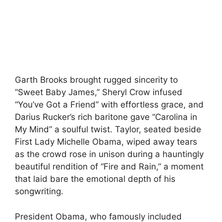
Garth Brooks brought rugged sincerity to
“Sweet Baby James,” Sheryl Crow infused
“You’ve Got a Friend” with effortless grace, and
Darius Rucker’s rich baritone gave “Carolina in
My Mind” a soulful twist. Taylor, seated beside
First Lady Michelle Obama, wiped away tears
as the crowd rose in unison during a hauntingly
beautiful rendition of “Fire and Rain,” a moment
that laid bare the emotional depth of his
songwriting.
President Obama, who famously included