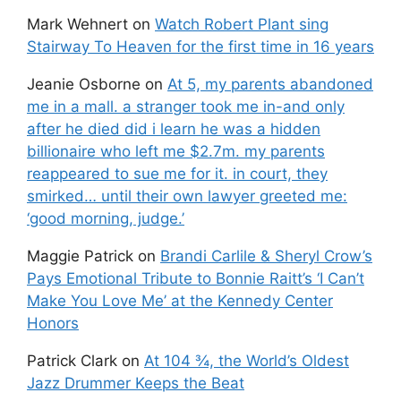
Mark Wehnert
on
Watch Robert Plant sing
Stairway To Heaven for the first time in 16 years
Jeanie Osborne
on
At 5, my parents abandoned
me in a mall. a stranger took me in-and only
after he died did i learn he was a hidden
billionaire who left me $2.7m. my parents
reappeared to sue me for it. in court, they
smirked… until their own lawyer greeted me:
‘good morning, judge.’
Maggie Patrick
on
Brandi Carlile & Sheryl Crow’s
Pays Emotional Tribute to Bonnie Raitt’s ‘I Can’t
Make You Love Me’ at the Kennedy Center
Honors
Patrick Clark
on
At 104 ¾, the World’s Oldest
Jazz Drummer Keeps the Beat