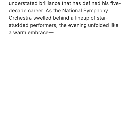
understated brilliance that has defined his five-
decade career. As the National Symphony
Orchestra swelled behind a lineup of star-
studded performers, the evening unfolded like
a warm embrace—