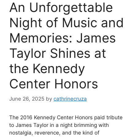
An Unforgettable
Night of Music and
Memories: James
Taylor Shines at
the Kennedy
Center Honors
June 26, 2025
by
cathrinecruza
The 2016 Kennedy Center Honors paid tribute
to James Taylor in a night brimming with
nostalgia, reverence, and the kind of