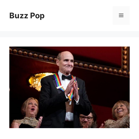
Skip
to
Buzz Pop
Menu
content