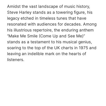
Amidst the vast landscape of music history,
Steve Harley stands as a towering figure, his
legacy etched in timeless tunes that have
resonated with audiences for decades. Among
his illustrious repertoire, the enduring anthem
“Make Me Smile (Come Up and See Me)”
stands as a testament to his musical genius,
soaring to the top of the UK charts in 1975 and
leaving an indelible mark on the hearts of
listeners.