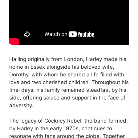
Hailing originally from London, Harley made his
home in Essex alongside his beloved wife,
Dorothy, with whom he shared a life filled with
love and two cherished children. Throughout his
final days, his family remained steadfast by his
side, offering solace and support in the face of
adversity.
The legacy of Cockney Rebel, the band formed
by Harley in the early 1970s, continues to
resonate with fans around the globe. Together