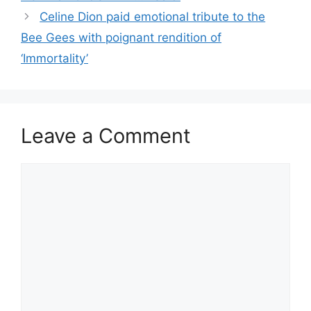
Celine Dion paid emotional tribute to the
Bee Gees with poignant rendition of
‘Immortality’
Leave a Comment
Comment