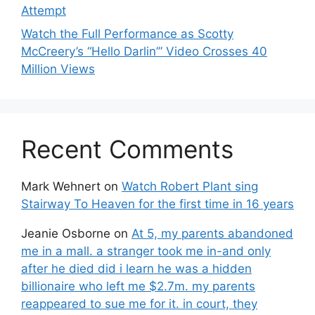
Attempt
Watch the Full Performance as Scotty
McCreery’s “Hello Darlin’” Video Crosses 40
Million Views
Recent Comments
Mark Wehnert
on
Watch Robert Plant sing
Stairway To Heaven for the first time in 16 years
Jeanie Osborne
on
At 5, my parents abandoned
me in a mall. a stranger took me in-and only
after he died did i learn he was a hidden
billionaire who left me $2.7m. my parents
reappeared to sue me for it. in court, they