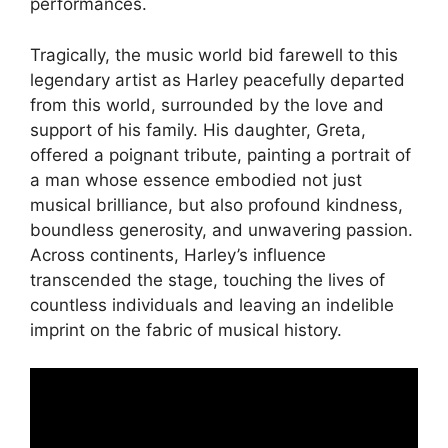
performances.
Tragically, the music world bid farewell to this
legendary artist as Harley peacefully departed
from this world, surrounded by the love and
support of his family. His daughter, Greta,
offered a poignant tribute, painting a portrait of
a man whose essence embodied not just
musical brilliance, but also profound kindness,
boundless generosity, and unwavering passion.
Across continents, Harley’s influence
transcended the stage, touching the lives of
countless individuals and leaving an indelible
imprint on the fabric of musical history.