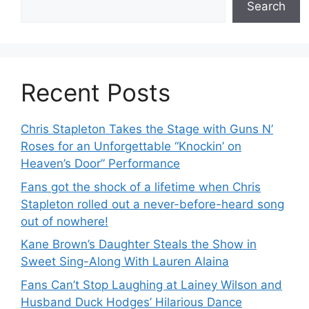
Search
Recent Posts
Chris Stapleton Takes the Stage with Guns N’
Roses for an Unforgettable “Knockin’ on
Heaven’s Door” Performance
Fans got the shock of a lifetime when Chris
Stapleton rolled out a never-before-heard song
out of nowhere!
Kane Brown’s Daughter Steals the Show in
Sweet Sing-Along With Lauren Alaina
Fans Can’t Stop Laughing at Lainey Wilson and
Husband Duck Hodges’ Hilarious Dance