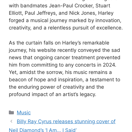
with bandmates Jean-Paul Crocker, Stuart
Elliott, Paul Jeffreys, and Nick Jones, Harley
forged a musical journey marked by innovation,
creativity, and a relentless pursuit of excellence.
As the curtain falls on Harley’s remarkable
journey, his website recently conveyed the sad
news that ongoing cancer treatment prevented
him from committing to any concerts in 2024.
Yet, amidst the sorrow, his music remains a
beacon of hope and inspiration, a testament to
the enduring power of creativity and the
profound impact of an artist’s legacy.
Categories
Music
Billy Ray Cyrus releases stunning cover of
Neil Diamond’s ‘I Am… I Said’