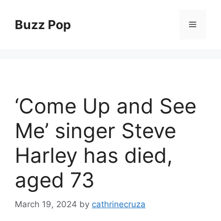
Skip
to
Buzz Pop
Menu
content
‘Come Up and See
Me’ singer Steve
Harley has died,
aged 73
March 19, 2024
by
cathrinecruza