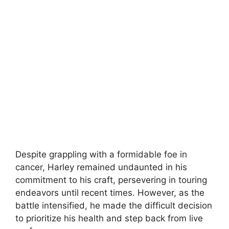
Despite grappling with a formidable foe in
cancer, Harley remained undaunted in his
commitment to his craft, persevering in touring
endeavors until recent times. However, as the
battle intensified, he made the difficult decision
to prioritize his health and step back from live