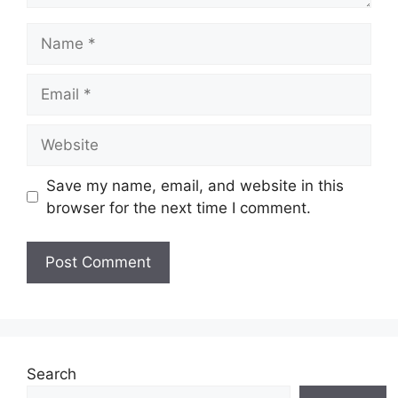
Name
Email
Website
Save my name, email, and website in this
browser for the next time I comment.
Search