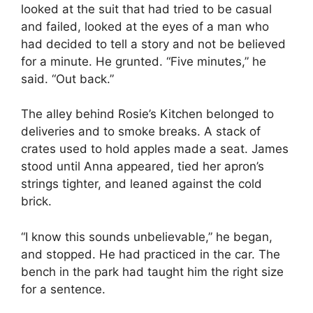
looked at the suit that had tried to be casual
and failed, looked at the eyes of a man who
had decided to tell a story and not be believed
for a minute. He grunted. “Five minutes,” he
said. “Out back.”
The alley behind Rosie’s Kitchen belonged to
deliveries and to smoke breaks. A stack of
crates used to hold apples made a seat. James
stood until Anna appeared, tied her apron’s
strings tighter, and leaned against the cold
brick.
“I know this sounds unbelievable,” he began,
and stopped. He had practiced in the car. The
bench in the park had taught him the right size
for a sentence.