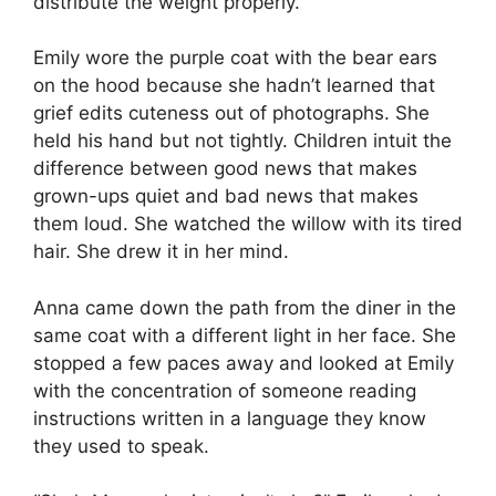
distribute the weight properly.
Emily wore the purple coat with the bear ears
on the hood because she hadn’t learned that
grief edits cuteness out of photographs. She
held his hand but not tightly. Children intuit the
difference between good news that makes
grown-ups quiet and bad news that makes
them loud. She watched the willow with its tired
hair. She drew it in her mind.
Anna came down the path from the diner in the
same coat with a different light in her face. She
stopped a few paces away and looked at Emily
with the concentration of someone reading
instructions written in a language they know
they used to speak.