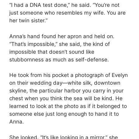
“I had a DNA test done,” he said. “You’re not
just someone who resembles my wife. You are
her twin sister.”
Anna’s hand found her apron and held on.
“That’s impossible,” she said, the kind of
impossible that doesn’t sound like
stubbornness as much as self-defense.
He took from his pocket a photograph of Evelyn
on their wedding day—white silk, downtown
skyline, the particular harbor you carry in your
chest when you think the sea will be kind. He
learned to look at the photo as if it belonged to
someone else just long enough to hand it to
Anna.
She looked. “It’s like looking in a mirror,” she