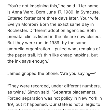
“You’re not imagining this,” he said. “Her name
is Anna Ward. Born June 17, 1989, in Syracuse.
Entered foster care three days later. Your wife,
Evelyn Monroe? Born the exact same day in
Rochester. Different adoption agencies. Both
prenatal clinics listed in the file are now closed.
But they were run, in 1989, by the same
umbrella organization. I pulled what remains of
the paper trail. It’s thin like cheap napkins, but
the ink says enough.”
James gripped the phone. “Are you saying—”
“They were recorded, under different numbers,
as twins,” Simon said. “Separate placements.
Forced separation was not policy in New York in
’89, but it happened. Our state is not allergic to