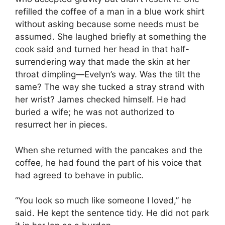
refilled the coffee of a man in a blue work shirt
without asking because some needs must be
assumed. She laughed briefly at something the
cook said and turned her head in that half-
surrendering way that made the skin at her
throat dimpling—Evelyn’s way. Was the tilt the
same? The way she tucked a stray strand with
her wrist? James checked himself. He had
buried a wife; he was not authorized to
resurrect her in pieces.
When she returned with the pancakes and the
coffee, he had found the part of his voice that
had agreed to behave in public.
“You look so much like someone I loved,” he
said. He kept the sentence tidy. He did not park