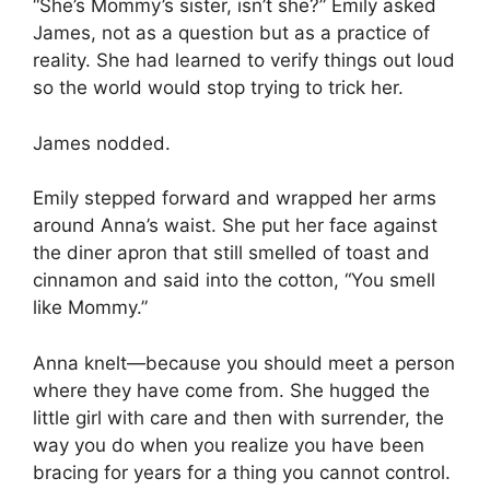
“She’s Mommy’s sister, isn’t she?” Emily asked
James, not as a question but as a practice of
reality. She had learned to verify things out loud
so the world would stop trying to trick her.
James nodded.
Emily stepped forward and wrapped her arms
around Anna’s waist. She put her face against
the diner apron that still smelled of toast and
cinnamon and said into the cotton, “You smell
like Mommy.”
Anna knelt—because you should meet a person
where they have come from. She hugged the
little girl with care and then with surrender, the
way you do when you realize you have been
bracing for years for a thing you cannot control.