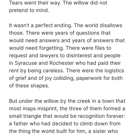
Tears went their way. The willow did not
pretend to mind.
It wasn’t a perfect ending. The world disallows
those. There were years of questions that
would need answers and years of answers that
would need forgetting. There were files to
request and lawyers to disinterest and people
in Syracuse and Rochester who had paid their
rent by being careless. There were the logistics
of grief and of joy colliding, paperwork for both
of these shapes.
But under the willow by the creek in a town that
most maps misprint, the three of them formed a
small triangle that would be recognition forever:
a father who had decided to climb down from
the thing the world built for him, a sister who