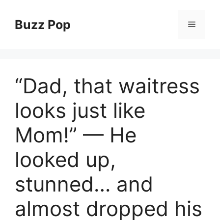
Skip
to
Buzz Pop
Menu
content
“Dad, that waitress
looks just like
Mom!” — He
looked up,
stunned… and
almost dropped his