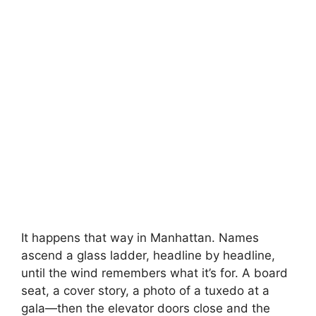
It happens that way in Manhattan. Names
ascend a glass ladder, headline by headline,
until the wind remembers what it’s for. A board
seat, a cover story, a photo of a tuxedo at a
gala—then the elevator doors close and the