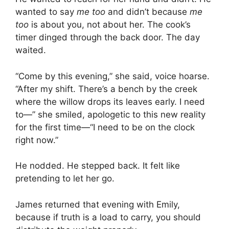
wanted to say
me too
and didn’t because
me
too
is about you, not about her. The cook’s
timer dinged through the back door. The day
waited.
“Come by this evening,” she said, voice hoarse.
“After my shift. There’s a bench by the creek
where the willow drops its leaves early. I need
to—” she smiled, apologetic to this new reality
for the first time—“I need to be on the clock
right now.”
He nodded. He stepped back. It felt like
pretending to let her go.
James returned that evening with Emily,
because if truth is a load to carry, you should