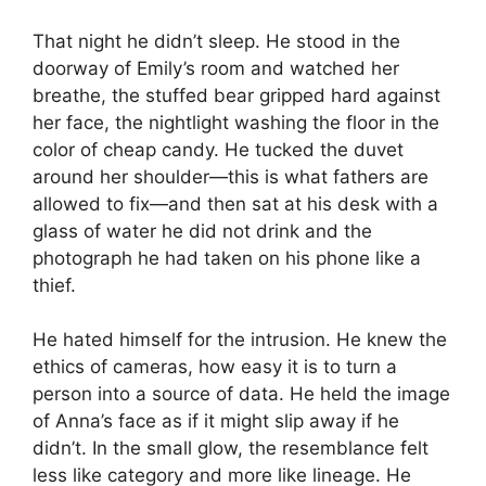
That night he didn’t sleep. He stood in the
doorway of Emily’s room and watched her
breathe, the stuffed bear gripped hard against
her face, the nightlight washing the floor in the
color of cheap candy. He tucked the duvet
around her shoulder—this is what fathers are
allowed to fix—and then sat at his desk with a
glass of water he did not drink and the
photograph he had taken on his phone like a
thief.
He hated himself for the intrusion. He knew the
ethics of cameras, how easy it is to turn a
person into a source of data. He held the image
of Anna’s face as if it might slip away if he
didn’t. In the small glow, the resemblance felt
less like category and more like lineage. He