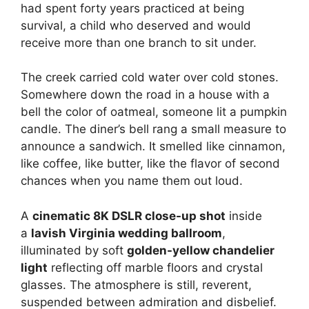
had spent forty years practiced at being
survival, a child who deserved and would
receive more than one branch to sit under.
The creek carried cold water over cold stones.
Somewhere down the road in a house with a
bell the color of oatmeal, someone lit a pumpkin
candle. The diner’s bell rang a small measure to
announce a sandwich. It smelled like cinnamon,
like coffee, like butter, like the flavor of second
chances when you name them out loud.
A
cinematic 8K DSLR close-up shot
inside
a
lavish Virginia wedding ballroom
,
illuminated by soft
golden-yellow chandelier
light
reflecting off marble floors and crystal
glasses. The atmosphere is still, reverent,
suspended between admiration and disbelief.