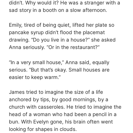
didn’t. Why would it? He was a stranger with a
sad story in a booth on a slow afternoon.
Emily, tired of being quiet, lifted her plate so
pancake syrup didn’t flood the placemat
drawing. “Do you live in a house?” she asked
Anna seriously. “Or in the restaurant?”
“In a very small house,” Anna said, equally
serious. “But that’s okay. Small houses are
easier to keep warm.”
James tried to imagine the size of a life
anchored by tips, by good mornings, by a
church with casseroles. He tried to imagine the
head of a woman who had been a pencil in a
bun. With Evelyn gone, his brain often went
looking for shapes in clouds.