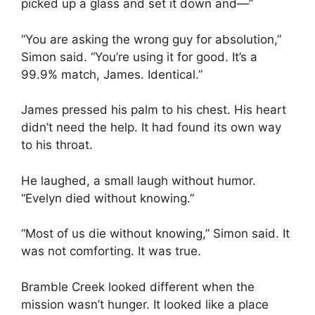
picked up a glass and set it down and—”
“You are asking the wrong guy for absolution,”
Simon said. “You’re using it for good. It’s a
99.9% match, James. Identical.”
James pressed his palm to his chest. His heart
didn’t need the help. It had found its own way
to his throat.
He laughed, a small laugh without humor.
“Evelyn died without knowing.”
“Most of us die without knowing,” Simon said. It
was not comforting. It was true.
Bramble Creek looked different when the
mission wasn’t hunger. It looked like a place