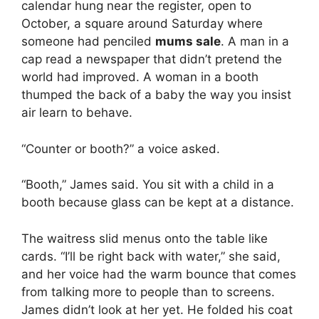
calendar hung near the register, open to
October, a square around Saturday where
someone had penciled
mums sale
. A man in a
cap read a newspaper that didn’t pretend the
world had improved. A woman in a booth
thumped the back of a baby the way you insist
air learn to behave.
“Counter or booth?” a voice asked.
“Booth,” James said. You sit with a child in a
booth because glass can be kept at a distance.
The waitress slid menus onto the table like
cards. “I’ll be right back with water,” she said,
and her voice had the warm bounce that comes
from talking more to people than to screens.
James didn’t look at her yet. He folded his coat