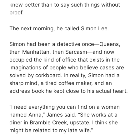
knew better than to say such things without
proof.
The next morning, he called Simon Lee.
Simon had been a detective once—Queens,
then Manhattan, then Sarcasm—and now
occupied the kind of office that exists in the
imaginations of people who believe cases are
solved by corkboard. In reality, Simon had a
sharp mind, a tired coffee maker, and an
address book he kept close to his actual heart.
“I need everything you can find on a woman
named Anna,” James said. “She works at a
diner in Bramble Creek, upstate. I think she
might be related to my late wife.”