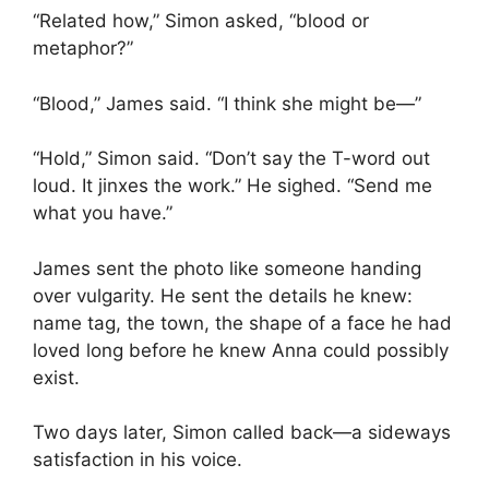
“Related how,” Simon asked, “blood or
metaphor?”
“Blood,” James said. “I think she might be—”
“Hold,” Simon said. “Don’t say the T-word out
loud. It jinxes the work.” He sighed. “Send me
what you have.”
James sent the photo like someone handing
over vulgarity. He sent the details he knew:
name tag, the town, the shape of a face he had
loved long before he knew Anna could possibly
exist.
Two days later, Simon called back—a sideways
satisfaction in his voice.