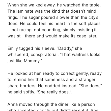
When she walked away, he watched the table.
The laminate was the kind that doesn’t mind
rings. The sugar poured slower than the city’s
does. He could feel his heart in the soft places
—not racing, not pounding, simply insisting it
was still there and would make its case later.
Emily tugged his sleeve. “Daddy,” she
whispered, conspiratorial. “That waitress looks
just like Mommy.”
He looked at her, ready to correct gently, ready
to remind her that sameness and a stranger
share borders. He nodded instead. “She does,”
he said softly. “She really does.”.
Anna moved through the diner like a person
who accepted gravity but didn’t resent it. She