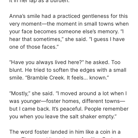
it in her lap as a burden.
Anna’s smile had a practiced gentleness for this
very moment—the moment in small towns when
your face becomes someone else’s memory. “I
hear that sometimes,” she said. “I guess I have
one of those faces.”
“Have you always lived here?” he asked. Too
blunt. He tried to soften the edges with a small
smile. “Bramble Creek. It feels… known.”
“Mostly,” she said. “I moved around a lot when I
was younger—foster homes, different towns—
but I came back. It’s peaceful. People remember
you when you leave the salt shaker empty.”
The word foster landed in him like a coin in a