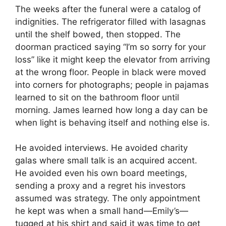
The weeks after the funeral were a catalog of
indignities. The refrigerator filled with lasagnas
until the shelf bowed, then stopped. The
doorman practiced saying “I’m so sorry for your
loss” like it might keep the elevator from arriving
at the wrong floor. People in black were moved
into corners for photographs; people in pajamas
learned to sit on the bathroom floor until
morning. James learned how long a day can be
when light is behaving itself and nothing else is.
He avoided interviews. He avoided charity
galas where small talk is an acquired accent.
He avoided even his own board meetings,
sending a proxy and a regret his investors
assumed was strategy. The only appointment
he kept was when a small hand—Emily’s—
tugged at his shirt and said it was time to get