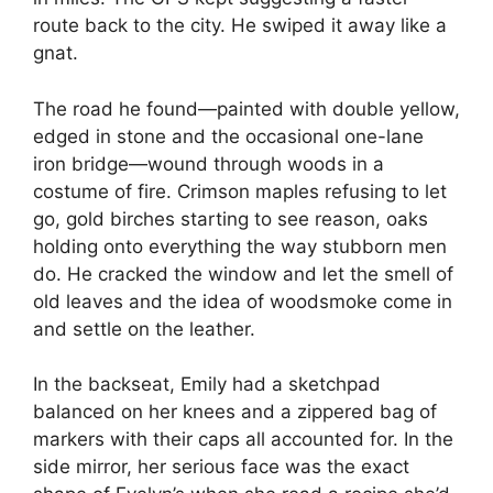
route back to the city. He swiped it away like a
gnat.
The road he found—painted with double yellow,
edged in stone and the occasional one-lane
iron bridge—wound through woods in a
costume of fire. Crimson maples refusing to let
go, gold birches starting to see reason, oaks
holding onto everything the way stubborn men
do. He cracked the window and let the smell of
old leaves and the idea of woodsmoke come in
and settle on the leather.
In the backseat, Emily had a sketchpad
balanced on her knees and a zippered bag of
markers with their caps all accounted for. In the
side mirror, her serious face was the exact