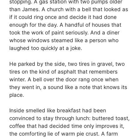
stopping. A gas station with two pumps older
than James. A church with a bell that looked as
if it could ring once and decide it had done
enough for the day. A handful of houses that
took the work of paint seriously. And a diner
whose windows steamed like a person who
laughed too quickly at a joke.
He parked by the side, two tires in gravel, two
tires on the kind of asphalt that remembers
winter. A bell over the door rang once when
they went in, a sound like a note that knows its
place.
Inside smelled like breakfast had been
convinced to stay through lunch: buttered toast,
coffee that had decided time only improves it,
the comforting lie of warm pie crust. A farm