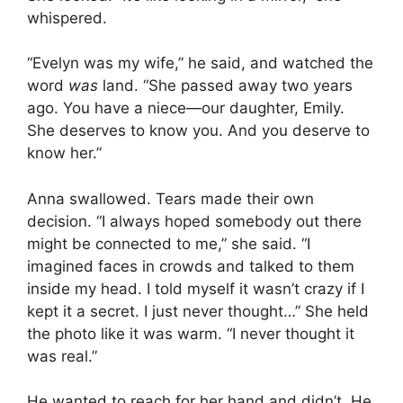
whispered.
“Evelyn was my wife,” he said, and watched the
word
was
land. “She passed away two years
ago. You have a niece—our daughter, Emily.
She deserves to know you. And you deserve to
know her.”
Anna swallowed. Tears made their own
decision. “I always hoped somebody out there
might be connected to me,” she said. “I
imagined faces in crowds and talked to them
inside my head. I told myself it wasn’t crazy if I
kept it a secret. I just never thought…” She held
the photo like it was warm. “I never thought it
was real.”
He wanted to reach for her hand and didn’t. He