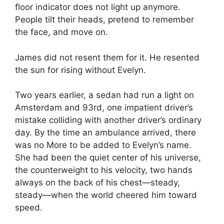
floor indicator does not light up anymore.
People tilt their heads, pretend to remember
the face, and move on.
James did not resent them for it. He resented
the sun for rising without Evelyn.
Two years earlier, a sedan had run a light on
Amsterdam and 93rd, one impatient driver’s
mistake colliding with another driver’s ordinary
day. By the time an ambulance arrived, there
was no More to be added to Evelyn’s name.
She had been the quiet center of his universe,
the counterweight to his velocity, two hands
always on the back of his chest—steady,
steady—when the world cheered him toward
speed.