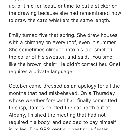
up, or time for toast, or time to put a sticker on
the drawing because she had remembered how
to draw the cat’s whiskers the same length.
Emily turned five that spring. She drew houses
with a chimney on every roof, even in summer.
She sometimes climbed into his lap, smelled
the collar of his sweater, and said, “You smell
like the brown chair.” He didn’t correct her. Grief
requires a private language.
October came dressed as an apology for all the
months that had misbehaved. On a Thursday
whose weather forecast had finally committed
to crisp, James pointed the car north out of
Albany, finished the meeting that had not
required his body, and decided to pay himself
in miles. The GPS kept suggesting a faster