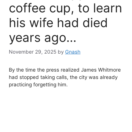
coffee cup, to learn
his wife had died
years ago…
November 29, 2025
by
Gnash
By the time the press realized James Whitmore
had stopped taking calls, the city was already
practicing forgetting him.