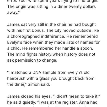
error. Your wife spent years trying to find origin.
The origin was sitting in a diner twenty dollars
away.”
James sat very still in the chair he had bought
with his first bonus. The city moved outside like
a choreographed indifference. He remembered
Evelyn’s face when they made lists of names for
a child. He remembered her handle a spoon.
The mind fights history when history does not
ask permission to change.
“I matched a DNA sample from Evelyn’s old
hairbrush with a glass you brought back from
the diner,” Simon said.
James closed his eyes. “I didn’t mean to take it,”
he said quietly. “I was at the register. Anna had