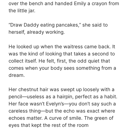
over the bench and handed Emily a crayon from
the little jar.
“Draw Daddy eating pancakes,” she said to
herself, already working.
He looked up when the waitress came back. It
was the kind of looking that takes a second to
collect itself. He felt, first, the odd quiet that
comes when your body sees something from a
dream.
Her chestnut hair was swept up loosely with a
pencil—useless as a hairpin, perfect as a habit.
Her face wasn’t Evelyn’s—you don’t say such a
careless thing—but the echo was exact where
echoes matter. A curve of smile. The green of
eyes that kept the rest of the room