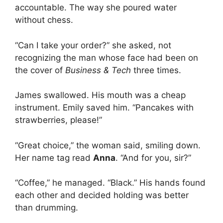
accountable. The way she poured water
without chess.
“Can I take your order?” she asked, not
recognizing the man whose face had been on
the cover of
Business & Tech
three times.
James swallowed. His mouth was a cheap
instrument. Emily saved him. “Pancakes with
strawberries, please!”
“Great choice,” the woman said, smiling down.
Her name tag read
Anna
. “And for you, sir?”
“Coffee,” he managed. “Black.” His hands found
each other and decided holding was better
than drumming.