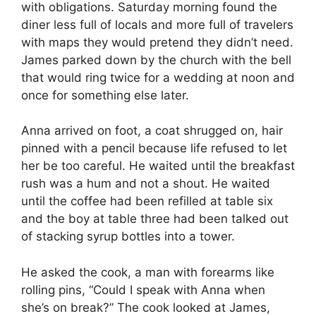
with obligations. Saturday morning found the
diner less full of locals and more full of travelers
with maps they would pretend they didn’t need.
James parked down by the church with the bell
that would ring twice for a wedding at noon and
once for something else later.
Anna arrived on foot, a coat shrugged on, hair
pinned with a pencil because life refused to let
her be too careful. He waited until the breakfast
rush was a hum and not a shout. He waited
until the coffee had been refilled at table six
and the boy at table three had been talked out
of stacking syrup bottles into a tower.
He asked the cook, a man with forearms like
rolling pins, “Could I speak with Anna when
she’s on break?” The cook looked at James,