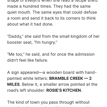
shape of Evelyn’s when she read a recipe she’d
made a hundred times. They had the same
quiet mouth. The same eyes that could defuse
a room and send it back to its corners to think
about what it had done.
“Daddy,” she said from the small kingdom of her
booster seat, “I’m hungry.”
“Me too,” he said, and for once the admission
didn’t feel like failure.
A sign appeared—a wooden board with hand-
painted white letters:
BRAMBLE CREEK — 2
MILES
. Below it, a smaller arrow pointed at the
road’s left shoulder:
ROSIE’S KITCHEN
.
The kind of town you pass through without