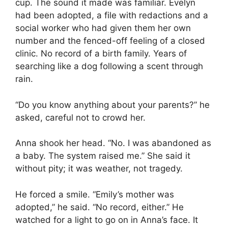
cup. The sound it made was familiar. Evelyn
had been adopted, a file with redactions and a
social worker who had given them her own
number and the fenced-off feeling of a closed
clinic. No record of a birth family. Years of
searching like a dog following a scent through
rain.
“Do you know anything about your parents?” he
asked, careful not to crowd her.
Anna shook her head. “No. I was abandoned as
a baby. The system raised me.” She said it
without pity; it was weather, not tragedy.
He forced a smile. “Emily’s mother was
adopted,” he said. “No record, either.” He
watched for a light to go on in Anna’s face. It