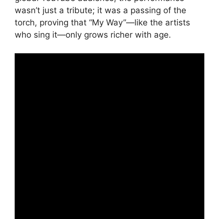
wasn’t just a tribute; it was a passing of the
torch, proving that “My Way”—like the artists
who sing it—only grows richer with age.