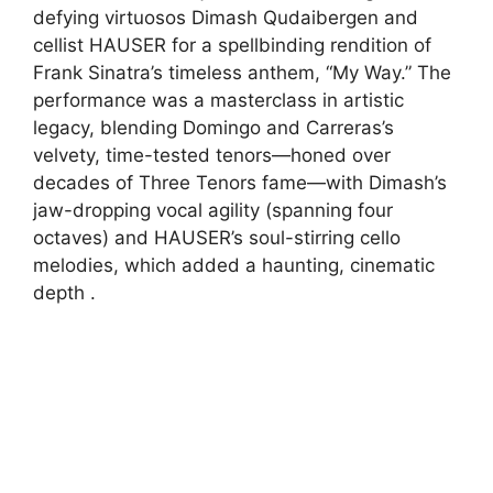
defying virtuosos Dimash Qudaibergen and
cellist HAUSER for a spellbinding rendition of
Frank Sinatra’s timeless anthem, “My Way.” The
performance was a masterclass in artistic
legacy, blending Domingo and Carreras’s
velvety, time-tested tenors—honed over
decades of Three Tenors fame—with Dimash’s
jaw-dropping vocal agility (spanning four
octaves) and HAUSER’s soul-stirring cello
melodies, which added a haunting, cinematic
depth .