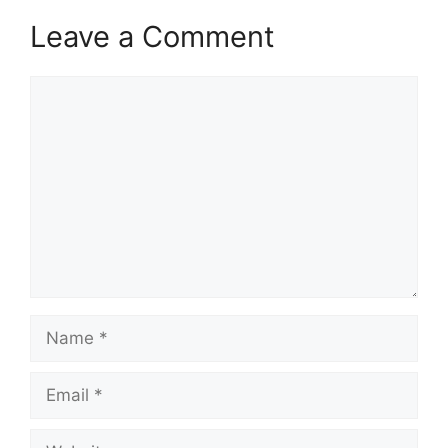
Leave a Comment
Comment
Name
Email
Website