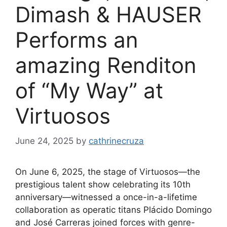
Dimash & HAUSER
Performs an
amazing Renditon
of “My Way” at
Virtuosos
June 24, 2025
by
cathrinecruza
On June 6, 2025, the stage of Virtuosos—the
prestigious talent show celebrating its 10th
anniversary—witnessed a once-in-a-lifetime
collaboration as operatic titans Plácido Domingo
and José Carreras joined forces with genre-