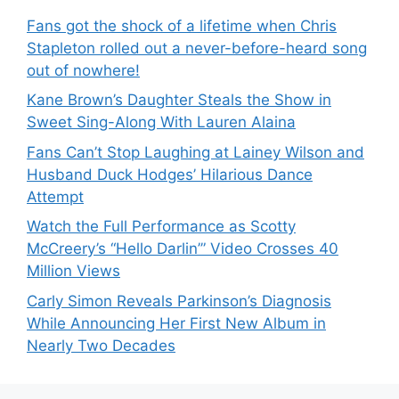
Fans got the shock of a lifetime when Chris
Stapleton rolled out a never-before-heard song
out of nowhere!
Kane Brown’s Daughter Steals the Show in
Sweet Sing-Along With Lauren Alaina
Fans Can’t Stop Laughing at Lainey Wilson and
Husband Duck Hodges’ Hilarious Dance
Attempt
Watch the Full Performance as Scotty
McCreery’s “Hello Darlin’” Video Crosses 40
Million Views
Carly Simon Reveals Parkinson’s Diagnosis
While Announcing Her First New Album in
Nearly Two Decades