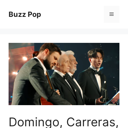
Skip
to
Buzz Pop
Menu
content
Domingo, Carreras,