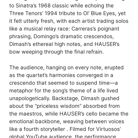
to Sinatra’s 1968 classic while echoing the
Three Tenors’ 1994 tribute to Ol’ Blue Eyes, yet
it felt utterly fresh, with each artist trading solos
like a musical relay race: Carreras’s poignant
phrasing, Domingo’s dramatic crescendos,
Dimash’s ethereal high notes, and HAUSER’s
bow weeping through the final refrain.
The audience, hanging on every note, erupted
as the quartet’s harmonies converged in a
crescendo that seemed to suspend time—a
metaphor for the song’s theme of a life lived
unapologetically. Backstage, Dimash gushed
about the “priceless wisdom” absorbed from
the maestros, while HAUSER’s cello became the
emotional backbone, weaving between voices
like a fourth storyteller . Filmed for Virtuosos’
global YouTube audience, the performance