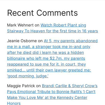
Recent Comments
Mark Wehnert
on
Watch Robert Plant sing
Stairway To Heaven for the first time in 16 years
Jeanie Osborne
on
At 5, my parents abandoned
me in a mall. a stranger took me in-and only
after he died did i learn he was a hidden
billionaire who left me $2.7m. my parents
reappeared to sue me for it. in court, they
smirked… until their own lawyer greeted me:
‘good morning, judge.’
Maggie Patrick
on
Brandi Carlile & Sheryl Crow’s
Pays Emotional Tribute to Bonnie Raitt’s ‘I Can’t
Make You Love Me’ at the Kennedy Center
Honors