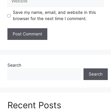
Save my name, email, and website in this
browser for the next time I comment.
Search
Search
Recent Posts