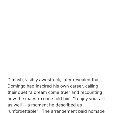
Dimash, visibly awestruck, later revealed that
Domingo had inspired his own career, calling
their duet “a dream come true” and recounting
how the maestro once told him, “I enjoy your art
as well”—a moment he described as
“unforgettable” . The arrangement paid homage