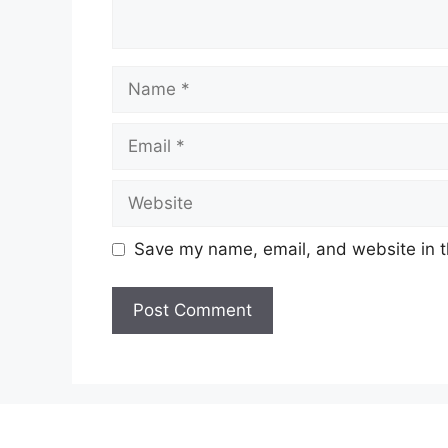
Name
Email
Website
Save my name, email, and website in t