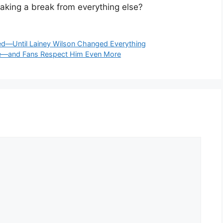
taking a break from everything else?
ed—Until Lainey Wilson Changed Everything
nce—and Fans Respect Him Even More