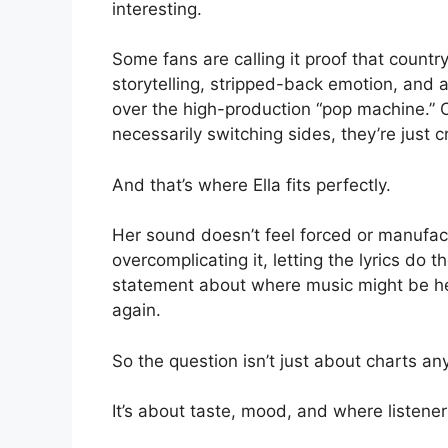
interesting.
Some fans are calling it proof that countr
storytelling, stripped-back emotion, and a
over the high-production “pop machine.” Ot
necessarily switching sides, they’re just 
And that’s where Ella fits perfectly.
Her sound doesn’t feel forced or manufact
overcomplicating it, letting the lyrics do t
statement about where music might be hea
again.
So the question isn’t just about charts a
It’s about taste, mood, and where listener