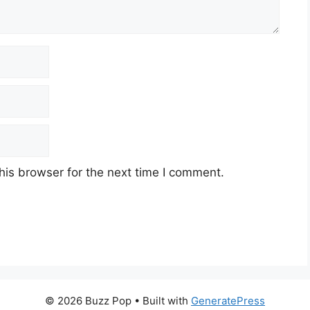
his browser for the next time I comment.
© 2026 Buzz Pop
• Built with
GeneratePress