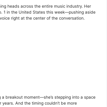
rning heads across the entire music industry. Her
. 1 in the United States this week—pushing aside
oice right at the center of the conversation.
ing a breakout moment—she’s stepping into a space
r years. And the timing couldn’t be more