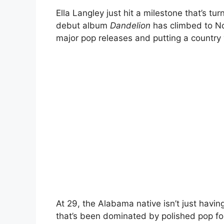
Ella Langley
just hit a milestone that’s tu
debut album
Dandelion
has climbed to No
major pop releases and putting a country v
At 29, the Alabama native isn’t just hav
that’s been dominated by polished pop fo