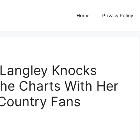
Home
Privacy Policy
 Langley Knocks
 the Charts With Her
Country Fans