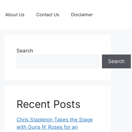
About Us
Contact Us
Disclaimer
Search
Search
Recent Posts
Chris Stapleton Takes the Stage
with Guns N’ Roses for an