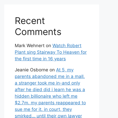
Recent
Comments
Mark Wehnert
on
Watch Robert
Plant sing Stairway To Heaven for
the first time in 16 years
Jeanie Osborne
on
At 5, my
parents abandoned me in a mall.
a stranger took me in-and only
after he died did i learn he was a
hidden billionaire who left me
$2.7m. my parents reappeared to
sue me for it. in court, they
smirked… until their own lawyer