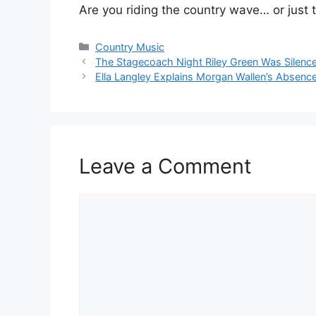
Are you riding the country wave… or just 
Categories
Country Music
The Stagecoach Night Riley Green Was Silenc
Ella Langley Explains Morgan Wallen’s Abse
Leave a Comment
Comment