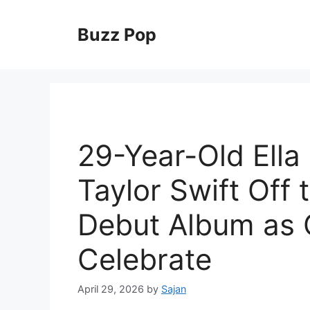
Skip
to
Buzz Pop
content
29-Year-Old Ella
Taylor Swift Off
Debut Album as 
Celebrate
April 29, 2026
by
Sajan