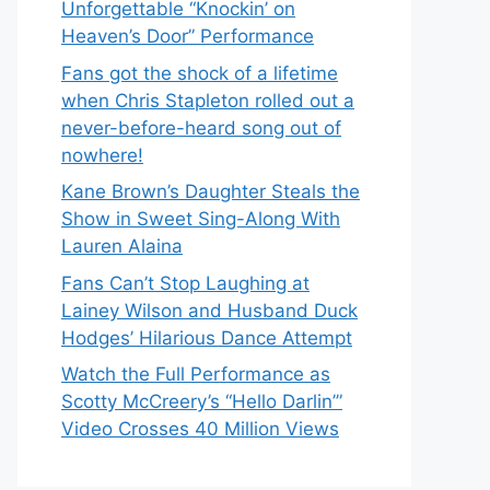
Unforgettable “Knockin’ on
Heaven’s Door” Performance
Fans got the shock of a lifetime
when Chris Stapleton rolled out a
never-before-heard song out of
nowhere!
Kane Brown’s Daughter Steals the
Show in Sweet Sing-Along With
Lauren Alaina
Fans Can’t Stop Laughing at
Lainey Wilson and Husband Duck
Hodges’ Hilarious Dance Attempt
Watch the Full Performance as
Scotty McCreery’s “Hello Darlin’”
Video Crosses 40 Million Views