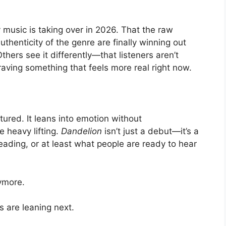
y music is taking over in 2026. That the raw
uthenticity of the genre are finally winning out
hers see it differently—that listeners aren’t
craving something that feels more real right now.
ured. It leans into emotion without
he heavy lifting.
Dandelion
isn’t just a debut—it’s a
ding, or at least what people are ready to hear
nymore.
s are leaning next.