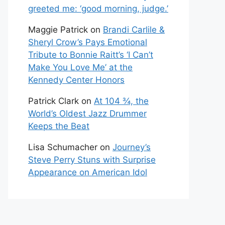
greeted me: ‘good morning, judge.’
Maggie Patrick
on
Brandi Carlile &
Sheryl Crow’s Pays Emotional
Tribute to Bonnie Raitt’s ‘I Can’t
Make You Love Me’ at the
Kennedy Center Honors
Patrick Clark
on
At 104 ¾, the
World’s Oldest Jazz Drummer
Keeps the Beat
Lisa Schumacher
on
Journey’s
Steve Perry Stuns with Surprise
Appearance on American Idol