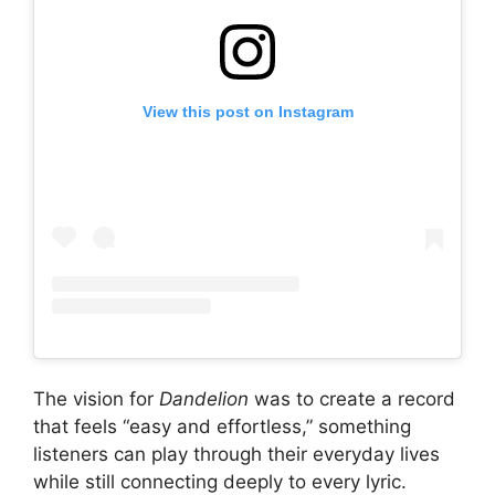
View this post on Instagram
The vision for
Dandelion
was to create a record
that feels “easy and effortless,” something
listeners can play through their everyday lives
while still connecting deeply to every lyric.