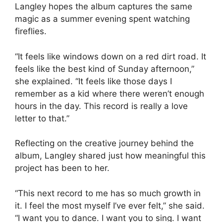
Langley hopes the album captures the same
magic as a summer evening spent watching
fireflies.
“It feels like windows down on a red dirt road. It
feels like the best kind of Sunday afternoon,”
she explained. “It feels like those days I
remember as a kid where there weren’t enough
hours in the day. This record is really a love
letter to that.”
Reflecting on the creative journey behind the
album, Langley shared just how meaningful this
project has been to her.
“This next record to me has so much growth in
it. I feel the most myself I’ve ever felt,” she said.
“I want you to dance. I want you to sing. I want