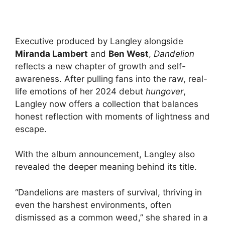
Executive produced by Langley alongside
Miranda Lambert
and
Ben West
,
Dandelion
reflects a new chapter of growth and self-
awareness. After pulling fans into the raw, real-
life emotions of her 2024 debut
hungover
,
Langley now offers a collection that balances
honest reflection with moments of lightness and
escape.
With the album announcement, Langley also
revealed the deeper meaning behind its title.
“Dandelions are masters of survival, thriving in
even the harshest environments, often
dismissed as a common weed,” she shared in a