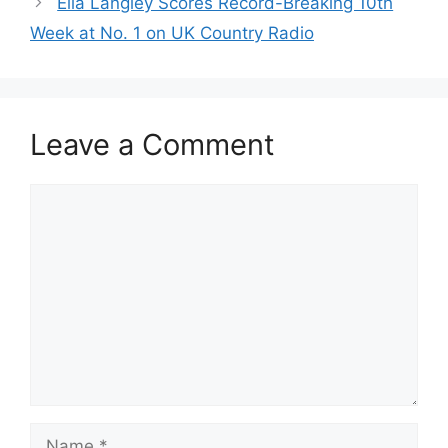
Ella Langley Scores Record-Breaking 10th
Week at No. 1 on UK Country Radio
Leave a Comment
Comment
Name