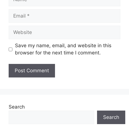
Email
Website
Save my name, email, and website in this
browser for the next time I comment.
Search
Search