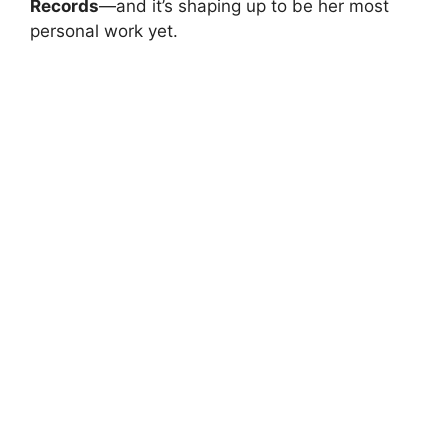
Records
—and it’s shaping up to be her most
personal work yet.