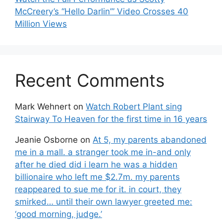
McCreery’s “Hello Darlin’” Video Crosses 40
Million Views
Recent Comments
Mark Wehnert
on
Watch Robert Plant sing
Stairway To Heaven for the first time in 16 years
Jeanie Osborne
on
At 5, my parents abandoned
me in a mall. a stranger took me in-and only
after he died did i learn he was a hidden
billionaire who left me $2.7m. my parents
reappeared to sue me for it. in court, they
smirked… until their own lawyer greeted me:
‘good morning, judge.’