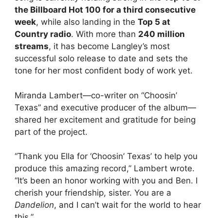
the Billboard Hot 100 for a third consecutive
week
, while also landing in the
Top 5 at
Country radio
. With more than
240 million
streams
, it has become Langley’s most
successful solo release to date and sets the
tone for her most confident body of work yet.
Miranda Lambert—co-writer on “Choosin’
Texas” and executive producer of the album—
shared her excitement and gratitude for being
part of the project.
“Thank you Ella for ‘Choosin’ Texas’ to help you
produce this amazing record,” Lambert wrote.
“It’s been an honor working with you and Ben. I
cherish your friendship, sister. You are a
Dandelion
, and I can’t wait for the world to hear
this.”