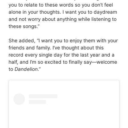
you to relate to these words so you don’t feel
alone in your thoughts. I want you to daydream
and not worry about anything while listening to
these songs.”
She added, “I want you to enjoy them with your
friends and family. I’ve thought about this
record every single day for the last year and a
half, and I’m so excited to finally say—welcome
to
Dandelion
.”