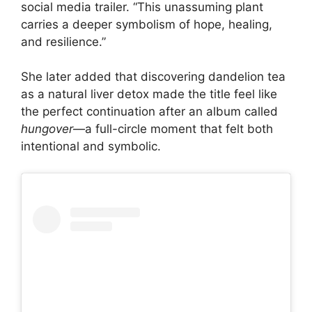
social media trailer. “This unassuming plant
carries a deeper symbolism of hope, healing,
and resilience.”
She later added that discovering dandelion tea
as a natural liver detox made the title feel like
the perfect continuation after an album called
hungover
—a full-circle moment that felt both
intentional and symbolic.