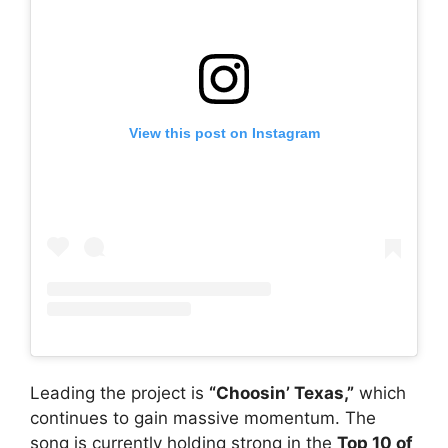
View this post on Instagram
Leading the project is
“Choosin’ Texas,”
which
continues to gain massive momentum. The
song is currently holding strong in the
Top 10 of