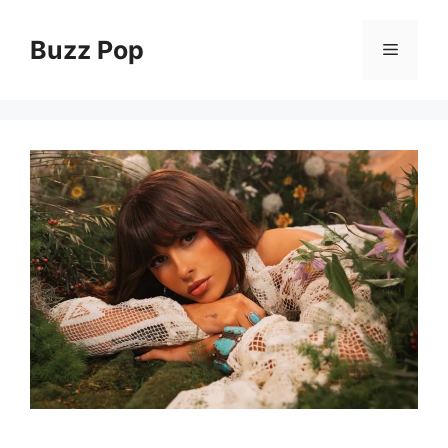
Skip
to
Buzz Pop
Menu
content