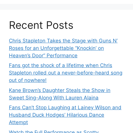
Recent Posts
Chris Stapleton Takes the Stage with Guns N’
Roses for an Unforgettable “Knockin’ on
Heaven’s Door” Performance
Fans got the shock of a lifetime when Chris
Stapleton rolled out a never-before-heard song
out of nowhere!
Kane Brown’s Daughter Steals the Show in
Sweet Sing-Along With Lauren Alaina
Fans Can’t Stop Laughing at Lainey Wilson and
Husband Duck Hodges’ Hilarious Dance
Attempt
Watch the Full Performance as Scotty