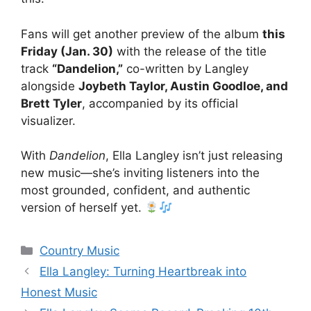
Fans will get another preview of the album
this
Friday (Jan. 30)
with the release of the title
track
“Dandelion,”
co-written by Langley
alongside
Joybeth Taylor, Austin Goodloe, and
Brett Tyler
, accompanied by its official
visualizer.
With
Dandelion
, Ella Langley isn’t just releasing
new music—she’s inviting listeners into the
most grounded, confident, and authentic
version of herself yet.
Categories
Country Music
Ella Langley: Turning Heartbreak into
Honest Music