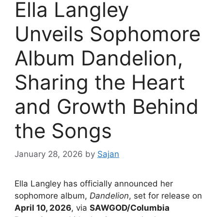
Ella Langley
Unveils Sophomore
Album Dandelion,
Sharing the Heart
and Growth Behind
the Songs
January 28, 2026
by
Sajan
Ella Langley has officially announced her
sophomore album,
Dandelion
, set for release on
April 10, 2026
, via
SAWGOD/Columbia