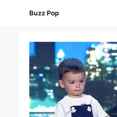
Skip
to
Buzz Pop
content