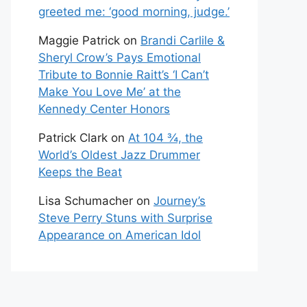
greeted me: ‘good morning, judge.’
Maggie Patrick
on
Brandi Carlile &
Sheryl Crow’s Pays Emotional
Tribute to Bonnie Raitt’s ‘I Can’t
Make You Love Me’ at the
Kennedy Center Honors
Patrick Clark
on
At 104 ¾, the
World’s Oldest Jazz Drummer
Keeps the Beat
Lisa Schumacher
on
Journey’s
Steve Perry Stuns with Surprise
Appearance on American Idol