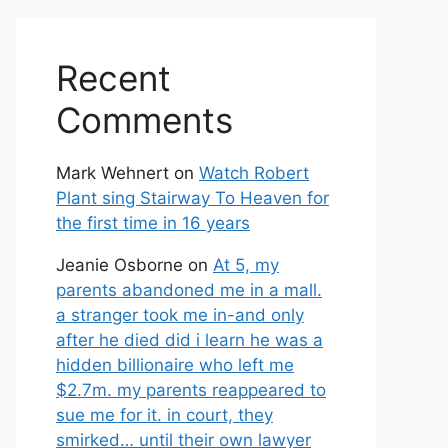
Recent
Comments
Mark Wehnert
on
Watch Robert
Plant sing Stairway To Heaven for
the first time in 16 years
Jeanie Osborne
on
At 5, my
parents abandoned me in a mall.
a stranger took me in-and only
after he died did i learn he was a
hidden billionaire who left me
$2.7m. my parents reappeared to
sue me for it. in court, they
smirked… until their own lawyer