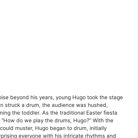
poise beyond his years, young Hugo took the stage
en struck a drum, the audience was hushed,
ing the toddler. As the traditional Easter fiesta
, “How do we play the drums, Hugo?” With the
could muster, Hugo began to drum, initially
prising everyone with his intricate rhythms and