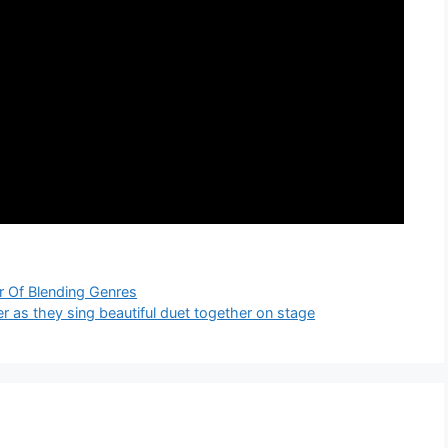
 Of Blending Genres
r as they sing beautiful duet together on stage