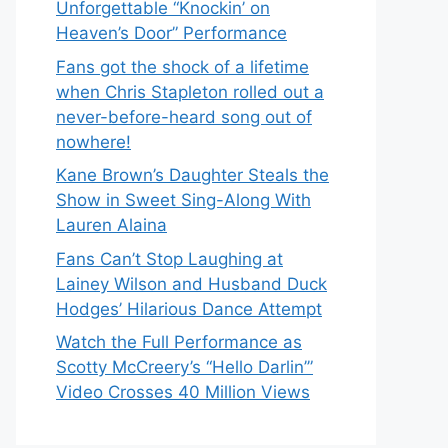
Unforgettable “Knockin’ on
Heaven’s Door” Performance
Fans got the shock of a lifetime
when Chris Stapleton rolled out a
never-before-heard song out of
nowhere!
Kane Brown’s Daughter Steals the
Show in Sweet Sing-Along With
Lauren Alaina
Fans Can’t Stop Laughing at
Lainey Wilson and Husband Duck
Hodges’ Hilarious Dance Attempt
Watch the Full Performance as
Scotty McCreery’s “Hello Darlin’”
Video Crosses 40 Million Views