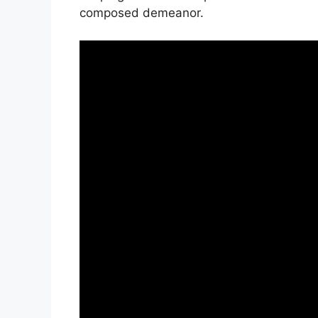
composed demeanor.