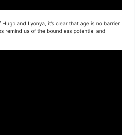
 Hugo and Lyonya, it’s clear that age is no barrier
s remind us of the boundless potential and