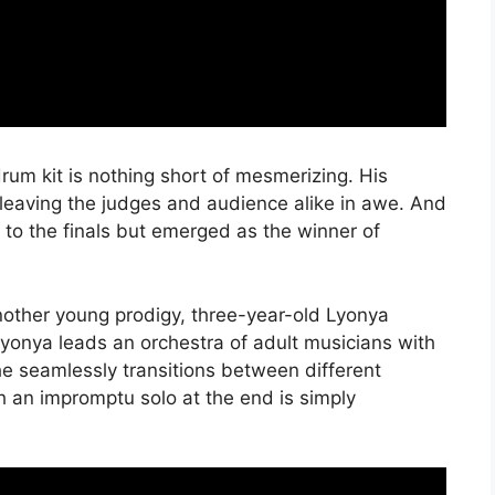
rum kit is nothing short of mesmerizing. His
leaving the judges and audience alike in awe. And
to the finals but emerged as the winner of
nother young prodigy, three-year-old Lyonya
Lyonya leads an orchestra of adult musicians with
he seamlessly transitions between different
h an impromptu solo at the end is simply