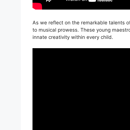
As we reflect on the remarkable talents of
to musical prowess. These young maestro
innate creativity within every child.