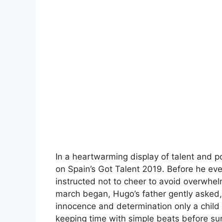
In a heartwarming display of talent and 
on Spain’s Got Talent 2019. Before he ev
instructed not to cheer to avoid overwhelm
march began, Hugo’s father gently asked
innocence and determination only a child 
keeping time with simple beats before sur