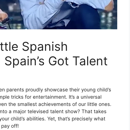
ttle Spanish
Spain’s Got Talent
n parents proudly showcase their young child’s
e tricks for entertainment. It’s a universal
ven the smallest achievements of our little ones.
nto a major televised talent show? That takes
ur child’s abilities. Yet, that’s precisely what
 pay off!