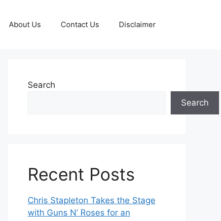
About Us
Contact Us
Disclaimer
Search
Search
Recent Posts
Chris Stapleton Takes the Stage
with Guns N’ Roses for an