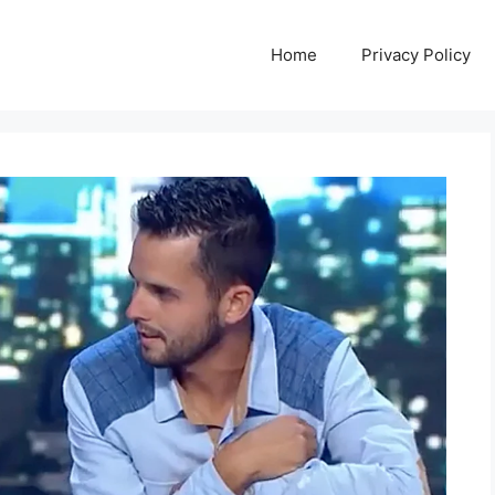
Home
Privacy Policy