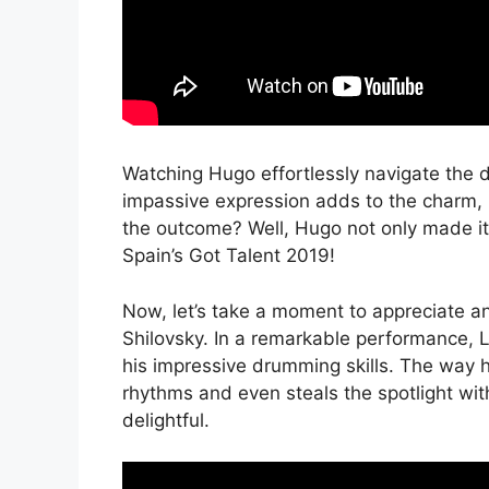
Watching Hugo effortlessly navigate the d
impassive expression adds to the charm, 
the outcome? Well, Hugo not only made it 
Spain’s Got Talent 2019!
Now, let’s take a moment to appreciate a
Shilovsky. In a remarkable performance, 
his impressive drumming skills. The way 
rhythms and even steals the spotlight wit
delightful.