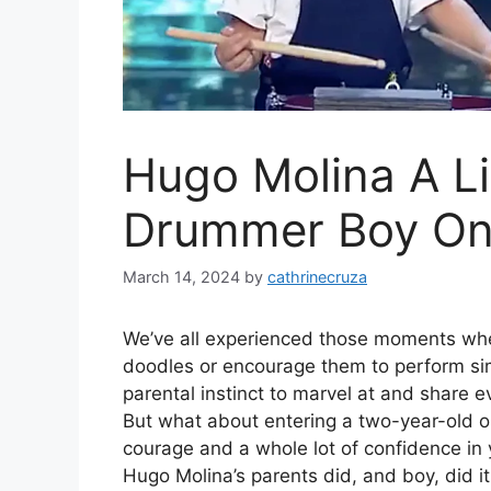
Hugo Molina A Li
Drummer Boy On 
March 14, 2024
by
cathrinecruza
We’ve all experienced those moments whe
doodles or encourage them to perform simpl
parental instinct to marvel at and share e
But what about entering a two-year-old o
courage and a whole lot of confidence in yo
Hugo Molina’s parents did, and boy, did it