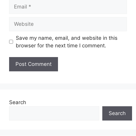
Email
Website
Save my name, email, and website in this
browser for the next time I comment.
Search
Search