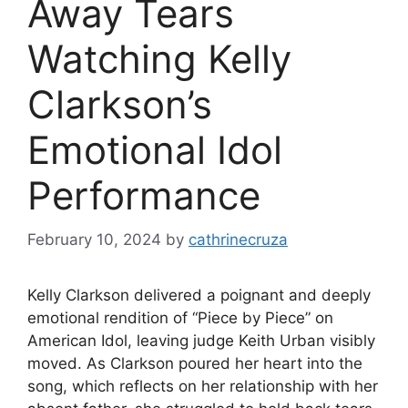
Away Tears
Watching Kelly
Clarkson’s
Emotional Idol
Performance
February 10, 2024
by
cathrinecruza
Kelly Clarkson delivered a poignant and deeply
emotional rendition of “Piece by Piece” on
American Idol, leaving judge Keith Urban visibly
moved. As Clarkson poured her heart into the
song, which reflects on her relationship with her