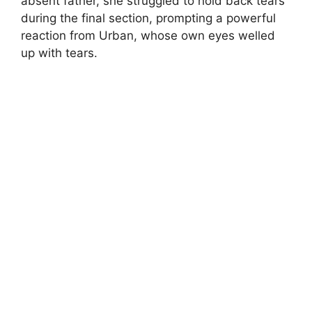
absent father, she struggled to hold back tears
during the final section, prompting a powerful
reaction from Urban, whose own eyes welled
up with tears.