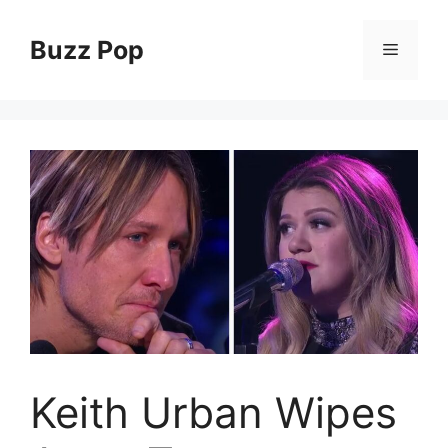
Skip
to
Buzz Pop
Menu
content
Keith Urban Wipes