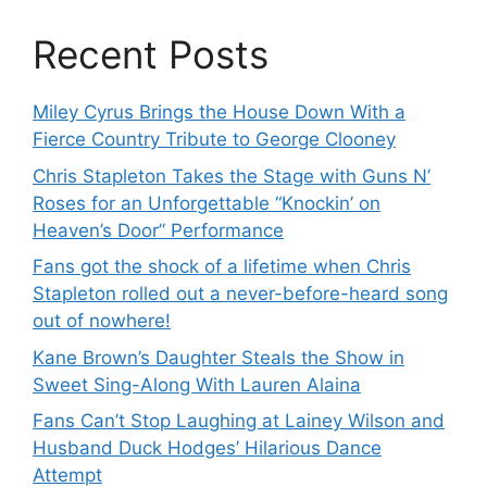
Recent Posts
Miley Cyrus Brings the House Down With a
Fierce Country Tribute to George Clooney
Chris Stapleton Takes the Stage with Guns N’
Roses for an Unforgettable “Knockin’ on
Heaven’s Door” Performance
Fans got the shock of a lifetime when Chris
Stapleton rolled out a never-before-heard song
out of nowhere!
Kane Brown’s Daughter Steals the Show in
Sweet Sing-Along With Lauren Alaina
Fans Can’t Stop Laughing at Lainey Wilson and
Husband Duck Hodges’ Hilarious Dance
Attempt