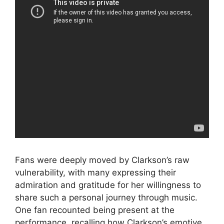
Fans were deeply moved by Clarkson’s raw
vulnerability, with many expressing their
admiration and gratitude for her willingness to
share such a personal journey through music.
One fan recounted being present at the
performance, recalling how Clarkson’s emotive