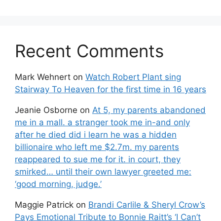
Recent Comments
Mark Wehnert
on
Watch Robert Plant sing
Stairway To Heaven for the first time in 16 years
Jeanie Osborne
on
At 5, my parents abandoned
me in a mall. a stranger took me in-and only
after he died did i learn he was a hidden
billionaire who left me $2.7m. my parents
reappeared to sue me for it. in court, they
smirked… until their own lawyer greeted me:
‘good morning, judge.’
Maggie Patrick
on
Brandi Carlile & Sheryl Crow’s
Pays Emotional Tribute to Bonnie Raitt’s ‘I Can’t