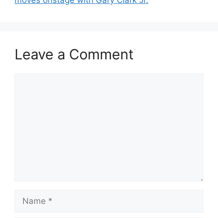
Leave a Comment
Comment
Name