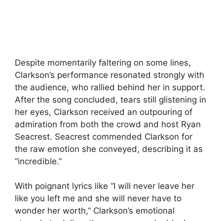
Despite momentarily faltering on some lines,
Clarkson’s performance resonated strongly with
the audience, who rallied behind her in support.
After the song concluded, tears still glistening in
her eyes, Clarkson received an outpouring of
admiration from both the crowd and host Ryan
Seacrest. Seacrest commended Clarkson for
the raw emotion she conveyed, describing it as
“incredible.”
With poignant lyrics like “I will never leave her
like you left me and she will never have to
wonder her worth,” Clarkson’s emotional