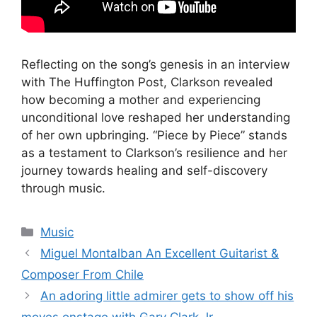
Reflecting on the song’s genesis in an interview
with The Huffington Post, Clarkson revealed
how becoming a mother and experiencing
unconditional love reshaped her understanding
of her own upbringing. “Piece by Piece” stands
as a testament to Clarkson’s resilience and her
journey towards healing and self-discovery
through music.
Categories
Music
Miguel Montalban An Excellent Guitarist &
Composer From Chile
An adoring little admirer gets to show off his
moves onstage with Gary Clark Jr.