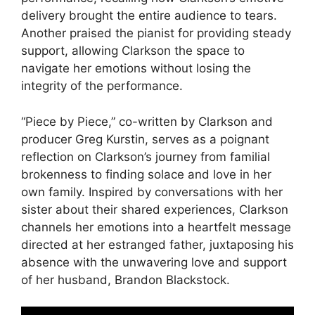
delivery brought the entire audience to tears.
Another praised the pianist for providing steady
support, allowing Clarkson the space to
navigate her emotions without losing the
integrity of the performance.
“Piece by Piece,” co-written by Clarkson and
producer Greg Kurstin, serves as a poignant
reflection on Clarkson’s journey from familial
brokenness to finding solace and love in her
own family. Inspired by conversations with her
sister about their shared experiences, Clarkson
channels her emotions into a heartfelt message
directed at her estranged father, juxtaposing his
absence with the unwavering love and support
of her husband, Brandon Blackstock.