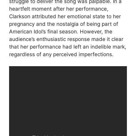
struggle to deliver the song was palpable. In a
heartfelt moment after her performance,
Clarkson attributed her emotional state to her
pregnancy and the nostalgia of being part of
American Idol’s final season. However, the
audience’s enthusiastic response made it clear
that her performance had left an indelible mark,
regardless of any perceived imperfections.