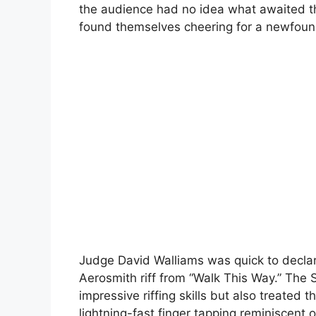
the audience had no idea what awaited t
found themselves cheering for a newfoun
Judge David Walliams was quick to declar
Aerosmith riff from “Walk This Way.” The 
impressive riffing skills but also treated 
lightning-fast finger tapping reminiscent 