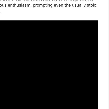
ious enthusiasm, prompting even the usually stoic
.