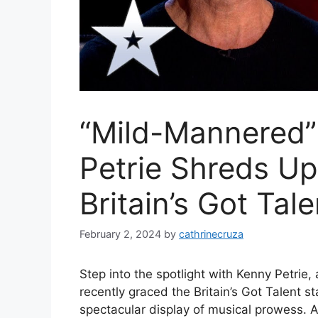
“Mild-Mannered”
Petrie Shreds U
Britain’s Got Tale
February 2, 2024
by
cathrinecruza
Step into the spotlight with Kenny Petrie
recently graced the Britain’s Got Talent s
spectacular display of musical prowess. At