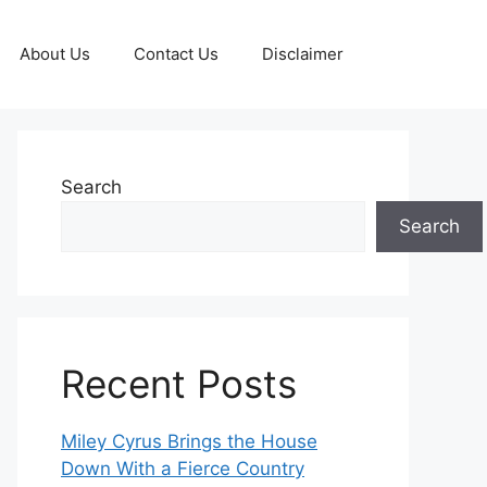
About Us
Contact Us
Disclaimer
Search
Search
Recent Posts
Miley Cyrus Brings the House
Down With a Fierce Country