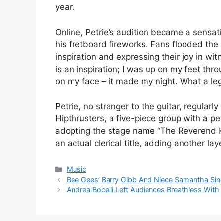
year.
Online, Petrie’s audition became a sensat
his fretboard fireworks. Fans flooded th
inspiration and expressing their joy in w
is an inspiration; I was up on my feet th
on my face – it made my night. What a le
Petrie, no stranger to the guitar, regular
Hipthrusters, a five-piece group with a 
adopting the stage name “The Reverend Ken
an actual clerical title, adding another lay
Categories
Music
Bee Gees’ Barry Gibb And Niece Samantha Sing 
Andrea Bocelli Left Audiences Breathless With 