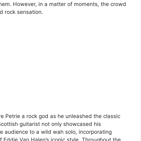
hem. However, in a matter of moments, the crowd
d rock sensation.
e Petrie a rock god as he unleashed the classic
Scottish guitarist not only showcased his
the audience to a wild wah solo, incorporating
of Eddie Van Halen’s iconic style. Throughout the