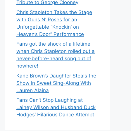
Tribute to George Clooney
Chris Stapleton Takes the Stage
with Guns N’ Roses for an
Unforgettable “Knockin’ on
Heaven’s Door” Performance
Fans got the shock of a lifetime
when Chris Stapleton rolled out a
never-before-heard song out of
nowhere!
Kane Brown’s Daughter Steals the
Show in Sweet Sing-Along With
Lauren Alaina
Fans Can’t Stop Laughing at
Lainey Wilson and Husband Duck
Hodges’ Hilarious Dance Attempt