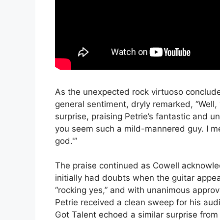
As the unexpected rock virtuoso conclud
general sentiment, dryly remarked, “Well,
surprise, praising Petrie’s fantastic and 
you seem such a mild-mannered guy. I mean
god.'”
The praise continued as Cowell acknowled
initially had doubts when the guitar appe
“rocking yes,” and with unanimous appro
Petrie received a clean sweep for his audi
Got Talent echoed a similar surprise from