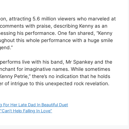
ion, attracting 5.6 million viewers who marveled at
e comments with praise, describing Kenny as an
itnessing his performance. One fan shared, “Kenny
roughout this whole performance with a huge smile
gend.”
ly performs live with his band, Mr Spankey and the
penchant for imaginative names. While sometimes
ny Petrie,” there’s no indication that he holds
er of intrigue to this unexpected rock revelation.
For Her Late Dad In Beautiful Duet
“Can’t Help Falling In Love”