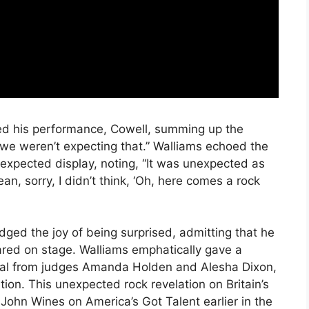
ed his performance, Cowell, summing up the
 we weren’t expecting that.” Walliams echoed the
unexpected display, noting, “It was unexpected as
, sorry, I didn’t think, ‘Oh, here comes a rock
ged the joy of being surprised, admitting that he
ared on stage. Walliams emphatically gave a
val from judges Amanda Holden and Alesha Dixon,
tion. This unexpected rock revelation on Britain’s
 John Wines on America’s Got Talent earlier in the