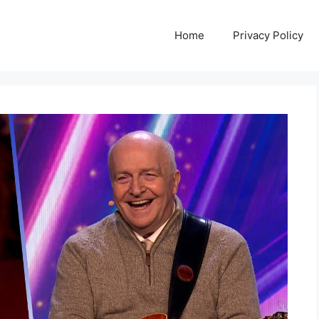
Home
Privacy Policy