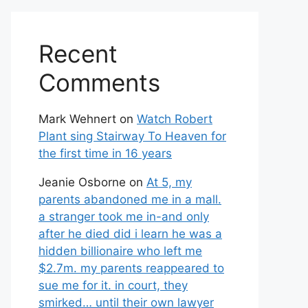
Recent
Comments
Mark Wehnert
on
Watch Robert
Plant sing Stairway To Heaven for
the first time in 16 years
Jeanie Osborne
on
At 5, my
parents abandoned me in a mall.
a stranger took me in-and only
after he died did i learn he was a
hidden billionaire who left me
$2.7m. my parents reappeared to
sue me for it. in court, they
smirked… until their own lawyer