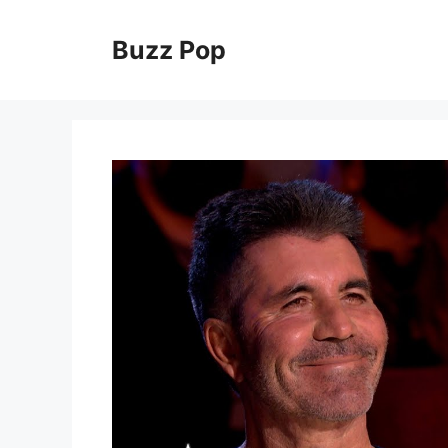
Skip
to
Buzz Pop
content