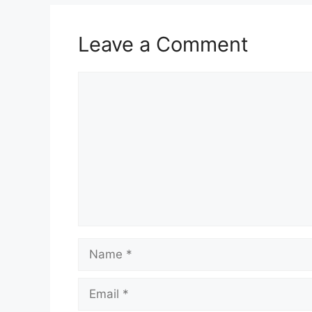
Leave a Comment
Comment
Name
Email