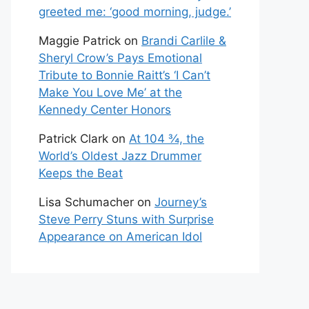
greeted me: ‘good morning, judge.’
Maggie Patrick
on
Brandi Carlile &
Sheryl Crow’s Pays Emotional
Tribute to Bonnie Raitt’s ‘I Can’t
Make You Love Me’ at the
Kennedy Center Honors
Patrick Clark
on
At 104 ¾, the
World’s Oldest Jazz Drummer
Keeps the Beat
Lisa Schumacher
on
Journey’s
Steve Perry Stuns with Surprise
Appearance on American Idol