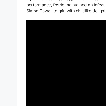
performance, Petrie maintained an infect
Simon Cowell to grin with childlike delight