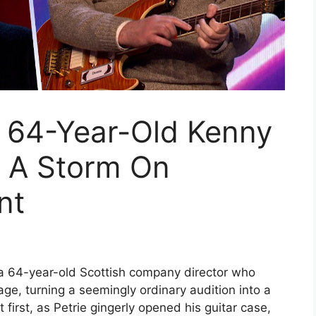
 64-Year-Old Kenny
p A Storm On
nt
, a 64-year-old Scottish company director who
tage, turning a seemingly ordinary audition into a
 first, as Petrie gingerly opened his guitar case,