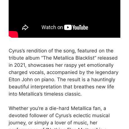
Cyrus’s rendition of the song, featured on the
tribute album “The Metallica Blacklist” released
in 2021, showcases her raspy yet emotionally
charged vocals, accompanied by the legendary
Elton John on piano. The result is a hauntingly
beautiful interpretation that breathes new life
into Metallica’s timeless classic.
Whether you’re a die-hard Metallica fan, a
devoted follower of Cyrus’s eclectic musical
journey, or simply a lover of music, her