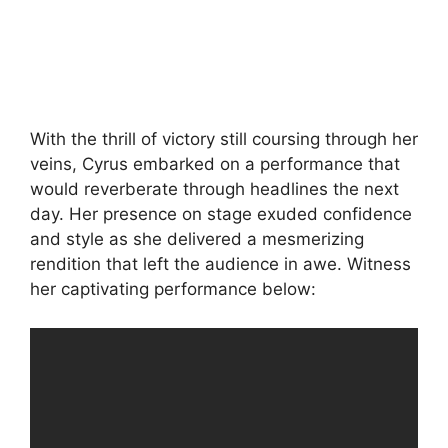
With the thrill of victory still coursing through her
veins, Cyrus embarked on a performance that
would reverberate through headlines the next
day. Her presence on stage exuded confidence
and style as she delivered a mesmerizing
rendition that left the audience in awe. Witness
her captivating performance below: