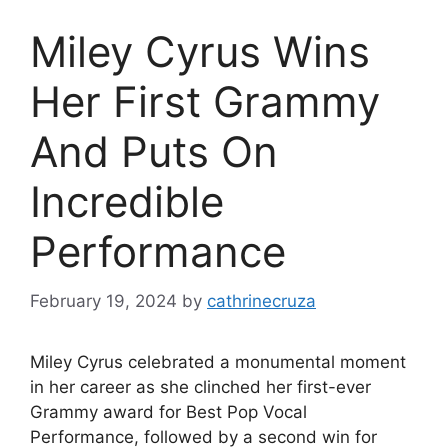
Miley Cyrus Wins
Her First Grammy
And Puts On
Incredible
Performance
February 19, 2024
by
cathrinecruza
Miley Cyrus celebrated a monumental moment
in her career as she clinched her first-ever
Grammy award for Best Pop Vocal
Performance, followed by a second win for