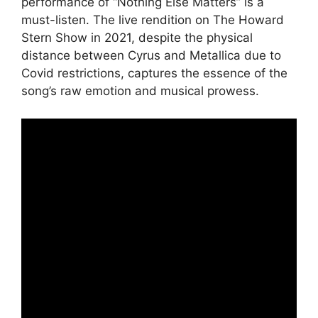
performance of “Nothing Else Matters” is a
must-listen. The live rendition on The Howard
Stern Show in 2021, despite the physical
distance between Cyrus and Metallica due to
Covid restrictions, captures the essence of the
song’s raw emotion and musical prowess.