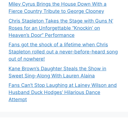
Miley Cyrus Brings the House Down With a
Fierce Country Tribute to George Clooney
Chris Stapleton Takes the Stage with Guns N’
Roses for an Unforgettable “Knockin’ on
Heaven’s Door” Performance
Fans got the shock of a lifetime when Chris
Stapleton rolled out a never-before-heard song
out of nowhere!
Kane Brown’s Daughter Steals the Show in
Sweet Sing-Along With Lauren Alaina
Fans Can’t Stop Laughing at Lainey Wilson and
Husband Duck Hodges’ Hilarious Dance
Attempt