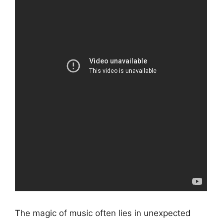
The magic of music often lies in unexpected