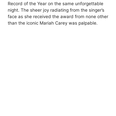
Record of the Year on the same unforgettable
night. The sheer joy radiating from the singer’s
face as she received the award from none other
than the iconic Mariah Carey was palpable.