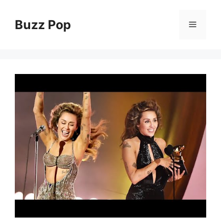
Skip
to
Buzz Pop
Menu
content