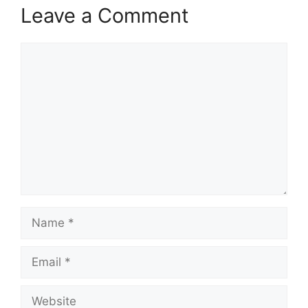
Leave a Comment
Comment
Name
Email
Website