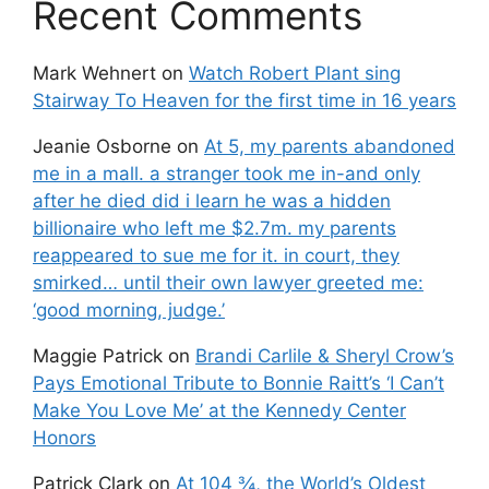
Recent Comments
Mark Wehnert
on
Watch Robert Plant sing
Stairway To Heaven for the first time in 16 years
Jeanie Osborne
on
At 5, my parents abandoned
me in a mall. a stranger took me in-and only
after he died did i learn he was a hidden
billionaire who left me $2.7m. my parents
reappeared to sue me for it. in court, they
smirked… until their own lawyer greeted me:
‘good morning, judge.’
Maggie Patrick
on
Brandi Carlile & Sheryl Crow’s
Pays Emotional Tribute to Bonnie Raitt’s ‘I Can’t
Make You Love Me’ at the Kennedy Center
Honors
Patrick Clark
on
At 104 ¾, the World’s Oldest