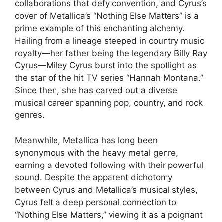
collaborations that defy convention, and Cyrus’s
cover of Metallica’s “Nothing Else Matters” is a
prime example of this enchanting alchemy.
Hailing from a lineage steeped in country music
royalty—her father being the legendary Billy Ray
Cyrus—Miley Cyrus burst into the spotlight as
the star of the hit TV series “Hannah Montana.”
Since then, she has carved out a diverse
musical career spanning pop, country, and rock
genres.
Meanwhile, Metallica has long been
synonymous with the heavy metal genre,
earning a devoted following with their powerful
sound. Despite the apparent dichotomy
between Cyrus and Metallica’s musical styles,
Cyrus felt a deep personal connection to
“Nothing Else Matters,” viewing it as a poignant