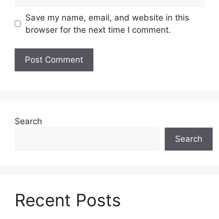
Save my name, email, and website in this
browser for the next time I comment.
Search
Search
Recent Posts