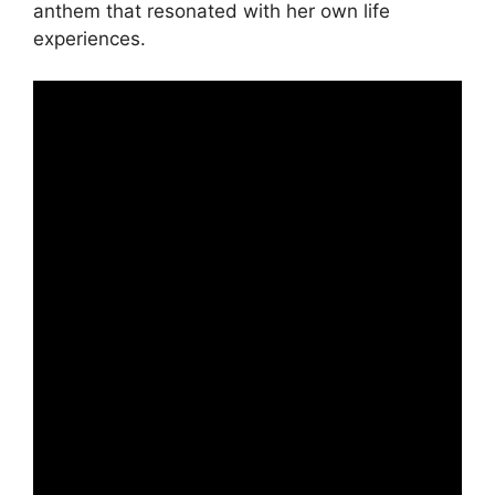
anthem that resonated with her own life
experiences.