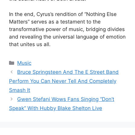
In the end, Cyrus’s rendition of “Nothing Else
Matters” serves as a testament to the
transformative power of music, bridging divides
and revealing the universal language of emotion
that unites us all.
Categories
Music
Bruce Springsteen And The E Street Band
Perform You Can Never Tell And Completely
Smash It
Gwen Stefani Wows Fans Singing “Don’t
Speak” With Hubby Blake Shelton Live