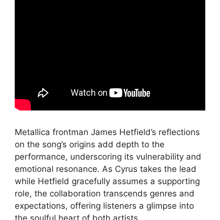
Metallica frontman James Hetfield’s reflections
on the song’s origins add depth to the
performance, underscoring its vulnerability and
emotional resonance. As Cyrus takes the lead
while Hetfield gracefully assumes a supporting
role, the collaboration transcends genres and
expectations, offering listeners a glimpse into
the soulful heart of both artists.