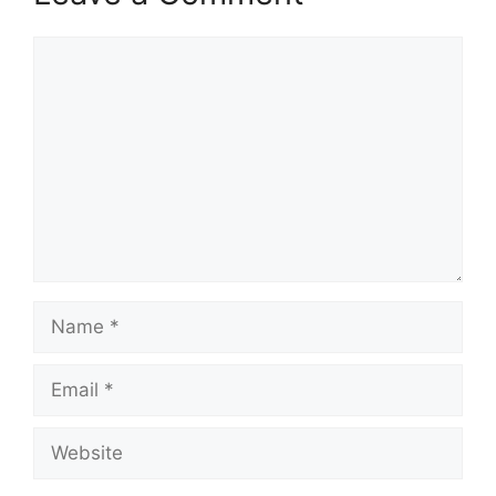
Comment
Name
Email
Website