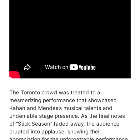
The Toronto crowd was treated to a
mesmerizing performance that showcased
Kahan and Mendes’s musical talents and
undeniable stage presence. As the final notes
of “Stick Season” faded away, the audience
erupted into applause, showing their
appreciation for the unforgettable performance.