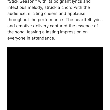
“Stick Season,” with its poignant lyrics and
infectious melody, struck a chord with the
audience, eliciting cheers and applause
throughout the performance. The heartfelt lyrics
and emotive delivery captured the essence of
the song, leaving a lasting impression on
everyone in attendance.