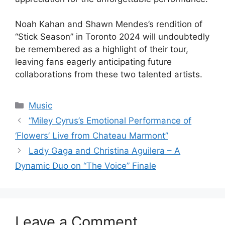
Noah Kahan and Shawn Mendes’s rendition of
“Stick Season” in Toronto 2024 will undoubtedly
be remembered as a highlight of their tour,
leaving fans eagerly anticipating future
collaborations from these two talented artists.
Categories
Music
“Miley Cyrus’s Emotional Performance of
‘Flowers’ Live from Chateau Marmont”
Lady Gaga and Christina Aguilera – A
Dynamic Duo on “The Voice” Finale
Leave a Comment