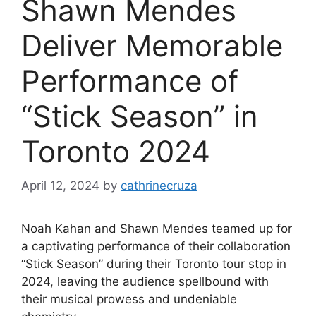
Shawn Mendes
Deliver Memorable
Performance of
“Stick Season” in
Toronto 2024
April 12, 2024
by
cathrinecruza
Noah Kahan and Shawn Mendes teamed up for
a captivating performance of their collaboration
“Stick Season” during their Toronto tour stop in
2024, leaving the audience spellbound with
their musical prowess and undeniable