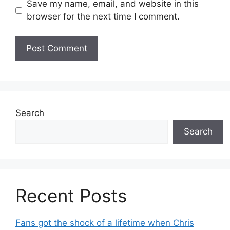
Save my name, email, and website in this
browser for the next time I comment.
Search
Search
Recent Posts
Fans got the shock of a lifetime when Chris