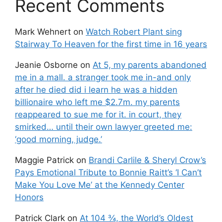
Recent Comments
Mark Wehnert
on
Watch Robert Plant sing
Stairway To Heaven for the first time in 16 years
Jeanie Osborne
on
At 5, my parents abandoned
me in a mall. a stranger took me in-and only
after he died did i learn he was a hidden
billionaire who left me $2.7m. my parents
reappeared to sue me for it. in court, they
smirked… until their own lawyer greeted me:
‘good morning, judge.’
Maggie Patrick
on
Brandi Carlile & Sheryl Crow’s
Pays Emotional Tribute to Bonnie Raitt’s ‘I Can’t
Make You Love Me’ at the Kennedy Center
Honors
Patrick Clark
on
At 104 ¾, the World’s Oldest