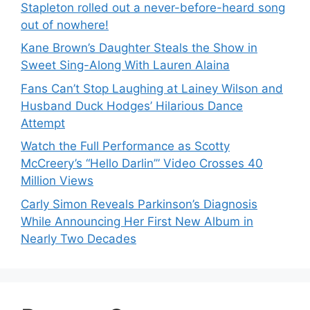
Stapleton rolled out a never-before-heard song
out of nowhere!
Kane Brown’s Daughter Steals the Show in
Sweet Sing-Along With Lauren Alaina
Fans Can’t Stop Laughing at Lainey Wilson and
Husband Duck Hodges’ Hilarious Dance
Attempt
Watch the Full Performance as Scotty
McCreery’s “Hello Darlin’” Video Crosses 40
Million Views
Carly Simon Reveals Parkinson’s Diagnosis
While Announcing Her First New Album in
Nearly Two Decades