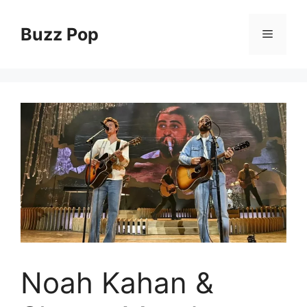
Skip
to
Buzz Pop
Menu
content
Noah Kahan &