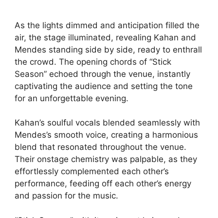
As the lights dimmed and anticipation filled the
air, the stage illuminated, revealing Kahan and
Mendes standing side by side, ready to enthrall
the crowd. The opening chords of “Stick
Season” echoed through the venue, instantly
captivating the audience and setting the tone
for an unforgettable evening.
Kahan’s soulful vocals blended seamlessly with
Mendes’s smooth voice, creating a harmonious
blend that resonated throughout the venue.
Their onstage chemistry was palpable, as they
effortlessly complemented each other’s
performance, feeding off each other’s energy
and passion for the music.