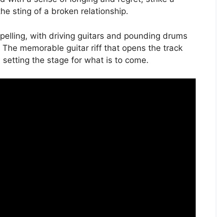
e sting of a broken relationship.
pelling, with driving guitars and pounding drums
. The memorable guitar riff that opens the track
, setting the stage for what is to come.