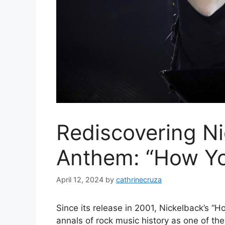
Rediscovering Ni
Anthem: “How Y
April 12, 2024
by
cathrinecruza
Since its release in 2001, Nickelback’s 
annals of rock music history as one of the