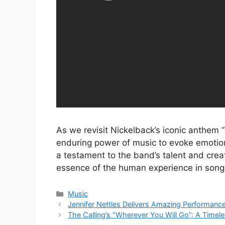
As we revisit Nickelback’s iconic anthe
enduring power of music to evoke emotion
a testament to the band’s talent and creati
essence of the human experience in song
Categories
Music
Jennifer Nettles Delivers Amazing Performan
The Calling’s “Wherever You Will Go”: A Time