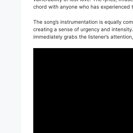
chord with anyone who has experienced th
The song’s instrumentation is equally com
creating a sense of urgency and intensity
immediately grabs the listener’s attention