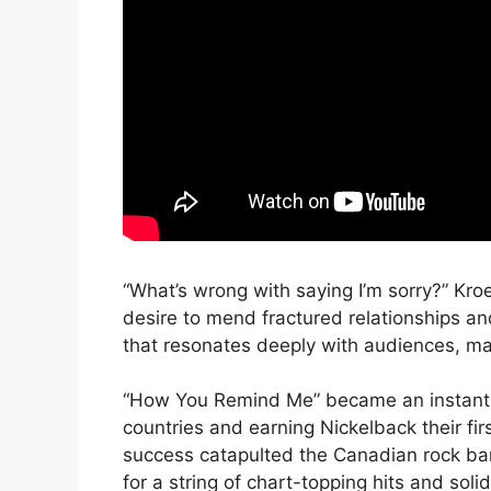
“What’s wrong with saying I’m sorry?” Kro
desire to mend fractured relationships a
that resonates deeply with audiences, ma
“How You Remind Me” became an instant hit
countries and earning Nickelback their fi
success catapulted the Canadian rock ban
for a string of chart-topping hits and solid