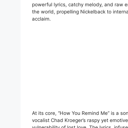
powerful lyrics, catchy melody, and raw 
the world, propelling Nickelback to inte
acclaim.
At its core, “How You Remind Me” is a so
vocalist Chad Kroeger’s raspy yet emotive
vulnerability of lost love. The lyrics, infu