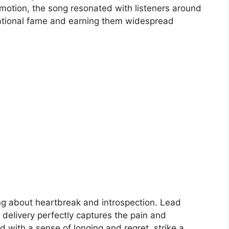
emotion, the song resonated with listeners around
rnational fame and earning them widespread
ng about heartbreak and introspection. Lead
 delivery perfectly captures the pain and
sed with a sense of longing and regret, strike a