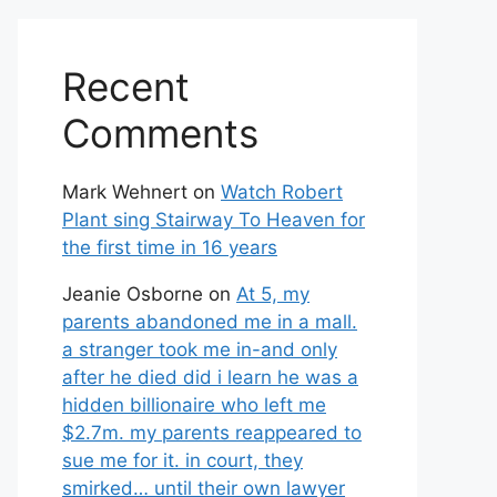
Recent
Comments
Mark Wehnert
on
Watch Robert
Plant sing Stairway To Heaven for
the first time in 16 years
Jeanie Osborne
on
At 5, my
parents abandoned me in a mall.
a stranger took me in-and only
after he died did i learn he was a
hidden billionaire who left me
$2.7m. my parents reappeared to
sue me for it. in court, they
smirked… until their own lawyer