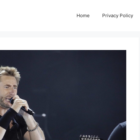
Home
Privacy Policy