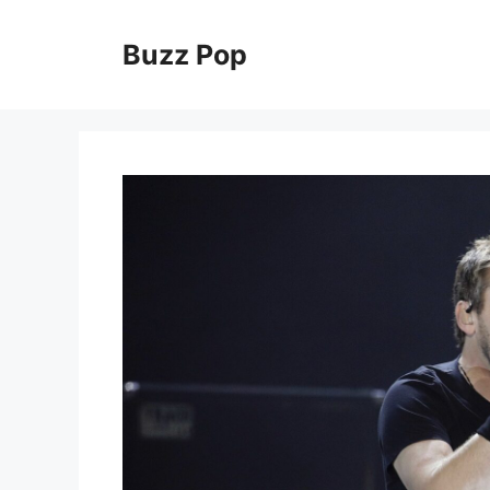
Skip
to
Buzz Pop
content