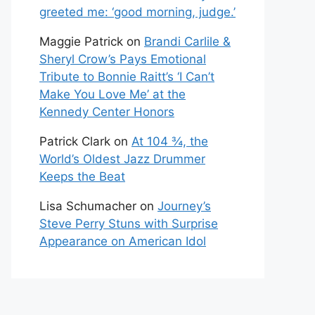
greeted me: ‘good morning, judge.’
Maggie Patrick
on
Brandi Carlile &
Sheryl Crow’s Pays Emotional
Tribute to Bonnie Raitt’s ‘I Can’t
Make You Love Me’ at the
Kennedy Center Honors
Patrick Clark
on
At 104 ¾, the
World’s Oldest Jazz Drummer
Keeps the Beat
Lisa Schumacher
on
Journey’s
Steve Perry Stuns with Surprise
Appearance on American Idol