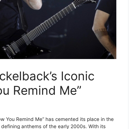
ckelback’s Iconic
ou Remind Me”
“How You Remind Me” has cemented its place in the
 defining anthems of the early 2000s. With its