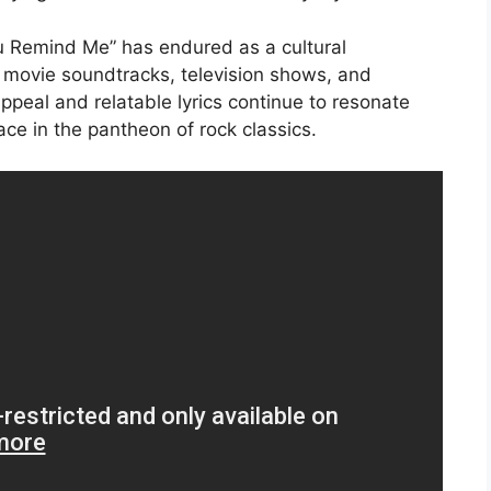
 Remind Me” has endured as a cultural
s movie soundtracks, television shows, and
ppeal and relatable lyrics continue to resonate
ace in the pantheon of rock classics.