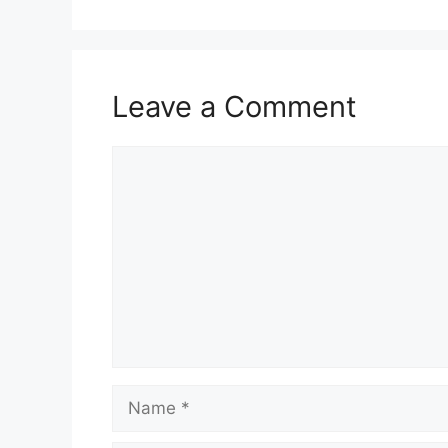
Leave a Comment
Comment
Name