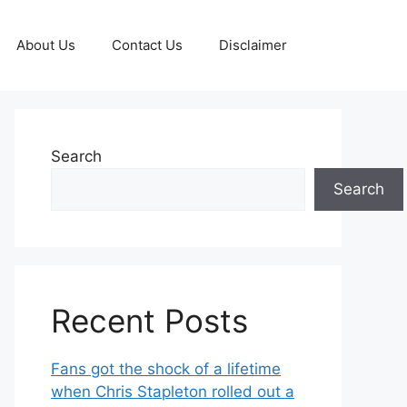
About Us
Contact Us
Disclaimer
Search
Search
Recent Posts
Fans got the shock of a lifetime
when Chris Stapleton rolled out a