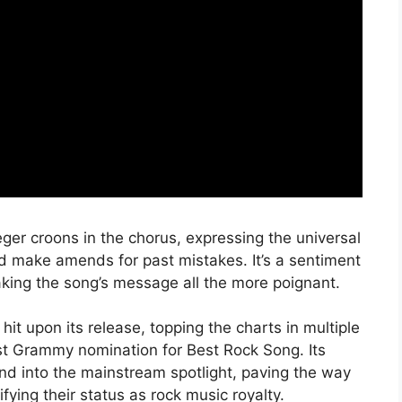
eger croons in the chorus, expressing the universal
nd make amends for past mistakes. It’s a sentiment
king the song’s message all the more poignant.
 upon its release, topping the charts in multiple
rst Grammy nomination for Best Rock Song. Its
d into the mainstream spotlight, paving the way
ifying their status as rock music royalty.