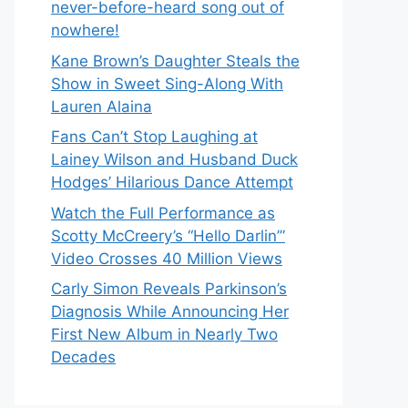
never-before-heard song out of
nowhere!
Kane Brown’s Daughter Steals the
Show in Sweet Sing-Along With
Lauren Alaina
Fans Can’t Stop Laughing at
Lainey Wilson and Husband Duck
Hodges’ Hilarious Dance Attempt
Watch the Full Performance as
Scotty McCreery’s “Hello Darlin’”
Video Crosses 40 Million Views
Carly Simon Reveals Parkinson’s
Diagnosis While Announcing Her
First New Album in Nearly Two
Decades