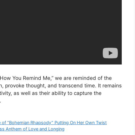
m “How You Remind Me,” we are reminded of the
, provoke thought, and transcend time. It remains
vity, as well as their ability to capture the
.
ce of “Bohemian Rhapsody” Putting On Her Own Twist
less Anthem of Love and Longing