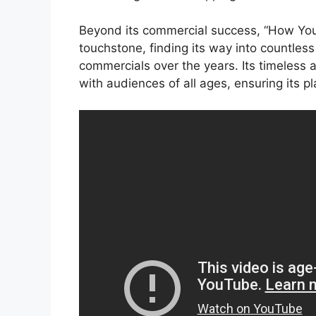
Beyond its commercial success, “How You
touchstone, finding its way into countles
commercials over the years. Its timeless a
with audiences of all ages, ensuring its pl