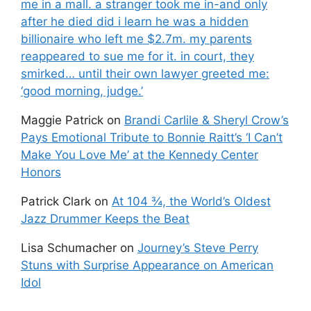
me in a mall. a stranger took me in-and only
after he died did i learn he was a hidden
billionaire who left me $2.7m. my parents
reappeared to sue me for it. in court, they
smirked… until their own lawyer greeted me:
‘good morning, judge.’
Maggie Patrick
on
Brandi Carlile & Sheryl Crow’s
Pays Emotional Tribute to Bonnie Raitt’s ‘I Can’t
Make You Love Me’ at the Kennedy Center
Honors
Patrick Clark
on
At 104 ¾, the World’s Oldest
Jazz Drummer Keeps the Beat
Lisa Schumacher
on
Journey’s Steve Perry
Stuns with Surprise Appearance on American
Idol