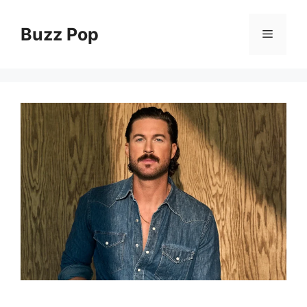
Skip
to
Buzz Pop
Menu
content