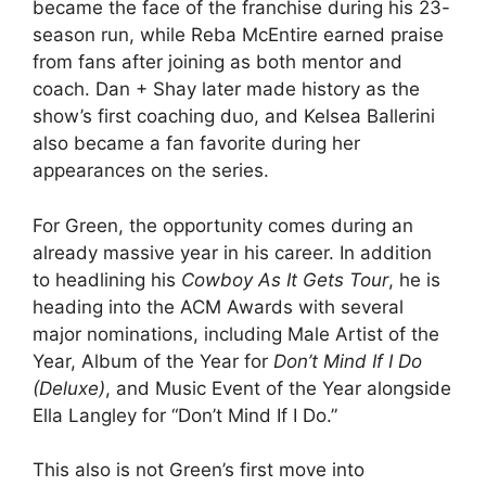
became the face of the franchise during his 23-
season run, while Reba McEntire earned praise
from fans after joining as both mentor and
coach. Dan + Shay later made history as the
show’s first coaching duo, and Kelsea Ballerini
also became a fan favorite during her
appearances on the series.
For Green, the opportunity comes during an
already massive year in his career. In addition
to headlining his
Cowboy As It Gets Tour
, he is
heading into the ACM Awards with several
major nominations, including Male Artist of the
Year, Album of the Year for
Don’t Mind If I Do
(Deluxe)
, and Music Event of the Year alongside
Ella Langley for “Don’t Mind If I Do.”
This also is not Green’s first move into