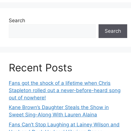
Search
Search
Recent Posts
Fans got the shock of a lifetime when Chris
Stapleton rolled out a never-before-heard song
out of nowhere!
Kane Brown’s Daughter Steals the Show in
Sweet Sing-Along With Lauren Alaina
Fans Can’t Stop Laughing at Lainey Wilson and