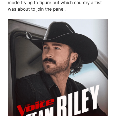
mode trying to figure out which country artist
was about to join the panel.