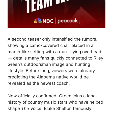
A second teaser only intensified the rumors,
showing a camo-covered chair placed in a
marsh-like setting with a duck flying overhead
— details many fans quickly connected to Riley
Green’s outdoorsman image and hunting
lifestyle. Before long, viewers were already
predicting the Alabama native would be
revealed as the newest coach.
Now officially confirmed, Green joins a long
history of country music stars who have helped
shape
The Voice
. Blake Shelton famously