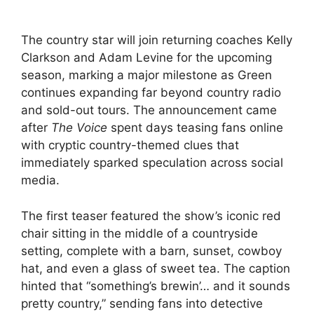
The country star will join returning coaches Kelly
Clarkson and Adam Levine for the upcoming
season, marking a major milestone as Green
continues expanding far beyond country radio
and sold-out tours. The announcement came
after
The Voice
spent days teasing fans online
with cryptic country-themed clues that
immediately sparked speculation across social
media.
The first teaser featured the show’s iconic red
chair sitting in the middle of a countryside
setting, complete with a barn, sunset, cowboy
hat, and even a glass of sweet tea. The caption
hinted that “something’s brewin’… and it sounds
pretty country,” sending fans into detective