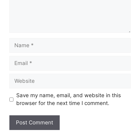
Name
Email
Website
Save my name, email, and website in this
browser for the next time I comment.