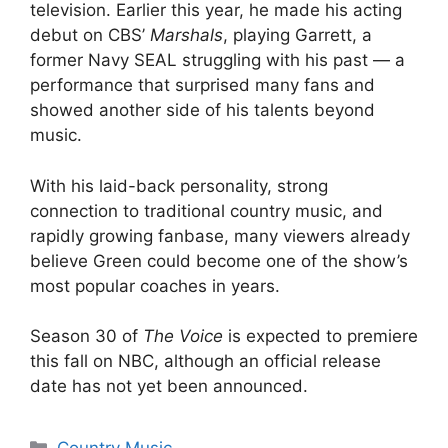
television. Earlier this year, he made his acting
debut on CBS’
Marshals
, playing Garrett, a
former Navy SEAL struggling with his past — a
performance that surprised many fans and
showed another side of his talents beyond
music.
With his laid-back personality, strong
connection to traditional country music, and
rapidly growing fanbase, many viewers already
believe Green could become one of the show’s
most popular coaches in years.
Season 30 of
The Voice
is expected to premiere
this fall on NBC, although an official release
date has not yet been announced.
Categories