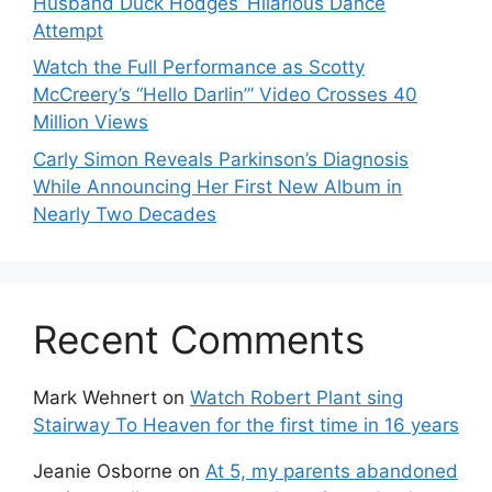
Husband Duck Hodges’ Hilarious Dance
Attempt
Watch the Full Performance as Scotty
McCreery’s “Hello Darlin’” Video Crosses 40
Million Views
Carly Simon Reveals Parkinson’s Diagnosis
While Announcing Her First New Album in
Nearly Two Decades
Recent Comments
Mark Wehnert
on
Watch Robert Plant sing
Stairway To Heaven for the first time in 16 years
Jeanie Osborne
on
At 5, my parents abandoned