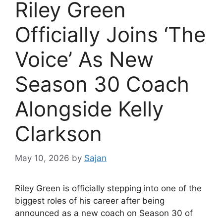
Riley Green
Officially Joins ‘The
Voice’ As New
Season 30 Coach
Alongside Kelly
Clarkson
May 10, 2026
by
Sajan
Riley Green is officially stepping into one of the
biggest roles of his career after being
announced as a new coach on Season 30 of