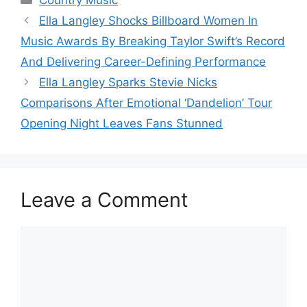
Country Music
Ella Langley Shocks Billboard Women In
Music Awards By Breaking Taylor Swift’s Record
And Delivering Career-Defining Performance
Ella Langley Sparks Stevie Nicks
Comparisons After Emotional ‘Dandelion’ Tour
Opening Night Leaves Fans Stunned
Leave a Comment
Comment