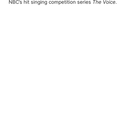
NBC’s hit singing competition series
The Voice
.