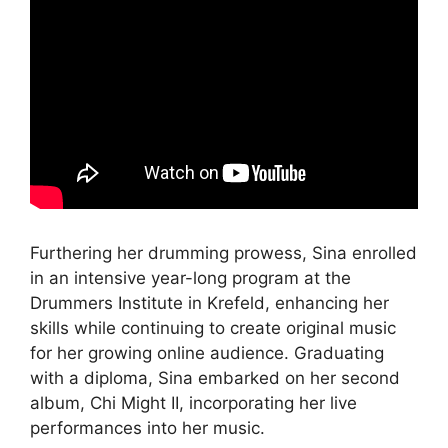
Furthering her drumming prowess, Sina enrolled
in an intensive year-long program at the
Drummers Institute in Krefeld, enhancing her
skills while continuing to create original music
for her growing online audience. Graduating
with a diploma, Sina embarked on her second
album, Chi Might II, incorporating her live
performances into her music.