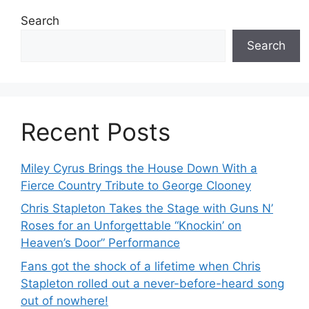
Search
Search
Recent Posts
Miley Cyrus Brings the House Down With a
Fierce Country Tribute to George Clooney
Chris Stapleton Takes the Stage with Guns N’
Roses for an Unforgettable “Knockin’ on
Heaven’s Door” Performance
Fans got the shock of a lifetime when Chris
Stapleton rolled out a never-before-heard song
out of nowhere!