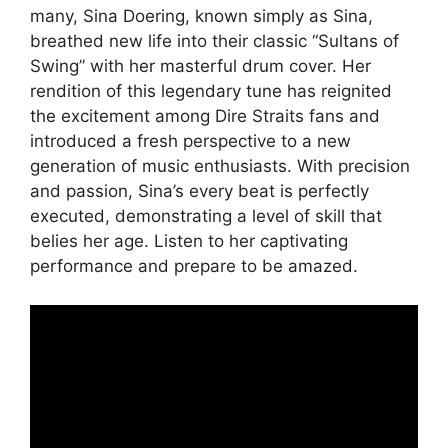
many, Sina Doering, known simply as Sina,
breathed new life into their classic “Sultans of
Swing” with her masterful drum cover. Her
rendition of this legendary tune has reignited
the excitement among Dire Straits fans and
introduced a fresh perspective to a new
generation of music enthusiasts. With precision
and passion, Sina’s every beat is perfectly
executed, demonstrating a level of skill that
belies her age. Listen to her captivating
performance and prepare to be amazed.