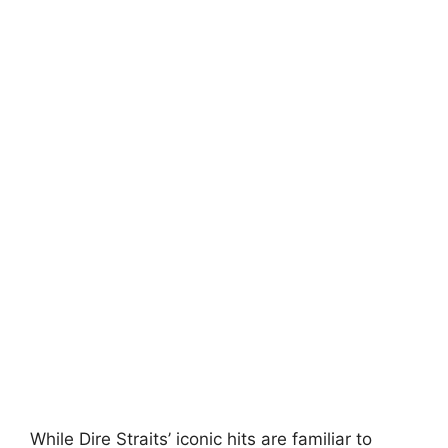
While Dire Straits’ iconic hits are familiar to