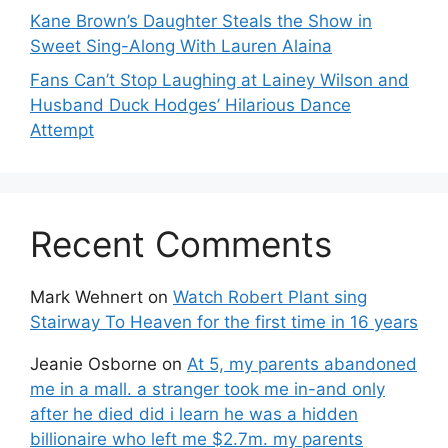
Kane Brown’s Daughter Steals the Show in
Sweet Sing-Along With Lauren Alaina
Fans Can’t Stop Laughing at Lainey Wilson and
Husband Duck Hodges’ Hilarious Dance
Attempt
Recent Comments
Mark Wehnert
on
Watch Robert Plant sing
Stairway To Heaven for the first time in 16 years
Jeanie Osborne
on
At 5, my parents abandoned
me in a mall. a stranger took me in-and only
after he died did i learn he was a hidden
billionaire who left me $2.7m. my parents