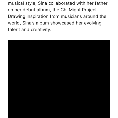
musical style, Sina collaborated with her father
on her debut album, the Chi Might Project.
Drawing inspiration from musicians around the
world, Sina’s album showcased her evolving
talent and creativity.