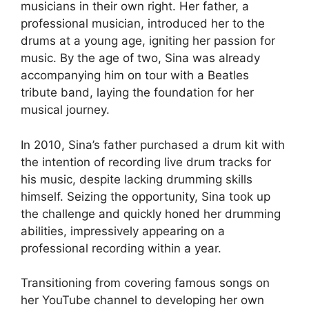
musicians in their own right. Her father, a
professional musician, introduced her to the
drums at a young age, igniting her passion for
music. By the age of two, Sina was already
accompanying him on tour with a Beatles
tribute band, laying the foundation for her
musical journey.
In 2010, Sina’s father purchased a drum kit with
the intention of recording live drum tracks for
his music, despite lacking drumming skills
himself. Seizing the opportunity, Sina took up
the challenge and quickly honed her drumming
abilities, impressively appearing on a
professional recording within a year.
Transitioning from covering famous songs on
her YouTube channel to developing her own