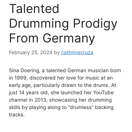
Talented
Drumming Prodigy
From Germany
February 25, 2024
by
cathrinecruza
Sina Doering, a talented German musician born
in 1999, discovered her love for music at an
early age, particularly drawn to the drums. At
just 14 years old, she launched her YouTube
channel in 2013, showcasing her drumming
skills by playing along to “drumless” backing
tracks.