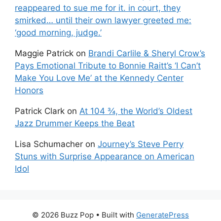
reappeared to sue me for it. in court, they
smirked… until their own lawyer greeted me:
‘good morning, judge.’
Maggie Patrick
on
Brandi Carlile & Sheryl Crow’s
Pays Emotional Tribute to Bonnie Raitt’s ‘I Can’t
Make You Love Me’ at the Kennedy Center
Honors
Patrick Clark
on
At 104 ¾, the World’s Oldest
Jazz Drummer Keeps the Beat
Lisa Schumacher
on
Journey’s Steve Perry
Stuns with Surprise Appearance on American
Idol
© 2026 Buzz Pop
• Built with
GeneratePress