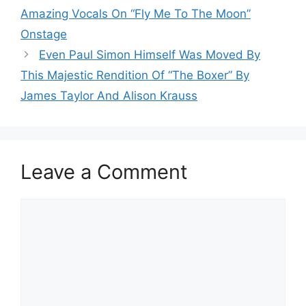
Amazing Vocals On “Fly Me To The Moon”
Onstage
Even Paul Simon Himself Was Moved By
This Majestic Rendition Of “The Boxer” By
James Taylor And Alison Krauss
Leave a Comment
Comment