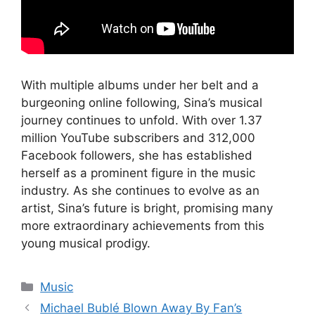
With multiple albums under her belt and a
burgeoning online following, Sina’s musical
journey continues to unfold. With over 1.37
million YouTube subscribers and 312,000
Facebook followers, she has established
herself as a prominent figure in the music
industry. As she continues to evolve as an
artist, Sina’s future is bright, promising many
more extraordinary achievements from this
young musical prodigy.
Categories
Music
Michael Bublé Blown Away By Fan’s