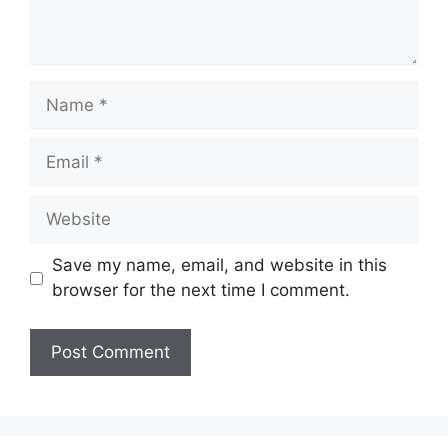
Name
Email
Website
Save my name, email, and website in this
browser for the next time I comment.