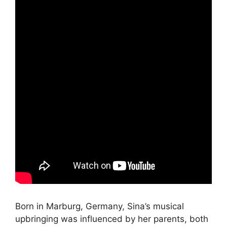
Born in Marburg, Germany, Sina’s musical
upbringing was influenced by her parents, both