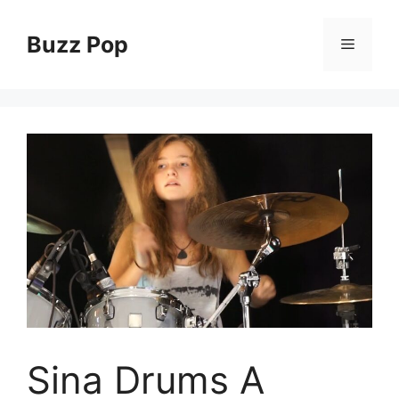
Skip
to
Buzz Pop
Menu
content
Sina Drums A