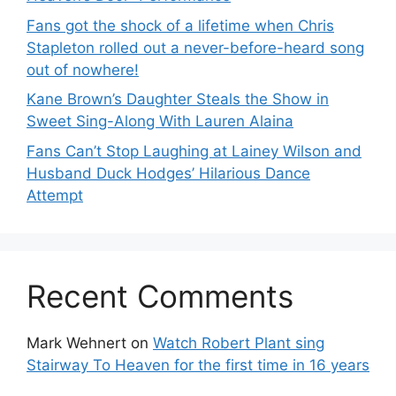
Fans got the shock of a lifetime when Chris
Stapleton rolled out a never-before-heard song
out of nowhere!
Kane Brown’s Daughter Steals the Show in
Sweet Sing-Along With Lauren Alaina
Fans Can’t Stop Laughing at Lainey Wilson and
Husband Duck Hodges’ Hilarious Dance
Attempt
Recent Comments
Mark Wehnert
on
Watch Robert Plant sing
Stairway To Heaven for the first time in 16 years