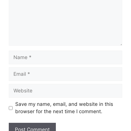
Name
Email
Website
Save my name, email, and website in this
browser for the next time I comment.