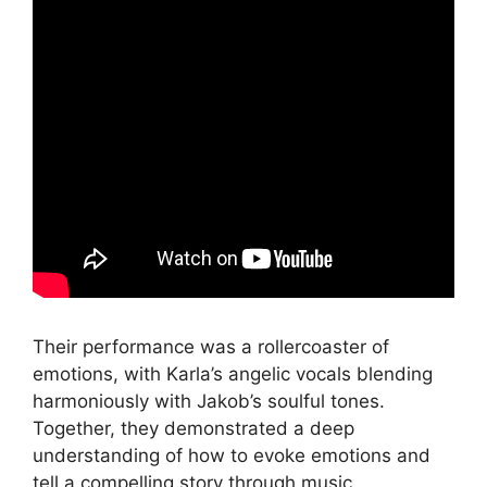
Their performance was a rollercoaster of
emotions, with Karla’s angelic vocals blending
harmoniously with Jakob’s soulful tones.
Together, they demonstrated a deep
understanding of how to evoke emotions and
tell a compelling story through music.