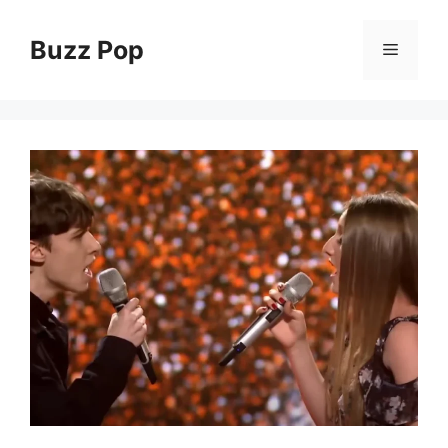
Skip
to
Buzz Pop
Menu
content