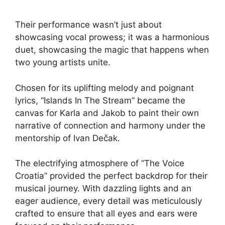
Their performance wasn’t just about
showcasing vocal prowess; it was a harmonious
duet, showcasing the magic that happens when
two young artists unite.
Chosen for its uplifting melody and poignant
lyrics, “Islands In The Stream” became the
canvas for Karla and Jakob to paint their own
narrative of connection and harmony under the
mentorship of Ivan Dečak.
The electrifying atmosphere of “The Voice
Croatia” provided the perfect backdrop for their
musical journey. With dazzling lights and an
eager audience, every detail was meticulously
crafted to ensure that all eyes and ears were