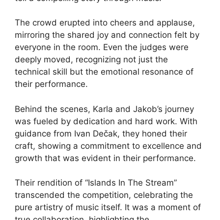
The crowd erupted into cheers and applause,
mirroring the shared joy and connection felt by
everyone in the room. Even the judges were
deeply moved, recognizing not just the
technical skill but the emotional resonance of
their performance.
Behind the scenes, Karla and Jakob’s journey
was fueled by dedication and hard work. With
guidance from Ivan Dečak, they honed their
craft, showing a commitment to excellence and
growth that was evident in their performance.
Their rendition of “Islands In The Stream”
transcended the competition, celebrating the
pure artistry of music itself. It was a moment of
true collaboration, highlighting the