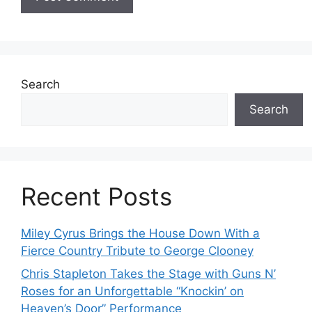
Search
Search
Recent Posts
Miley Cyrus Brings the House Down With a
Fierce Country Tribute to George Clooney
Chris Stapleton Takes the Stage with Guns N’
Roses for an Unforgettable “Knockin’ on
Heaven’s Door” Performance