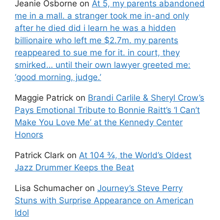
Jeanie Osborne
on
At 5, my parents abandoned
me in a mall. a stranger took me in-and only
after he died did i learn he was a hidden
billionaire who left me $2.7m. my parents
reappeared to sue me for it. in court, they
smirked… until their own lawyer greeted me:
‘good morning, judge.’
Maggie Patrick
on
Brandi Carlile & Sheryl Crow’s
Pays Emotional Tribute to Bonnie Raitt’s ‘I Can’t
Make You Love Me’ at the Kennedy Center
Honors
Patrick Clark
on
At 104 ¾, the World’s Oldest
Jazz Drummer Keeps the Beat
Lisa Schumacher
on
Journey’s Steve Perry
Stuns with Surprise Appearance on American
Idol