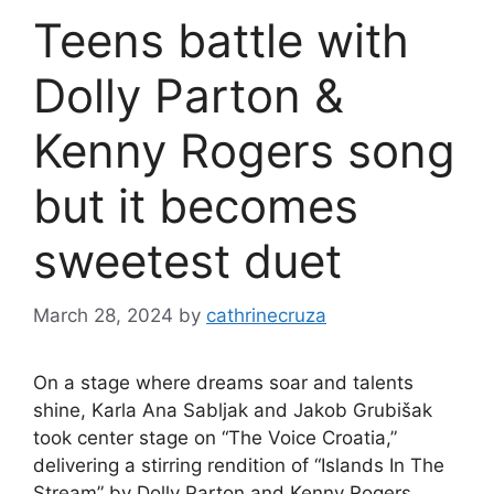
Teens battle with
Dolly Parton &
Kenny Rogers song
but it becomes
sweetest duet
March 28, 2024
by
cathrinecruza
On a stage where dreams soar and talents
shine, Karla Ana Sabljak and Jakob Grubišak
took center stage on “The Voice Croatia,”
delivering a stirring rendition of “Islands In The
Stream” by Dolly Parton and Kenny Rogers.