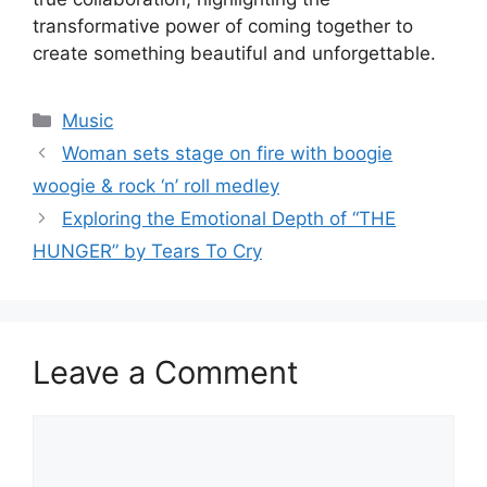
transformative power of coming together to
create something beautiful and unforgettable.
Categories
Music
Woman sets stage on fire with boogie
woogie & rock ‘n’ roll medley
Exploring the Emotional Depth of “THE
HUNGER” by Tears To Cry
Leave a Comment
Comment