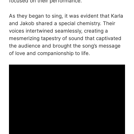
focused on their performance.
As they began to sing, it was evident that Karla
and Jakob shared a special chemistry. Their
voices intertwined seamlessly, creating a
mesmerizing tapestry of sound that captivated
the audience and brought the song’s message
of love and companionship to life.