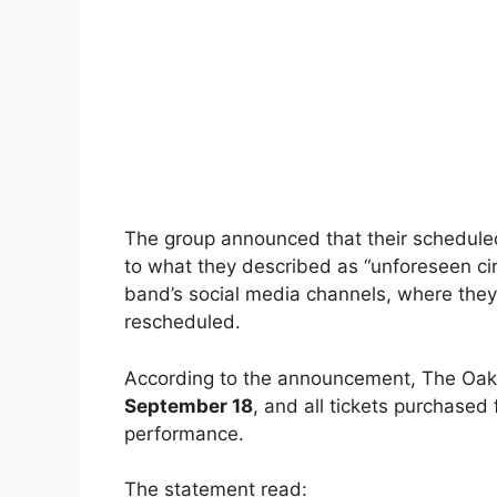
The group announced that their schedule
to what they described as “unforeseen c
band’s social media channels, where they
rescheduled.
According to the announcement, The Oak 
September 18
, and all tickets purchased 
performance.
The statement read: