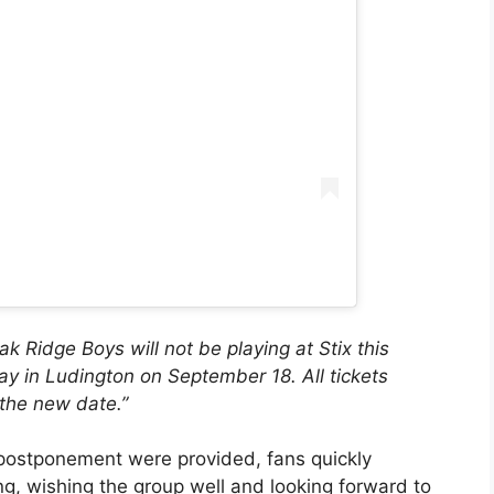
 Ridge Boys will not be playing at Stix this
y in Ludington on September 18. All tickets
r the new date.”
e postponement were provided, fans quickly
g, wishing the group well and looking forward to