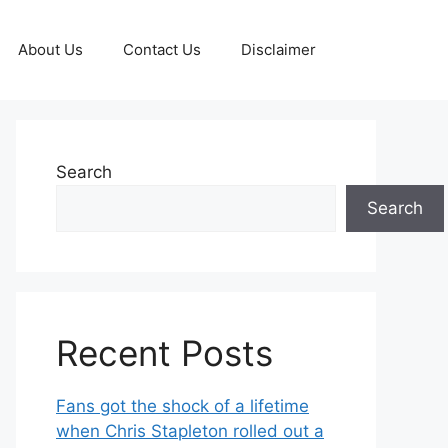
About Us
Contact Us
Disclaimer
Search
Search
Recent Posts
Fans got the shock of a lifetime
when Chris Stapleton rolled out a