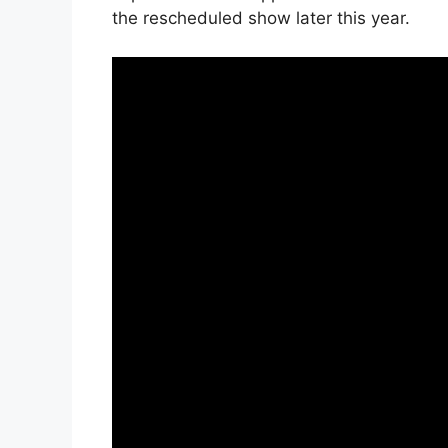
the rescheduled show later this year.