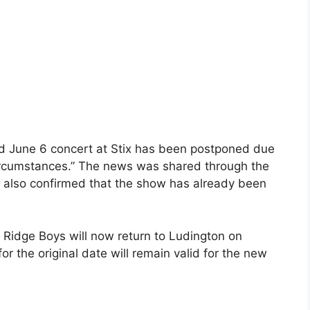
d June 6 concert at Stix has been postponed due
ircumstances.” The news was shared through the
 also confirmed that the show has already been
Ridge Boys will now return to Ludington on
for the original date will remain valid for the new