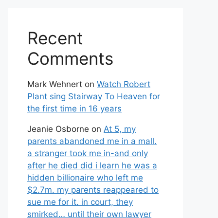
Recent
Comments
Mark Wehnert
on
Watch Robert
Plant sing Stairway To Heaven for
the first time in 16 years
Jeanie Osborne
on
At 5, my
parents abandoned me in a mall.
a stranger took me in-and only
after he died did i learn he was a
hidden billionaire who left me
$2.7m. my parents reappeared to
sue me for it. in court, they
smirked… until their own lawyer