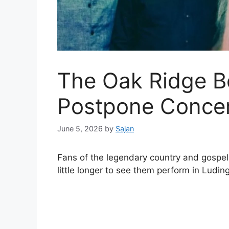
The Oak Ridge B
Postpone Conce
June 5, 2026
by
Sajan
Fans of the legendary country and gospe
little longer to see them perform in Ludin