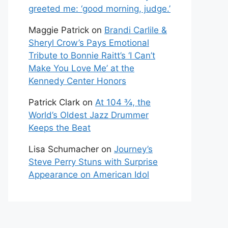
greeted me: ‘good morning, judge.’
Maggie Patrick
on
Brandi Carlile &
Sheryl Crow’s Pays Emotional
Tribute to Bonnie Raitt’s ‘I Can’t
Make You Love Me’ at the
Kennedy Center Honors
Patrick Clark
on
At 104 ¾, the
World’s Oldest Jazz Drummer
Keeps the Beat
Lisa Schumacher
on
Journey’s
Steve Perry Stuns with Surprise
Appearance on American Idol