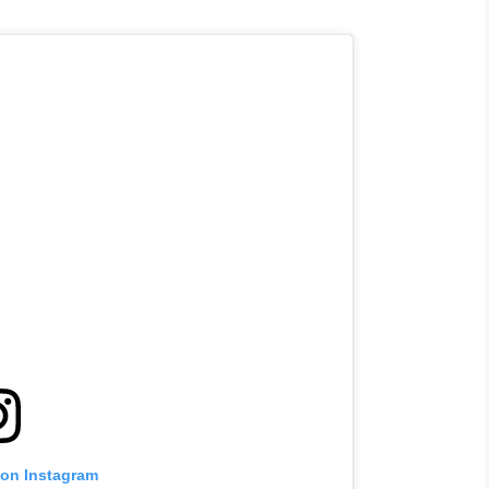
 on Instagram