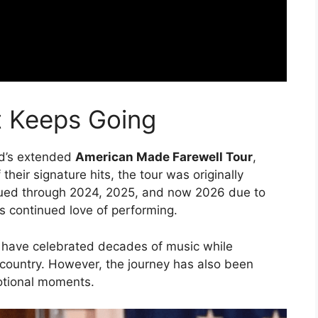
t Keeps Going
d’s extended
American Made Farewell Tour
,
eir signature hits, the tour was originally
inued through 2024, 2025, and now 2026 due to
 continued love of performing.
 have celebrated decades of music while
 country. However, the journey has also been
otional moments.