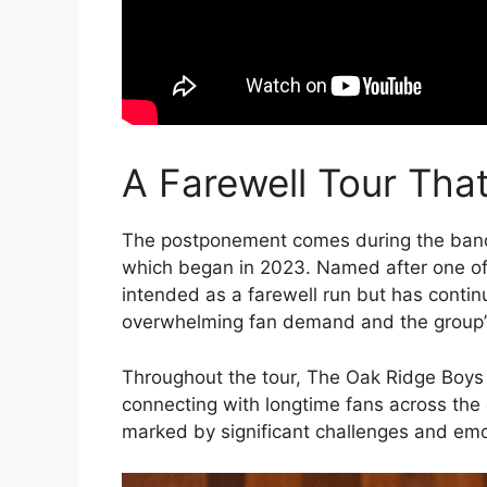
A Farewell Tour Tha
The postponement comes during the ban
which began in 2023. Named after one of th
intended as a farewell run but has cont
overwhelming fan demand and the group’s
Throughout the tour, The Oak Ridge Boys
connecting with longtime fans across the
marked by significant challenges and em