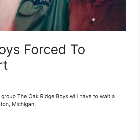
oys Forced To
rt
l group
The Oak Ridge Boys
will have to wait a
gton, Michigan.