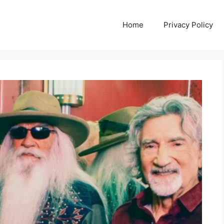
Home
Privacy Policy