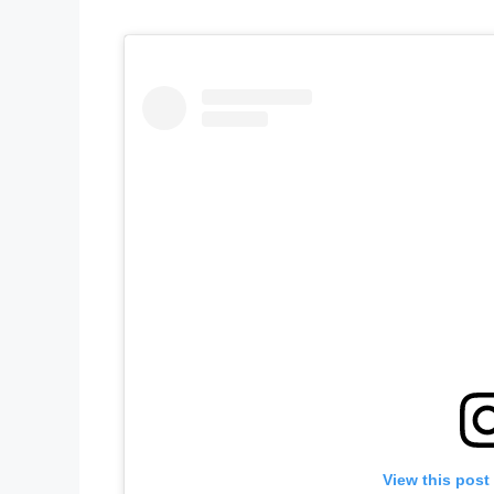
View this post