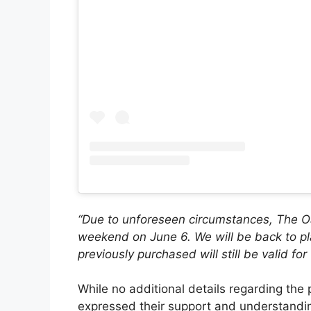
“Due to unforeseen circumstances, The Oak
weekend on June 6. We will be back to pla
previously purchased will still be valid fo
While no additional details regarding th
expressed their support and understandin