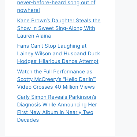
never-before-heard song out of
nowhere!
Kane Brown’s Daughter Steals the
Show in Sweet Sing-Along With
Lauren Alaina
Fans Can’t Stop Laughing at
Lainey Wilson and Husband Duck
Hodges’ Hilarious Dance Attempt
Watch the Full Performance as
Scotty McCreery’s “Hello Darlin’”
Video Crosses 40 Million Views
Carly Simon Reveals Parkinson’s
Diagnosis While Announcing Her
First New Album in Nearly Two
Decades