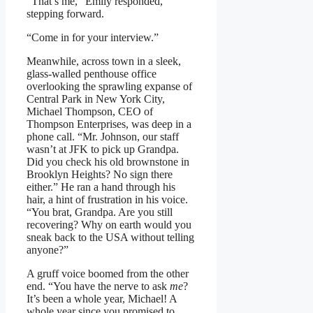
“That’s me,” Emily responded,
stepping forward.
“Come in for your interview.”
Meanwhile, across town in a sleek,
glass-walled penthouse office
overlooking the sprawling expanse of
Central Park in New York City,
Michael Thompson, CEO of
Thompson Enterprises, was deep in a
phone call. “Mr. Johnson, our staff
wasn’t at JFK to pick up Grandpa.
Did you check his old brownstone in
Brooklyn Heights? No sign there
either.” He ran a hand through his
hair, a hint of frustration in his voice.
“You brat, Grandpa. Are you still
recovering? Why on earth would you
sneak back to the USA without telling
anyone?”
A gruff voice boomed from the other
end. “You have the nerve to ask
me
?
It’s been a whole year, Michael! A
whole year since you promised to