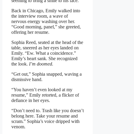
seeming to bring a smile to his face.
Back in Chicago, Emily walked into
the interview room, a wave of
nervous energy washing over her.
“Good morning, panel,” she greeted,
offering her resume.
Sophia Reed, seated at the head of the
table, sneered as her eyes landed on
Emily. “Ew. What a coincidence.”
Emily’s heart sank. She recognized
the look.
I’m doomed.
“Get out,” Sophia snapped, waving a
dismissive hand.
“You haven’t even looked at my
resume,” Emily retorted, a flicker of
defiance in her eyes.
“Don’t need to. Trash like you doesn’t
belong here. Take your resume and
scram.” Sophia’s voice dripped with
venom.