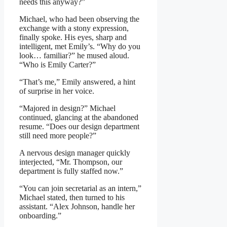
needs this anyway?”
Michael, who had been observing the
exchange with a stony expression,
finally spoke. His eyes, sharp and
intelligent, met Emily’s. “Why do you
look… familiar?” he mused aloud.
“Who is Emily Carter?”
“That’s me,” Emily answered, a hint
of surprise in her voice.
“Majored in design?” Michael
continued, glancing at the abandoned
resume. “Does our design department
still need more people?”
A nervous design manager quickly
interjected, “Mr. Thompson, our
department is fully staffed now.”
“You can join secretarial as an intern,”
Michael stated, then turned to his
assistant. “Alex Johnson, handle her
onboarding.”