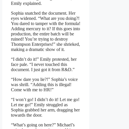
Emily explained.
Sophia snatched the document. Her
eyes widened. “What are you doing?!
You dared to tamper with the formula!
Adding mercury to it? If this goes into
production, the entire batch will be
ruined! You’re trying to destroy
Thompson Enterprises!” she shrieked,
making a dramatic show of it.
“I didn’t do it!” Emily protested, her
face pale. “I never touched this
document. I just got it from R&D.”
“How dare you lie?!” Sophia’s voice
was shrill. “Adding this is illegal!
Come with me to HR!”
“I won’t go! I didn’t do it! Let me go!
Let me go!” Emily struggled as
Sophia grabbed her arm, dragging her
towards the door.
“What’s going on here?” Michael’s