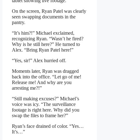
tablet showing live footage.
On the screen, Ryan Patel was clearly
seen swapping documents in the
pantry.
“It’s him?!” Michael exclaimed,
recognizing Ryan. “Wasn’t he fired?
Why is he still here?” He turned to
Alex. “Bring Ryan Patel here!”
“Yes, sir!” Alex hurried off.
Moments later, Ryan was dragged
back into the office. “Let go of me!
Release me! And why are you
arresting me?!”
“Still making excuses?” Michael’s
voice was icy. “The surveillance
footage is right here. Why did you
swap the files to frame her?”
Ryan’s face drained of color. “Yes…
It’s…”