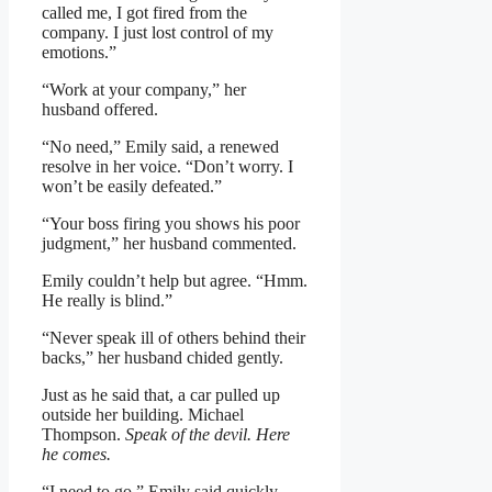
called me, I got fired from the
company. I just lost control of my
emotions.”
“Work at your company,” her
husband offered.
“No need,” Emily said, a renewed
resolve in her voice. “Don’t worry. I
won’t be easily defeated.”
“Your boss firing you shows his poor
judgment,” her husband commented.
Emily couldn’t help but agree. “Hmm.
He really is blind.”
“Never speak ill of others behind their
backs,” her husband chided gently.
Just as he said that, a car pulled up
outside her building. Michael
Thompson.
Speak of the devil. Here
he comes.
“I need to go,” Emily said quickly