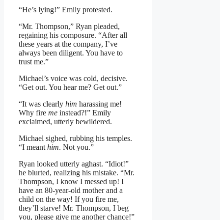
“He’s lying!” Emily protested.
“Mr. Thompson,” Ryan pleaded,
regaining his composure. “After all
these years at the company, I’ve
always been diligent. You have to
trust me.”
Michael’s voice was cold, decisive.
“Get out. You hear me? Get out.”
“It was clearly
him
harassing me!
Why fire
me
instead?!” Emily
exclaimed, utterly bewildered.
Michael sighed, rubbing his temples.
“I meant
him
. Not you.”
Ryan looked utterly aghast. “Idiot!”
he blurted, realizing his mistake. “Mr.
Thompson, I know I messed up! I
have an 80-year-old mother and a
child on the way! If you fire me,
they’ll starve! Mr. Thompson, I beg
you, please give me another chance!”