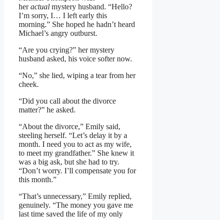
her
actual
mystery husband. “Hello?
I’m sorry, I… I left early this
morning.” She hoped he hadn’t heard
Michael’s angry outburst.
“Are you crying?” her mystery
husband asked, his voice softer now.
“No,” she lied, wiping a tear from her
cheek.
“Did you call about the divorce
matter?” he asked.
“About the divorce,” Emily said,
steeling herself. “Let’s delay it by a
month. I need you to act as my wife,
to meet my grandfather.” She knew it
was a big ask, but she had to try.
“Don’t worry. I’ll compensate you for
this month.”
“That’s unnecessary,” Emily replied,
genuinely. “The money you gave me
last time saved the life of my only