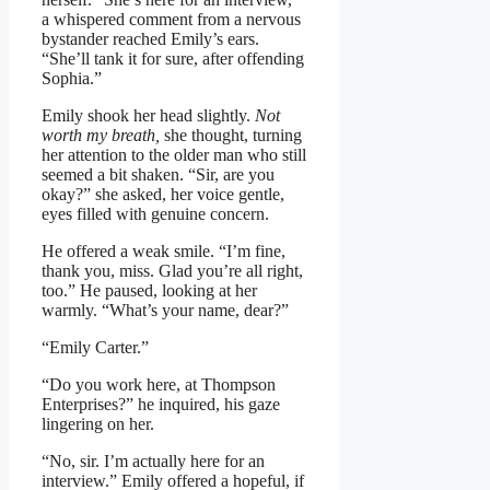
a whispered comment from a nervous
bystander reached Emily’s ears.
“She’ll tank it for sure, after offending
Sophia.”
Emily shook her head slightly.
Not
worth my breath,
she thought, turning
her attention to the older man who still
seemed a bit shaken. “Sir, are you
okay?” she asked, her voice gentle,
eyes filled with genuine concern.
He offered a weak smile. “I’m fine,
thank you, miss. Glad you’re all right,
too.” He paused, looking at her
warmly. “What’s your name, dear?”
“Emily Carter.”
“Do you work here, at Thompson
Enterprises?” he inquired, his gaze
lingering on her.
“No, sir. I’m actually here for an
interview.” Emily offered a hopeful, if