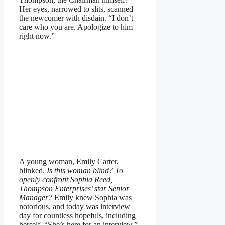
Her eyes, narrowed to slits, scanned
the newcomer with disdain. “I don’t
care who you are. Apologize to him
right now.”
A young woman, Emily Carter,
blinked.
Is this woman blind? To
openly confront Sophia Reed,
Thompson Enterprises’ star Senior
Manager?
Emily knew Sophia was
notorious, and today was interview
day for countless hopefuls, including
herself. “She’s here for an interview,”