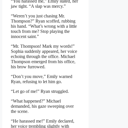
“You harassed me,” Emily stated, her
jaw tight. “A slap was mercy.”
“Weren’t you just chasing Mr.
Thompson?” Ryan scoffed, rubbing
his hand. “What’s wrong with a little
touch from me? Stop playing the
innocent saint.”
“Mr. Thompson! Mark my words!”
Sophia suddenly appeared, her voice
echoing through the office. Michael
Thompson emerged from his office,
his brow furrowed.
“Don’t you move,” Emily warned
Ryan, refusing to let him go.
“Let go of me!” Ryan struggled.
“What happened?” Michael
demanded, his gaze sweeping over
the scene.
“He harassed me!” Emily declared,
her voice trembling slightly with