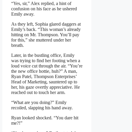
“Yes, sir,” Alex replied, a hint of
confusion on his face as he ushered
Emily away.
As they left, Sophia glared daggers at
Emily’s back. “This woman’s already
hitting on Mr. Thompson. You’ll pay
for this,” she muttered under her
breath.
Later, in the bustling office, Emily
was trying to find her footing when a
loud voice cut through the air. “You’re
the new office hottie, huh?” A man,
Ryan Patel, Thompson Enterprises’
Head of Marketing, sauntered up to
her, his gaze overtly appreciative. He
reached out to touch her arm.
“What are you doing?” Emily
recoiled, slapping his hand away.
Ryan looked shocked. “You dare hit
me?!”