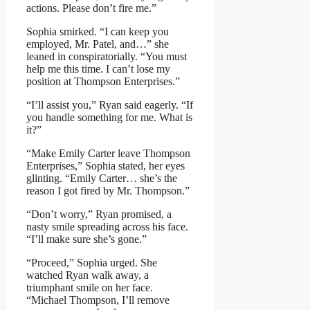
actions. Please don’t fire me.”
Sophia smirked. “I can keep you
employed, Mr. Patel, and…” she
leaned in conspiratorially. “You must
help me this time. I can’t lose my
position at Thompson Enterprises.”
“I’ll assist you,” Ryan said eagerly. “If
you handle something for me. What is
it?”
“Make Emily Carter leave Thompson
Enterprises,” Sophia stated, her eyes
glinting. “Emily Carter… she’s the
reason I got fired by Mr. Thompson.”
“Don’t worry,” Ryan promised, a
nasty smile spreading across his face.
“I’ll make sure she’s gone.”
“Proceed,” Sophia urged. She
watched Ryan walk away, a
triumphant smile on her face.
“Michael Thompson, I’ll remove