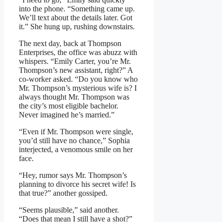
into the phone. “Something came up.
We’ll text about the details later. Got
it.” She hung up, rushing downstairs.
The next day, back at Thompson
Enterprises, the office was abuzz with
whispers. “Emily Carter, you’re Mr.
Thompson’s new assistant, right?” A
co-worker asked. “Do you know who
Mr. Thompson’s mysterious wife is? I
always thought Mr. Thompson was
the city’s most eligible bachelor.
Never imagined he’s married.”
“Even if Mr. Thompson were single,
you’d still have no chance,” Sophia
interjected, a venomous smile on her
face.
“Hey, rumor says Mr. Thompson’s
planning to divorce his secret wife! Is
that true?” another gossiped.
“Seems plausible,” said another.
“Does that mean I still have a shot?”