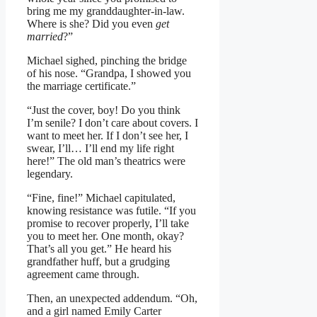
bring me my granddaughter-in-law.
Where is she? Did you even
get
married
?”
Michael sighed, pinching the bridge
of his nose. “Grandpa, I showed you
the marriage certificate.”
“Just the cover, boy! Do you think
I’m senile? I don’t care about covers. I
want to meet her. If I don’t see her, I
swear, I’ll… I’ll end my life right
here!” The old man’s theatrics were
legendary.
“Fine, fine!” Michael capitulated,
knowing resistance was futile. “If you
promise to recover properly, I’ll take
you to meet her. One month, okay?
That’s all you get.” He heard his
grandfather huff, but a grudging
agreement came through.
Then, an unexpected addendum. “Oh,
and a girl named Emily Carter