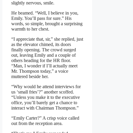
slightly nervous, smile.
He beamed. “Well, I believe in you,
Emily. You’ll pass for sure.” His
words, so simple, brought a surprising
warmth to her chest.
“I appreciate that, sir,” she replied, just
as the elevator chimed, its doors
finally opening. The crowd surged
out, leaving Emily and a couple of
others heading for the HR floor.
“Man, I wonder if I’ll actually meet
Mr. Thompson today,” a voice
muttered beside her.
“Why would he attend interviews for
us ‘small fries’?” another scoffed.
“Unless you make it to the executive
office, you’ll barely get a chance to
interact with Chairman Thompson.”
“Emily Carter?” A crisp voice called
out from the reception area.