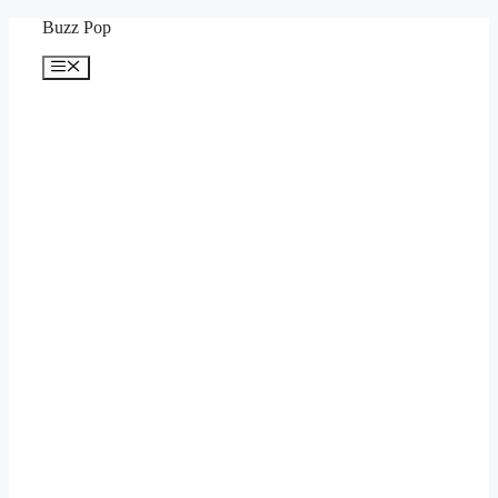
Skip
Buzz Pop
to
content
Menu