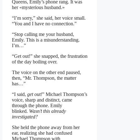
Queens, Emily’s phone rang. It was
her «mysterious husband.»
“I’m sorry,” she said, her voice small.
“You and I have no connection.”
“Stop calling me your husband,
Emily. This is a misunderstanding.
I’m…”
“Get out!” she snapped, the frustration
of the day boiling over.
The voice on the other end paused,
then, “Mr. Thompson, the matter
has…”
“I said,
get out!
” Michael Thompson’s
voice, sharp and distinct, came
through the phone. Emily
blinked.
Wasn’t this already
investigated?
She held the phone away from her
ear, realizing she had confused
Michael Thompson with