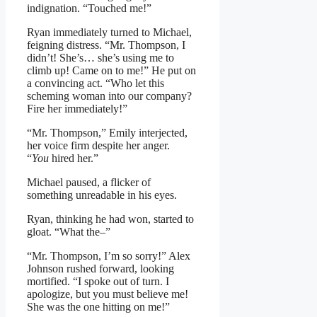
indignation. “Touched me!”
Ryan immediately turned to Michael,
feigning distress. “Mr. Thompson, I
didn’t! She’s… she’s using me to
climb up! Came on to me!” He put on
a convincing act. “Who let this
scheming woman into our company?
Fire her immediately!”
“Mr. Thompson,” Emily interjected,
her voice firm despite her anger.
“
You
hired her.”
Michael paused, a flicker of
something unreadable in his eyes.
Ryan, thinking he had won, started to
gloat. “What the–”
“Mr. Thompson, I’m so sorry!” Alex
Johnson rushed forward, looking
mortified. “I spoke out of turn. I
apologize, but you must believe me!
She was the one hitting on me!”