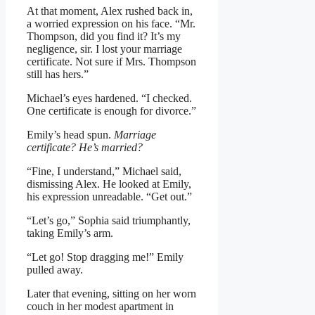
At that moment, Alex rushed back in,
a worried expression on his face. “Mr.
Thompson, did you find it? It’s my
negligence, sir. I lost your marriage
certificate. Not sure if Mrs. Thompson
still has hers.”
Michael’s eyes hardened. “I checked.
One certificate is enough for divorce.”
Emily’s head spun.
Marriage
certificate? He’s married?
“Fine, I understand,” Michael said,
dismissing Alex. He looked at Emily,
his expression unreadable. “Get out.”
“Let’s go,” Sophia said triumphantly,
taking Emily’s arm.
“Let go! Stop dragging me!” Emily
pulled away.
Later that evening, sitting on her worn
couch in her modest apartment in