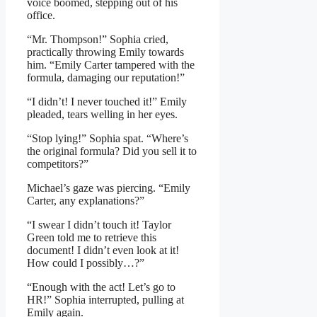
voice boomed, stepping out of his
office.
“Mr. Thompson!” Sophia cried,
practically throwing Emily towards
him. “Emily Carter tampered with the
formula, damaging our reputation!”
“I didn’t! I never touched it!” Emily
pleaded, tears welling in her eyes.
“Stop lying!” Sophia spat. “Where’s
the original formula? Did you sell it to
competitors?”
Michael’s gaze was piercing. “Emily
Carter, any explanations?”
“I swear I didn’t touch it! Taylor
Green told me to retrieve this
document! I didn’t even look at it!
How could I possibly…?”
“Enough with the act! Let’s go to
HR!” Sophia interrupted, pulling at
Emily again.