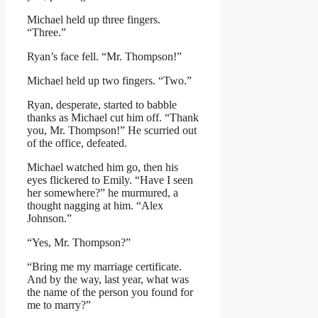
Michael held up three fingers.
“Three.”
Ryan’s face fell. “Mr. Thompson!”
Michael held up two fingers. “Two.”
Ryan, desperate, started to babble
thanks as Michael cut him off. “Thank
you, Mr. Thompson!” He scurried out
of the office, defeated.
Michael watched him go, then his
eyes flickered to Emily. “Have I seen
her somewhere?” he murmured, a
thought nagging at him. “Alex
Johnson.”
“Yes, Mr. Thompson?”
“Bring me my marriage certificate.
And by the way, last year, what was
the name of the person you found for
me to marry?”