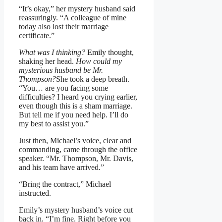
“It’s okay,” her mystery husband said
reassuringly. “A colleague of mine
today also lost their marriage
certificate.”
What was I thinking?
Emily thought,
shaking her head.
How could my
mysterious husband be Mr.
Thompson?
She took a deep breath.
“You… are you facing some
difficulties? I heard you crying earlier,
even though this is a sham marriage.
But tell me if you need help. I’ll do
my best to assist you.”
Just then, Michael’s voice, clear and
commanding, came through the office
speaker. “Mr. Thompson, Mr. Davis,
and his team have arrived.”
“Bring the contract,” Michael
instructed.
Emily’s mystery husband’s voice cut
back in. “I’m fine. Right before you