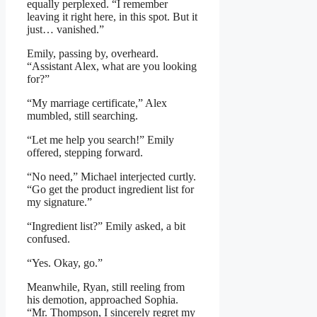
equally perplexed. “I remember
leaving it right here, in this spot. But it
just… vanished.”
Emily, passing by, overheard.
“Assistant Alex, what are you looking
for?”
“My marriage certificate,” Alex
mumbled, still searching.
“Let me help you search!” Emily
offered, stepping forward.
“No need,” Michael interjected curtly.
“Go get the product ingredient list for
my signature.”
“Ingredient list?” Emily asked, a bit
confused.
“Yes. Okay, go.”
Meanwhile, Ryan, still reeling from
his demotion, approached Sophia.
“Mr. Thompson, I sincerely regret my