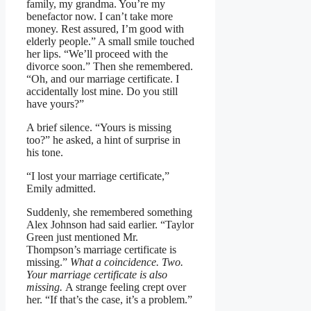
family, my grandma. You’re my
benefactor now. I can’t take more
money. Rest assured, I’m good with
elderly people.” A small smile touched
her lips. “We’ll proceed with the
divorce soon.” Then she remembered.
“Oh, and our marriage certificate. I
accidentally lost mine. Do you still
have yours?”
A brief silence. “Yours is missing
too?” he asked, a hint of surprise in
his tone.
“I lost your marriage certificate,”
Emily admitted.
Suddenly, she remembered something
Alex Johnson had said earlier. “Taylor
Green just mentioned Mr.
Thompson’s marriage certificate is
missing.”
What a coincidence. Two.
Your marriage certificate is also
missing.
A strange feeling crept over
her. “If that’s the case, it’s a problem.”