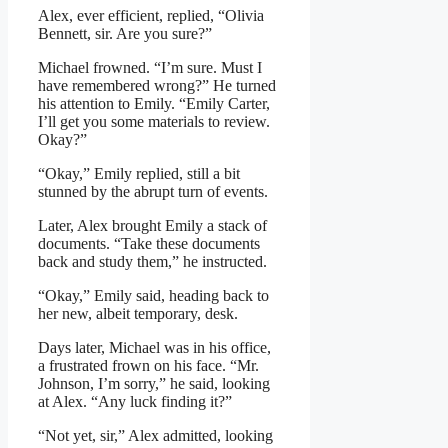
Alex, ever efficient, replied, “Olivia
Bennett, sir. Are you sure?”
Michael frowned. “I’m sure. Must I
have remembered wrong?” He turned
his attention to Emily. “Emily Carter,
I’ll get you some materials to review.
Okay?”
“Okay,” Emily replied, still a bit
stunned by the abrupt turn of events.
Later, Alex brought Emily a stack of
documents. “Take these documents
back and study them,” he instructed.
“Okay,” Emily said, heading back to
her new, albeit temporary, desk.
Days later, Michael was in his office,
a frustrated frown on his face. “Mr.
Johnson, I’m sorry,” he said, looking
at Alex. “Any luck finding it?”
“Not yet, sir,” Alex admitted, looking