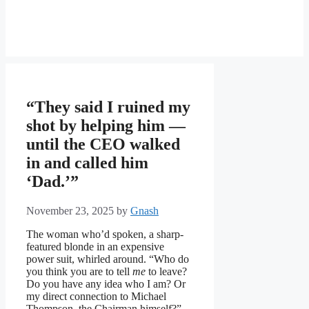
“They said I ruined my
shot by helping him —
until the CEO walked
in and called him
‘Dad.’”
November 23, 2025
by
Gnash
The woman who’d spoken, a sharp-
featured blonde in an expensive
power suit, whirled around. “Who do
you think you are to tell
me
to leave?
Do you have any idea who I am? Or
my direct connection to Michael
Thompson, the Chairman himself?”