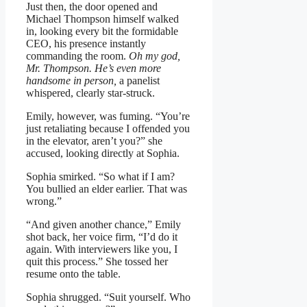
Just then, the door opened and
Michael Thompson himself walked
in, looking every bit the formidable
CEO, his presence instantly
commanding the room.
Oh my god,
Mr. Thompson. He’s even more
handsome in person,
a panelist
whispered, clearly star-struck.
Emily, however, was fuming. “You’re
just retaliating because I offended you
in the elevator, aren’t you?” she
accused, looking directly at Sophia.
Sophia smirked. “So what if I am?
You bullied an elder earlier. That was
wrong.”
“And given another chance,” Emily
shot back, her voice firm, “I’d do it
again. With interviewers like you, I
quit this process.” She tossed her
resume onto the table.
Sophia shrugged. “Suit yourself. Who