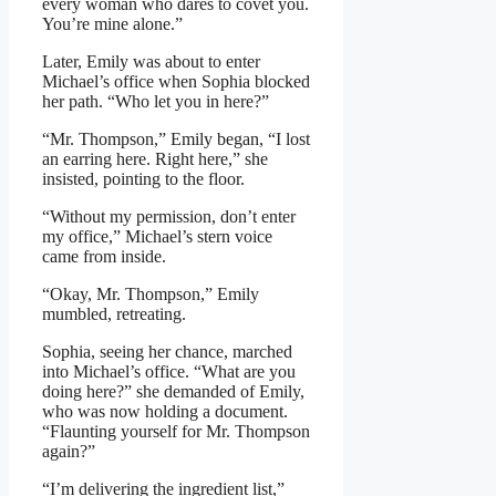
every woman who dares to covet you.
You’re mine alone.”
Later, Emily was about to enter
Michael’s office when Sophia blocked
her path. “Who let you in here?”
“Mr. Thompson,” Emily began, “I lost
an earring here. Right here,” she
insisted, pointing to the floor.
“Without my permission, don’t enter
my office,” Michael’s stern voice
came from inside.
“Okay, Mr. Thompson,” Emily
mumbled, retreating.
Sophia, seeing her chance, marched
into Michael’s office. “What are you
doing here?” she demanded of Emily,
who was now holding a document.
“Flaunting yourself for Mr. Thompson
again?”
“I’m delivering the ingredient list,”