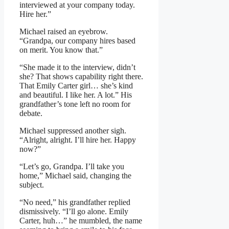
interviewed at your company today.
Hire her.”
Michael raised an eyebrow.
“Grandpa, our company hires based
on merit. You know that.”
“She made it to the interview, didn’t
she? That shows capability right there.
That Emily Carter girl… she’s kind
and beautiful. I like her. A lot.” His
grandfather’s tone left no room for
debate.
Michael suppressed another sigh.
“Alright, alright. I’ll hire her. Happy
now?”
“Let’s go, Grandpa. I’ll take you
home,” Michael said, changing the
subject.
“No need,” his grandfather replied
dismissively. “I’ll go alone. Emily
Carter, huh…” he mumbled, the name