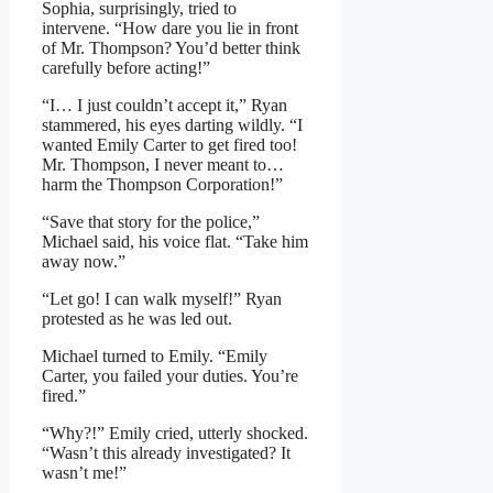
Sophia, surprisingly, tried to
intervene. “How dare you lie in front
of Mr. Thompson? You’d better think
carefully before acting!”
“I… I just couldn’t accept it,” Ryan
stammered, his eyes darting wildly. “I
wanted Emily Carter to get fired too!
Mr. Thompson, I never meant to…
harm the Thompson Corporation!”
“Save that story for the police,”
Michael said, his voice flat. “Take him
away now.”
“Let go! I can walk myself!” Ryan
protested as he was led out.
Michael turned to Emily. “Emily
Carter, you failed your duties. You’re
fired.”
“Why?!” Emily cried, utterly shocked.
“Wasn’t this already investigated? It
wasn’t me!”