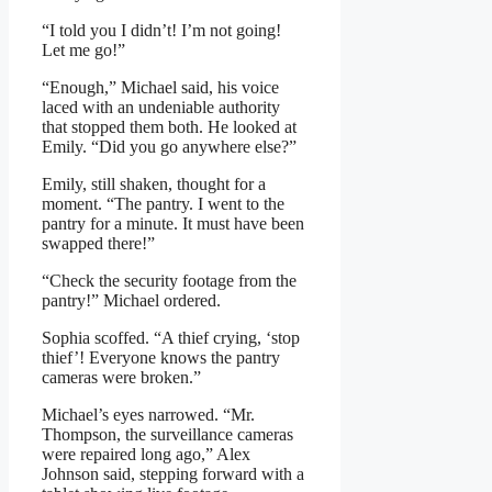
“I told you I didn’t! I’m not going!
Let me go!”
“Enough,” Michael said, his voice
laced with an undeniable authority
that stopped them both. He looked at
Emily. “Did you go anywhere else?”
Emily, still shaken, thought for a
moment. “The pantry. I went to the
pantry for a minute. It must have been
swapped there!”
“Check the security footage from the
pantry!” Michael ordered.
Sophia scoffed. “A thief crying, ‘stop
thief’! Everyone knows the pantry
cameras were broken.”
Michael’s eyes narrowed. “Mr.
Thompson, the surveillance cameras
were repaired long ago,” Alex
Johnson said, stepping forward with a