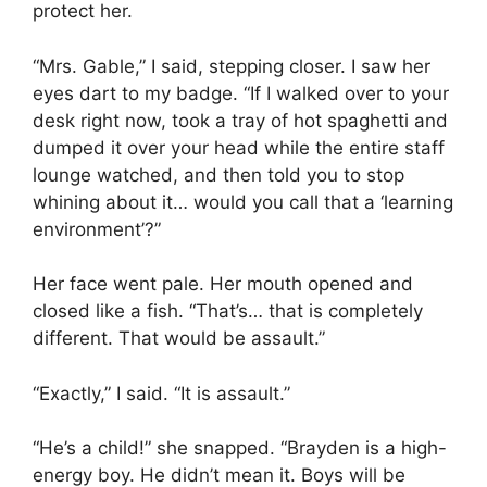
protect her.
“Mrs. Gable,” I said, stepping closer. I saw her
eyes dart to my badge. “If I walked over to your
desk right now, took a tray of hot spaghetti and
dumped it over your head while the entire staff
lounge watched, and then told you to stop
whining about it… would you call that a ‘learning
environment’?”
Her face went pale. Her mouth opened and
closed like a fish. “That’s… that is completely
different. That would be assault.”
“Exactly,” I said. “It is assault.”
“He’s a child!” she snapped. “Brayden is a high-
energy boy. He didn’t mean it. Boys will be