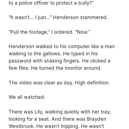
to a police officer to protect a bully?”
“It wasn’t… I just…” Henderson stammered.
“Pull the footage,” I ordered. “Now.”
Henderson walked to his computer like a man
walking to the gallows. He typed in his
password with shaking fingers. He clicked a
few files. He turned the monitor around.
The video was clear as day. High definition.
We all watched.
There was Lily, walking quietly with her tray,
looking for a seat. And there was Brayden
Westbrook. He wasn’t tripping. He wasn’t