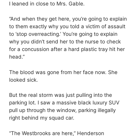
I leaned in close to Mrs. Gable.
“And when they get here, you’re going to explain
to them exactly why you told a victim of assault
to ‘stop overreacting.’ You’re going to explain
why you didn’t send her to the nurse to check
for a concussion after a hard plastic tray hit her
head.”
The blood was gone from her face now. She
looked sick.
But the real storm was just pulling into the
parking lot. I saw a massive black luxury SUV
pull up through the window, parking illegally
right behind my squad car.
“The Westbrooks are here,” Henderson