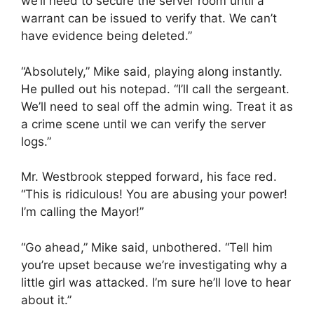
we’ll need to secure the server room until a
warrant can be issued to verify that. We can’t
have evidence being deleted.”
“Absolutely,” Mike said, playing along instantly.
He pulled out his notepad. “I’ll call the sergeant.
We’ll need to seal off the admin wing. Treat it as
a crime scene until we can verify the server
logs.”
Mr. Westbrook stepped forward, his face red.
“This is ridiculous! You are abusing your power!
I’m calling the Mayor!”
“Go ahead,” Mike said, unbothered. “Tell him
you’re upset because we’re investigating why a
little girl was attacked. I’m sure he’ll love to hear
about it.”