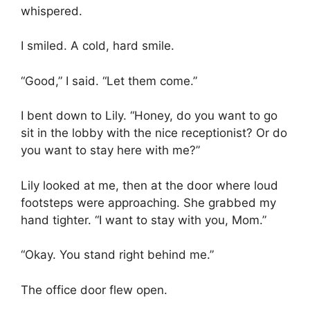
whispered.
I smiled. A cold, hard smile.
“Good,” I said. “Let them come.”
I bent down to Lily. “Honey, do you want to go
sit in the lobby with the nice receptionist? Or do
you want to stay here with me?”
Lily looked at me, then at the door where loud
footsteps were approaching. She grabbed my
hand tighter. “I want to stay with you, Mom.”
“Okay. You stand right behind me.”
The office door flew open.