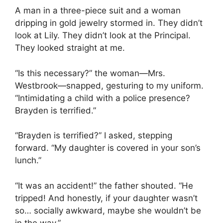
A man in a three-piece suit and a woman
dripping in gold jewelry stormed in. They didn’t
look at Lily. They didn’t look at the Principal.
They looked straight at me.
“Is this necessary?” the woman—Mrs.
Westbrook—snapped, gesturing to my uniform.
“Intimidating a child with a police presence?
Brayden is terrified.”
“Brayden is terrified?” I asked, stepping
forward. “My daughter is covered in your son’s
lunch.”
“It was an accident!” the father shouted. “He
tripped! And honestly, if your daughter wasn’t
so… socially awkward, maybe she wouldn’t be
in the way.”