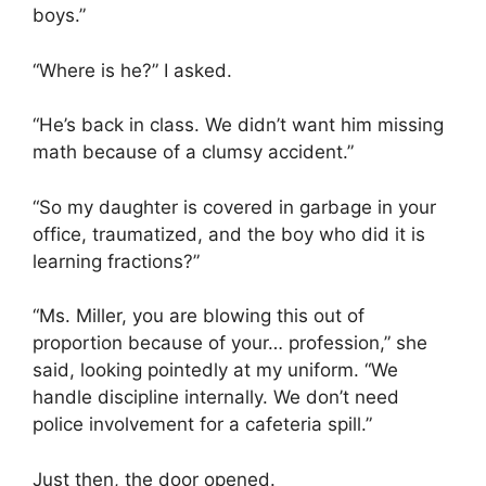
boys.”
“Where is he?” I asked.
“He’s back in class. We didn’t want him missing
math because of a clumsy accident.”
“So my daughter is covered in garbage in your
office, traumatized, and the boy who did it is
learning fractions?”
“Ms. Miller, you are blowing this out of
proportion because of your… profession,” she
said, looking pointedly at my uniform. “We
handle discipline internally. We don’t need
police involvement for a cafeteria spill.”
Just then, the door opened.