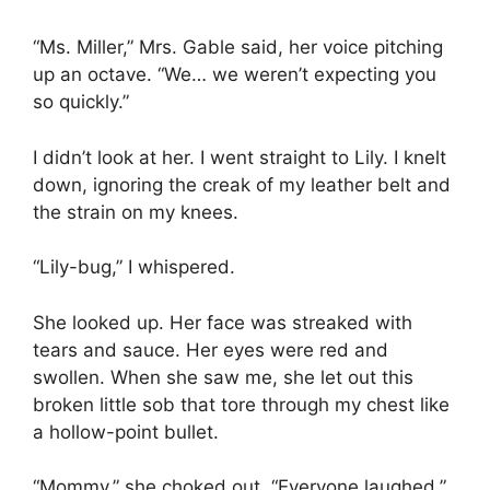
“Ms. Miller,” Mrs. Gable said, her voice pitching
up an octave. “We… we weren’t expecting you
so quickly.”
I didn’t look at her. I went straight to Lily. I knelt
down, ignoring the creak of my leather belt and
the strain on my knees.
“Lily-bug,” I whispered.
She looked up. Her face was streaked with
tears and sauce. Her eyes were red and
swollen. When she saw me, she let out this
broken little sob that tore through my chest like
a hollow-point bullet.
“Mommy,” she choked out. “Everyone laughed.”