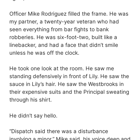
Officer Mike Rodriguez filled the frame. He was
my partner, a twenty-year veteran who had
seen everything from bar fights to bank
robberies. He was six-foot-two, built like a
linebacker, and had a face that didn’t smile
unless he was off the clock.
He took one look at the room. He saw me
standing defensively in front of Lily. He saw the
sauce in Lily’s hair. He saw the Westbrooks in
their expensive suits and the Principal sweating
through his shirt.
He didn’t say hello.
“Dispatch said there was a disturbance
involving a minor,” Mike said, his voice deep and