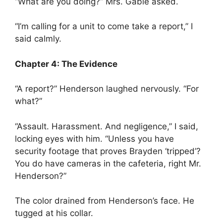
“What are you doing?” Mrs. Gable asked.
“I’m calling for a unit to come take a report,” I
said calmly.
Chapter 4: The Evidence
“A report?” Henderson laughed nervously. “For
what?”
“Assault. Harassment. And negligence,” I said,
locking eyes with him. “Unless you have
security footage that proves Brayden ‘tripped’?
You do have cameras in the cafeteria, right Mr.
Henderson?”
The color drained from Henderson’s face. He
tugged at his collar.