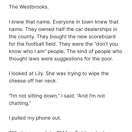
The Westbrooks.
I knew that name. Everyone in town knew that
name. They owned half the car dealerships in
the county. They bought the new scoreboard
for the football field. They were the “don’t you
know who I am” people. The kind of people who
thought laws were suggestions for the poor.
I looked at Lily. She was trying to wipe the
cheese off her neck.
“I’m not sitting down,” I said. “And I’m not
chatting.”
I pulled my phone out.