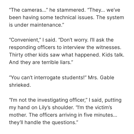
“The cameras…” he stammered. “They… we’ve
been having some technical issues. The system
is under maintenance.”
“Convenient,” I said. “Don’t worry. I’ll ask the
responding officers to interview the witnesses.
Thirty other kids saw what happened. Kids talk.
And they are terrible liars.”
“You can’t interrogate students!” Mrs. Gable
shrieked.
“I’m not the investigating officer,” I said, putting
my hand on Lily’s shoulder. “I’m the victim’s
mother. The officers arriving in five minutes…
they’ll handle the questions.”