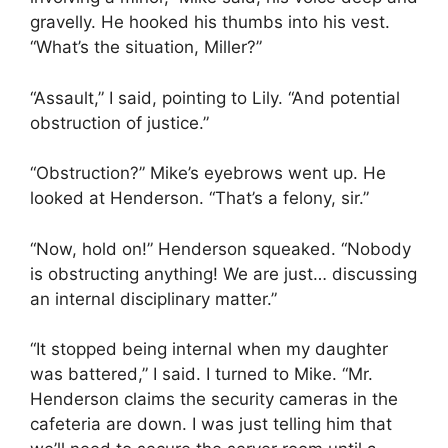
gravelly. He hooked his thumbs into his vest.
“What’s the situation, Miller?”
“Assault,” I said, pointing to Lily. “And potential
obstruction of justice.”
“Obstruction?” Mike’s eyebrows went up. He
looked at Henderson. “That’s a felony, sir.”
“Now, hold on!” Henderson squeaked. “Nobody
is obstructing anything! We are just… discussing
an internal disciplinary matter.”
“It stopped being internal when my daughter
was battered,” I said. I turned to Mike. “Mr.
Henderson claims the security cameras in the
cafeteria are down. I was just telling him that