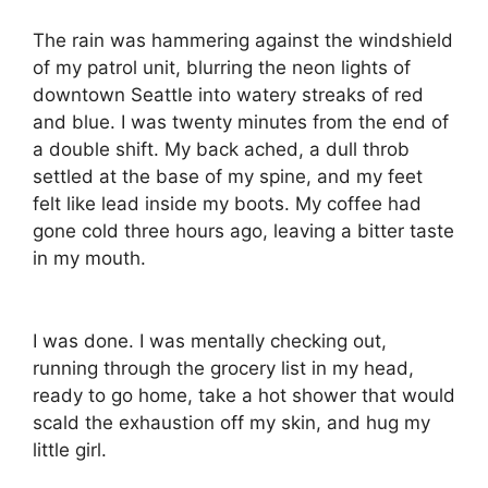
The rain was hammering against the windshield
of my patrol unit, blurring the neon lights of
downtown Seattle into watery streaks of red
and blue. I was twenty minutes from the end of
a double shift. My back ached, a dull throb
settled at the base of my spine, and my feet
felt like lead inside my boots. My coffee had
gone cold three hours ago, leaving a bitter taste
in my mouth.
I was done. I was mentally checking out,
running through the grocery list in my head,
ready to go home, take a hot shower that would
scald the exhaustion off my skin, and hug my
little girl.