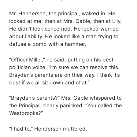
Mr. Henderson, the principal, walked in. He
looked at me, then at Mrs. Gable, then at Lily.
He didn’t look concerned. He looked worried
about liability. He looked like a man trying to
defuse a bomb with a hammer.
“Officer Miller,” he said, putting on his best
politician voice. “I’m sure we can resolve this.
Brayden’s parents are on their way. I think it’s
best if we all sit down and chat.”
“Brayden’s parents?” Mrs. Gable whispered to
the Principal, clearly panicked. “You called the
Westbrooks?”
“I had to,” Henderson muttered.