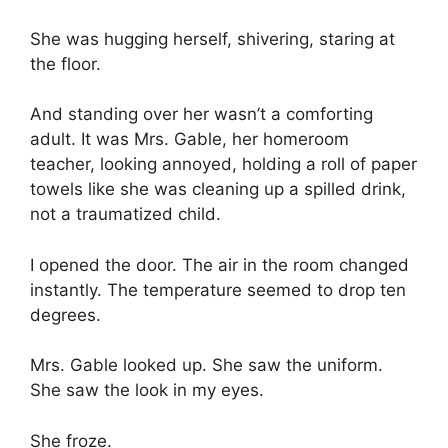
She was hugging herself, shivering, staring at
the floor.
And standing over her wasn’t a comforting
adult. It was Mrs. Gable, her homeroom
teacher, looking annoyed, holding a roll of paper
towels like she was cleaning up a spilled drink,
not a traumatized child.
I opened the door. The air in the room changed
instantly. The temperature seemed to drop ten
degrees.
Mrs. Gable looked up. She saw the uniform.
She saw the look in my eyes.
She froze.