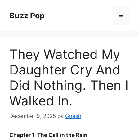
Skip
to
Buzz Pop
Menu
content
They Watched My
Daughter Cry And
Did Nothing. Then I
Walked In.
December 9, 2025
by
Gnash
Chapter 1: The Call in the Rain