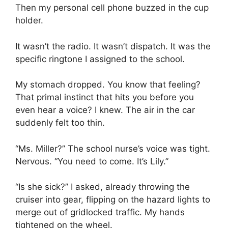
Then my personal cell phone buzzed in the cup
holder.
It wasn’t the radio. It wasn’t dispatch. It was the
specific ringtone I assigned to the school.
My stomach dropped. You know that feeling?
That primal instinct that hits you before you
even hear a voice? I knew. The air in the car
suddenly felt too thin.
“Ms. Miller?” The school nurse’s voice was tight.
Nervous. “You need to come. It’s Lily.”
“Is she sick?” I asked, already throwing the
cruiser into gear, flipping on the hazard lights to
merge out of gridlocked traffic. My hands
tightened on the wheel.