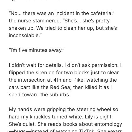
“No… there was an incident in the cafeteria,”
the nurse stammered. “She’s… she’s pretty
shaken up. We tried to clean her up, but she’s
inconsolable.”
“I’m five minutes away.”
I didn’t wait for details. I didn’t ask permission. I
flipped the siren on for two blocks just to clear
the intersection at 4th and Pike, watching the
cars part like the Red Sea, then killed it as I
sped toward the suburbs.
My hands were gripping the steering wheel so
hard my knuckles turned white. Lily is eight.
She’s quiet. She reads books about entomology
—bugs—instead of watching TikTok. She wears