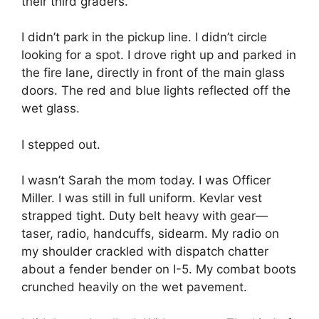
their third graders.
I didn’t park in the pickup line. I didn’t circle
looking for a spot. I drove right up and parked in
the fire lane, directly in front of the main glass
doors. The red and blue lights reflected off the
wet glass.
I stepped out.
I wasn’t Sarah the mom today. I was Officer
Miller. I was still in full uniform. Kevlar vest
strapped tight. Duty belt heavy with gear—
taser, radio, handcuffs, sidearm. My radio on
my shoulder crackled with dispatch chatter
about a fender bender on I-5. My combat boots
crunched heavily on the wet pavement.