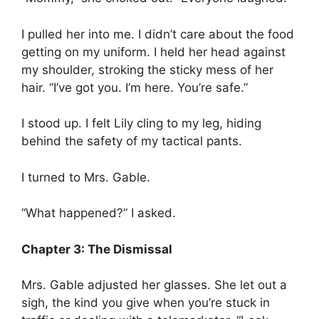
I pulled her into me. I didn’t care about the food
getting on my uniform. I held her head against
my shoulder, stroking the sticky mess of her
hair. “I’ve got you. I’m here. You’re safe.”
I stood up. I felt Lily cling to my leg, hiding
behind the safety of my tactical pants.
I turned to Mrs. Gable.
“What happened?” I asked.
Chapter 3: The Dismissal
Mrs. Gable adjusted her glasses. She let out a
sigh, the kind you give when you’re stuck in