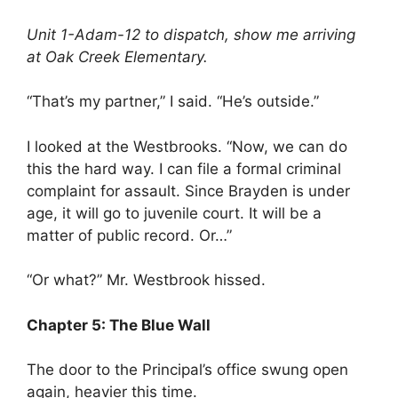
Unit 1-Adam-12 to dispatch, show me arriving
at Oak Creek Elementary.
“That’s my partner,” I said. “He’s outside.”
I looked at the Westbrooks. “Now, we can do
this the hard way. I can file a formal criminal
complaint for assault. Since Brayden is under
age, it will go to juvenile court. It will be a
matter of public record. Or…”
“Or what?” Mr. Westbrook hissed.
Chapter 5: The Blue Wall
The door to the Principal’s office swung open
again, heavier this time.