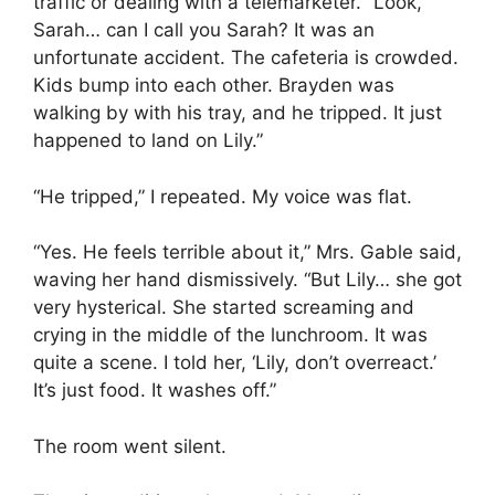
traffic or dealing with a telemarketer. “Look,
Sarah… can I call you Sarah? It was an
unfortunate accident. The cafeteria is crowded.
Kids bump into each other. Brayden was
walking by with his tray, and he tripped. It just
happened to land on Lily.”
“He tripped,” I repeated. My voice was flat.
“Yes. He feels terrible about it,” Mrs. Gable said,
waving her hand dismissively. “But Lily… she got
very hysterical. She started screaming and
crying in the middle of the lunchroom. It was
quite a scene. I told her, ‘Lily, don’t overreact.’
It’s just food. It washes off.”
The room went silent.