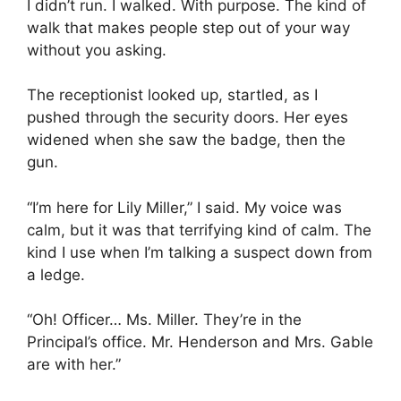
I didn’t run. I walked. With purpose. The kind of
walk that makes people step out of your way
without you asking.
The receptionist looked up, startled, as I
pushed through the security doors. Her eyes
widened when she saw the badge, then the
gun.
“I’m here for Lily Miller,” I said. My voice was
calm, but it was that terrifying kind of calm. The
kind I use when I’m talking a suspect down from
a ledge.
“Oh! Officer… Ms. Miller. They’re in the
Principal’s office. Mr. Henderson and Mrs. Gable
are with her.”