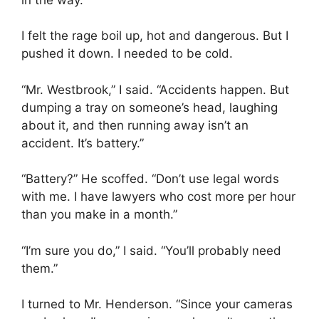
I felt the rage boil up, hot and dangerous. But I
pushed it down. I needed to be cold.
“Mr. Westbrook,” I said. “Accidents happen. But
dumping a tray on someone’s head, laughing
about it, and then running away isn’t an
accident. It’s battery.”
“Battery?” He scoffed. “Don’t use legal words
with me. I have lawyers who cost more per hour
than you make in a month.”
“I’m sure you do,” I said. “You’ll probably need
them.”
I turned to Mr. Henderson. “Since your cameras