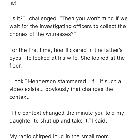
lie!”
“Is it?” I challenged. “Then you won’t mind if we
wait for the investigating officers to collect the
phones of the witnesses?”
For the first time, fear flickered in the father’s
eyes. He looked at his wife. She looked at the
floor.
“Look,” Henderson stammered. “If… if such a
video exists… obviously that changes the
context.”
“The context changed the minute you told my
daughter to shut up and take it,” I said.
My radio chirped loud in the small room.