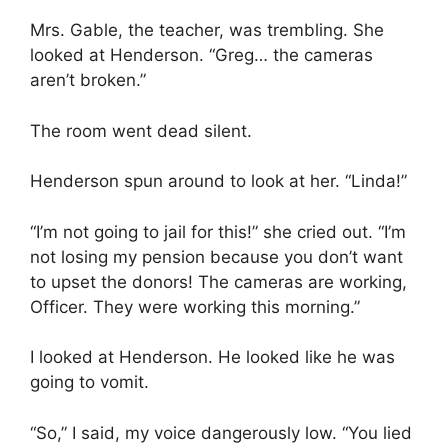
Mrs. Gable, the teacher, was trembling. She
looked at Henderson. “Greg… the cameras
aren’t broken.”
The room went dead silent.
Henderson spun around to look at her. “Linda!”
“I’m not going to jail for this!” she cried out. “I’m
not losing my pension because you don’t want
to upset the donors! The cameras are working,
Officer. They were working this morning.”
I looked at Henderson. He looked like he was
going to vomit.
“So,” I said, my voice dangerously low. “You lied