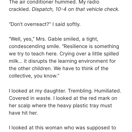
The air conditioner hummed. My radio
crackled.
Dispatch, 10-4 on that vehicle check.
“Don’t overreact?” I said softly.
“Well, yes,” Mrs. Gable smiled, a tight,
condescending smile. “Resilience is something
we try to teach here. Crying over a little spilled
milk… it disrupts the learning environment for
the other children. We have to think of the
collective, you know.”
I looked at my daughter. Trembling. Humiliated.
Covered in waste. I looked at the red mark on
her scalp where the heavy plastic tray must
have hit her.
I looked at this woman who was supposed to