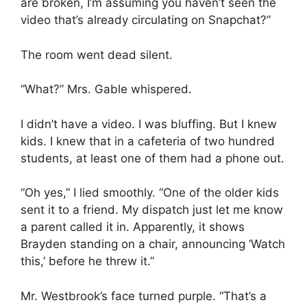
are broken, I’m assuming you haven’t seen the
video that’s already circulating on Snapchat?”
The room went dead silent.
“What?” Mrs. Gable whispered.
I didn’t have a video. I was bluffing. But I knew
kids. I knew that in a cafeteria of two hundred
students, at least one of them had a phone out.
“Oh yes,” I lied smoothly. “One of the older kids
sent it to a friend. My dispatch just let me know
a parent called it in. Apparently, it shows
Brayden standing on a chair, announcing ‘Watch
this,’ before he threw it.”
Mr. Westbrook’s face turned purple. “That’s a