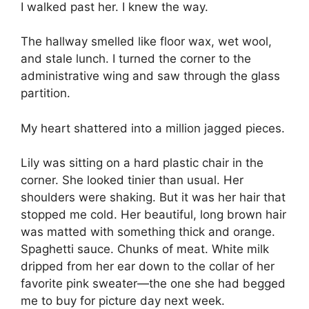
I walked past her. I knew the way.
The hallway smelled like floor wax, wet wool,
and stale lunch. I turned the corner to the
administrative wing and saw through the glass
partition.
My heart shattered into a million jagged pieces.
Lily was sitting on a hard plastic chair in the
corner. She looked tinier than usual. Her
shoulders were shaking. But it was her hair that
stopped me cold. Her beautiful, long brown hair
was matted with something thick and orange.
Spaghetti sauce. Chunks of meat. White milk
dripped from her ear down to the collar of her
favorite pink sweater—the one she had begged
me to buy for picture day next week.