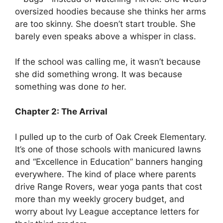
oversized hoodies because she thinks her arms
are too skinny. She doesn’t start trouble. She
barely even speaks above a whisper in class.
If the school was calling me, it wasn’t because
she did something wrong. It was because
something was done
to
her.
Chapter 2: The Arrival
I pulled up to the curb of Oak Creek Elementary.
It’s one of those schools with manicured lawns
and “Excellence in Education” banners hanging
everywhere. The kind of place where parents
drive Range Rovers, wear yoga pants that cost
more than my weekly grocery budget, and
worry about Ivy League acceptance letters for