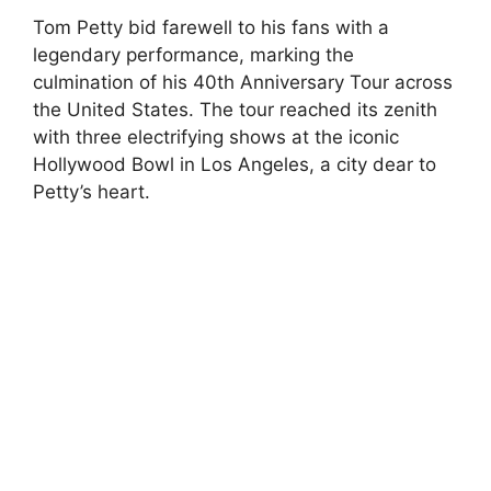
Tom Petty bid farewell to his fans with a
legendary performance, marking the
culmination of his 40th Anniversary Tour across
the United States. The tour reached its zenith
with three electrifying shows at the iconic
Hollywood Bowl in Los Angeles, a city dear to
Petty’s heart.