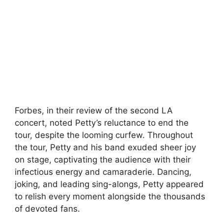
Forbes, in their review of the second LA
concert, noted Petty’s reluctance to end the
tour, despite the looming curfew. Throughout
the tour, Petty and his band exuded sheer joy
on stage, captivating the audience with their
infectious energy and camaraderie. Dancing,
joking, and leading sing-alongs, Petty appeared
to relish every moment alongside the thousands
of devoted fans.