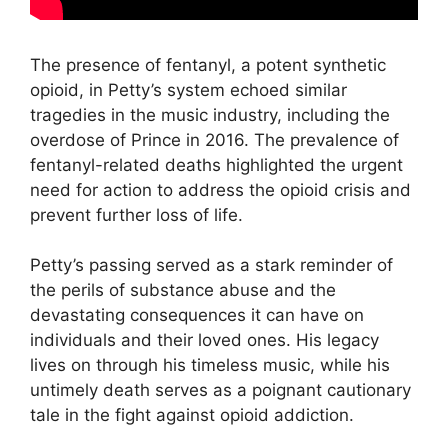
The presence of fentanyl, a potent synthetic
opioid, in Petty’s system echoed similar
tragedies in the music industry, including the
overdose of Prince in 2016. The prevalence of
fentanyl-related deaths highlighted the urgent
need for action to address the opioid crisis and
prevent further loss of life.
Petty’s passing served as a stark reminder of
the perils of substance abuse and the
devastating consequences it can have on
individuals and their loved ones. His legacy
lives on through his timeless music, while his
untimely death serves as a poignant cautionary
tale in the fight against opioid addiction.