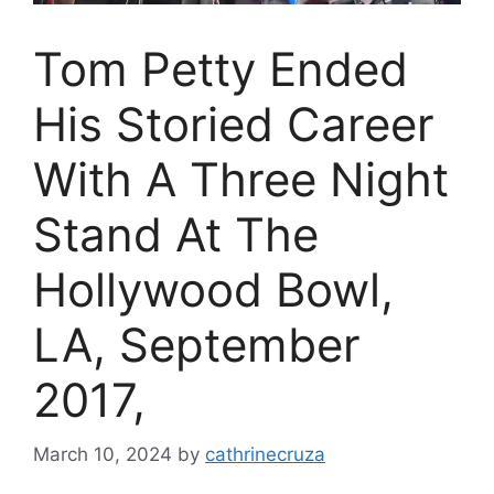
Tom Petty Ended
His Storied Career
With A Three Night
Stand At The
Hollywood Bowl,
LA, September
2017,
March 10, 2024
by
cathrinecruza