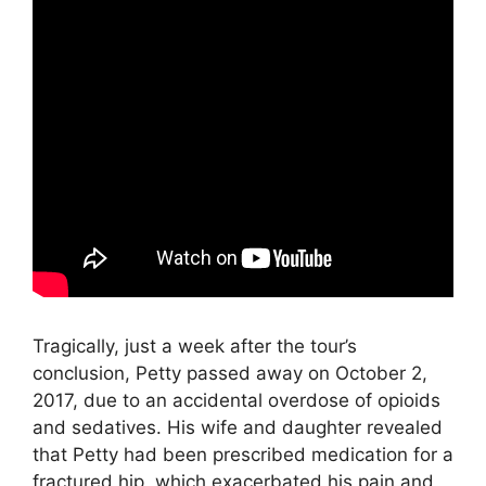
Tragically, just a week after the tour’s
conclusion, Petty passed away on October 2,
2017, due to an accidental overdose of opioids
and sedatives. His wife and daughter revealed
that Petty had been prescribed medication for a
fractured hip, which exacerbated his pain and