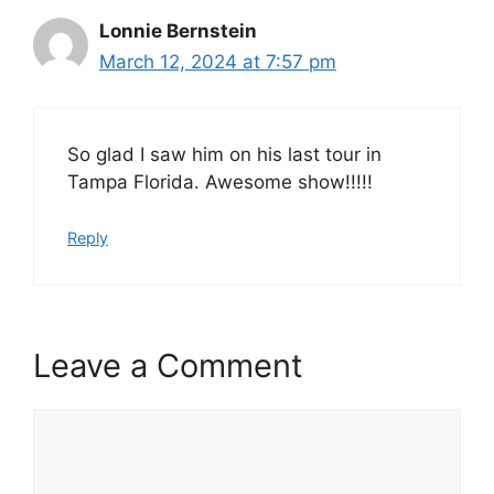
Lonnie Bernstein
March 12, 2024 at 7:57 pm
So glad I saw him on his last tour in
Tampa Florida. Awesome show!!!!!
Reply
Leave a Comment
Comment