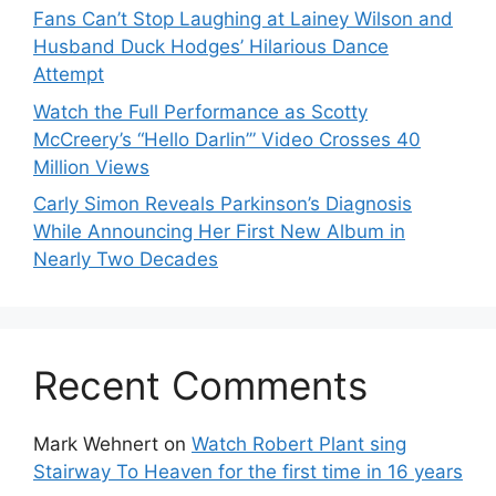
Fans Can’t Stop Laughing at Lainey Wilson and
Husband Duck Hodges’ Hilarious Dance
Attempt
Watch the Full Performance as Scotty
McCreery’s “Hello Darlin’” Video Crosses 40
Million Views
Carly Simon Reveals Parkinson’s Diagnosis
While Announcing Her First New Album in
Nearly Two Decades
Recent Comments
Mark Wehnert
on
Watch Robert Plant sing
Stairway To Heaven for the first time in 16 years