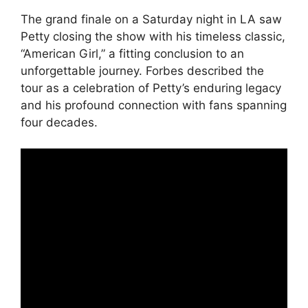
The grand finale on a Saturday night in LA saw
Petty closing the show with his timeless classic,
“American Girl,” a fitting conclusion to an
unforgettable journey. Forbes described the
tour as a celebration of Petty’s enduring legacy
and his profound connection with fans spanning
four decades.