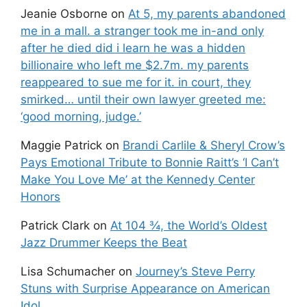
Jeanie Osborne
on
At 5, my parents abandoned
me in a mall. a stranger took me in-and only
after he died did i learn he was a hidden
billionaire who left me $2.7m. my parents
reappeared to sue me for it. in court, they
smirked… until their own lawyer greeted me:
‘good morning, judge.’
Maggie Patrick
on
Brandi Carlile & Sheryl Crow’s
Pays Emotional Tribute to Bonnie Raitt’s ‘I Can’t
Make You Love Me’ at the Kennedy Center
Honors
Patrick Clark
on
At 104 ¾, the World’s Oldest
Jazz Drummer Keeps the Beat
Lisa Schumacher
on
Journey’s Steve Perry
Stuns with Surprise Appearance on American
Idol