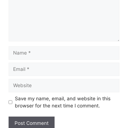
Name
Email
Website
Save my name, email, and website in this
browser for the next time I comment.