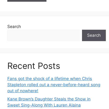
Search
Search
Recent Posts
Fans got the shock of a lifetime when Chris
Stapleton rolled out a never-before-heard song
out of nowhere!
Kane Brown’s Daughter Steals the Show in
Sweet Sing-Along With Lauren Alaina