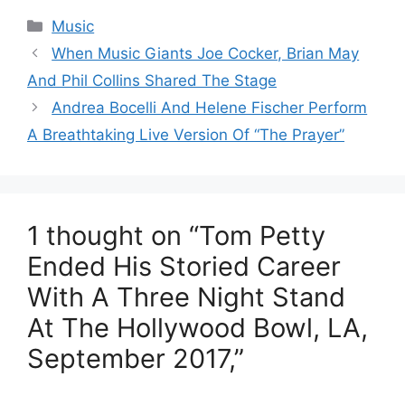
Categories
Music
When Music Giants Joe Cocker, Brian May
And Phil Collins Shared The Stage
Andrea Bocelli And Helene Fischer Perform
A Breathtaking Live Version Of “The Prayer”
1 thought on “Tom Petty
Ended His Storied Career
With A Three Night Stand
At The Hollywood Bowl, LA,
September 2017,”