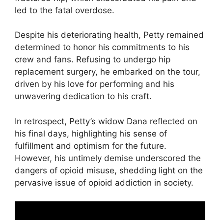
led to the fatal overdose.
Despite his deteriorating health, Petty remained
determined to honor his commitments to his
crew and fans. Refusing to undergo hip
replacement surgery, he embarked on the tour,
driven by his love for performing and his
unwavering dedication to his craft.
In retrospect, Petty’s widow Dana reflected on
his final days, highlighting his sense of
fulfillment and optimism for the future.
However, his untimely demise underscored the
dangers of opioid misuse, shedding light on the
pervasive issue of opioid addiction in society.