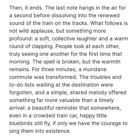
Then, it ends. The last note hangs in the air for
a second before dissolving into the renewed
sound of the train on the tracks. What follows is
not wild applause, but something more
profound: a soft, collective laughter and a warm
round of clapping. People look at each other,
truly seeing one another for the first time that
morning. The spell is broken, but the warmth
remains. For three minutes, a mundane
commute was transformed. The troubles and
to-do lists waiting at the destination were
forgotten, and a simple, shared melody offered
something far more valuable than a timely
arrival: a beautiful reminder that somewhere,
even in a crowded train car, happy little
bluebirds still fly, if only we have the courage to
sing them into existence.