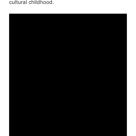
cultural childhood.