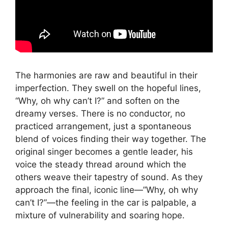
The harmonies are raw and beautiful in their
imperfection. They swell on the hopeful lines,
“Why, oh why can’t I?” and soften on the
dreamy verses. There is no conductor, no
practiced arrangement, just a spontaneous
blend of voices finding their way together. The
original singer becomes a gentle leader, his
voice the steady thread around which the
others weave their tapestry of sound. As they
approach the final, iconic line—”Why, oh why
can’t I?”—the feeling in the car is palpable, a
mixture of vulnerability and soaring hope.