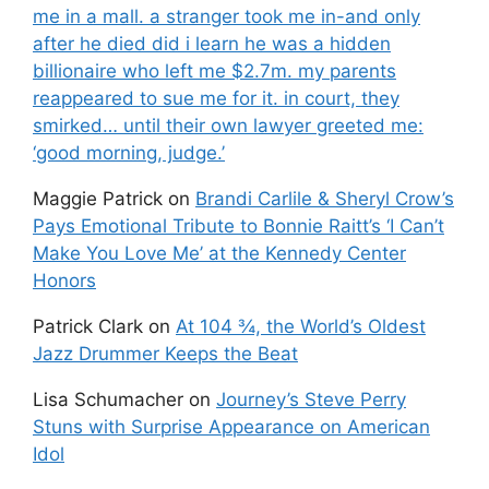
me in a mall. a stranger took me in-and only
after he died did i learn he was a hidden
billionaire who left me $2.7m. my parents
reappeared to sue me for it. in court, they
smirked… until their own lawyer greeted me:
‘good morning, judge.’
Maggie Patrick
on
Brandi Carlile & Sheryl Crow’s
Pays Emotional Tribute to Bonnie Raitt’s ‘I Can’t
Make You Love Me’ at the Kennedy Center
Honors
Patrick Clark
on
At 104 ¾, the World’s Oldest
Jazz Drummer Keeps the Beat
Lisa Schumacher
on
Journey’s Steve Perry
Stuns with Surprise Appearance on American
Idol