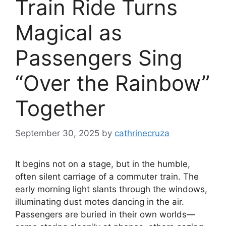
Train Ride Turns
Magical as
Passengers Sing
“Over the Rainbow”
Together
September 30, 2025
by
cathrinecruza
It begins not on a stage, but in the humble,
often silent carriage of a commuter train. The
early morning light slants through the windows,
illuminating dust motes dancing in the air.
Passengers are buried in their own worlds—