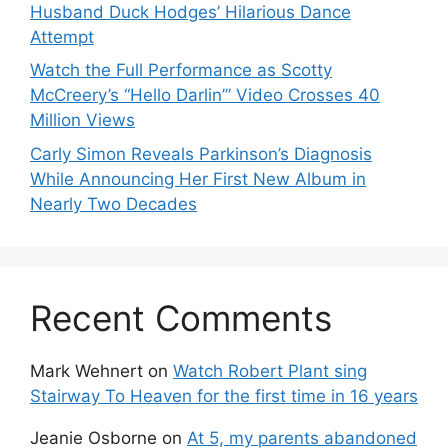
Husband Duck Hodges’ Hilarious Dance
Attempt
Watch the Full Performance as Scotty
McCreery’s “Hello Darlin’” Video Crosses 40
Million Views
Carly Simon Reveals Parkinson’s Diagnosis
While Announcing Her First New Album in
Nearly Two Decades
Recent Comments
Mark Wehnert
on
Watch Robert Plant sing
Stairway To Heaven for the first time in 16 years
Jeanie Osborne
on
At 5, my parents abandoned