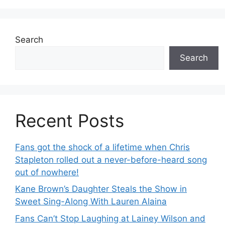
Search
Search
Recent Posts
Fans got the shock of a lifetime when Chris
Stapleton rolled out a never-before-heard song
out of nowhere!
Kane Brown’s Daughter Steals the Show in
Sweet Sing-Along With Lauren Alaina
Fans Can’t Stop Laughing at Lainey Wilson and