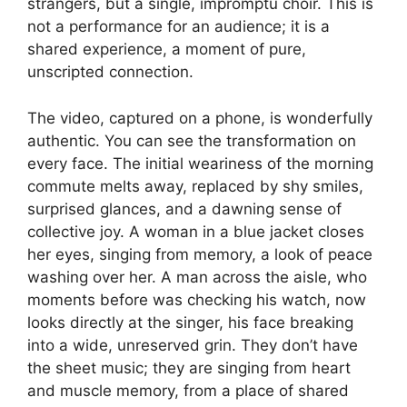
strangers, but a single, impromptu choir. This is
not a performance for an audience; it is a
shared experience, a moment of pure,
unscripted connection.
The video, captured on a phone, is wonderfully
authentic. You can see the transformation on
every face. The initial weariness of the morning
commute melts away, replaced by shy smiles,
surprised glances, and a dawning sense of
collective joy. A woman in a blue jacket closes
her eyes, singing from memory, a look of peace
washing over her. A man across the aisle, who
moments before was checking his watch, now
looks directly at the singer, his face breaking
into a wide, unreserved grin. They don’t have
the sheet music; they are singing from heart
and muscle memory, from a place of shared