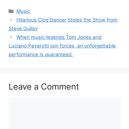
Categories
Music
Hilarious Clog Dancer Stoles the Show from
Steve Gulley
When music legends Tom Jones and
Luciano Pavarotti join forces, an unforgettable
performance is guaranteed.
Leave a Comment
Comment