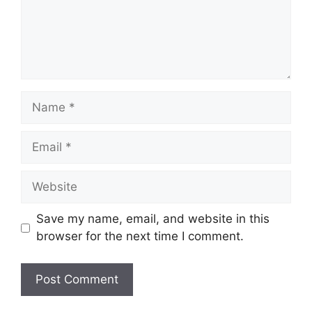
Name
Email
Website
Save my name, email, and website in this
browser for the next time I comment.