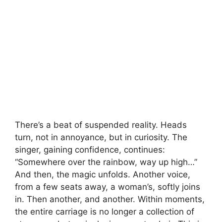
There’s a beat of suspended reality. Heads
turn, not in annoyance, but in curiosity. The
singer, gaining confidence, continues:
“Somewhere over the rainbow, way up high…”
And then, the magic unfolds. Another voice,
from a few seats away, a woman’s, softly joins
in. Then another, and another. Within moments,
the entire carriage is no longer a collection of