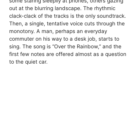
some staring sleepily at phones, others gazing
out at the blurring landscape. The rhythmic
clack-clack of the tracks is the only soundtrack.
Then, a single, tentative voice cuts through the
monotony. A man, perhaps an everyday
commuter on his way to a desk job, starts to
sing. The song is “Over the Rainbow,” and the
first few notes are offered almost as a question
to the quiet car.