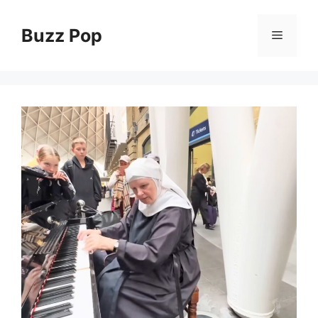
Skip
to
Buzz Pop
Menu
content