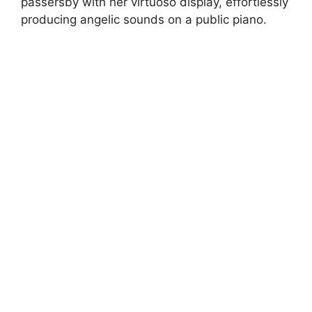
passersby with her virtuoso display, effortlessly
producing angelic sounds on a public piano.