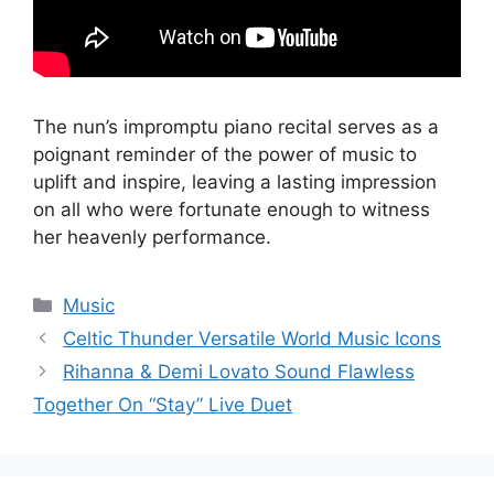
The nun’s impromptu piano recital serves as a
poignant reminder of the power of music to
uplift and inspire, leaving a lasting impression
on all who were fortunate enough to witness
her heavenly performance.
Categories
Music
Celtic Thunder Versatile World Music Icons
Rihanna & Demi Lovato Sound Flawless
Together On “Stay” Live Duet