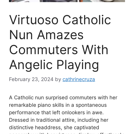
Virtuoso Catholic
Nun Amazes
Commuters With
Angelic Playing
February 23, 2024
by
cathrinecruza
A Catholic nun surprised commuters with her
remarkable piano skills in a spontaneous
performance that left onlookers in awe.
Dressed in traditional attire, including her
distinctive headdress, she captivated