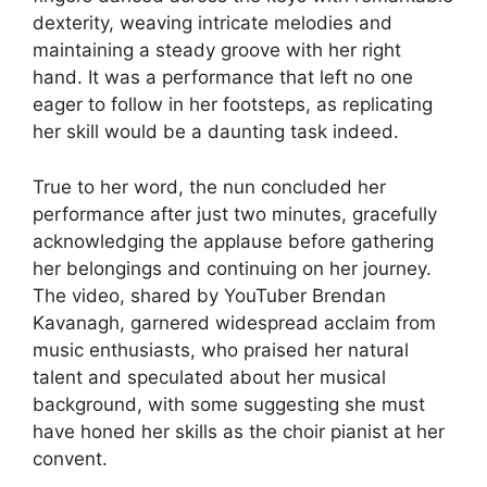
dexterity, weaving intricate melodies and
maintaining a steady groove with her right
hand. It was a performance that left no one
eager to follow in her footsteps, as replicating
her skill would be a daunting task indeed.
True to her word, the nun concluded her
performance after just two minutes, gracefully
acknowledging the applause before gathering
her belongings and continuing on her journey.
The video, shared by YouTuber Brendan
Kavanagh, garnered widespread acclaim from
music enthusiasts, who praised her natural
talent and speculated about her musical
background, with some suggesting she must
have honed her skills as the choir pianist at her
convent.