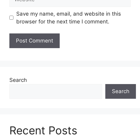
Save my name, email, and website in this
browser for the next time I comment.
Search
Search
Recent Posts