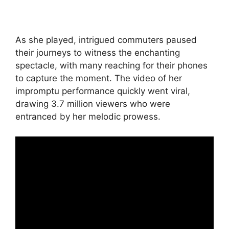
As she played, intrigued commuters paused
their journeys to witness the enchanting
spectacle, with many reaching for their phones
to capture the moment. The video of her
impromptu performance quickly went viral,
drawing 3.7 million viewers who were
entranced by her melodic prowess.