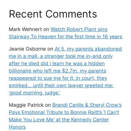
Recent Comments
Mark Wehnert
on
Watch Robert Plant sing
Stairway To Heaven for the first time in 16 years
Jeanie Osborne
on
At 5, my parents abandoned
me in a mall. a stranger took me in-and only
after he died did i learn he was a hidden
billionaire who left me $2.7m. my parents
reappeared to sue me for it. in court, they
smirked… until their own lawyer greeted me:
‘good morning, judge.’
Maggie Patrick
on
Brandi Carlile & Sheryl Crow’s
Pays Emotional Tribute to Bonnie Raitt’s ‘I Can’t
Make You Love Me’ at the Kennedy Center
Honors