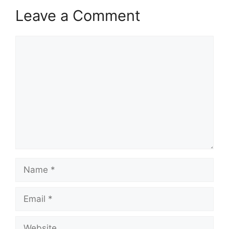
Leave a Comment
Comment
Name
Email
Website