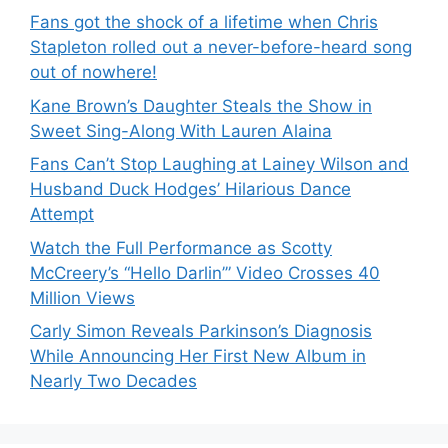
Fans got the shock of a lifetime when Chris
Stapleton rolled out a never-before-heard song
out of nowhere!
Kane Brown’s Daughter Steals the Show in
Sweet Sing-Along With Lauren Alaina
Fans Can’t Stop Laughing at Lainey Wilson and
Husband Duck Hodges’ Hilarious Dance
Attempt
Watch the Full Performance as Scotty
McCreery’s “Hello Darlin’” Video Crosses 40
Million Views
Carly Simon Reveals Parkinson’s Diagnosis
While Announcing Her First New Album in
Nearly Two Decades