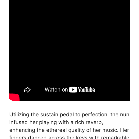
Utilizing the sustain pedal to perfection, the nun
infused her playing with a rich reverb,
enhancing the ethereal quality of her music. Her
fingers danced across the keys with remarkable