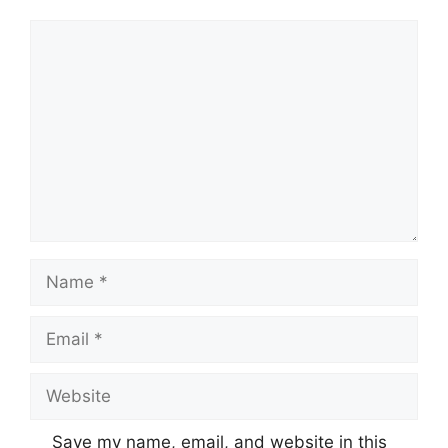
Comment
Name
Email
Website
Save my name, email, and website in this