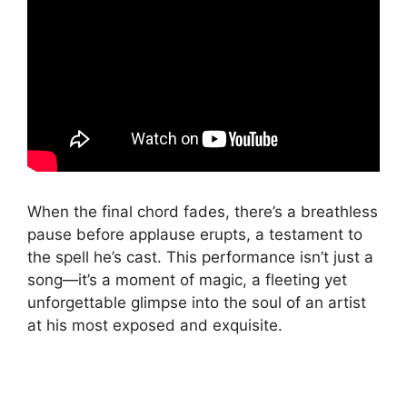
When the final chord fades, there’s a breathless
pause before applause erupts, a testament to
the spell he’s cast. This performance isn’t just a
song—it’s a moment of magic, a fleeting yet
unforgettable glimpse into the soul of an artist
at his most exposed and exquisite.