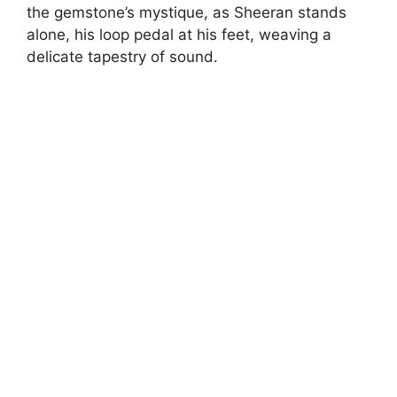
the gemstone’s mystique, as Sheeran stands
alone, his loop pedal at his feet, weaving a
delicate tapestry of sound.