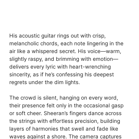
His acoustic guitar rings out with crisp,
melancholic chords, each note lingering in the
air like a whispered secret. His voice—warm,
slightly raspy, and brimming with emotion—
delivers every lyric with heart-wrenching
sincerity, as if he’s confessing his deepest
regrets under the dim lights.
The crowd is silent, hanging on every word,
their presence felt only in the occasional gasp
or soft cheer. Sheeran’s fingers dance across
the strings with effortless precision, building
layers of harmonies that swell and fade like
waves against a shore. The camera captures