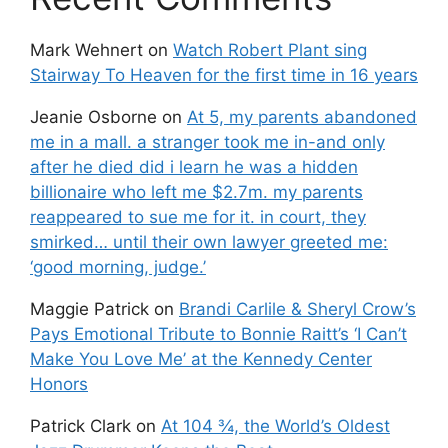
Mark Wehnert
on
Watch Robert Plant sing
Stairway To Heaven for the first time in 16 years
Jeanie Osborne
on
At 5, my parents abandoned
me in a mall. a stranger took me in-and only
after he died did i learn he was a hidden
billionaire who left me $2.7m. my parents
reappeared to sue me for it. in court, they
smirked… until their own lawyer greeted me:
‘good morning, judge.’
Maggie Patrick
on
Brandi Carlile & Sheryl Crow’s
Pays Emotional Tribute to Bonnie Raitt’s ‘I Can’t
Make You Love Me’ at the Kennedy Center
Honors
Patrick Clark
on
At 104 ¾, the World’s Oldest