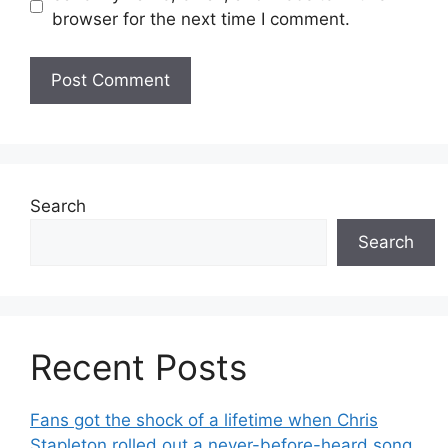
browser for the next time I comment.
Search
Search
Recent Posts
Fans got the shock of a lifetime when Chris
Stapleton rolled out a never-before-heard song