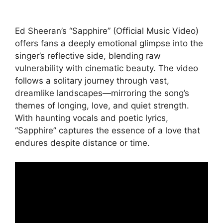
Ed Sheeran’s “Sapphire” (Official Music Video)
offers fans a deeply emotional glimpse into the
singer’s reflective side, blending raw
vulnerability with cinematic beauty. The video
follows a solitary journey through vast,
dreamlike landscapes—mirroring the song’s
themes of longing, love, and quiet strength.
With haunting vocals and poetic lyrics,
“Sapphire” captures the essence of a love that
endures despite distance or time.