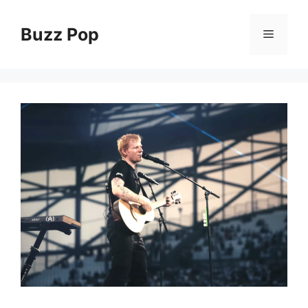
Skip
to
Buzz Pop
Menu
content