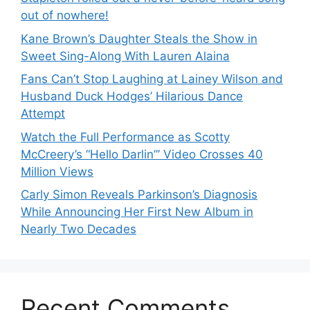
out of nowhere!
Kane Brown’s Daughter Steals the Show in
Sweet Sing-Along With Lauren Alaina
Fans Can’t Stop Laughing at Lainey Wilson and
Husband Duck Hodges’ Hilarious Dance
Attempt
Watch the Full Performance as Scotty
McCreery’s “Hello Darlin’” Video Crosses 40
Million Views
Carly Simon Reveals Parkinson’s Diagnosis
While Announcing Her First New Album in
Nearly Two Decades
Recent Comments