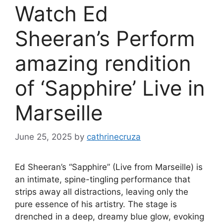
Watch Ed
Sheeran’s Perform
amazing rendition
of ‘Sapphire’ Live in
Marseille
June 25, 2025
by
cathrinecruza
Ed Sheeran’s “Sapphire” (Live from Marseille) is
an intimate, spine-tingling performance that
strips away all distractions, leaving only the
pure essence of his artistry. The stage is
drenched in a deep, dreamy blue glow, evoking