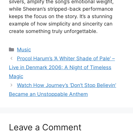
silvers, amplify the song’s emotional weight,
while Sheeran’s stripped-back performance
keeps the focus on the story. It’s a stunning
example of how simplicity and sincerity can
create something truly unforgettable.
Categories
Music
Procol Harum’s ‘A Whiter Shade of Pale’ –
Live in Denmark 2006: A Night of Timeless
Magic
Watch How Journey’s ‘Don’t Stop Believin’
Became an Unstoppable Anthem
Leave a Comment