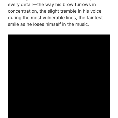
every detail—the way his brow furrows in
concentration, the slight tremble in his voice
during the most vulnerable lines, the faintest
smile as he loses himself in the music.