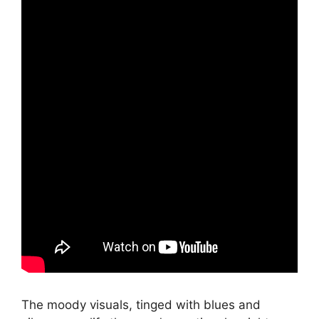
The moody visuals, tinged with blues and