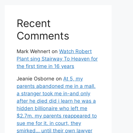
Recent
Comments
Mark Wehnert
on
Watch Robert
Plant sing Stairway To Heaven for
the first time in 16 years
Jeanie Osborne
on
At 5, my
parents abandoned me in a mall.
a stranger took me in-and only
after he died did i learn he was a
hidden billionaire who left me
$2.7m. my parents reappeared to
sue me for it. in court, they
smirked… until their own lawyer