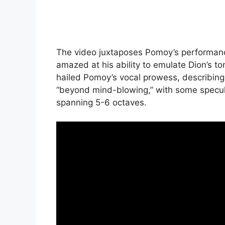
The video juxtaposes Pomoy’s performance 
amazed at his ability to emulate Dion’s 
hailed Pomoy’s vocal prowess, describing 
“beyond mind-blowing,” with some specul
spanning 5-6 octaves.