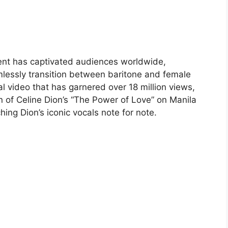
lent has captivated audiences worldwide,
mlessly transition between baritone and female
l video that has garnered over 18 million views,
n of Celine Dion’s “The Power of Love” on Manila
hing Dion’s iconic vocals note for note.