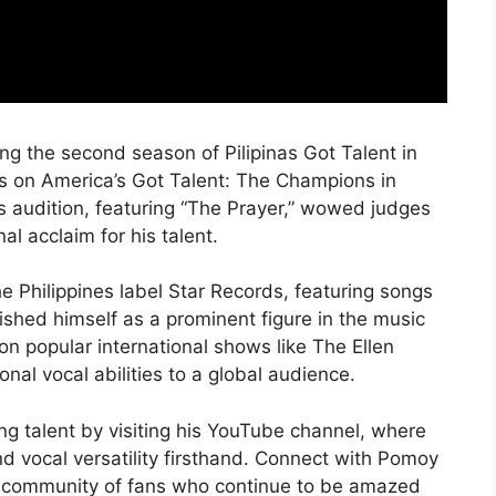
ing the second season of Pilipinas Got Talent in
es on America’s Got Talent: The Champions in
is audition, featuring “The Prayer,” wowed judges
al acclaim for his talent.
 Philippines label Star Records, featuring songs
shed himself as a prominent figure in the music
n popular international shows like The Ellen
al vocal abilities to a global audience.
g talent by visiting his YouTube channel, where
nd vocal versatility firsthand. Connect with Pomoy
is community of fans who continue to be amazed