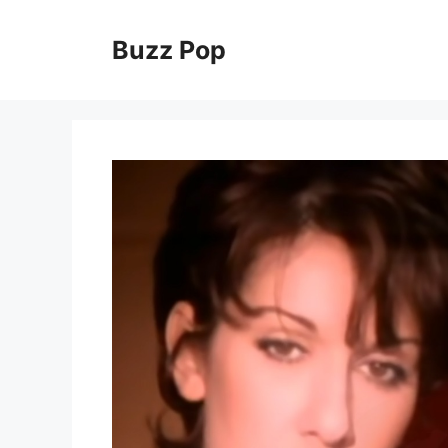
Skip
to
Buzz Pop
content