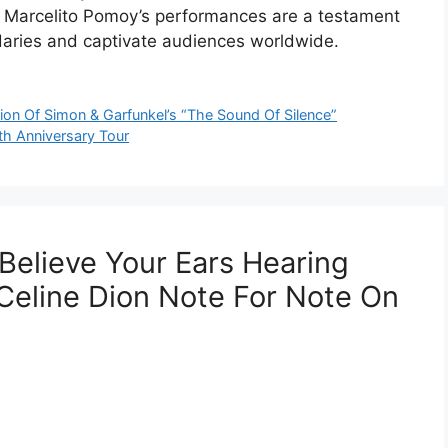
t. Marcelito Pomoy’s performances are a testament
daries and captivate audiences worldwide.
tion Of Simon & Garfunkel’s “The Sound Of Silence”
th Anniversary Tour
Believe Your Ears Hearing
Celine Dion Note For Note On