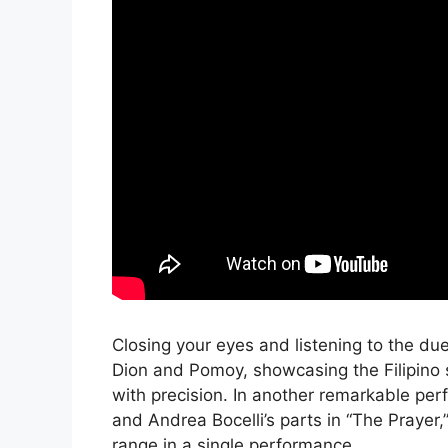
Closing your eyes and listening to the du
Dion and Pomoy, showcasing the Filipino si
with precision. In another remarkable pe
and Andrea Bocelli’s parts in “The Prayer
range in a single performance.