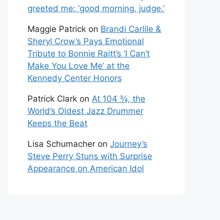
greeted me: ‘good morning, judge.’
Maggie Patrick
on
Brandi Carlile &
Sheryl Crow’s Pays Emotional
Tribute to Bonnie Raitt’s ‘I Can’t
Make You Love Me’ at the
Kennedy Center Honors
Patrick Clark
on
At 104 ¾, the
World’s Oldest Jazz Drummer
Keeps the Beat
Lisa Schumacher
on
Journey’s
Steve Perry Stuns with Surprise
Appearance on American Idol