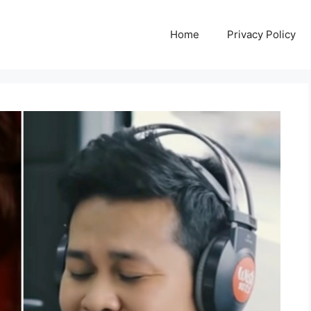
Home
Privacy Policy