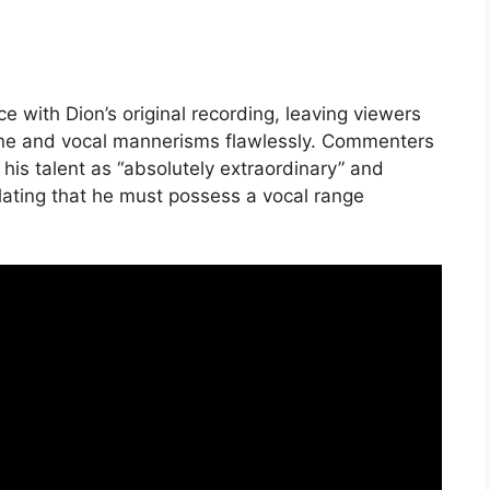
with Dion’s original recording, leaving viewers
tone and vocal mannerisms flawlessly. Commenters
his talent as “absolutely extraordinary” and
ating that he must possess a vocal range