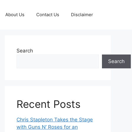
About Us
Contact Us
Disclaimer
Search
Search
Recent Posts
Chris Stapleton Takes the Stage
with Guns N’ Roses for an