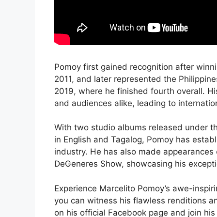
Pomoy first gained recognition after winn
2011, and later represented the Philippin
2019, where he finished fourth overall. H
and audiences alike, leading to internation
With two studio albums released under the
in English and Tagalog, Pomoy has establi
industry. He has also made appearances o
DeGeneres Show, showcasing his exception
Experience Marcelito Pomoy’s awe-inspirin
you can witness his flawless renditions a
on his official Facebook page and join h