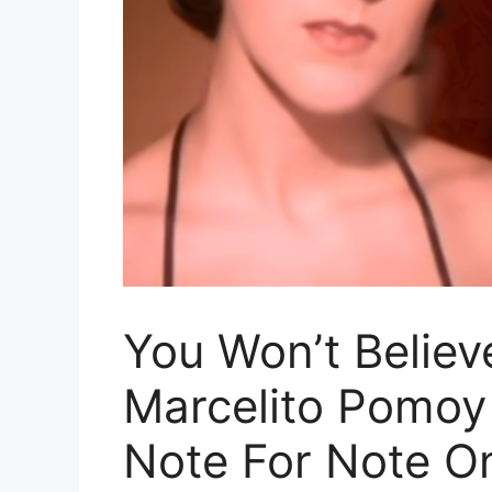
You Won’t Believ
Marcelito Pomoy
Note For Note O