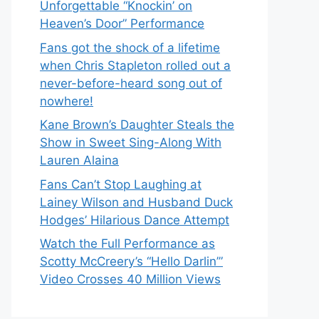
Unforgettable “Knockin’ on
Heaven’s Door” Performance
Fans got the shock of a lifetime
when Chris Stapleton rolled out a
never-before-heard song out of
nowhere!
Kane Brown’s Daughter Steals the
Show in Sweet Sing-Along With
Lauren Alaina
Fans Can’t Stop Laughing at
Lainey Wilson and Husband Duck
Hodges’ Hilarious Dance Attempt
Watch the Full Performance as
Scotty McCreery’s “Hello Darlin’”
Video Crosses 40 Million Views