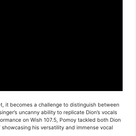
et, it becomes a challenge to distinguish between
nger’s uncanny ability to replicate Dion’s vocals
rformance on Wish 107.5, Pomoy tackled both Dion
,” showcasing his versatility and immense vocal