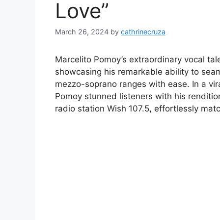
Love”
March 26, 2024
by
cathrinecruza
Marcelito Pomoy’s extraordinary vocal ta
showcasing his remarkable ability to sea
mezzo-soprano ranges with ease. In a vira
Pomoy stunned listeners with his renditio
radio station Wish 107.5, effortlessly matc