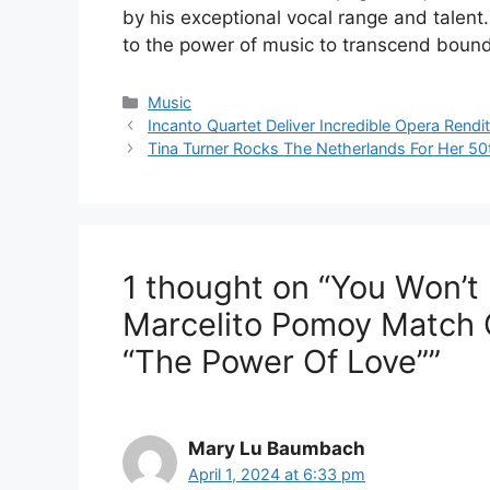
by his exceptional vocal range and talen
to the power of music to transcend boun
Categories
Music
Incanto Quartet Deliver Incredible Opera Rendi
Tina Turner Rocks The Netherlands For Her 50
1 thought on “You Won’t 
Marcelito Pomoy Match 
“The Power Of Love””
Mary Lu Baumbach
April 1, 2024 at 6:33 pm