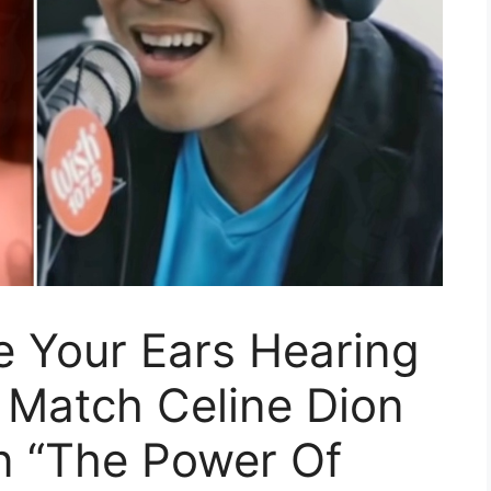
e Your Ears Hearing
 Match Celine Dion
n “The Power Of