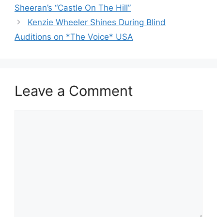
Sheeran’s “Castle On The Hill”
Kenzie Wheeler Shines During Blind
Auditions on *The Voice* USA
Leave a Comment
Comment