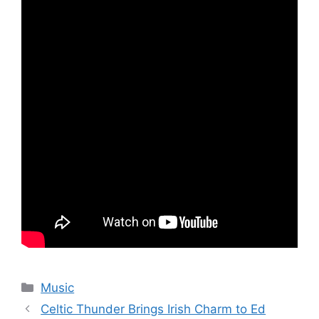
Categories
Music
Celtic Thunder Brings Irish Charm to Ed