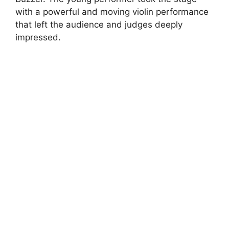
with a powerful and moving violin performance
that left the audience and judges deeply
impressed.