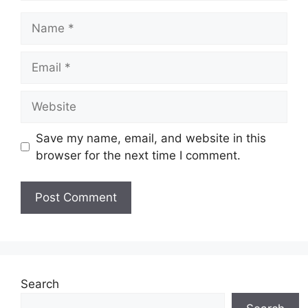
Name
Email
Website
Save my name, email, and website in this
browser for the next time I comment.
Search