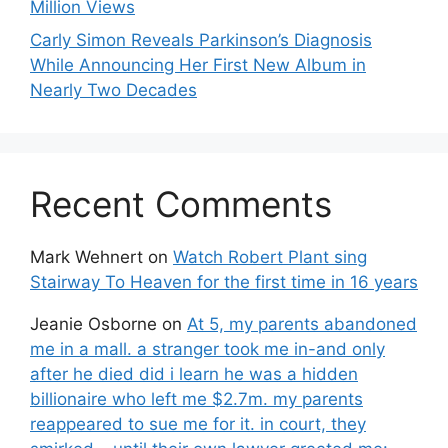
Million Views
Carly Simon Reveals Parkinson’s Diagnosis
While Announcing Her First New Album in
Nearly Two Decades
Recent Comments
Mark Wehnert
on
Watch Robert Plant sing
Stairway To Heaven for the first time in 16 years
Jeanie Osborne
on
At 5, my parents abandoned
me in a mall. a stranger took me in-and only
after he died did i learn he was a hidden
billionaire who left me $2.7m. my parents
reappeared to sue me for it. in court, they