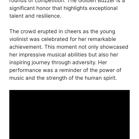
rounds of competition. The Golden Buzzer is a
significant honor that highlights exceptional
talent and resilience.
The crowd erupted in cheers as the young
violinist was celebrated for her remarkable
achievement. This moment not only showcased
her impressive musical abilities but also her
inspiring journey through adversity. Her
performance was a reminder of the power of
music and the strength of the human spirit.