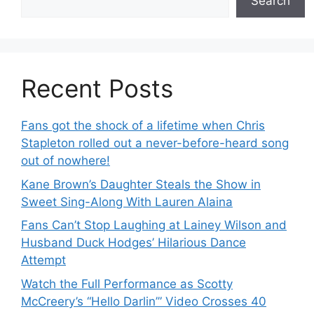
Search
Recent Posts
Fans got the shock of a lifetime when Chris
Stapleton rolled out a never-before-heard song
out of nowhere!
Kane Brown’s Daughter Steals the Show in
Sweet Sing-Along With Lauren Alaina
Fans Can’t Stop Laughing at Lainey Wilson and
Husband Duck Hodges’ Hilarious Dance
Attempt
Watch the Full Performance as Scotty
McCreery’s “Hello Darlin’” Video Crosses 40