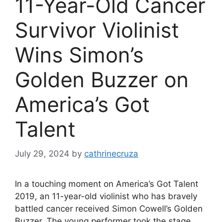
11-Year-Old Cancer
Survivor Violinist
Wins Simon’s
Golden Buzzer on
America’s Got
Talent
July 29, 2024
by
cathrinecruza
In a touching moment on America’s Got Talent
2019, an 11-year-old violinist who has bravely
battled cancer received Simon Cowell’s Golden
Buzzer. The young performer took the stage