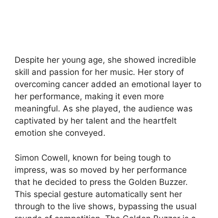
Despite her young age, she showed incredible
skill and passion for her music. Her story of
overcoming cancer added an emotional layer to
her performance, making it even more
meaningful. As she played, the audience was
captivated by her talent and the heartfelt
emotion she conveyed.
Simon Cowell, known for being tough to
impress, was so moved by her performance
that he decided to press the Golden Buzzer.
This special gesture automatically sent her
through to the live shows, bypassing the usual