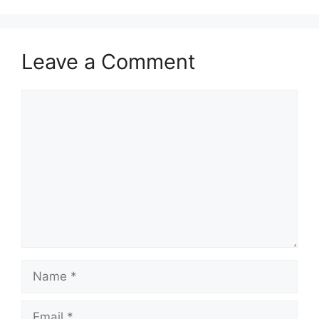
Leave a Comment
Comment
Name
Email