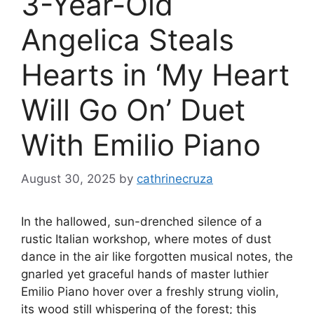
3-Year-Old
Angelica Steals
Hearts in ‘My Heart
Will Go On’ Duet
With Emilio Piano
August 30, 2025
by
cathrinecruza
In the hallowed, sun-drenched silence of a
rustic Italian workshop, where motes of dust
dance in the air like forgotten musical notes, the
gnarled yet graceful hands of master luthier
Emilio Piano hover over a freshly strung violin,
its wood still whispering of the forest; this