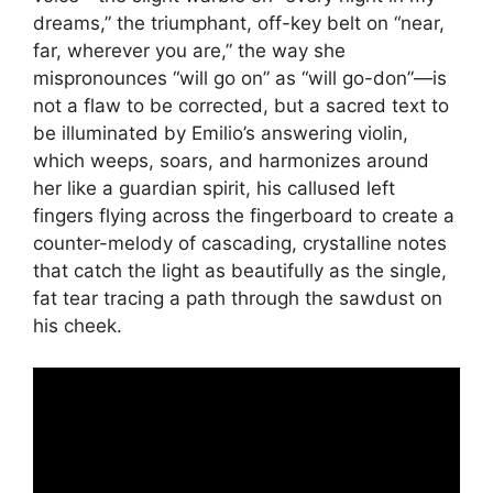
dreams,” the triumphant, off-key belt on “near,
far, wherever you are,” the way she
mispronounces “will go on” as “will go-don”—is
not a flaw to be corrected, but a sacred text to
be illuminated by Emilio’s answering violin,
which weeps, soars, and harmonizes around
her like a guardian spirit, his callused left
fingers flying across the fingerboard to create a
counter-melody of cascading, crystalline notes
that catch the light as beautifully as the single,
fat tear tracing a path through the sawdust on
his cheek.