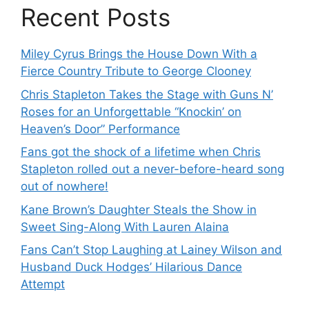
Recent Posts
Miley Cyrus Brings the House Down With a
Fierce Country Tribute to George Clooney
Chris Stapleton Takes the Stage with Guns N’
Roses for an Unforgettable “Knockin’ on
Heaven’s Door” Performance
Fans got the shock of a lifetime when Chris
Stapleton rolled out a never-before-heard song
out of nowhere!
Kane Brown’s Daughter Steals the Show in
Sweet Sing-Along With Lauren Alaina
Fans Can’t Stop Laughing at Lainey Wilson and
Husband Duck Hodges’ Hilarious Dance
Attempt