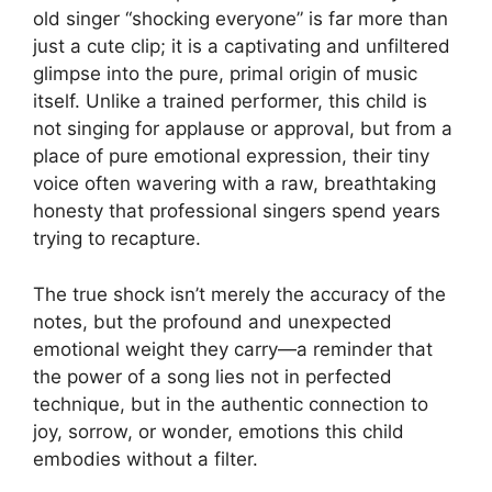
old singer “shocking everyone” is far more than
just a cute clip; it is a captivating and unfiltered
glimpse into the pure, primal origin of music
itself. Unlike a trained performer, this child is
not singing for applause or approval, but from a
place of pure emotional expression, their tiny
voice often wavering with a raw, breathtaking
honesty that professional singers spend years
trying to recapture.
The true shock isn’t merely the accuracy of the
notes, but the profound and unexpected
emotional weight they carry—a reminder that
the power of a song lies not in perfected
technique, but in the authentic connection to
joy, sorrow, or wonder, emotions this child
embodies without a filter.