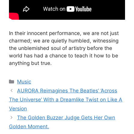
In their innocent performance, we are not just
charmed; we are quietly humbled, witnessing
the unblemished soul of artistry before the
world has had a chance to teach it how to be
anything but true.
Categories
Music
AURORA Reimagines The Beatles’ ‘Across
The Universe’ With a Dreamlike Twist on Like A
Version
The Golden Buzzer Judge Gets Her Own
Golden Moment.