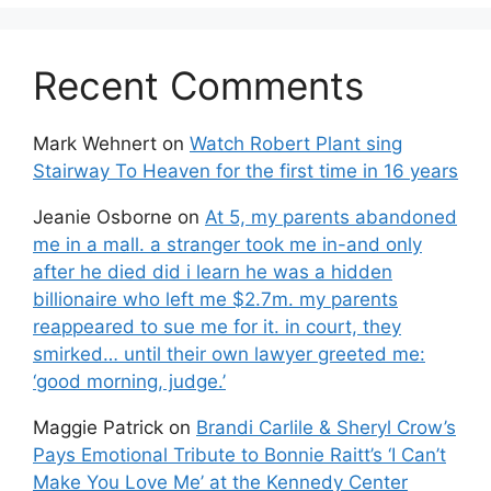
Recent Comments
Mark Wehnert
on
Watch Robert Plant sing
Stairway To Heaven for the first time in 16 years
Jeanie Osborne
on
At 5, my parents abandoned
me in a mall. a stranger took me in-and only
after he died did i learn he was a hidden
billionaire who left me $2.7m. my parents
reappeared to sue me for it. in court, they
smirked… until their own lawyer greeted me:
‘good morning, judge.’
Maggie Patrick
on
Brandi Carlile & Sheryl Crow’s
Pays Emotional Tribute to Bonnie Raitt’s ‘I Can’t
Make You Love Me’ at the Kennedy Center