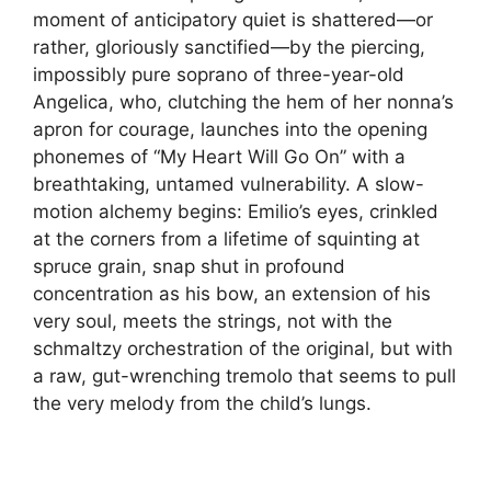
moment of anticipatory quiet is shattered—or
rather, gloriously sanctified—by the piercing,
impossibly pure soprano of three-year-old
Angelica, who, clutching the hem of her nonna’s
apron for courage, launches into the opening
phonemes of “My Heart Will Go On” with a
breathtaking, untamed vulnerability. A slow-
motion alchemy begins: Emilio’s eyes, crinkled
at the corners from a lifetime of squinting at
spruce grain, snap shut in profound
concentration as his bow, an extension of his
very soul, meets the strings, not with the
schmaltzy orchestration of the original, but with
a raw, gut-wrenching tremolo that seems to pull
the very melody from the child’s lungs.