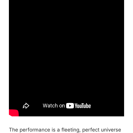
The performance is a fleeting, perfect universe