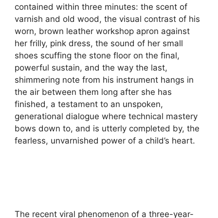
contained within three minutes: the scent of
varnish and old wood, the visual contrast of his
worn, brown leather workshop apron against
her frilly, pink dress, the sound of her small
shoes scuffing the stone floor on the final,
powerful sustain, and the way the last,
shimmering note from his instrument hangs in
the air between them long after she has
finished, a testament to an unspoken,
generational dialogue where technical mastery
bows down to, and is utterly completed by, the
fearless, unvarnished power of a child’s heart.
The recent viral phenomenon of a three-year-