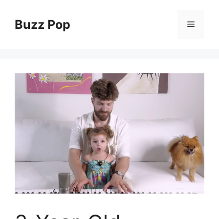
Skip
to
Buzz Pop
Menu
content