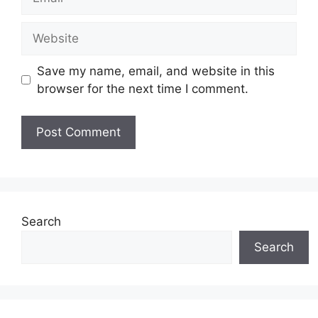
Website
Save my name, email, and website in this
browser for the next time I comment.
Search
Search