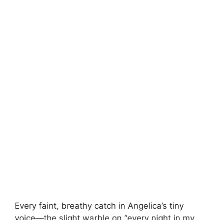
Every faint, breathy catch in Angelica’s tiny
voice—the slight warble on “every night in my