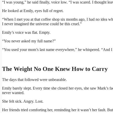
“I was young,” he said finally, voice low. “I was scared. I thought le
He looked at Emily, eyes full of regret.
“When I met you at that coffee shop six months ago, I had no idea who
I never imagined the universe could be this cruel.”
Emily’s voice was flat. Empty.
“You never asked my full name?”
“You used your mom’s last name everywhere,” he whispered. “And 
The Weight No One Knew How to Carry
The days that followed were unbearable.
Emily barely slept. Every time she closed her eyes, she saw Mark’s 
never wanted.
She felt sick. Angry. Lost.
Her friends tried comforting her, reminding her it wasn’t her fault. But