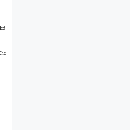
led
 She