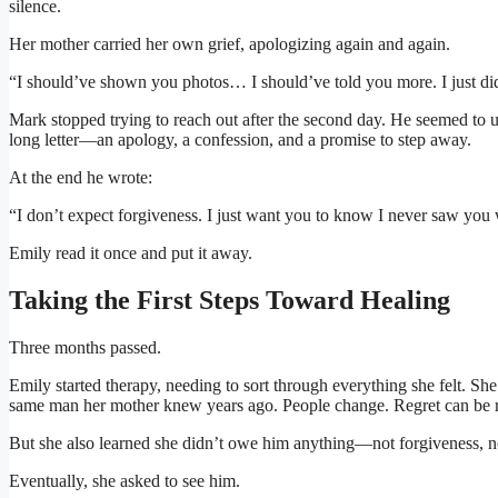
silence.
Her mother carried her own grief, apologizing again and again.
“I should’ve shown you photos… I should’ve told you more. I just d
Mark stopped trying to reach out after the second day. He seemed to 
long letter—an apology, a confession, and a promise to step away.
At the end he wrote:
“I don’t expect forgiveness. I just want you to know I never saw you w
Emily read it once and put it away.
Taking the First Steps Toward Healing
Three months passed.
Emily started therapy, needing to sort through everything she felt. 
same man her mother knew years ago. People change. Regret can be r
But she also learned she didn’t owe him anything—not forgiveness, no
Eventually, she asked to see him.