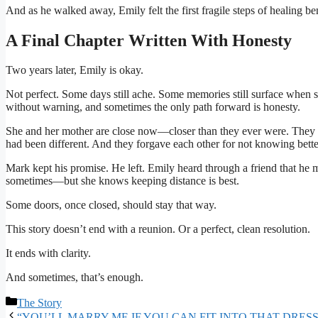
And as he walked away, Emily felt the first fragile steps of healing be
A Final Chapter Written With Honesty
Two years later, Emily is okay.
Not perfect. Some days still ache. Some memories still surface when s
without warning, and sometimes the only path forward is honesty.
She and her mother are close now—closer than they ever were. They t
had been different. And they forgave each other for not knowing bette
Mark kept his promise. He left. Emily heard through a friend that he m
sometimes—but she knows keeping distance is best.
Some doors, once closed, should stay that way.
This story doesn’t end with a reunion. Or a perfect, clean resolution.
It ends with clarity.
And sometimes, that’s enough.
Categories
The Story
“YOU’LL MARRY ME IF YOU CAN FIT INTO THAT DRESS” – The tyc