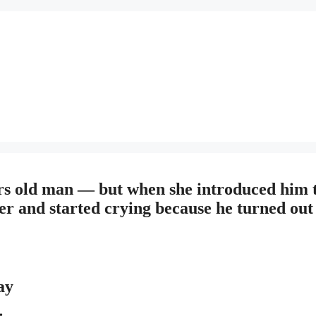
years old man — but when she introduced him 
r and started crying because he turned out
ay