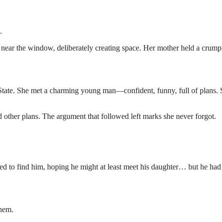
.
d near the window, deliberately creating space. Her mother held a crump
 State. She met a charming young man—confident, funny, full of plans.
d other plans. The argument that followed left marks she never forgot.
d to find him, hoping he might at least meet his daughter… but he had
them.