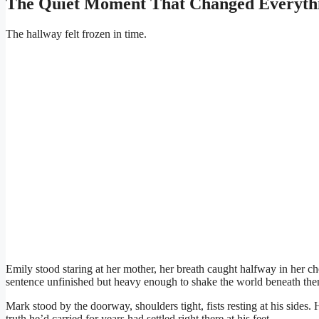
The Quiet Moment That Changed Everyth
The hallway felt frozen in time.
Emily stood staring at her mother, her breath caught halfway in her 
sentence unfinished but heavy enough to shake the world beneath the
Mark stood by the doorway, shoulders tight, fists resting at his sides. 
truth he’d carried for years had settled right there at his feet.