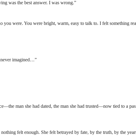
aving was the best answer. I was wrong.”
 you were. You were bright, warm, easy to talk to. I felt something rea
I never imagined…”
face—the man she had dated, the man she had trusted—now tied to a pas
 nothing felt enough. She felt betrayed by fate, by the truth, by the year