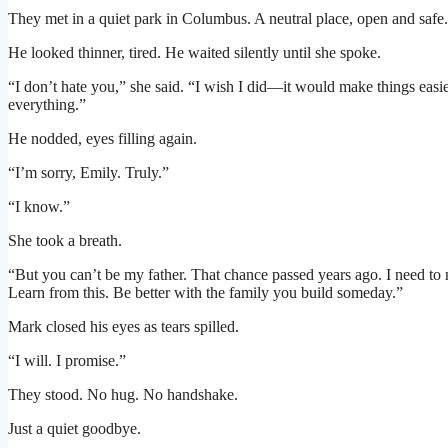
They met in a quiet park in Columbus. A neutral place, open and safe.
He looked thinner, tired. He waited silently until she spoke.
“I don’t hate you,” she said. “I wish I did—it would make things easi
everything.”
He nodded, eyes filling again.
“I’m sorry, Emily. Truly.”
“I know.”
She took a breath.
“But you can’t be my father. That chance passed years ago. I need to
Learn from this. Be better with the family you build someday.”
Mark closed his eyes as tears spilled.
“I will. I promise.”
They stood. No hug. No handshake.
Just a quiet goodbye.