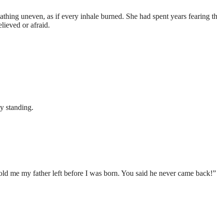
athing uneven, as if every inhale burned. She had spent years fearing th
lieved or afraid.
ay standing.
told me my father left before I was born. You said he never came back!”