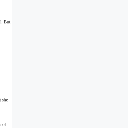
l. But
t she
s of