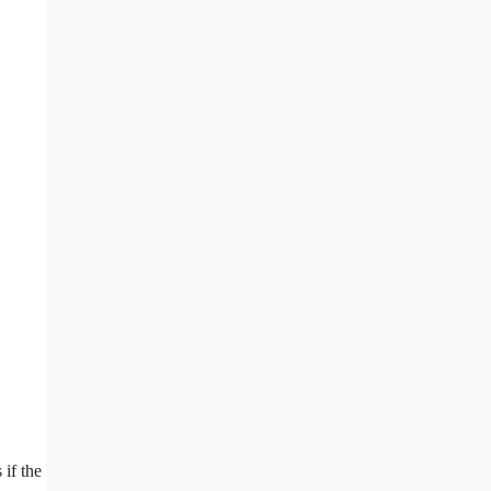
 if the