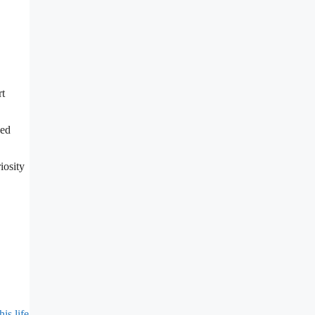
rt
hed
iosity
s life