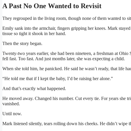
A Past No One Wanted to Revisit
They regrouped in the living room, though none of them wanted to sit
Emily sank into the armchair, fingers gripping her knees. Mark staye
tissue so tight it shook in her hand.
Then the story began.
Twenty-two years earlier, she had been nineteen, a freshman at Ohio
fell fast. Too fast. And just months later, she was expecting a child.
When she told him, he panicked. He said he wasn’t ready, that life ha
“He told me that if I kept the baby, I’d be raising her alone.”
And that’s exactly what happened.
He moved away. Changed his number. Cut every tie. For years she trie
vanished.
Until now.
Mark listened silently, tears rolling down his cheeks. He didn’t wipe 