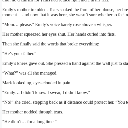
Emily’s mother trembled. Tears soaked the front of her blouse, her bre
moment… and now that it was here, she wasn’t sure whether to feel re
“Mom… please.” Emily’s voice barely rose above a whisper.
Her mother squeezed her eyes shut. Her hands curled into fists.
Then she finally said the words that broke everything:
“He’s your father.”
Emily’s knees gave out. She pressed a hand against the wall just to st
“What?” was all she managed.
Mark looked up, eyes clouded in pain.
“Emily… I didn’t know. I swear, I didn’t know.”
“No!” she cried, stepping back as if distance could protect her. “You 
Her mother nodded through tears.
“He didn’t… for a long time.”