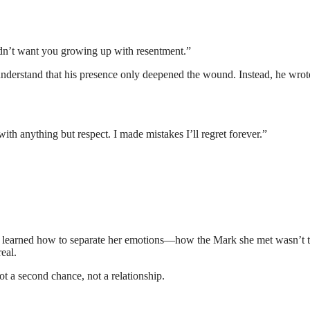
idn’t want you growing up with resentment.”
understand that his presence only deepened the wound. Instead, he wrot
ith anything but respect. I made mistakes I’ll regret forever.”
She learned how to separate her emotions—how the Mark she met wasn’t 
eal.
t a second chance, not a relationship.