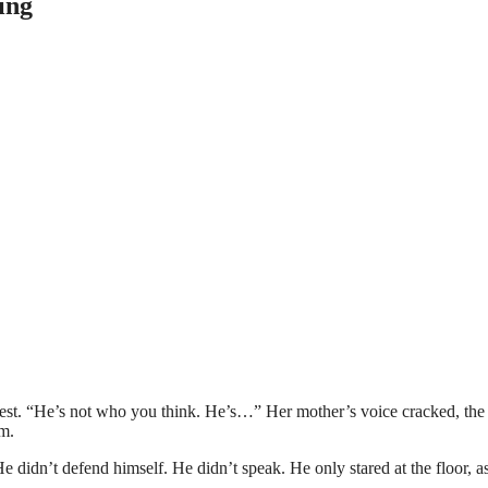
ing
chest. “He’s not who you think. He’s…” Her mother’s voice cracked, the
m.
He didn’t defend himself. He didn’t speak. He only stared at the floor, as