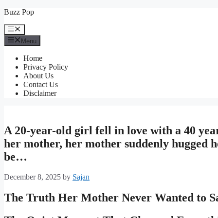
Skip
Buzz Pop
to
content
Menu
Menu
Home
Privacy Policy
About Us
Contact Us
Disclaimer
A 20-year-old girl fell in love with a 40 
her mother, her mother suddenly hugged he
be…
December 8, 2025
by
Sajan
The Truth Her Mother Never Wanted to S