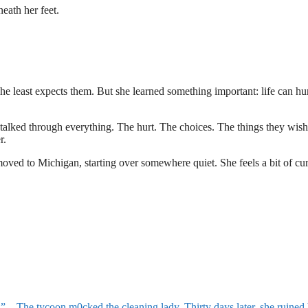
neath her feet.
he least expects them. But she learned something important: life can hu
alked through everything. The hurt. The choices. The things they wis
r.
oved to Michigan, starting over somewhere quiet. She feels a bit of cur
oon m0cked the cleaning lady. Thirty days later, she ruined hi