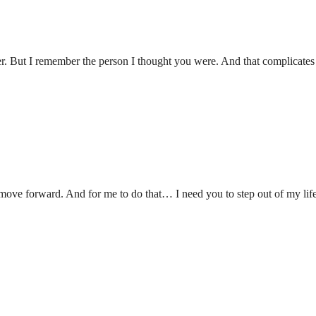
er. But I remember the person I thought you were. And that complicates
 move forward. And for me to do that… I need you to step out of my life