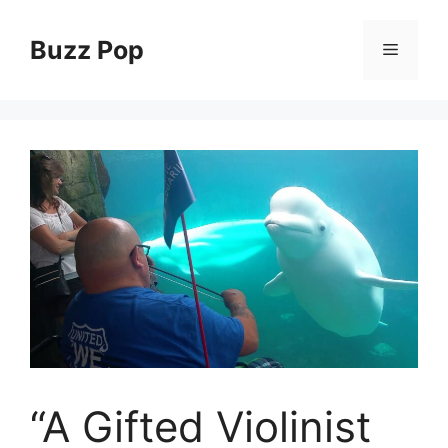
Skip
to
Buzz Pop
Menu
content
“A Gifted Violinist