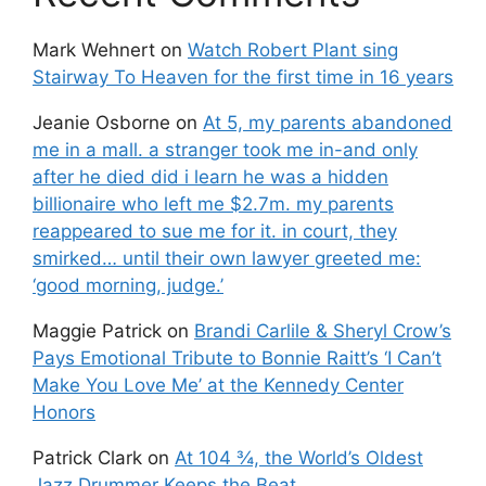
Mark Wehnert
on
Watch Robert Plant sing
Stairway To Heaven for the first time in 16 years
Jeanie Osborne
on
At 5, my parents abandoned
me in a mall. a stranger took me in-and only
after he died did i learn he was a hidden
billionaire who left me $2.7m. my parents
reappeared to sue me for it. in court, they
smirked… until their own lawyer greeted me:
‘good morning, judge.’
Maggie Patrick
on
Brandi Carlile & Sheryl Crow’s
Pays Emotional Tribute to Bonnie Raitt’s ‘I Can’t
Make You Love Me’ at the Kennedy Center
Honors
Patrick Clark
on
At 104 ¾, the World’s Oldest
Jazz Drummer Keeps the Beat