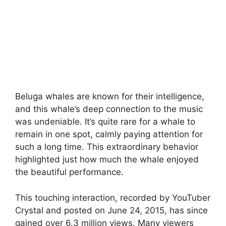
Beluga whales are known for their intelligence,
and this whale’s deep connection to the music
was undeniable. It’s quite rare for a whale to
remain in one spot, calmly paying attention for
such a long time. This extraordinary behavior
highlighted just how much the whale enjoyed
the beautiful performance.
This touching interaction, recorded by YouTuber
Crystal and posted on June 24, 2015, has since
gained over 6.3 million views. Many viewers