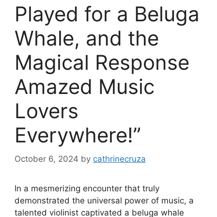
Played for a Beluga
Whale, and the
Magical Response
Amazed Music
Lovers
Everywhere!”
October 6, 2024
by
cathrinecruza
In a mesmerizing encounter that truly
demonstrated the universal power of music, a
talented violinist captivated a beluga whale