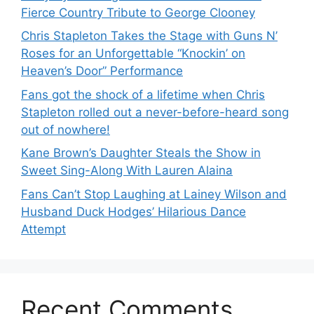
Fierce Country Tribute to George Clooney
Chris Stapleton Takes the Stage with Guns N’
Roses for an Unforgettable “Knockin’ on
Heaven’s Door” Performance
Fans got the shock of a lifetime when Chris
Stapleton rolled out a never-before-heard song
out of nowhere!
Kane Brown’s Daughter Steals the Show in
Sweet Sing-Along With Lauren Alaina
Fans Can’t Stop Laughing at Lainey Wilson and
Husband Duck Hodges’ Hilarious Dance
Attempt
Recent Comments