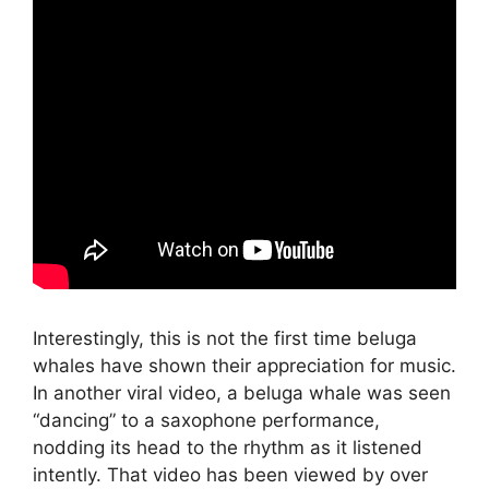
Interestingly, this is not the first time beluga
whales have shown their appreciation for music.
In another viral video, a beluga whale was seen
“dancing” to a saxophone performance,
nodding its head to the rhythm as it listened
intently. That video has been viewed by over