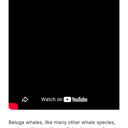
Beluga whales, like many other whale species,