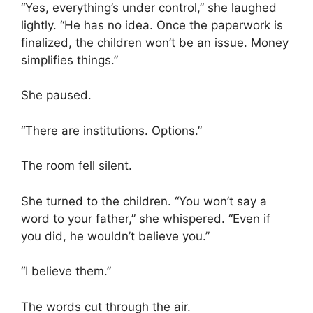
“Yes, everything’s under control,” she laughed
lightly. “He has no idea. Once the paperwork is
finalized, the children won’t be an issue. Money
simplifies things.”
She paused.
“There are institutions. Options.”
The room fell silent.
She turned to the children. “You won’t say a
word to your father,” she whispered. “Even if
you did, he wouldn’t believe you.”
“I believe them.”
The words cut through the air.