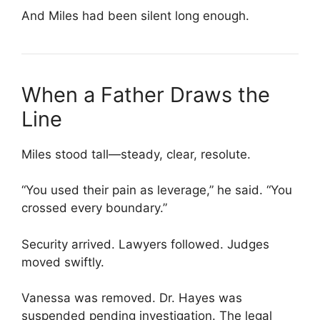
And Miles had been silent long enough.
When a Father Draws the
Line
Miles stood tall—steady, clear, resolute.
“You used their pain as leverage,” he said. “You
crossed every boundary.”
Security arrived. Lawyers followed. Judges
moved swiftly.
Vanessa was removed. Dr. Hayes was
suspended pending investigation. The legal