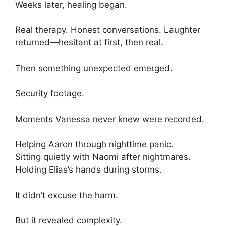
Weeks later, healing began.
Real therapy. Honest conversations. Laughter
returned—hesitant at first, then real.
Then something unexpected emerged.
Security footage.
Moments Vanessa never knew were recorded.
Helping Aaron through nighttime panic.
Sitting quietly with Naomi after nightmares.
Holding Elias’s hands during storms.
It didn’t excuse the harm.
But it revealed complexity.