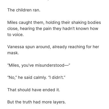
The children ran.
Miles caught them, holding their shaking bodies
close, hearing the pain they hadn’t known how
to voice.
Vanessa spun around, already reaching for her
mask.
“Miles, you’ve misunderstood—”
“No,” he said calmly. “I didn’t.”
That should have ended it.
But the truth had more layers.