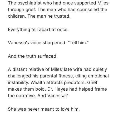
The psychiatrist who had once supported Miles
through grief. The man who had counseled the
children. The man he trusted.
Everything fell apart at once.
Vanessa’s voice sharpened. “Tell him.”
And the truth surfaced.
A distant relative of Miles’ late wife had quietly
challenged his parental fitness, citing emotional
instability. Wealth attracts predators. Grief
makes them bold. Dr. Hayes had helped frame
the narrative. And Vanessa?
She was never meant to love him.