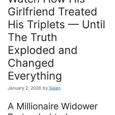
Girlfriend Treated
His Triplets — Until
The Truth
Exploded and
Changed
Everything
January 2, 2026
by
Sajan
A Millionaire Widower