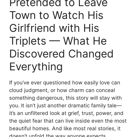
Pretended to Leave
Town to Watch His
Girlfriend with His
Triplets — What He
Discovered Changed
Everything
If you’ve ever questioned how easily love can
cloud judgment, or how charm can conceal
something dangerous, this story will stay with
you. It isn’t just another dramatic family tale—
it’s an unfiltered look at grief, trust, power, and
the quiet fear that can live inside even the most
beautiful homes. And like most real stories, it
doesn’t unfold the way anyone expects.