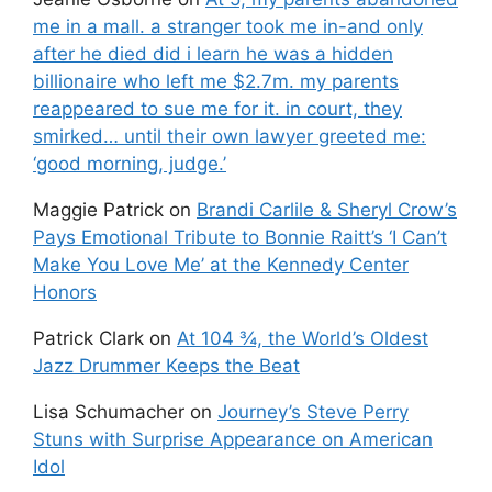
me in a mall. a stranger took me in-and only
after he died did i learn he was a hidden
billionaire who left me $2.7m. my parents
reappeared to sue me for it. in court, they
smirked… until their own lawyer greeted me:
‘good morning, judge.’
Maggie Patrick
on
Brandi Carlile & Sheryl Crow’s
Pays Emotional Tribute to Bonnie Raitt’s ‘I Can’t
Make You Love Me’ at the Kennedy Center
Honors
Patrick Clark
on
At 104 ¾, the World’s Oldest
Jazz Drummer Keeps the Beat
Lisa Schumacher
on
Journey’s Steve Perry
Stuns with Surprise Appearance on American
Idol