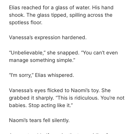
Elias reached for a glass of water. His hand
shook. The glass tipped, spilling across the
spotless floor.
Vanessa’s expression hardened.
“Unbelievable,” she snapped. “You can’t even
manage something simple.”
“I’m sorry,” Elias whispered.
Vanessa’s eyes flicked to Naomi’s toy. She
grabbed it sharply. “This is ridiculous. You’re not
babies. Stop acting like it.”
Naomi’s tears fell silently.