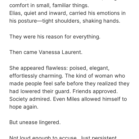
comfort in small, familiar things.
Elias, quiet and inward, carried his emotions in
his posture—tight shoulders, shaking hands.
They were his reason for everything.
Then came Vanessa Laurent.
She appeared flawless: poised, elegant,
effortlessly charming. The kind of woman who
made people feel safe before they realized they
had lowered their guard. Friends approved.
Society admired. Even Miles allowed himself to
hope again.
But unease lingered.
Not loud enough to accuse. Just persistent