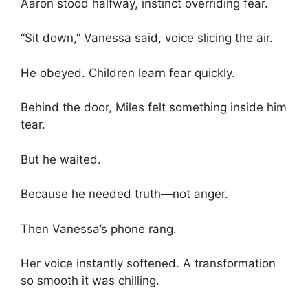
Aaron stood halfway, instinct overriding fear.
“Sit down,” Vanessa said, voice slicing the air.
He obeyed. Children learn fear quickly.
Behind the door, Miles felt something inside him
tear.
But he waited.
Because he needed truth—not anger.
Then Vanessa’s phone rang.
Her voice instantly softened. A transformation
so smooth it was chilling.