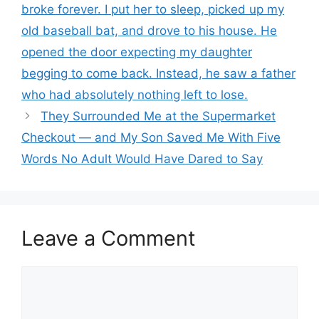
broke forever. I put her to sleep, picked up my
old baseball bat, and drove to his house. He
opened the door expecting my daughter
begging to come back. Instead, he saw a father
who had absolutely nothing left to lose.
They Surrounded Me at the Supermarket
Checkout — and My Son Saved Me With Five
Words No Adult Would Have Dared to Say
Leave a Comment
Comment