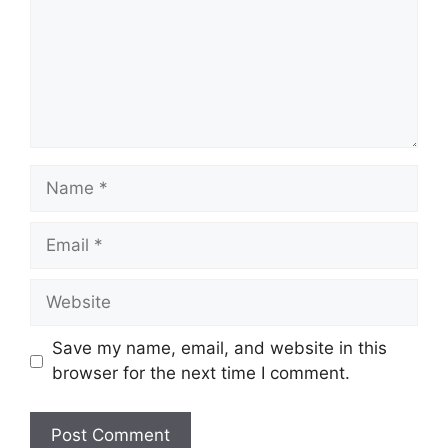
Name
Email
Website
Save my name, email, and website in this
browser for the next time I comment.