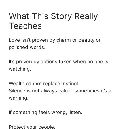
What This Story Really
Teaches
Love isn’t proven by charm or beauty or
polished words.
It’s proven by actions taken when no one is
watching.
Wealth cannot replace instinct.
Silence is not always calm—sometimes it’s a
warning.
If something feels wrong, listen.
Protect your people.