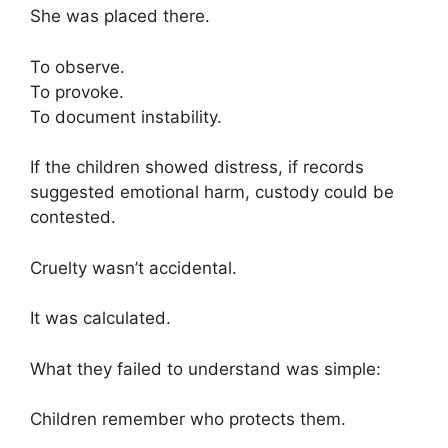
She was placed there.
To observe.
To provoke.
To document instability.
If the children showed distress, if records
suggested emotional harm, custody could be
contested.
Cruelty wasn’t accidental.
It was calculated.
What they failed to understand was simple:
Children remember who protects them.