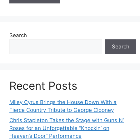
Search
Search
Recent Posts
Miley Cyrus Brings the House Down With a
Fierce Country Tribute to George Clooney
Chris Stapleton Takes the Stage with Guns N’
Roses for an Unforgettable “Knockin’ on
Heaven’s Door” Performance