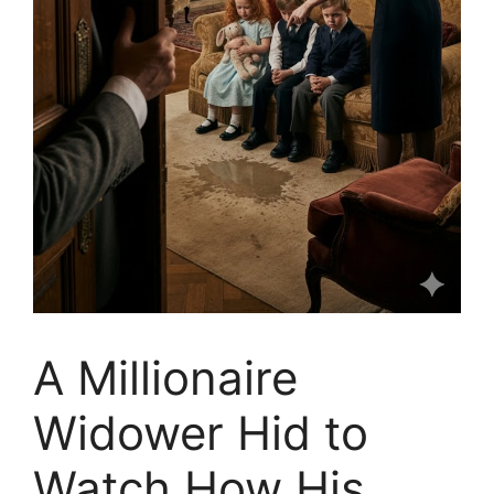
A Millionaire
Widower Hid to
Watch How His