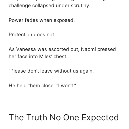
challenge collapsed under scrutiny.
Power fades when exposed.
Protection does not.
As Vanessa was escorted out, Naomi pressed
her face into Miles’ chest.
“Please don’t leave without us again.”
He held them close. “I won’t.”
The Truth No One Expected