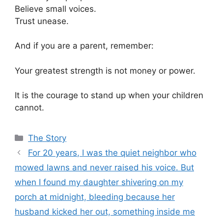
Believe small voices.
Trust unease.
And if you are a parent, remember:
Your greatest strength is not money or power.
It is the courage to stand up when your children
cannot.
Categories
The Story
For 20 years, I was the quiet neighbor who
mowed lawns and never raised his voice. But
when I found my daughter shivering on my
porch at midnight, bleeding because her
husband kicked her out, something inside me