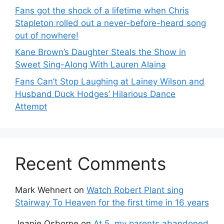
Fans got the shock of a lifetime when Chris
Stapleton rolled out a never-before-heard song
out of nowhere!
Kane Brown’s Daughter Steals the Show in
Sweet Sing-Along With Lauren Alaina
Fans Can’t Stop Laughing at Lainey Wilson and
Husband Duck Hodges’ Hilarious Dance
Attempt
Recent Comments
Mark Wehnert
on
Watch Robert Plant sing
Stairway To Heaven for the first time in 16 years
Jeanie Osborne
on
At 5, my parents abandoned