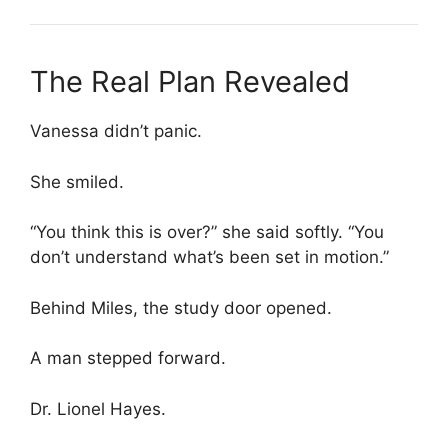
The Real Plan Revealed
Vanessa didn’t panic.
She smiled.
“You think this is over?” she said softly. “You
don’t understand what’s been set in motion.”
Behind Miles, the study door opened.
A man stepped forward.
Dr. Lionel Hayes.