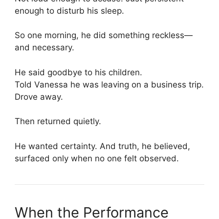
enough to disturb his sleep.
So one morning, he did something reckless—
and necessary.
He said goodbye to his children.
Told Vanessa he was leaving on a business trip.
Drove away.
Then returned quietly.
He wanted certainty. And truth, he believed,
surfaced only when no one felt observed.
When the Performance