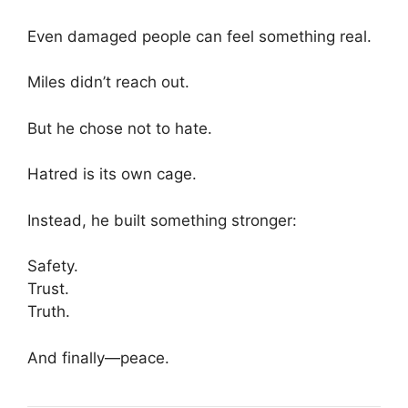
Even damaged people can feel something real.
Miles didn’t reach out.
But he chose not to hate.
Hatred is its own cage.
Instead, he built something stronger:
Safety.
Trust.
Truth.
And finally—peace.