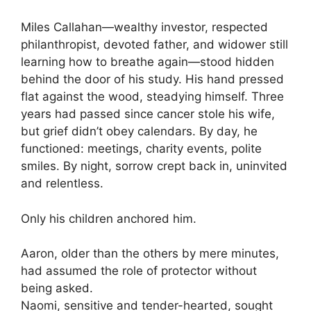
Miles Callahan—wealthy investor, respected
philanthropist, devoted father, and widower still
learning how to breathe again—stood hidden
behind the door of his study. His hand pressed
flat against the wood, steadying himself. Three
years had passed since cancer stole his wife,
but grief didn’t obey calendars. By day, he
functioned: meetings, charity events, polite
smiles. By night, sorrow crept back in, uninvited
and relentless.
Only his children anchored him.
Aaron, older than the others by mere minutes,
had assumed the role of protector without
being asked.
Naomi, sensitive and tender-hearted, sought