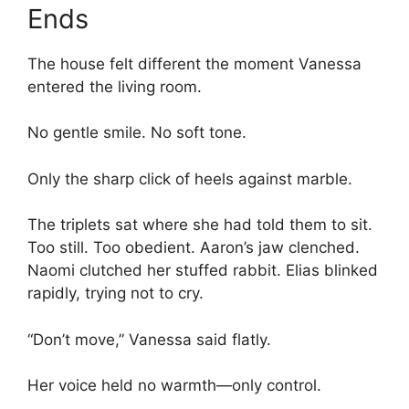
Ends
The house felt different the moment Vanessa
entered the living room.
No gentle smile. No soft tone.
Only the sharp click of heels against marble.
The triplets sat where she had told them to sit.
Too still. Too obedient. Aaron’s jaw clenched.
Naomi clutched her stuffed rabbit. Elias blinked
rapidly, trying not to cry.
“Don’t move,” Vanessa said flatly.
Her voice held no warmth—only control.