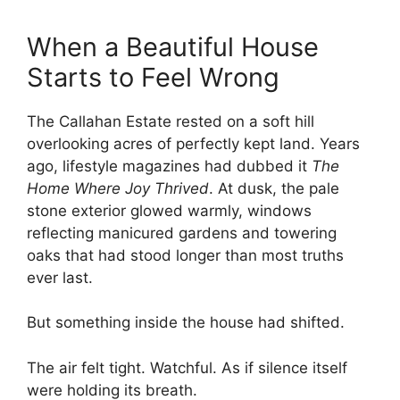
When a Beautiful House
Starts to Feel Wrong
The Callahan Estate rested on a soft hill
overlooking acres of perfectly kept land. Years
ago, lifestyle magazines had dubbed it
The
Home Where Joy Thrived
. At dusk, the pale
stone exterior glowed warmly, windows
reflecting manicured gardens and towering
oaks that had stood longer than most truths
ever last.
But something inside the house had shifted.
The air felt tight. Watchful. As if silence itself
were holding its breath.