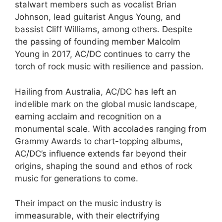
stalwart members such as vocalist Brian
Johnson, lead guitarist Angus Young, and
bassist Cliff Williams, among others. Despite
the passing of founding member Malcolm
Young in 2017, AC/DC continues to carry the
torch of rock music with resilience and passion.
Hailing from Australia, AC/DC has left an
indelible mark on the global music landscape,
earning acclaim and recognition on a
monumental scale. With accolades ranging from
Grammy Awards to chart-topping albums,
AC/DC’s influence extends far beyond their
origins, shaping the sound and ethos of rock
music for generations to come.
Their impact on the music industry is
immeasurable, with their electrifying