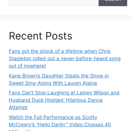
Recent Posts
Fans got the shock of a lifetime when Chris
Stapleton rolled out a never-before-heard song
out of nowhere!
Kane Brown’s Daughter Steals the Show in
Sweet Sing-Along With Lauren Alaina
Fans Can’t Stop Laughing at Lainey Wilson and
Husband Duck Hodges’ Hilarious Dance
Attempt
Watch the Full Performance as Scotty
McCreery’s “Hello Darlin’” Video Crosses 40