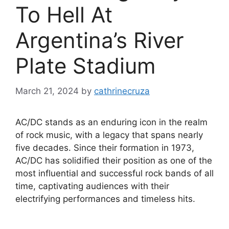
To Hell At
Argentina’s River
Plate Stadium
March 21, 2024
by
cathrinecruza
AC/DC stands as an enduring icon in the realm
of rock music, with a legacy that spans nearly
five decades. Since their formation in 1973,
AC/DC has solidified their position as one of the
most influential and successful rock bands of all
time, captivating audiences with their
electrifying performances and timeless hits.