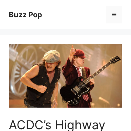
Skip
to
Buzz Pop
Menu
content
ACDC’s Highway