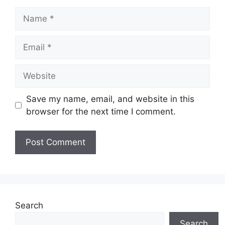
Name
Email
Website
Save my name, email, and website in this
browser for the next time I comment.
Search
Search