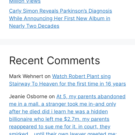
Million Views
Carly Simon Reveals Parkinson’s Diagnosis
While Announcing Her First New Album in
Nearly Two Decades
Recent Comments
Mark Wehnert
on
Watch Robert Plant sing
Stairway To Heaven for the first time in 16 years
Jeanie Osborne
on
At 5, my parents abandoned
me in a mall. a stranger took me in-and only
after he died did i learn he was a hidden
billionaire who left me $2.7m. my parents
reappeared to sue me for it. in court, they
smirked… until their own lawyer greeted me: