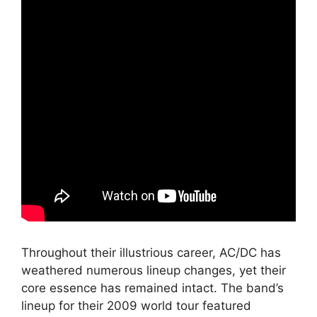
Throughout their illustrious career, AC/DC has
weathered numerous lineup changes, yet their
core essence has remained intact. The band’s
lineup for their 2009 world tour featured