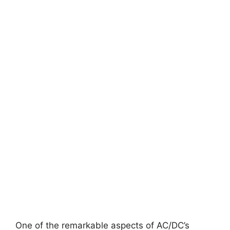
One of the remarkable aspects of AC/DC’s