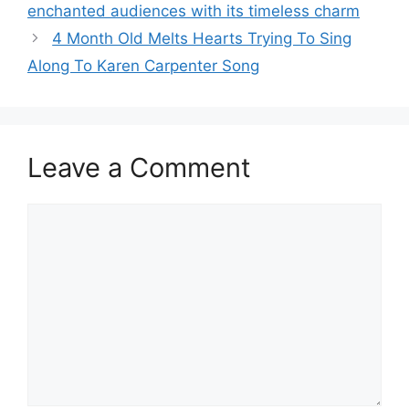
enchanted audiences with its timeless charm
4 Month Old Melts Hearts Trying To Sing
Along To Karen Carpenter Song
Leave a Comment
Comment