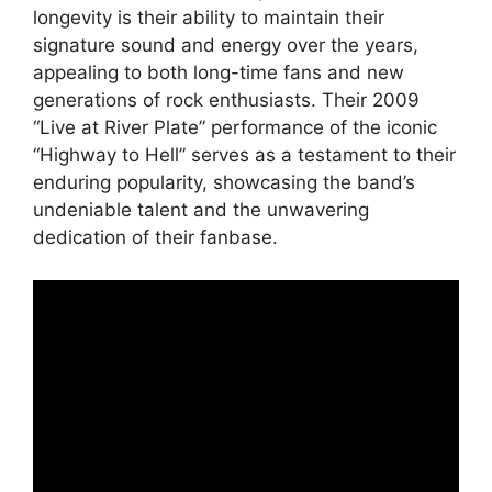
longevity is their ability to maintain their
signature sound and energy over the years,
appealing to both long-time fans and new
generations of rock enthusiasts. Their 2009
“Live at River Plate” performance of the iconic
“Highway to Hell” serves as a testament to their
enduring popularity, showcasing the band’s
undeniable talent and the unwavering
dedication of their fanbase.