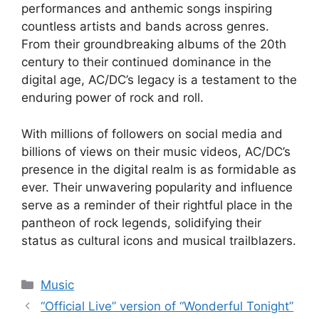
performances and anthemic songs inspiring
countless artists and bands across genres.
From their groundbreaking albums of the 20th
century to their continued dominance in the
digital age, AC/DC’s legacy is a testament to the
enduring power of rock and roll.
With millions of followers on social media and
billions of views on their music videos, AC/DC’s
presence in the digital realm is as formidable as
ever. Their unwavering popularity and influence
serve as a reminder of their rightful place in the
pantheon of rock legends, solidifying their
status as cultural icons and musical trailblazers.
Categories
Music
“Official Live” version of “Wonderful Tonight”