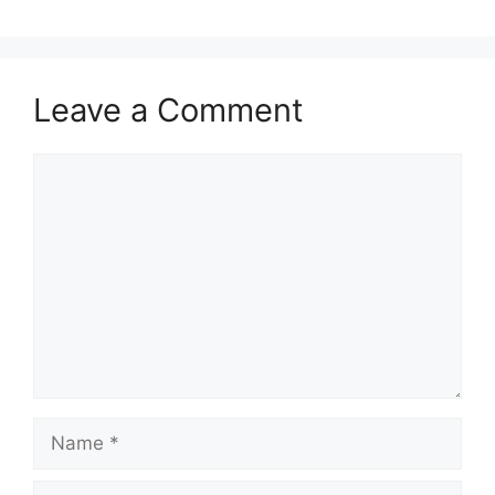
Leave a Comment
Comment
Name
Email