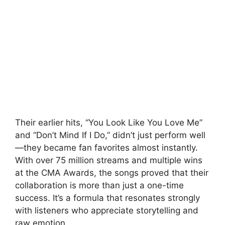
Their earlier hits, “You Look Like You Love Me”
and “Don’t Mind If I Do,” didn’t just perform well
—they became fan favorites almost instantly.
With over 75 million streams and multiple wins
at the
CMA Awards
, the songs proved that their
collaboration is more than just a one-time
success. It’s a formula that resonates strongly
with listeners who appreciate storytelling and
raw emotion.