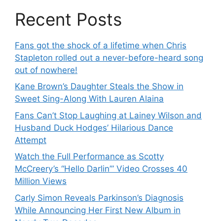
Recent Posts
Fans got the shock of a lifetime when Chris
Stapleton rolled out a never-before-heard song
out of nowhere!
Kane Brown’s Daughter Steals the Show in
Sweet Sing-Along With Lauren Alaina
Fans Can’t Stop Laughing at Lainey Wilson and
Husband Duck Hodges’ Hilarious Dance
Attempt
Watch the Full Performance as Scotty
McCreery’s “Hello Darlin’” Video Crosses 40
Million Views
Carly Simon Reveals Parkinson’s Diagnosis
While Announcing Her First New Album in