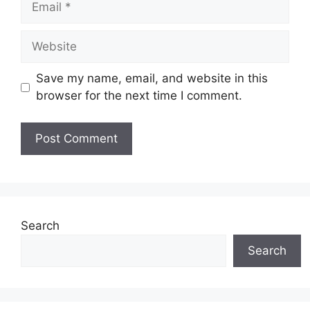
Website
Save my name, email, and website in this
browser for the next time I comment.
Search
Search