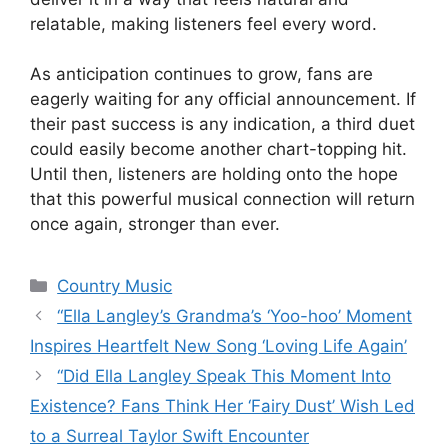
relatable, making listeners feel every word.
As anticipation continues to grow, fans are
eagerly waiting for any official announcement. If
their past success is any indication, a third duet
could easily become another chart-topping hit.
Until then, listeners are holding onto the hope
that this powerful musical connection will return
once again, stronger than ever.
Categories
Country Music
“Ella Langley’s Grandma’s ‘Yoo-hoo’ Moment
Inspires Heartfelt New Song ‘Loving Life Again’
“Did Ella Langley Speak This Moment Into
Existence? Fans Think Her ‘Fairy Dust’ Wish Led
to a Surreal Taylor Swift Encounter