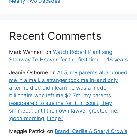
Nearly Two Decades
Recent Comments
Mark Wehnert
on
Watch Robert Plant sing
Stairway To Heaven for the first time in 16 years
Jeanie Osborne
on
At 5, my parents abandoned
me in a mall. a stranger took me in-and only
after he died did i learn he was a hidden
billionaire who left me $2.7m. my parents
reappeared to sue me for it. in court, they
smirked… until their own lawyer greeted me:
‘good morning, judge.’
Maggie Patrick
on
Brandi Carlile & Sheryl Crow’s