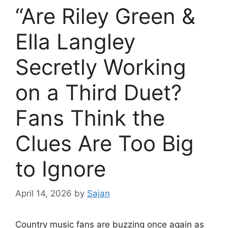
“Are Riley Green &
Ella Langley
Secretly Working
on a Third Duet?
Fans Think the
Clues Are Too Big
to Ignore
April 14, 2026
by
Sajan
Country music fans are buzzing once again as