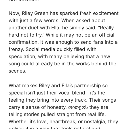
Now, Riley Green has sparked fresh excitement
with just a few words. When asked about
another duet with Ella, he simply said, “Really
hard not to try.” While it may not be an official
confirmation, it was enough to send fans into a
frenzy. Social media quickly filled with
speculation, with many believing that a new
song could already be in the works behind the
scenes.
What makes Riley and Ella’s partnership so
special isn’t just their vocal blend—it’s the
feeling they bring into every track. Their songs
carry a sense of honesty, თითქოს they are
telling stories pulled straight from real life.
Whether it’s love, heartbreak, or nostalgia, they
deliver it in a way that feels natural and