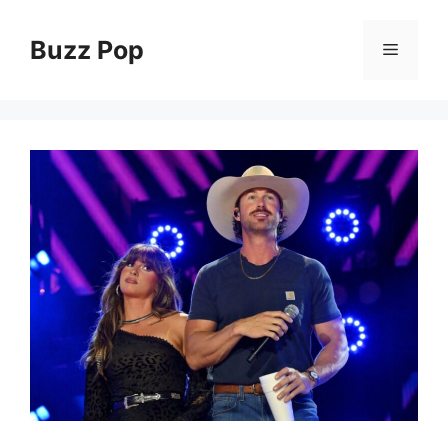
Skip
to
Buzz Pop
Menu
content