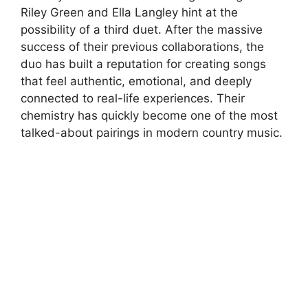
Riley Green
and
Ella Langley
hint at the
possibility of a third duet. After the massive
success of their previous collaborations, the
duo has built a reputation for creating songs
that feel authentic, emotional, and deeply
connected to real-life experiences. Their
chemistry has quickly become one of the most
talked-about pairings in modern country music.