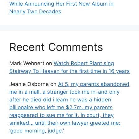
While Announcing Her First New Album in
Nearly Two Decades
Recent Comments
Mark Wehnert
on
Watch Robert Plant sing
Stairway To Heaven for the first time in 16 years
Jeanie Osborne
on
At 5, my parents abandoned
me in a mall. a stranger took me in-and only
after he died did i learn he was a hidden
billionaire who left me $2.7m. my parents
reappeared to sue me for it. in court, they
smirked… until their own lawyer greeted me:
‘good morning, judge.’