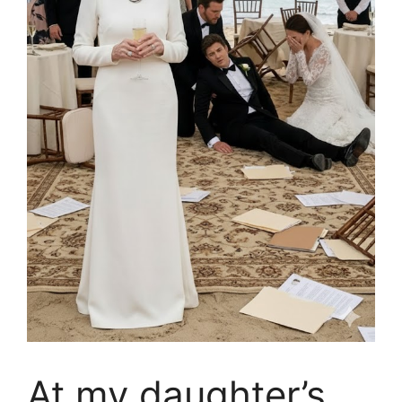
At my daughter’s