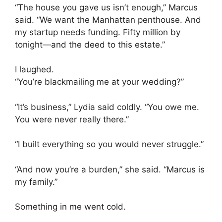
“The house you gave us isn’t enough,” Marcus
said. “We want the Manhattan penthouse. And
my startup needs funding. Fifty million by
tonight—and the deed to this estate.”
I laughed.
“You’re blackmailing me at your wedding?”
“It’s business,” Lydia said coldly. “You owe me.
You were never really there.”
“I built everything so you would never struggle.”
“And now you’re a burden,” she said. “Marcus is
my family.”
Something in me went cold.