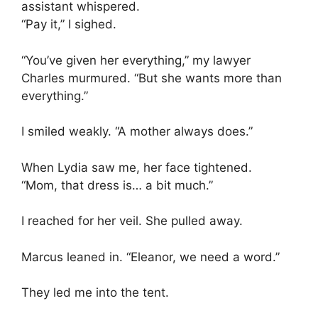
assistant whispered.
“Pay it,” I sighed.
“You’ve given her everything,” my lawyer
Charles murmured. “But she wants more than
everything.”
I smiled weakly. “A mother always does.”
When Lydia saw me, her face tightened.
“Mom, that dress is… a bit much.”
I reached for her veil. She pulled away.
Marcus leaned in. “Eleanor, we need a word.”
They led me into the tent.