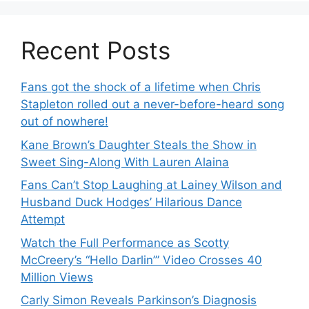
Recent Posts
Fans got the shock of a lifetime when Chris
Stapleton rolled out a never-before-heard song
out of nowhere!
Kane Brown’s Daughter Steals the Show in
Sweet Sing-Along With Lauren Alaina
Fans Can’t Stop Laughing at Lainey Wilson and
Husband Duck Hodges’ Hilarious Dance
Attempt
Watch the Full Performance as Scotty
McCreery’s “Hello Darlin’” Video Crosses 40
Million Views
Carly Simon Reveals Parkinson’s Diagnosis