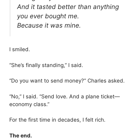
And it tasted better than anything
you ever bought me.
Because it was mine.
I smiled.
“She’s finally standing,” I said.
“Do you want to send money?” Charles asked.
“No,” I said. “Send love. And a plane ticket—
economy class.”
For the first time in decades, I felt rich.
The end.