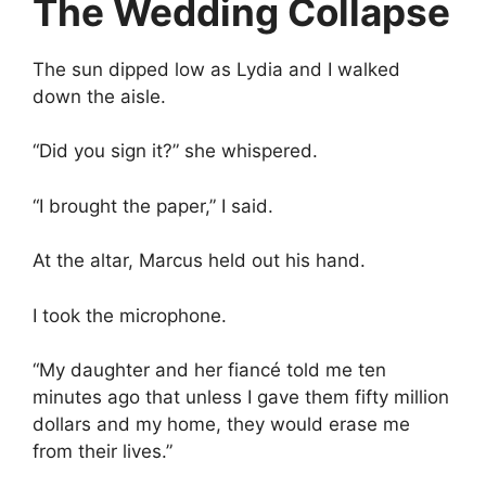
The Wedding Collapse
The sun dipped low as Lydia and I walked
down the aisle.
“Did you sign it?” she whispered.
“I brought the paper,” I said.
At the altar, Marcus held out his hand.
I took the microphone.
“My daughter and her fiancé told me ten
minutes ago that unless I gave them fifty million
dollars and my home, they would erase me
from their lives.”