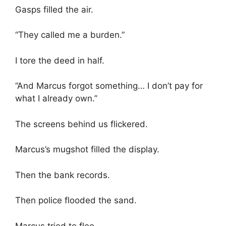
Gasps filled the air.
“They called me a burden.”
I tore the deed in half.
“And Marcus forgot something… I don’t pay for
what I already own.”
The screens behind us flickered.
Marcus’s mugshot filled the display.
Then the bank records.
Then police flooded the sand.
Marcus tried to flee.