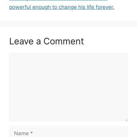
powerful enough to change his life forever.
Leave a Comment
Comment
Name