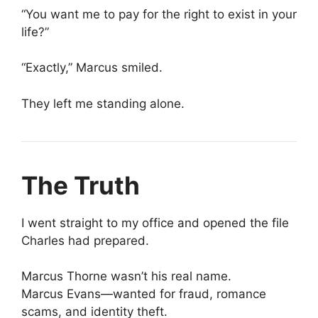
“You want me to pay for the right to exist in your
life?”
“Exactly,” Marcus smiled.
They left me standing alone.
The Truth
I went straight to my office and opened the file
Charles had prepared.
Marcus Thorne wasn’t his real name.
Marcus Evans—wanted for fraud, romance
scams, and identity theft.