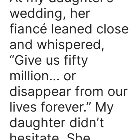
wedding, her
fiancé leaned close
and whispered,
“Give us fifty
million… or
disappear from our
lives forever.” My
daughter didn’t
hesitate. She