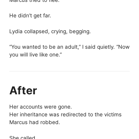
He didn’t get far.
Lydia collapsed, crying, begging.
“You wanted to be an adult,” I said quietly. “Now
you will live like one.”
After
Her accounts were gone.
Her inheritance was redirected to the victims
Marcus had robbed.
She called.