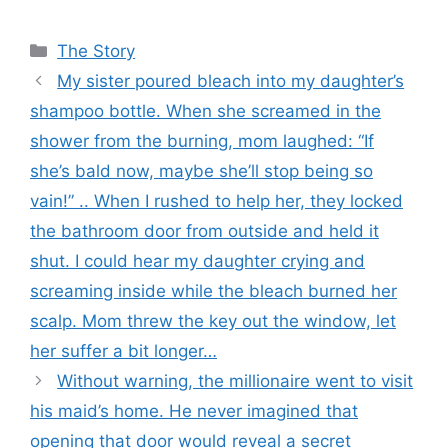
Categories
The Story
My sister poured bleach into my daughter’s
shampoo bottle. When she screamed in the
shower from the burning, mom laughed: “If
she’s bald now, maybe she’ll stop being so
vain!” .. When I rushed to help her, they locked
the bathroom door from outside and held it
shut. I could hear my daughter crying and
screaming inside while the bleach burned her
scalp. Mom threw the key out the window, let
her suffer a bit longer…
Without warning, the millionaire went to visit
his maid’s home. He never imagined that
opening that door would reveal a secret