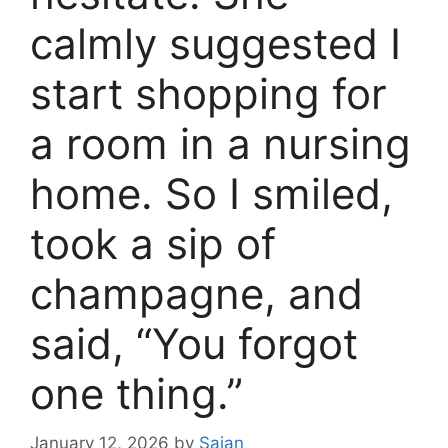
calmly suggested I
start shopping for
a room in a nursing
home. So I smiled,
took a sip of
champagne, and
said, “You forgot
one thing.”
January 12, 2026
by
Sajan