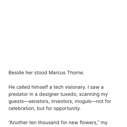
Beside her stood Marcus Thorne.
He called himself a tech visionary. I saw a
predator in a designer tuxedo, scanning my
guests—senators, investors, moguls—not for
celebration, but for opportunity.
“Another ten thousand for new flowers,” my