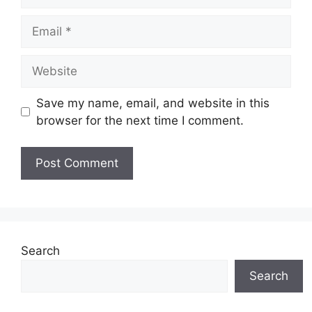
Email
Website
Save my name, email, and website in this
browser for the next time I comment.
Search
Search