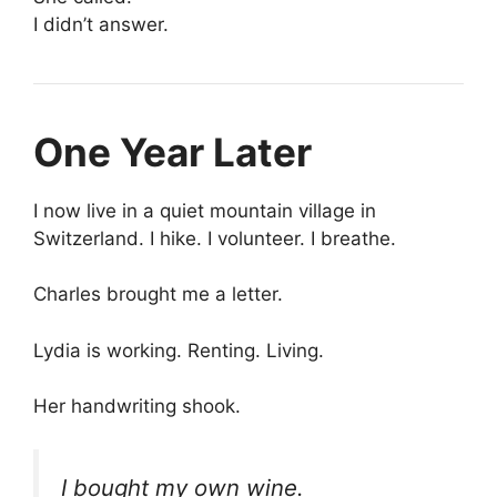
I didn’t answer.
One Year Later
I now live in a quiet mountain village in
Switzerland. I hike. I volunteer. I breathe.
Charles brought me a letter.
Lydia is working. Renting. Living.
Her handwriting shook.
I bought my own wine.