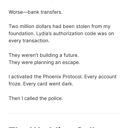
Worse—bank transfers.
Two million dollars had been stolen from my
foundation. Lydia’s authorization code was on
every transaction.
They weren’t building a future.
They were planning an escape.
I activated the Phoenix Protocol. Every account
froze. Every card went dark.
Then I called the police.