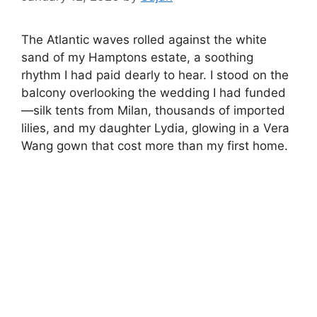
The Atlantic waves rolled against the white
sand of my Hamptons estate, a soothing
rhythm I had paid dearly to hear. I stood on the
balcony overlooking the wedding I had funded
—silk tents from Milan, thousands of imported
lilies, and my daughter Lydia, glowing in a Vera
Wang gown that cost more than my first home.