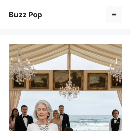
Skip
to
Buzz Pop
Menu
content