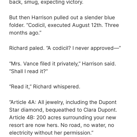
back, smug, expecting victory.
But then Harrison pulled out a slender blue
folder. “Codicil, executed August 12th. Three
months ago.”
Richard paled. “A codicil? I never approved—”
“Mrs. Vance filed it privately,” Harrison said.
“Shall I read it?”
“Read it,” Richard whispered.
“Article 4A: All jewelry, including the Dupont
Star diamond, bequeathed to Clara Dupont.
Article 4B: 200 acres surrounding your new
resort are now hers. No road, no water, no
electricity without her permission.”