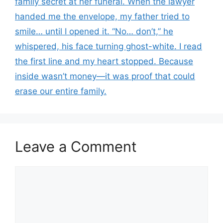
family secret at her funeral. When the lawyer
handed me the envelope, my father tried to
smile… until I opened it. “No… don’t,” he
whispered, his face turning ghost-white. I read
the first line and my heart stopped. Because
inside wasn’t money—it was proof that could
erase our entire family.
Leave a Comment
Comment