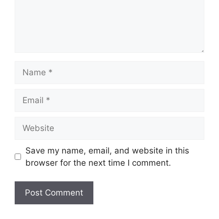
Name
Email
Website
Save my name, email, and website in this
browser for the next time I comment.