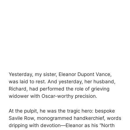
Yesterday, my sister, Eleanor Dupont Vance,
was laid to rest. And yesterday, her husband,
Richard, had performed the role of grieving
widower with Oscar-worthy precision.
At the pulpit, he was the tragic hero: bespoke
Savile Row, monogrammed handkerchief, words
dripping with devotion—Eleanor as his “North