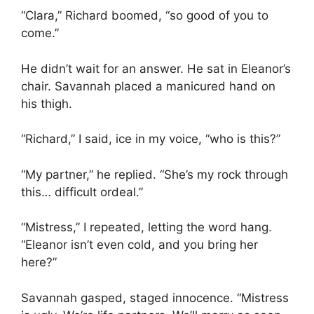
“Clara,” Richard boomed, “so good of you to
come.”
He didn’t wait for an answer. He sat in Eleanor’s
chair. Savannah placed a manicured hand on
his thigh.
“Richard,” I said, ice in my voice, “who is this?”
“My partner,” he replied. “She’s my rock through
this… difficult ordeal.”
“Mistress,” I repeated, letting the word hang.
“Eleanor isn’t even cold, and you bring her
here?”
Savannah gasped, staged innocence. “Mistress