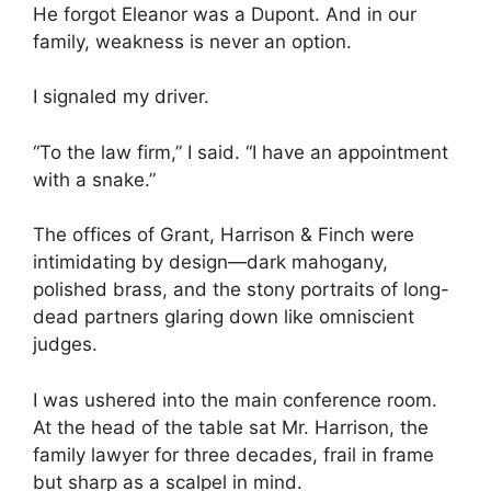
He forgot Eleanor was a Dupont. And in our
family, weakness is never an option.
I signaled my driver.
“To the law firm,” I said. “I have an appointment
with a snake.”
The offices of Grant, Harrison & Finch were
intimidating by design—dark mahogany,
polished brass, and the stony portraits of long-
dead partners glaring down like omniscient
judges.
I was ushered into the main conference room.
At the head of the table sat Mr. Harrison, the
family lawyer for three decades, frail in frame
but sharp as a scalpel in mind.