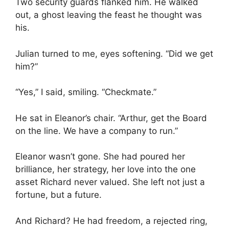
Two security guards flanked him. He walked
out, a ghost leaving the feast he thought was
his.
Julian turned to me, eyes softening. “Did we get
him?”
“Yes,” I said, smiling. “Checkmate.”
He sat in Eleanor’s chair. “Arthur, get the Board
on the line. We have a company to run.”
Eleanor wasn’t gone. She had poured her
brilliance, her strategy, her love into the one
asset Richard never valued. She left not just a
fortune, but a future.
And Richard? He had freedom, a rejected ring,