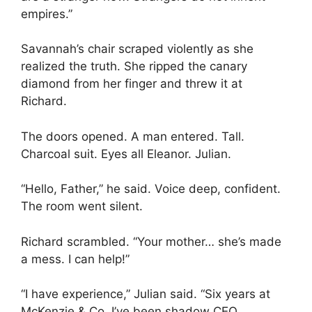
empires.”
Savannah’s chair scraped violently as she
realized the truth. She ripped the canary
diamond from her finger and threw it at
Richard.
The doors opened. A man entered. Tall.
Charcoal suit. Eyes all Eleanor. Julian.
“Hello, Father,” he said. Voice deep, confident.
The room went silent.
Richard scrambled. “Your mother… she’s made
a mess. I can help!”
“I have experience,” Julian said. “Six years at
McKenzie & Co. I’ve been shadow CEO,