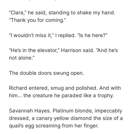
“Clara,” he said, standing to shake my hand.
“Thank you for coming.”
“I wouldn’t miss it,” I replied. “Is he here?”
“He’s in the elevator,” Harrison said. “And he’s
not alone.”
The double doors swung open.
Richard entered, smug and polished. And with
him… the creature he paraded like a trophy.
Savannah Hayes. Platinum blonde, impeccably
dressed, a canary yellow diamond the size of a
quail’s egg screaming from her finger.