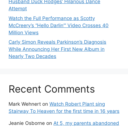
Husband Duck Hodges’ Hilarious Dance
Attempt
Watch the Full Performance as Scotty
McCreery’s “Hello Darlin’” Video Crosses 40
Million Views
Carly Simon Reveals Parkinson’s Diagnosis
While Announcing Her First New Album in
Nearly Two Decades
Recent Comments
Mark Wehnert
on
Watch Robert Plant sing
Stairway To Heaven for the first time in 16 years
Jeanie Osborne
on
At 5, my parents abandoned