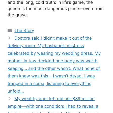
and the long, cold truth: in life’s game, the
queen is the most dangerous piece—even from
the grave.
Categories
The Story
Doctors said I didn’t make it out of the
delivery room. My husband’s mistress
celebrated by wearing my wedding dress. My
mother-in-law decided one baby was worth
keeping… and the other wasn’t. What none of
them knew was this – I wasn’t de/ad. I was
trapped in a coma, listening to everything
unfold…
My wealthy aunt left me her $89 million
empire—with one condition: I had to reveal a