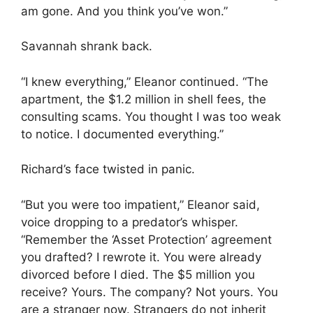
am gone. And you think you’ve won.”
Savannah shrank back.
“I knew everything,” Eleanor continued. “The
apartment, the $1.2 million in shell fees, the
consulting scams. You thought I was too weak
to notice. I documented everything.”
Richard’s face twisted in panic.
“But you were too impatient,” Eleanor said,
voice dropping to a predator’s whisper.
“Remember the ‘Asset Protection’ agreement
you drafted? I rewrote it. You were already
divorced before I died. The $5 million you
receive? Yours. The company? Not yours. You
are a stranger now. Strangers do not inherit