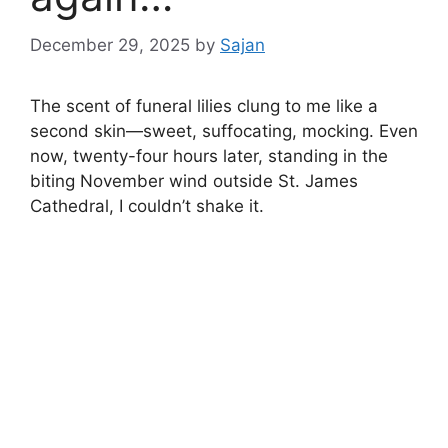
December 29, 2025
by
Sajan
The scent of funeral lilies clung to me like a
second skin—sweet, suffocating, mocking. Even
now, twenty-four hours later, standing in the
biting November wind outside St. James
Cathedral, I couldn’t shake it.