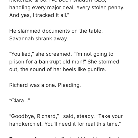
handling every major deal, every stolen penny.
And yes, I tracked it all.”
He slammed documents on the table.
Savannah shrank away.
“You lied,” she screamed. “I’m not going to
prison for a bankrupt old man!” She stormed
out, the sound of her heels like gunfire.
Richard was alone. Pleading.
“Clara…”
“Goodbye, Richard,” I said, steady. “Take your
handkerchief. You’ll need it for real this time.”