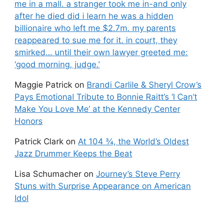
me in a mall. a stranger took me in-and only
after he died did i learn he was a hidden
billionaire who left me $2.7m. my parents
reappeared to sue me for it. in court, they
smirked… until their own lawyer greeted me:
‘good morning, judge.’
Maggie Patrick
on
Brandi Carlile & Sheryl Crow’s
Pays Emotional Tribute to Bonnie Raitt’s ‘I Can’t
Make You Love Me’ at the Kennedy Center
Honors
Patrick Clark
on
At 104 ¾, the World’s Oldest
Jazz Drummer Keeps the Beat
Lisa Schumacher
on
Journey’s Steve Perry
Stuns with Surprise Appearance on American
Idol