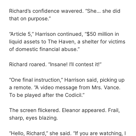
Richard’s confidence wavered. “She… she did
that on purpose.”
“Article 5,” Harrison continued, “$50 million in
liquid assets to The Haven, a shelter for victims
of domestic financial abuse.”
Richard roared. “Insane! I’ll contest it!”
“One final instruction,” Harrison said, picking up
a remote. “A video message from Mrs. Vance.
To be played after the Codicil.”
The screen flickered. Eleanor appeared. Frail,
sharp, eyes blazing.
“Hello, Richard,” she said. “If you are watching, I