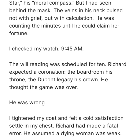
Star,” his “moral compass.” But I had seen
behind the mask. The veins in his neck pulsed
not with grief, but with calculation. He was
counting the minutes until he could claim her
fortune.
I checked my watch. 9:45 AM.
The will reading was scheduled for ten. Richard
expected a coronation: the boardroom his
throne, the Dupont legacy his crown. He
thought the game was over.
He was wrong.
I tightened my coat and felt a cold satisfaction
settle in my chest. Richard had made a fatal
error. He assumed a dying woman was weak.