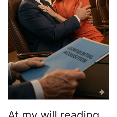
At my will reading,