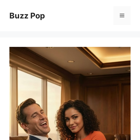
Skip
to
Buzz Pop
Menu
content