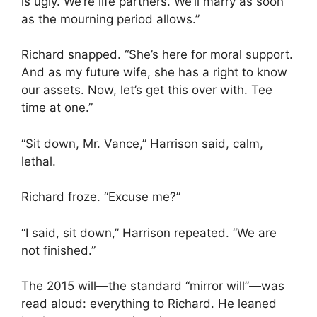
is ugly. We’re life partners. We’ll marry as soon
as the mourning period allows.”
Richard snapped. “She’s here for moral support.
And as my future wife, she has a right to know
our assets. Now, let’s get this over with. Tee
time at one.”
“Sit down, Mr. Vance,” Harrison said, calm,
lethal.
Richard froze. “Excuse me?”
“I said, sit down,” Harrison repeated. “We are
not finished.”
The 2015 will—the standard “mirror will”—was
read aloud: everything to Richard. He leaned