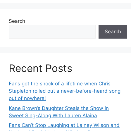
Search
Search
Recent Posts
Fans got the shock of a lifetime when Chris
Stapleton rolled out a never-before-heard song
out of nowhere!
Kane Brown’s Daughter Steals the Show in
Sweet Sing-Along With Lauren Alaina
Fans Can’t Stop Laughing at Lainey Wilson and