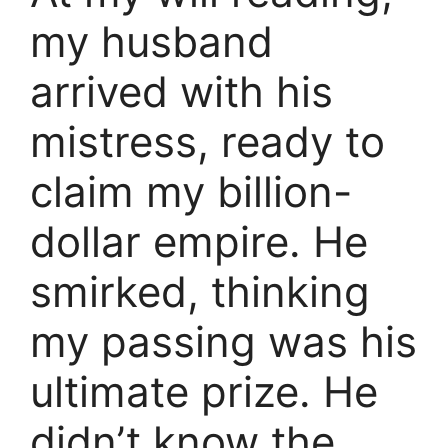
my husband
arrived with his
mistress, ready to
claim my billion-
dollar empire. He
smirked, thinking
my passing was his
ultimate prize. He
didn’t know the