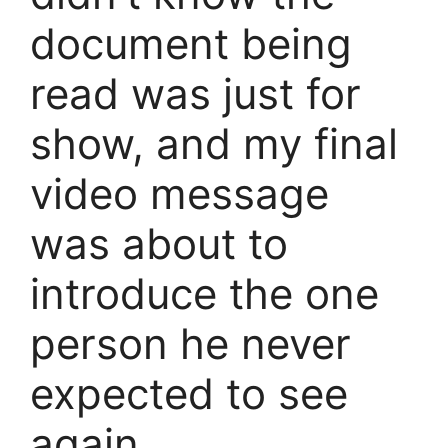
document being
read was just for
show, and my final
video message
was about to
introduce the one
person he never
expected to see
again…