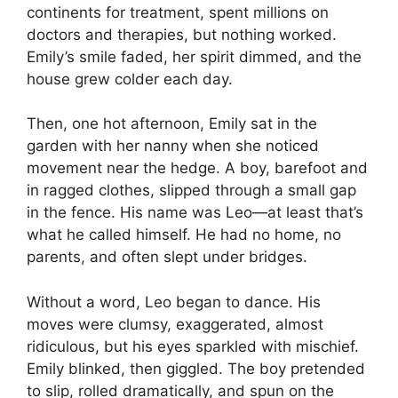
continents for treatment, spent millions on
doctors and therapies, but nothing worked.
Emily’s smile faded, her spirit dimmed, and the
house grew colder each day.
Then, one hot afternoon, Emily sat in the
garden with her nanny when she noticed
movement near the hedge. A boy, barefoot and
in ragged clothes, slipped through a small gap
in the fence. His name was Leo—at least that’s
what he called himself. He had no home, no
parents, and often slept under bridges.
Without a word, Leo began to dance. His
moves were clumsy, exaggerated, almost
ridiculous, but his eyes sparkled with mischief.
Emily blinked, then giggled. The boy pretended
to slip, rolled dramatically, and spun on the