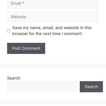
Email
Website
Save my name, email, and website in this
browser for the next time I comment.
Search
Search