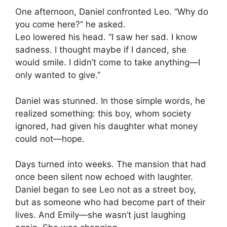
One afternoon, Daniel confronted Leo. “Why do
you come here?” he asked.
Leo lowered his head. “I saw her sad. I know
sadness. I thought maybe if I danced, she
would smile. I didn’t come to take anything—I
only wanted to give.”
Daniel was stunned. In those simple words, he
realized something: this boy, whom society
ignored, had given his daughter what money
could not—hope.
Days turned into weeks. The mansion that had
once been silent now echoed with laughter.
Daniel began to see Leo not as a street boy,
but as someone who had become part of their
lives. And Emily—she wasn’t just laughing