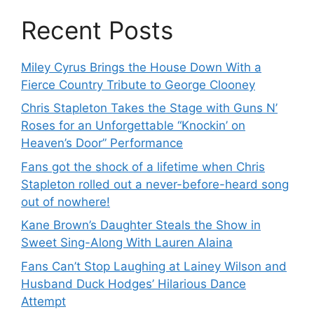
Recent Posts
Miley Cyrus Brings the House Down With a
Fierce Country Tribute to George Clooney
Chris Stapleton Takes the Stage with Guns N’
Roses for an Unforgettable “Knockin’ on
Heaven’s Door” Performance
Fans got the shock of a lifetime when Chris
Stapleton rolled out a never-before-heard song
out of nowhere!
Kane Brown’s Daughter Steals the Show in
Sweet Sing-Along With Lauren Alaina
Fans Can’t Stop Laughing at Lainey Wilson and
Husband Duck Hodges’ Hilarious Dance
Attempt