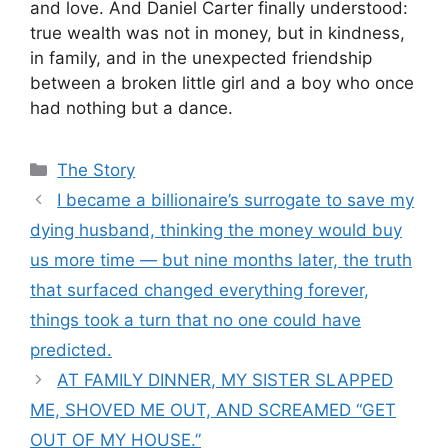
and love. And Daniel Carter finally understood:
true wealth was not in money, but in kindness,
in family, and in the unexpected friendship
between a broken little girl and a boy who once
had nothing but a dance.
Categories
The Story
I became a billionaire’s surrogate to save my
dying husband, thinking the money would buy
us more time — but nine months later, the truth
that surfaced changed everything forever,
things took a turn that no one could have
predicted.
AT FAMILY DINNER, MY SISTER SLAPPED
ME, SHOVED ME OUT, AND SCREAMED “GET
OUT OF MY HOUSE.”