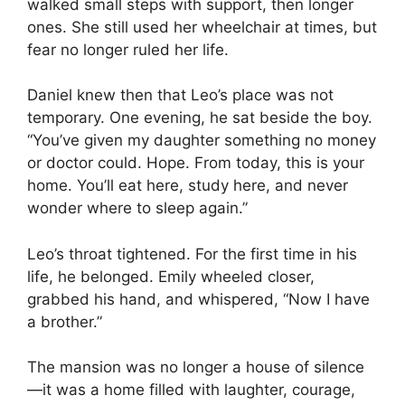
walked small steps with support, then longer
ones. She still used her wheelchair at times, but
fear no longer ruled her life.
Daniel knew then that Leo’s place was not
temporary. One evening, he sat beside the boy.
“You’ve given my daughter something no money
or doctor could. Hope. From today, this is your
home. You’ll eat here, study here, and never
wonder where to sleep again.”
Leo’s throat tightened. For the first time in his
life, he belonged. Emily wheeled closer,
grabbed his hand, and whispered, “Now I have
a brother.”
The mansion was no longer a house of silence
—it was a home filled with laughter, courage,