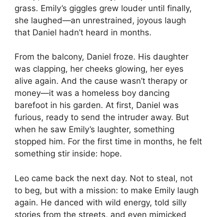
grass. Emily’s giggles grew louder until finally,
she laughed—an unrestrained, joyous laugh
that Daniel hadn’t heard in months.
From the balcony, Daniel froze. His daughter
was clapping, her cheeks glowing, her eyes
alive again. And the cause wasn’t therapy or
money—it was a homeless boy dancing
barefoot in his garden. At first, Daniel was
furious, ready to send the intruder away. But
when he saw Emily’s laughter, something
stopped him. For the first time in months, he felt
something stir inside: hope.
Leo came back the next day. Not to steal, not
to beg, but with a mission: to make Emily laugh
again. He danced with wild energy, told silly
stories from the streets, and even mimicked