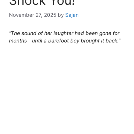
Shock You!
November 27, 2025
by
Sajan
“The sound of her laughter had been gone for
months—until a barefoot boy brought it back.”