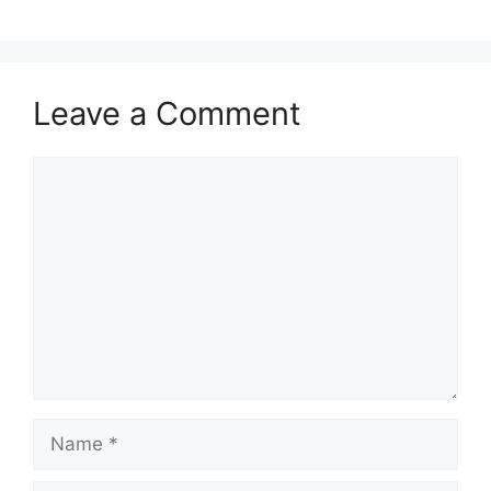
Leave a Comment
Comment
Name