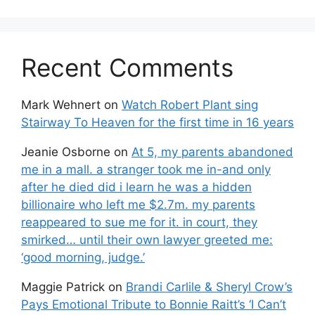
Recent Comments
Mark Wehnert
on
Watch Robert Plant sing
Stairway To Heaven for the first time in 16 years
Jeanie Osborne
on
At 5, my parents abandoned
me in a mall. a stranger took me in-and only
after he died did i learn he was a hidden
billionaire who left me $2.7m. my parents
reappeared to sue me for it. in court, they
smirked… until their own lawyer greeted me:
‘good morning, judge.’
Maggie Patrick
on
Brandi Carlile & Sheryl Crow’s
Pays Emotional Tribute to Bonnie Raitt’s ‘I Can’t