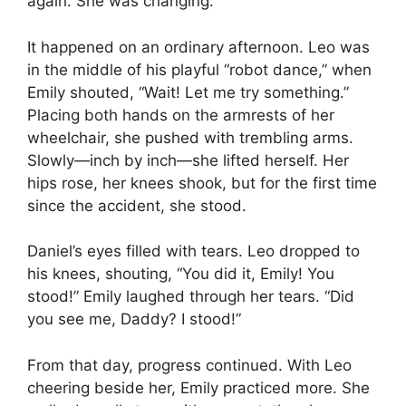
again. She was changing.
It happened on an ordinary afternoon. Leo was
in the middle of his playful “robot dance,” when
Emily shouted, “Wait! Let me try something.”
Placing both hands on the armrests of her
wheelchair, she pushed with trembling arms.
Slowly—inch by inch—she lifted herself. Her
hips rose, her knees shook, but for the first time
since the accident, she stood.
Daniel’s eyes filled with tears. Leo dropped to
his knees, shouting, “You did it, Emily! You
stood!” Emily laughed through her tears. “Did
you see me, Daddy? I stood!”
From that day, progress continued. With Leo
cheering beside her, Emily practiced more. She