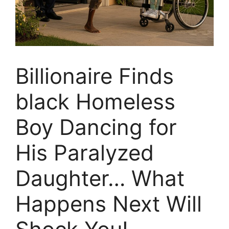
Billionaire Finds
black Homeless
Boy Dancing for
His Paralyzed
Daughter… What
Happens Next Will