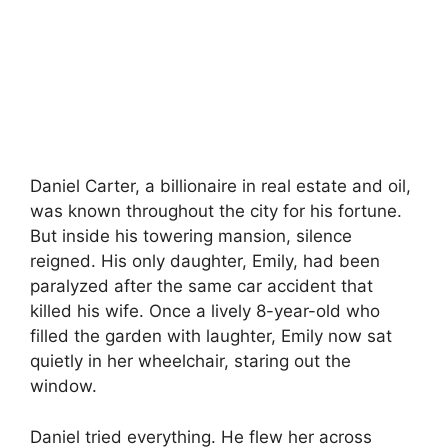
Daniel Carter, a billionaire in real estate and oil,
was known throughout the city for his fortune.
But inside his towering mansion, silence
reigned. His only daughter, Emily, had been
paralyzed after the same car accident that
killed his wife. Once a lively 8-year-old who
filled the garden with laughter, Emily now sat
quietly in her wheelchair, staring out the
window.
Daniel tried everything. He flew her across