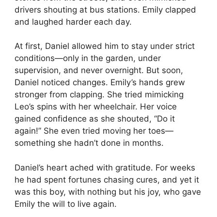
drivers shouting at bus stations. Emily clapped
and laughed harder each day.
At first, Daniel allowed him to stay under strict
conditions—only in the garden, under
supervision, and never overnight. But soon,
Daniel noticed changes. Emily’s hands grew
stronger from clapping. She tried mimicking
Leo’s spins with her wheelchair. Her voice
gained confidence as she shouted, “Do it
again!” She even tried moving her toes—
something she hadn’t done in months.
Daniel’s heart ached with gratitude. For weeks
he had spent fortunes chasing cures, and yet it
was this boy, with nothing but his joy, who gave
Emily the will to live again.