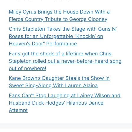
Miley Cyrus Brings the House Down With a
Fierce Country Tribute to George Clooney
Chris Stapleton Takes the Stage with Guns N’
Roses for an Unforgettable “Knockin’ on
Heaven’s Door” Performance
Fans got the shock of a lifetime when Chris
Stapleton rolled out a never-before-heard song
out of nowhere!
Kane Brown’s Daughter Steals the Show in
Sweet Sing-Along With Lauren Alaina
Fans Can’t Stop Laughing at Lainey Wilson and
Husband Duck Hodges’ Hilarious Dance
Attempt