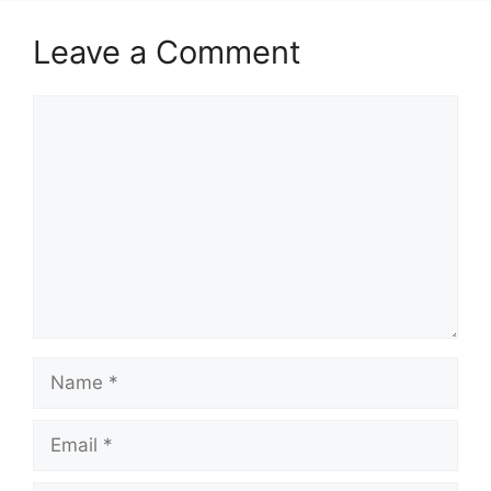
Leave a Comment
Comment
Name
Email