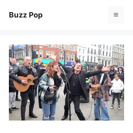
Skip
to
Buzz Pop
Menu
content