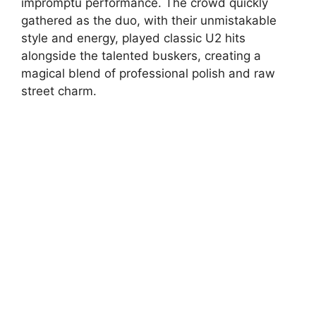
impromptu performance. The crowd quickly
gathered as the duo, with their unmistakable
style and energy, played classic U2 hits
alongside the talented buskers, creating a
magical blend of professional polish and raw
street charm.