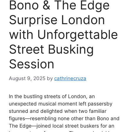
Bono & The Edge
Surprise London
with Unforgettable
Street Busking
Session
August 9, 2025
by
cathrinecruza
In the bustling streets of London, an
unexpected musical moment left passersby
stunned and delighted when two familiar
figures—resembling none other than Bono and
The Edge—joined local street buskers for an