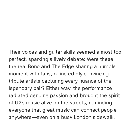
Their voices and guitar skills seemed almost too
perfect, sparking a lively debate: Were these
the real Bono and The Edge sharing a humble
moment with fans, or incredibly convincing
tribute artists capturing every nuance of the
legendary pair? Either way, the performance
radiated genuine passion and brought the spirit
of U2’s music alive on the streets, reminding
everyone that great music can connect people
anywhere—even on a busy London sidewalk.