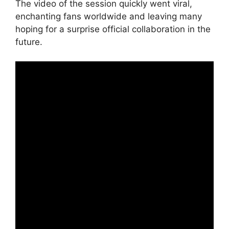
The video of the session quickly went viral,
enchanting fans worldwide and leaving many
hoping for a surprise official collaboration in the
future.