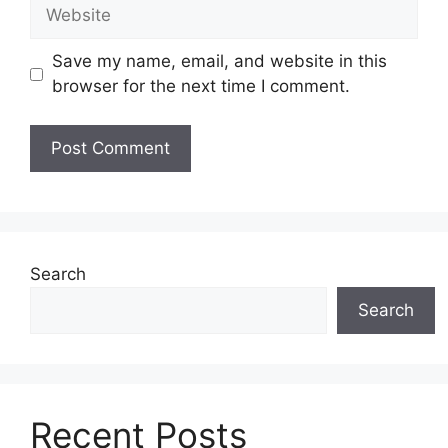
Website
Save my name, email, and website in this
browser for the next time I comment.
Search
Search
Recent Posts