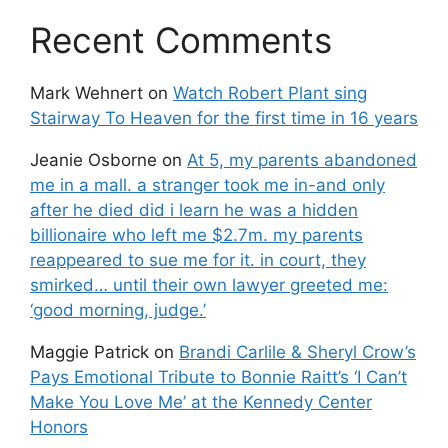
Recent Comments
Mark Wehnert
on
Watch Robert Plant sing
Stairway To Heaven for the first time in 16 years
Jeanie Osborne
on
At 5, my parents abandoned
me in a mall. a stranger took me in-and only
after he died did i learn he was a hidden
billionaire who left me $2.7m. my parents
reappeared to sue me for it. in court, they
smirked… until their own lawyer greeted me:
‘good morning, judge.’
Maggie Patrick
on
Brandi Carlile & Sheryl Crow’s
Pays Emotional Tribute to Bonnie Raitt’s ‘I Can’t
Make You Love Me’ at the Kennedy Center
Honors