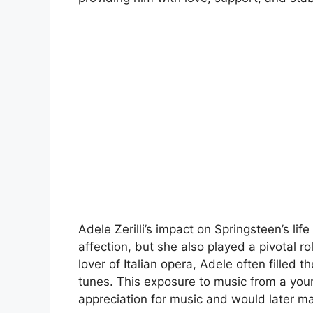
Adele Zerilli’s impact on Springsteen’s li
affection, but she also played a pivotal r
lover of Italian opera, Adele often filled 
tunes. This exposure to music from a you
appreciation for music and would later man