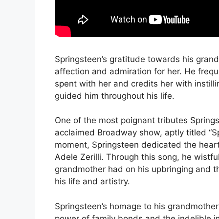
Springsteen’s gratitude towards his grand
affection and admiration for her. He fre
spent with her and credits her with instill
guided him throughout his life.
One of the most poignant tributes Spring
acclaimed Broadway show, aptly titled “S
moment, Springsteen dedicated the heart
Adele Zerilli. Through this song, he wistfu
grandmother had on his upbringing and th
his life and artistry.
Springsteen’s homage to his grandmother 
power of family bonds and the indelible i