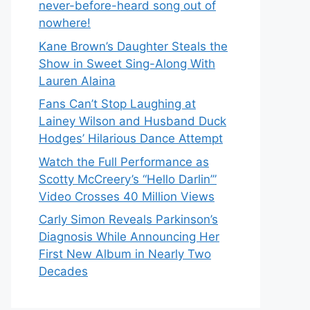
never-before-heard song out of
nowhere!
Kane Brown’s Daughter Steals the
Show in Sweet Sing-Along With
Lauren Alaina
Fans Can’t Stop Laughing at
Lainey Wilson and Husband Duck
Hodges’ Hilarious Dance Attempt
Watch the Full Performance as
Scotty McCreery’s “Hello Darlin’”
Video Crosses 40 Million Views
Carly Simon Reveals Parkinson’s
Diagnosis While Announcing Her
First New Album in Nearly Two
Decades