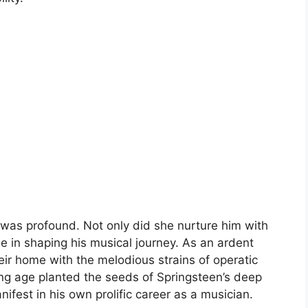
fe was profound. Not only did she nurture him with
ole in shaping his musical journey. As an ardent
their home with the melodious strains of operatic
ng age planted the seeds of Springsteen’s deep
ifest in his own prolific career as a musician.