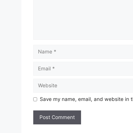
Name
Email
Website
Save my name, email, and website in t