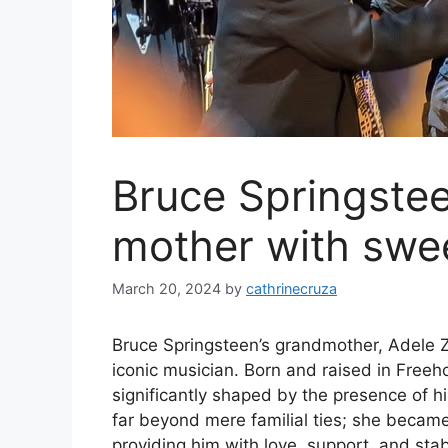
Bruce Springstee
mother with swe
March 20, 2024
by
cathrinecruza
Bruce Springsteen’s grandmother, Adele Zer
iconic musician. Born and raised in Free
significantly shaped by the presence of hi
far beyond mere familial ties; she became
providing him with love, support, and stabi