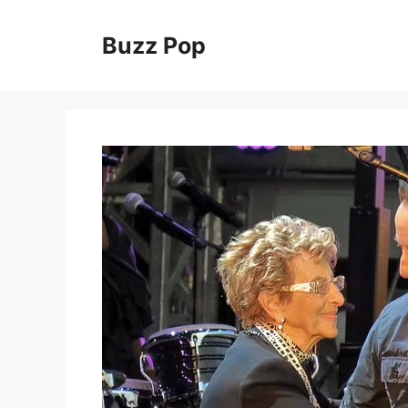
Skip
to
Buzz Pop
content