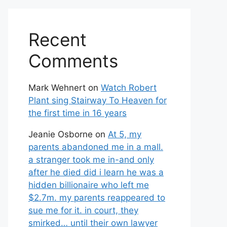
Recent
Comments
Mark Wehnert
on
Watch Robert
Plant sing Stairway To Heaven for
the first time in 16 years
Jeanie Osborne
on
At 5, my
parents abandoned me in a mall.
a stranger took me in-and only
after he died did i learn he was a
hidden billionaire who left me
$2.7m. my parents reappeared to
sue me for it. in court, they
smirked… until their own lawyer