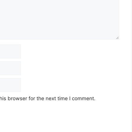
his browser for the next time I comment.