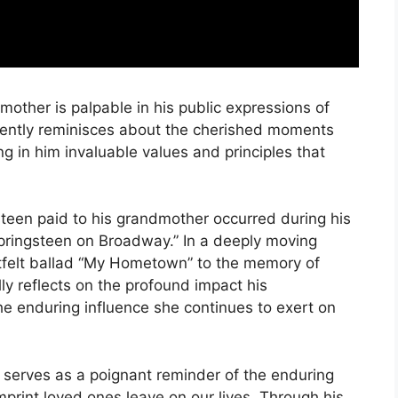
mother is palpable in his public expressions of
quently reminisces about the cherished moments
ing in him invaluable values and principles that
steen paid to his grandmother occurred during his
pringsteen on Broadway.” In a deeply moving
felt ballad “My Hometown” to the memory of
lly reflects on the profound impact his
e enduring influence she continues to exert on
serves as a poignant reminder of the enduring
mprint loved ones leave on our lives. Through his