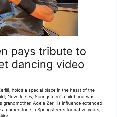
n pays tribute to
et dancing video
illi, holds a special place in the heart of the
hold, New Jersey, Springsteen’s childhood was
s grandmother. Adele Zerilli’s influence extended
 a cornerstone in Springsteen’s formative years,
lity.