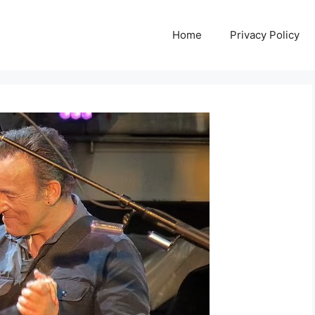
Home
Privacy Policy