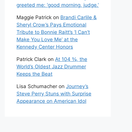
greeted me: ‘good morning, judge.’
Maggie Patrick
on
Brandi Carlile &
Sheryl Crow’s Pays Emotional
Tribute to Bonnie Raitt’s ‘I Can’t
Make You Love Me’ at the
Kennedy Center Honors
Patrick Clark
on
At 104 ¾, the
World’s Oldest Jazz Drummer
Keeps the Beat
Lisa Schumacher
on
Journey’s
Steve Perry Stuns with Surprise
Appearance on American Idol