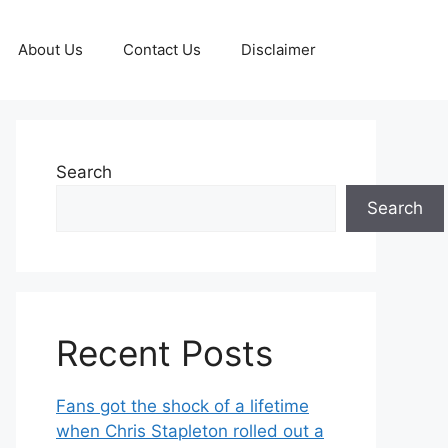
About Us
Contact Us
Disclaimer
Search
Search
Recent Posts
Fans got the shock of a lifetime
when Chris Stapleton rolled out a