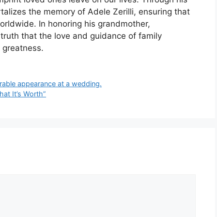
alizes the memory of Adele Zerilli, ensuring that
worldwide. In honoring his grandmother,
truth that the love and guidance of family
 greatness.
rable appearance at a wedding.
hat It’s Worth”