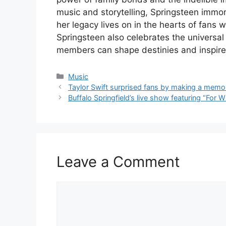
music and storytelling, Springsteen immort
her legacy lives on in the hearts of fans 
Springsteen also celebrates the universal 
members can shape destinies and inspire
Categories
Music
Taylor Swift surprised fans by making a memo
Buffalo Springfield’s live show featuring “For W
Leave a Comment
Comment