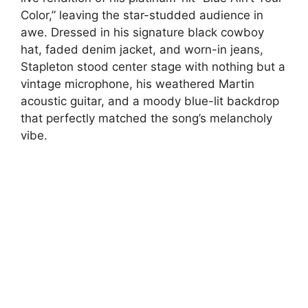
Color,” leaving the star-studded audience in
awe. Dressed in his signature black cowboy
hat, faded denim jacket, and worn-in jeans,
Stapleton stood center stage with nothing but a
vintage microphone, his weathered Martin
acoustic guitar, and a moody blue-lit backdrop
that perfectly matched the song’s melancholy
vibe.