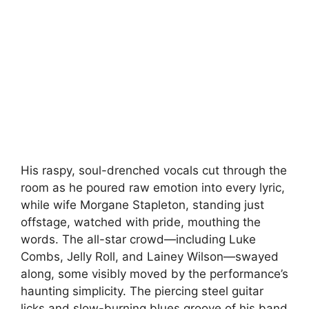
His raspy, soul-drenched vocals cut through the
room as he poured raw emotion into every lyric,
while wife Morgane Stapleton, standing just
offstage, watched with pride, mouthing the
words. The all-star crowd—including Luke
Combs, Jelly Roll, and Lainey Wilson—swayed
along, some visibly moved by the performance’s
haunting simplicity. The piercing steel guitar
licks and slow-burning blues groove of his band