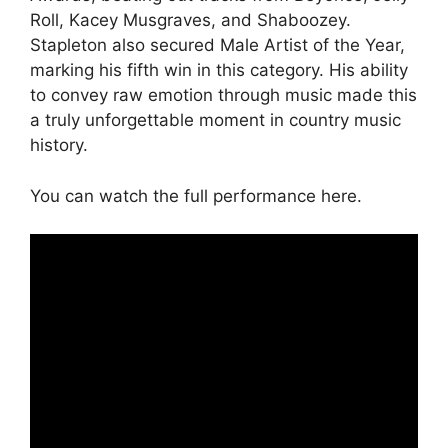
Roll, Kacey Musgraves, and Shaboozey.
Stapleton also secured Male Artist of the Year,
marking his fifth win in this category. His ability
to convey raw emotion through music made this
a truly unforgettable moment in country music
history.
You can watch the full performance here.