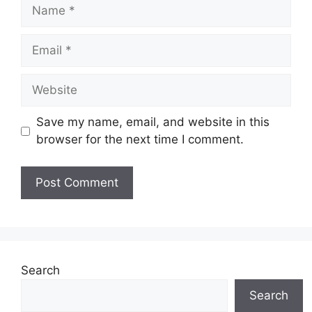
Name
Email
Website
Save my name, email, and website in this
browser for the next time I comment.
Search
Search