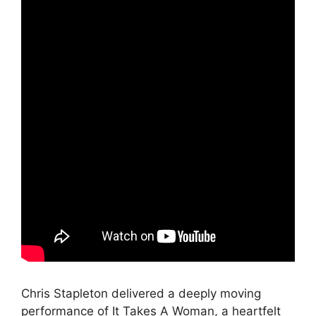
Chris Stapleton delivered a deeply moving
performance of It Takes A Woman, a heartfelt