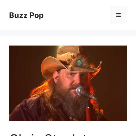
Skip
to
Buzz Pop
Menu
content