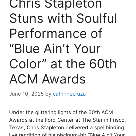
Chris Stapleton
Stuns with Soulful
Performance of
“Blue Ain’t Your
Color” at the 60th
ACM Awards
June 10, 2025
by
cathrinecruza
Under the glittering lights of the 60th ACM
Awards at the Ford Center at The Star in Frisco,
Texas, Chris Stapleton delivered a spellbinding
live rendition of his platinum-hit “Blue Ain’t Your