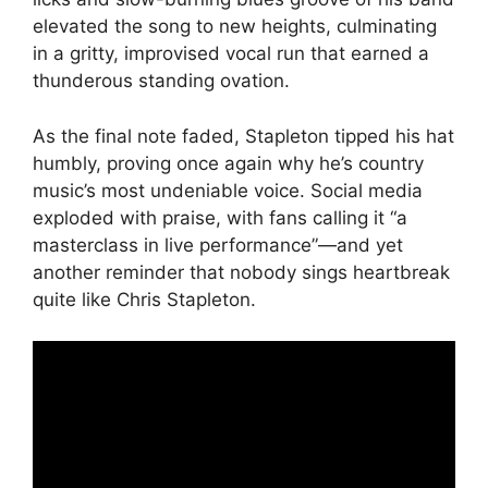
elevated the song to new heights, culminating
in a gritty, improvised vocal run that earned a
thunderous standing ovation.
As the final note faded, Stapleton tipped his hat
humbly, proving once again why he’s country
music’s most undeniable voice. Social media
exploded with praise, with fans calling it “a
masterclass in live performance”—and yet
another reminder that nobody sings heartbreak
quite like Chris Stapleton.