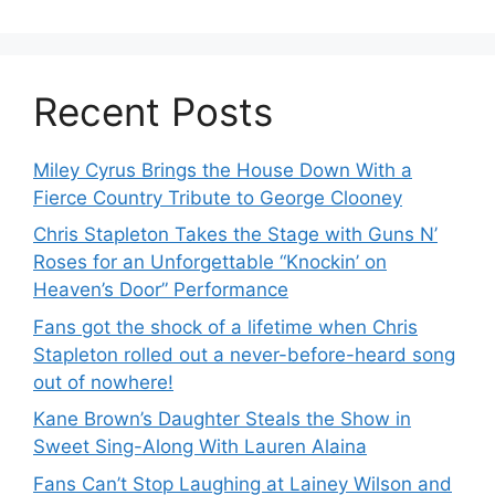
Recent Posts
Miley Cyrus Brings the House Down With a
Fierce Country Tribute to George Clooney
Chris Stapleton Takes the Stage with Guns N’
Roses for an Unforgettable “Knockin’ on
Heaven’s Door” Performance
Fans got the shock of a lifetime when Chris
Stapleton rolled out a never-before-heard song
out of nowhere!
Kane Brown’s Daughter Steals the Show in
Sweet Sing-Along With Lauren Alaina
Fans Can’t Stop Laughing at Lainey Wilson and