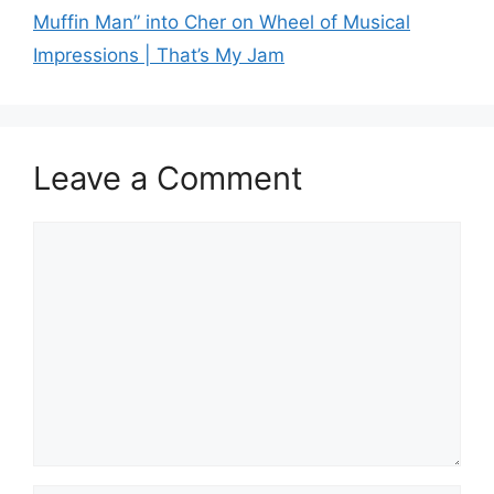
Muffin Man” into Cher on Wheel of Musical
Impressions | That’s My Jam
Leave a Comment
Comment