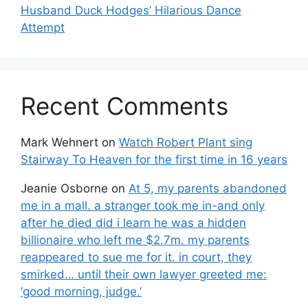
Husband Duck Hodges’ Hilarious Dance
Attempt
Recent Comments
Mark Wehnert
on
Watch Robert Plant sing
Stairway To Heaven for the first time in 16 years
Jeanie Osborne
on
At 5, my parents abandoned
me in a mall. a stranger took me in-and only
after he died did i learn he was a hidden
billionaire who left me $2.7m. my parents
reappeared to sue me for it. in court, they
smirked… until their own lawyer greeted me:
‘good morning, judge.’