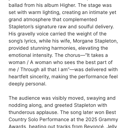
ballad from his album Higher. The stage was
set with warm lighting, creating an intimate yet
grand atmosphere that complemented
Stapleton’s signature raw and soulful delivery.
His gravelly voice carried the weight of the
song’s lyrics, while his wife, Morgane Stapleton,
provided stunning harmonies, elevating the
emotional intensity. The chorus—”It takes a
woman / A woman who sees the best part of
me / Through all that I am”—was delivered with
heartfelt sincerity, making the performance feel
deeply personal.
The audience was visibly moved, swaying and
nodding along, and greeted Stapleton with
thunderous applause. The song later won Best
Country Solo Performance at the 2025 Grammy
Awards, beating out tracks from Beyoncé, Jelly