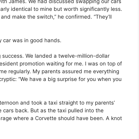
n with James. We had discussed swapping our cars
rly identical to mine but worth significantly less.
 and make the switch,” he confirmed. “They’ll
my car was in good hands.
 success. We landed a twelve-million-dollar
esident promotion waiting for me. I was on top of
home regularly. My parents assured me everything
ryptic: “We have a big surprise for you when you
ernoon and took a taxi straight to my parents’
ars back. But as the taxi pulled into the
arage where a Corvette should have been. A knot