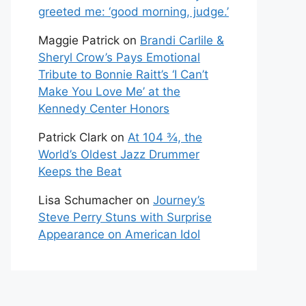
greeted me: ‘good morning, judge.’
Maggie Patrick
on
Brandi Carlile &
Sheryl Crow’s Pays Emotional
Tribute to Bonnie Raitt’s ‘I Can’t
Make You Love Me’ at the
Kennedy Center Honors
Patrick Clark
on
At 104 ¾, the
World’s Oldest Jazz Drummer
Keeps the Beat
Lisa Schumacher
on
Journey’s
Steve Perry Stuns with Surprise
Appearance on American Idol