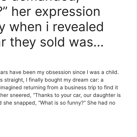
?” her expression
y when i revealed
ar they sold was…
cars have been my obsession since I was a child.
 straight, I finally bought my dream car: a
magined returning from a business trip to find it
er sneered, “Thanks to your car, our daughter is
 and she snapped, “What is so funny?” She had no