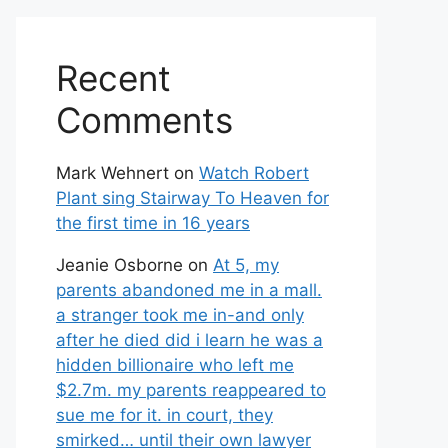
Recent
Comments
Mark Wehnert
on
Watch Robert
Plant sing Stairway To Heaven for
the first time in 16 years
Jeanie Osborne
on
At 5, my
parents abandoned me in a mall.
a stranger took me in-and only
after he died did i learn he was a
hidden billionaire who left me
$2.7m. my parents reappeared to
sue me for it. in court, they
smirked… until their own lawyer