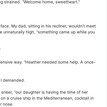
ug strained. “Welcome home, sweetheart.”
face. My dad, sitting in his recliner, wouldn’t meet
ce unnaturally high, “something came up while you
”
 defensive way. “Heather needed some help. A once-
” I demanded.
a sneer, “our daughter is having the time of her
n a cruise ship in the Mediterranean, cocktail in
r nose.