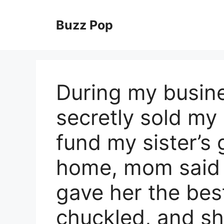
Skip
to
Buzz Pop
content
During my busine
secretly sold my 
fund my sister’s
home, mom said p
gave her the best 
chuckled, and s