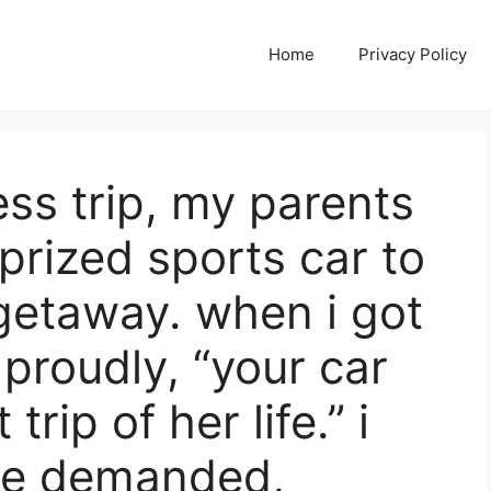
Home
Privacy Policy
ss trip, my parents
prized sports car to
 getaway. when i got
roudly, “your car
trip of her life.” i
he demanded,