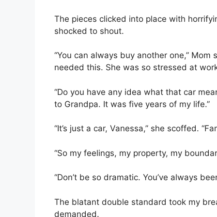
The pieces clicked into place with horrifyi
shocked to shout.
“You can always buy another one,” Mom s
needed this. She was so stressed at work,
“Do you have any idea what that car mean
to Grandpa. It was five years of my life.”
“It’s just a car, Vanessa,” she scoffed. “Fa
“So my feelings, my property, my bounda
“Don’t be so dramatic. You’ve always been
The blatant double standard took my breat
demanded.