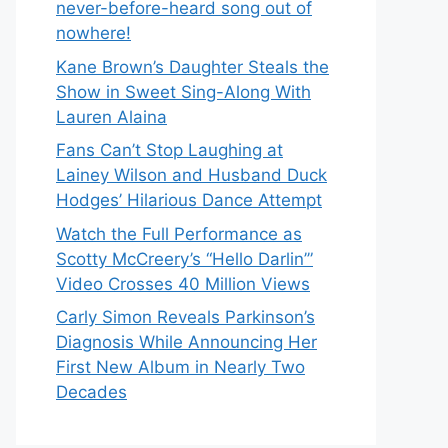
never-before-heard song out of
nowhere!
Kane Brown’s Daughter Steals the
Show in Sweet Sing-Along With
Lauren Alaina
Fans Can’t Stop Laughing at
Lainey Wilson and Husband Duck
Hodges’ Hilarious Dance Attempt
Watch the Full Performance as
Scotty McCreery’s “Hello Darlin’”
Video Crosses 40 Million Views
Carly Simon Reveals Parkinson’s
Diagnosis While Announcing Her
First New Album in Nearly Two
Decades