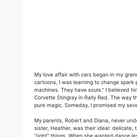
My love affair with cars began in my gran
cartoons, I was learning to change spark pl
machines. They have souls.” I believed h
Corvette Stingray in Rally Red. The way t
pure magic. Someday, I promised my seven-y
My parents, Robert and Diana, never und
sister, Heather, was their ideal: delicate, 
“right” things. When she wanted dance les