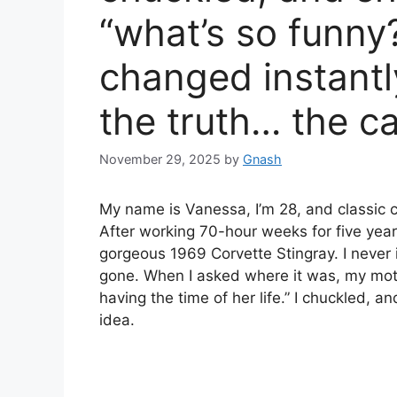
“what’s so funny
changed instantl
the truth… the c
November 29, 2025
by
Gnash
My name is Vanessa, I’m 28, and classic 
After working 70-hour weeks for five years
gorgeous 1969 Corvette Stingray. I never i
gone. When I asked where it was, my moth
having the time of her life.” I chuckled,
idea.