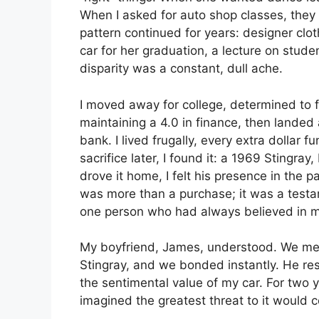
When I asked for auto shop classes, they 
pattern continued for years: designer cl
car for her graduation, a lecture on studen
disparity was a constant, dull ache.
I moved away for college, determined to 
maintaining a 4.0 in finance, then landed
bank. I lived frugally, every extra dollar 
sacrifice later, I found it: a 1969 Stingray
drove it home, I felt his presence in the 
was more than a purchase; it was a test
one person who had always believed in 
My boyfriend, James, understood. We met
Stingray, and we bonded instantly. He re
the sentimental value of my car. For two y
imagined the greatest threat to it would