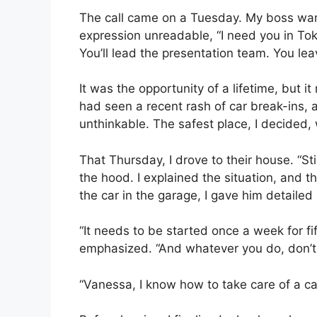
The call came on a Tuesday. My boss want
expression unreadable, “I need you in Toky
You’ll lead the presentation team. You lea
It was the opportunity of a lifetime, bu
had seen a recent rash of car break-ins,
unthinkable. The safest place, I decided,
That Thursday, I drove to their house. “St
the hood. I explained the situation, and 
the car in the garage, I gave him detailed 
“It needs to be started once a week for fif
emphasized. “And whatever you do, don’t l
“Vanessa, I know how to take care of a car