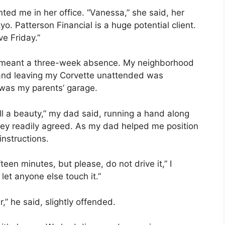
ed me in her office. “Vanessa,” she said, her
o. Patterson Financial is a huge potential client.
ve Friday.”
t it meant a three-week absence. My neighborhood
 and leaving my Corvette unattended was
 was my parents’ garage.
ill a beauty,” my dad said, running a hand along
they readily agreed. As my dad helped me position
instructions.
teen minutes, but please, do not drive it,” I
et anyone else touch it.”
,” he said, slightly offended.