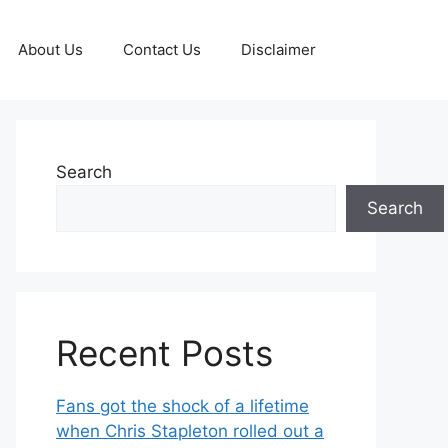
About Us
Contact Us
Disclaimer
Search
Search
Recent Posts
Fans got the shock of a lifetime
when Chris Stapleton rolled out a