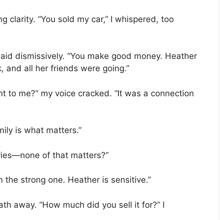
ng clarity. “You sold my car,” I whispered, too
aid dismissively. “You make good money. Heather
 and all her friends were going.”
t to me?” my voice cracked. “It was a connection
mily is what matters.”
ries—none of that matters?”
 the strong one. Heather is sensitive.”
h away. “How much did you sell it for?” I