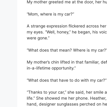
My mother greeted me at the door, her h
“Mom, where is my car?”
A strange expression flickered across her 
my eyes. “Well, honey,” he began, his voi
were gone.”
“What does that mean? Where is my car?
My mother’s chin lifted in that familiar,
in-a-lifetime opportunity.”
“What does that have to do with my car?
“Thanks to your car,” she said, her smile 
life.” She showed me her phone. Heather, o
hand, designer sunglasses perched on he