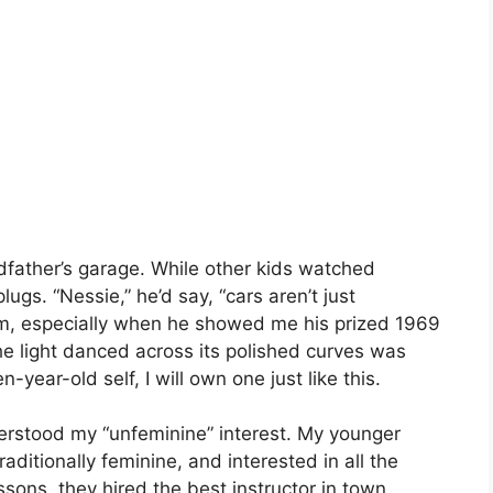
dfather’s garage. While other kids watched
ugs. “Nessie,” he’d say, “cars aren’t just
im, especially when he showed me his prized 1969
he light danced across its polished curves was
ear-old self, I will own one just like this.
erstood my “unfeminine” interest. My younger
traditionally feminine, and interested in all the
sons, they hired the best instructor in town.