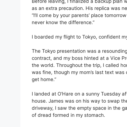
Before leaving, I finalized a backup pla
as an extra precaution. His replica was nea
“I’ll come by your parents’ place tomorrow
never know the difference.”
I boarded my flight to Tokyo, confident 
The Tokyo presentation was a resounding
contract, and my boss hinted at a Vice Pr
the world. Throughout the trip, I called 
was fine, though my mom’s last text was c
get home.”
I landed at O’Hare on a sunny Tuesday aft
house. James was on his way to swap the c
driveway, I saw the empty space in the g
of dread formed in my stomach.