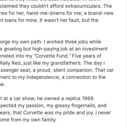
claimed they couldn’t afford extracurriculars. The
othes for her, hand-me-downs for me; a brand-new
t loans for mine. It wasn’t her fault, but the
forge my own path. I worked three jobs while
 a grueling but high-paying job at an investment
funneled into my “Corvette Fund.” Five years of
, Rally Red, just like my grandfather’s. The day I
passenger seat, a proud, silent companion. That car
ament to my independence, a connection to the
me.
 at a car show; he owned a replica 1969
spected my passion, my greasy fingernails, and
ears, that Corvette was my pride and joy. I never
 come from my own family.