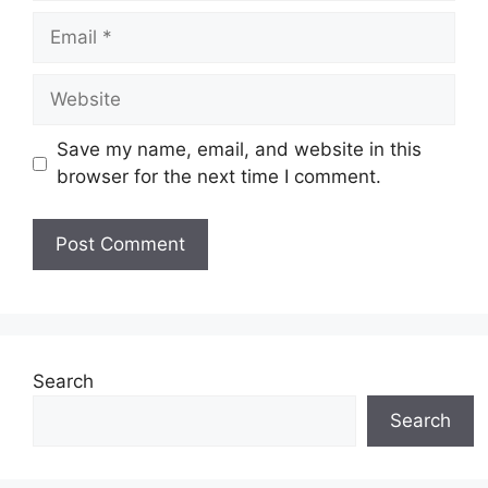
Email
Website
Save my name, email, and website in this
browser for the next time I comment.
Search
Search