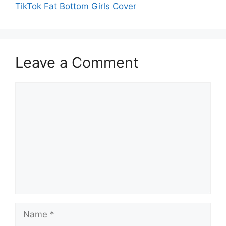
TikTok Fat Bottom Girls Cover
Leave a Comment
Comment
Name