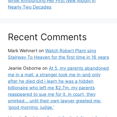
While Announcing Her First New Album in
Nearly Two Decades
Recent Comments
Mark Wehnert
on
Watch Robert Plant sing
Stairway To Heaven for the first time in 16 years
Jeanie Osborne
on
At 5, my parents abandoned
me in a mall. a stranger took me in-and only
after he died did i learn he was a hidden
billionaire who left me $2.7m. my parents
reappeared to sue me for it. in court, they
smirked… until their own lawyer greeted me:
‘good morning, judge.’