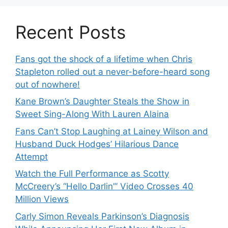
Recent Posts
Fans got the shock of a lifetime when Chris
Stapleton rolled out a never-before-heard song
out of nowhere!
Kane Brown’s Daughter Steals the Show in
Sweet Sing-Along With Lauren Alaina
Fans Can’t Stop Laughing at Lainey Wilson and
Husband Duck Hodges’ Hilarious Dance
Attempt
Watch the Full Performance as Scotty
McCreery’s “Hello Darlin’” Video Crosses 40
Million Views
Carly Simon Reveals Parkinson’s Diagnosis