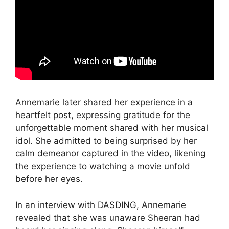
Annemarie later shared her experience in a
heartfelt post, expressing gratitude for the
unforgettable moment shared with her musical
idol. She admitted to being surprised by her
calm demeanor captured in the video, likening
the experience to watching a movie unfold
before her eyes.
In an interview with DASDING, Annemarie
revealed that she was unaware Sheeran had