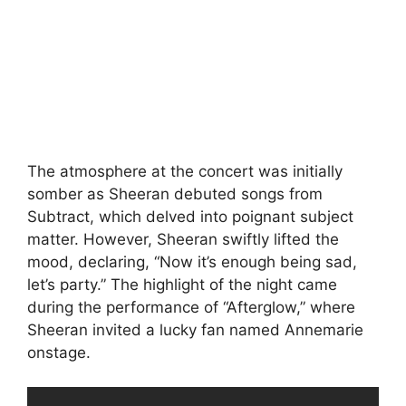
The atmosphere at the concert was initially
somber as Sheeran debuted songs from
Subtract, which delved into poignant subject
matter. However, Sheeran swiftly lifted the
mood, declaring, “Now it’s enough being sad,
let’s party.” The highlight of the night came
during the performance of “Afterglow,” where
Sheeran invited a lucky fan named Annemarie
onstage.