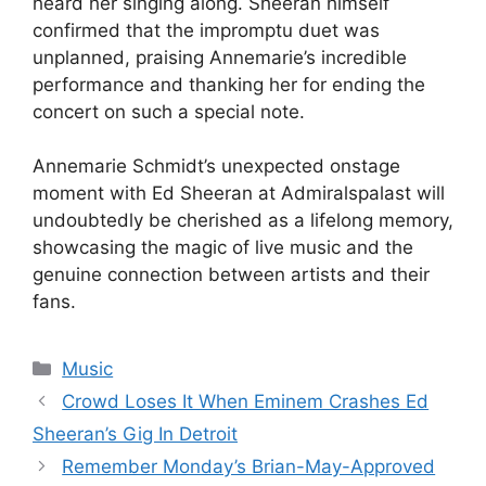
heard her singing along. Sheeran himself
confirmed that the impromptu duet was
unplanned, praising Annemarie’s incredible
performance and thanking her for ending the
concert on such a special note.
Annemarie Schmidt’s unexpected onstage
moment with Ed Sheeran at Admiralspalast will
undoubtedly be cherished as a lifelong memory,
showcasing the magic of live music and the
genuine connection between artists and their
fans.
Categories
Music
Crowd Loses It When Eminem Crashes Ed
Sheeran’s Gig In Detroit
Remember Monday’s Brian-May-Approved