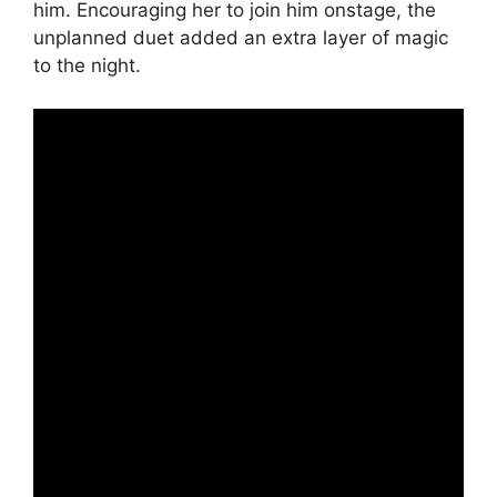
him. Encouraging her to join him onstage, the
unplanned duet added an extra layer of magic
to the night.