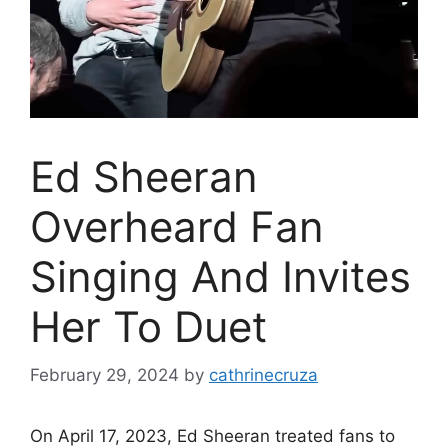
Ed Sheeran
Overheard Fan
Singing And Invites
Her To Duet
February 29, 2024
by
cathrinecruza
On April 17, 2023, Ed Sheeran treated fans to