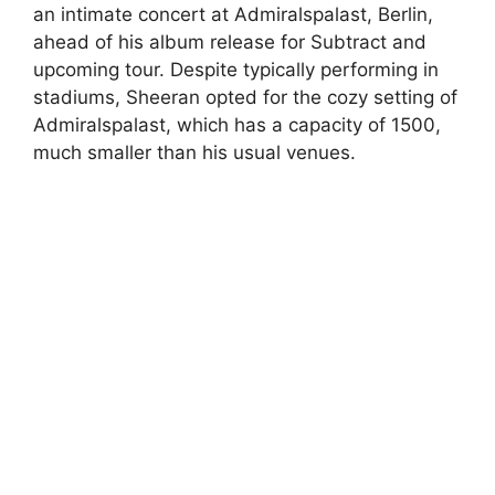
an intimate concert at Admiralspalast, Berlin,
ahead of his album release for Subtract and
upcoming tour. Despite typically performing in
stadiums, Sheeran opted for the cozy setting of
Admiralspalast, which has a capacity of 1500,
much smaller than his usual venues.