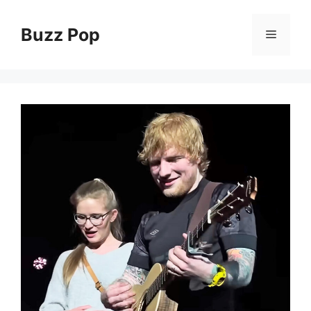
Skip
to
Buzz Pop
Menu
content