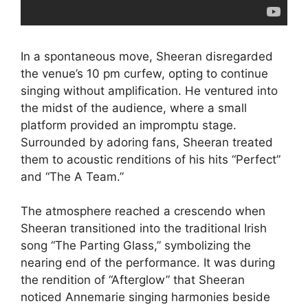
In a spontaneous move, Sheeran disregarded
the venue’s 10 pm curfew, opting to continue
singing without amplification. He ventured into
the midst of the audience, where a small
platform provided an impromptu stage.
Surrounded by adoring fans, Sheeran treated
them to acoustic renditions of his hits “Perfect”
and “The A Team.”
The atmosphere reached a crescendo when
Sheeran transitioned into the traditional Irish
song “The Parting Glass,” symbolizing the
nearing end of the performance. It was during
the rendition of “Afterglow” that Sheeran
noticed Annemarie singing harmonies beside