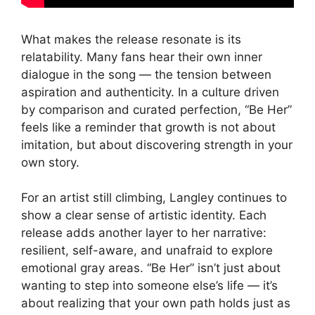
What makes the release resonate is its
relatability. Many fans hear their own inner
dialogue in the song — the tension between
aspiration and authenticity. In a culture driven
by comparison and curated perfection, “Be Her”
feels like a reminder that growth is not about
imitation, but about discovering strength in your
own story.
For an artist still climbing, Langley continues to
show a clear sense of artistic identity. Each
release adds another layer to her narrative:
resilient, self-aware, and unafraid to explore
emotional gray areas. “Be Her” isn’t just about
wanting to step into someone else’s life — it’s
about realizing that your own path holds just as