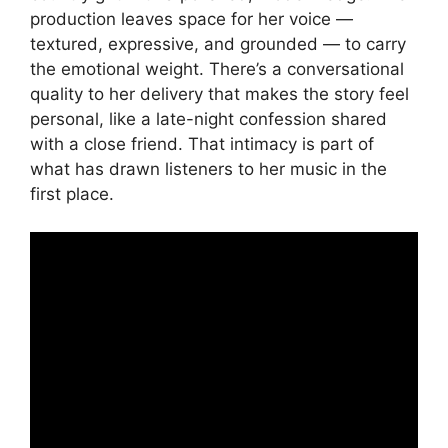
production leaves space for her voice —
textured, expressive, and grounded — to carry
the emotional weight. There’s a conversational
quality to her delivery that makes the story feel
personal, like a late-night confession shared
with a close friend. That intimacy is part of
what has drawn listeners to her music in the
first place.