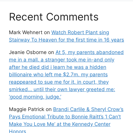
Recent Comments
Mark Wehnert
on
Watch Robert Plant sing
Stairway To Heaven for the first time in 16 years
Jeanie Osborne
on
At 5, my parents abandoned
me in a mall. a stranger took me in-and only
after he died did i learn he was a hidden
billionaire who left me $2.7m. my parents
reappeared to sue me for it. in court, they
smirked… until their own lawyer greeted me:
‘good morning, judge.’
Maggie Patrick
on
Brandi Carlile & Sheryl Crow’s
Pays Emotional Tribute to Bonnie Raitt’s ‘I Can’t
Make You Love Me’ at the Kennedy Center
Honors