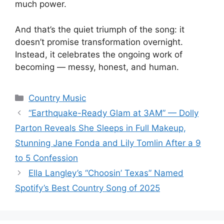
much power.
And that’s the quiet triumph of the song: it
doesn’t promise transformation overnight.
Instead, it celebrates the ongoing work of
becoming — messy, honest, and human.
Categories
Country Music
“Earthquake-Ready Glam at 3AM” — Dolly
Parton Reveals She Sleeps in Full Makeup,
Stunning Jane Fonda and Lily Tomlin After a 9
to 5 Confession
Ella Langley’s “Choosin’ Texas” Named
Spotify’s Best Country Song of 2025