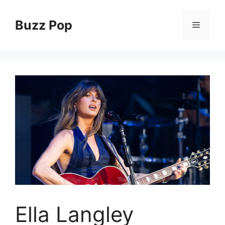
Skip
to
Buzz Pop
Menu
content
Ella Langley