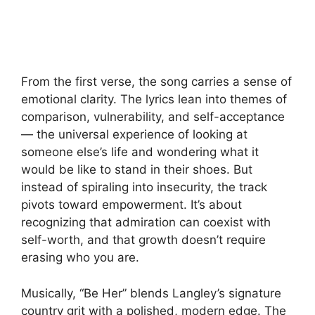
From the first verse, the song carries a sense of
emotional clarity. The lyrics lean into themes of
comparison, vulnerability, and self-acceptance
— the universal experience of looking at
someone else’s life and wondering what it
would be like to stand in their shoes. But
instead of spiraling into insecurity, the track
pivots toward empowerment. It’s about
recognizing that admiration can coexist with
self-worth, and that growth doesn’t require
erasing who you are.
Musically, “Be Her” blends Langley’s signature
country grit with a polished, modern edge. The