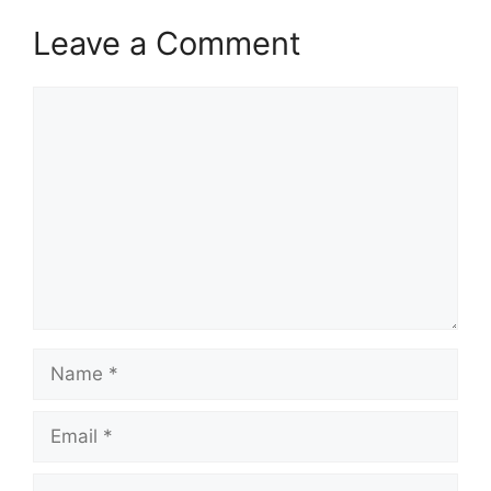
Leave a Comment
Comment
Name
Email
Website