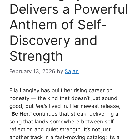
Delivers a Powerful
Anthem of Self-
Discovery and
Strength
February 13, 2026
by
Sajan
Ella Langley
has built her rising career on
honesty — the kind that doesn’t just sound
good, but
feels
lived in. Her newest release,
“Be Her,”
continues that streak, delivering a
song that lands somewhere between self-
reflection and quiet strength. It’s not just
another track in a fast-moving catalog; it’s a