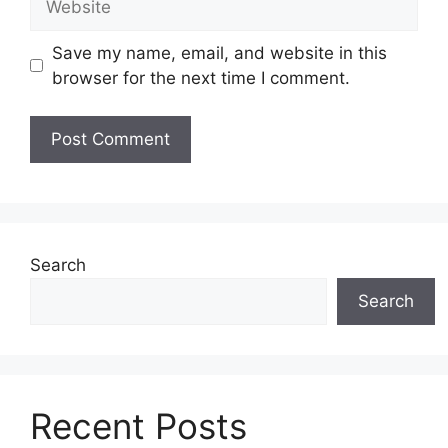
Save my name, email, and website in this
browser for the next time I comment.
Search
Search
Recent Posts