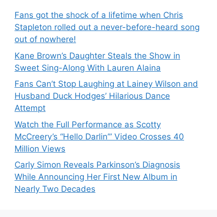
Fans got the shock of a lifetime when Chris
Stapleton rolled out a never-before-heard song
out of nowhere!
Kane Brown’s Daughter Steals the Show in
Sweet Sing-Along With Lauren Alaina
Fans Can’t Stop Laughing at Lainey Wilson and
Husband Duck Hodges’ Hilarious Dance
Attempt
Watch the Full Performance as Scotty
McCreery’s “Hello Darlin’” Video Crosses 40
Million Views
Carly Simon Reveals Parkinson’s Diagnosis
While Announcing Her First New Album in
Nearly Two Decades