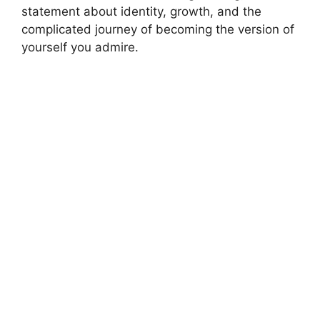
statement about identity, growth, and the
complicated journey of becoming the version of
yourself you admire.