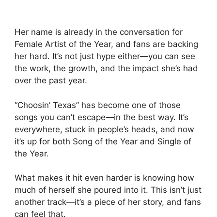
Her name is already in the conversation for
Female Artist of the Year, and fans are backing
her hard. It’s not just hype either—you can see
the work, the growth, and the impact she’s had
over the past year.
“Choosin’ Texas” has become one of those
songs you can’t escape—in the best way. It’s
everywhere, stuck in people’s heads, and now
it’s up for both Song of the Year and Single of
the Year.
What makes it hit even harder is knowing how
much of herself she poured into it. This isn’t just
another track—it’s a piece of her story, and fans
can feel that.