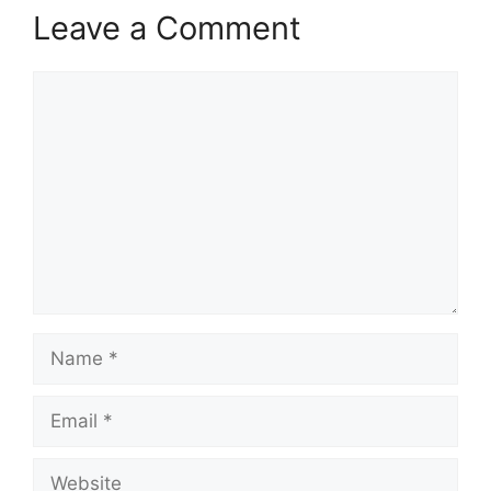
Leave a Comment
Comment
Name
Email
Website