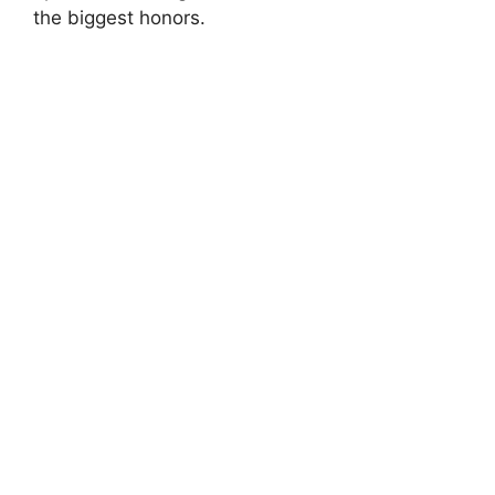
the biggest honors.