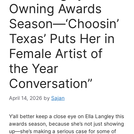
Owning Awards
Season—‘Choosin’
Texas’ Puts Her in
Female Artist of
the Year
Conversation”
April 14, 2026
by
Sajan
Y’all better keep a close eye on
Ella Langley
this
awards season, because she’s not just showing
up—she’s making a serious case for some of