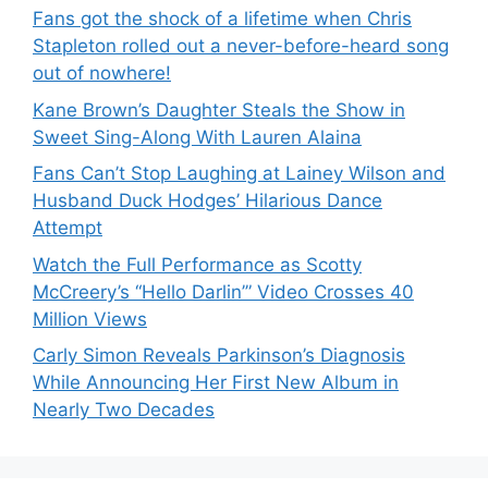
Fans got the shock of a lifetime when Chris
Stapleton rolled out a never-before-heard song
out of nowhere!
Kane Brown’s Daughter Steals the Show in
Sweet Sing-Along With Lauren Alaina
Fans Can’t Stop Laughing at Lainey Wilson and
Husband Duck Hodges’ Hilarious Dance
Attempt
Watch the Full Performance as Scotty
McCreery’s “Hello Darlin’” Video Crosses 40
Million Views
Carly Simon Reveals Parkinson’s Diagnosis
While Announcing Her First New Album in
Nearly Two Decades