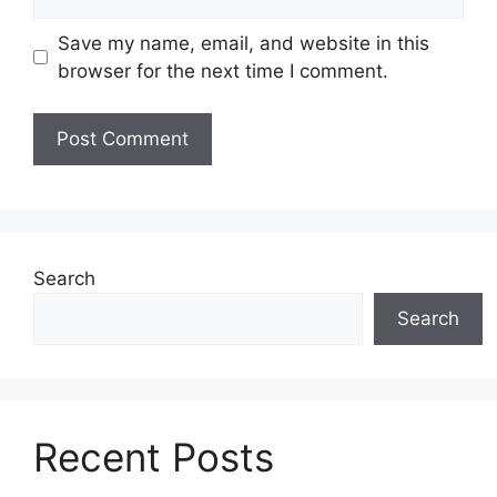
Save my name, email, and website in this
browser for the next time I comment.
Search
Search
Recent Posts