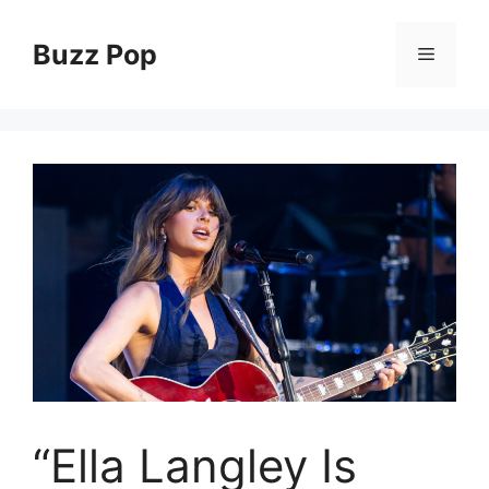
Skip
to
Buzz Pop
Menu
content
“Ella Langley Is