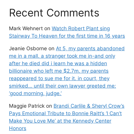
Recent Comments
Mark Wehnert
on
Watch Robert Plant sing
Stairway To Heaven for the first time in 16 years
Jeanie Osborne
on
At 5, my parents abandoned
me in a mall. a stranger took me in-and only
after he died did i learn he was a hidden
billionaire who left me $2.7m. my parents
reappeared to sue me for it. in court, they
smirked… until their own lawyer greeted me:
‘good morning, judge.’
Maggie Patrick
on
Brandi Carlile & Sheryl Crow’s
Pays Emotional Tribute to Bonnie Raitt’s ‘I Can’t
Make You Love Me’ at the Kennedy Center
Honors