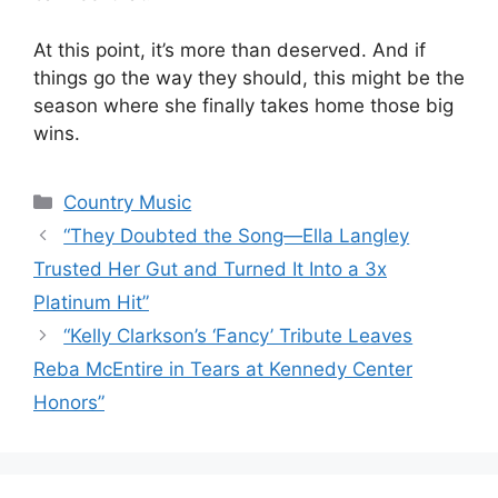
At this point, it’s more than deserved. And if
things go the way they should, this might be the
season where she finally takes home those big
wins.
Categories
Country Music
“They Doubted the Song—Ella Langley
Trusted Her Gut and Turned It Into a 3x
Platinum Hit”
“Kelly Clarkson’s ‘Fancy’ Tribute Leaves
Reba McEntire in Tears at Kennedy Center
Honors”