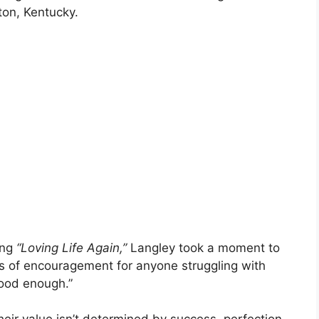
ton, Kentucky.
ong
“Loving Life Again,”
Langley took a moment to
ds of encouragement for anyone struggling with
good enough.”