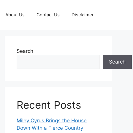
About Us
Contact Us
Disclaimer
Search
Search
Recent Posts
Miley Cyrus Brings the House
Down With a Fierce Country