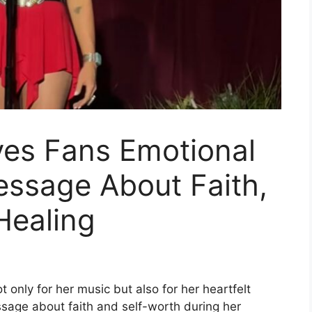
ves Fans Emotional
essage About Faith,
Healing
t only for her music but also for her heartfelt
ssage about faith and self-worth during her