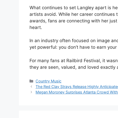
What continues to set Langley apart is h
artists avoid. While her career continues 
awards, fans are connecting with her jus
heart.
In an industry often focused on image an
yet powerful: you don’t have to earn you
For many fans at Railbird Festival, it was
they are seen, valued, and loved exactly 
Categories
Country Music
The Red Clay Strays Release Highly Anticipat
Megan Moroney Surprises Atlanta Crowd With