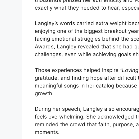
exactly what they needed to hear, especiall
Langley’s words carried extra weight bec
enjoying one of the biggest breakout yea
facing emotional struggles behind the sc
Awards, Langley revealed that she had qui
challenges, even while achieving goals s
Those experiences helped inspire
“Loving
gratitude, and finding hope after difficu
meaningful songs in her catalog because i
growth.
During her speech, Langley also encourag
feels overwhelming. She acknowledged tha
reminded the crowd that faith, purpose, 
moments.