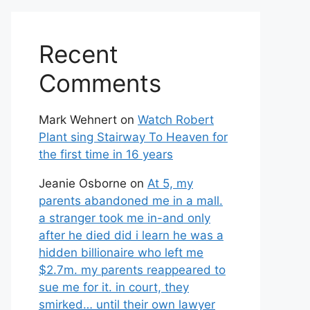
Recent
Comments
Mark Wehnert
on
Watch Robert
Plant sing Stairway To Heaven for
the first time in 16 years
Jeanie Osborne
on
At 5, my
parents abandoned me in a mall.
a stranger took me in-and only
after he died did i learn he was a
hidden billionaire who left me
$2.7m. my parents reappeared to
sue me for it. in court, they
smirked… until their own lawyer