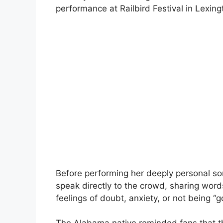
performance at Railbird Festival in Lexing
Before performing her deeply personal s
speak directly to the crowd, sharing wor
feelings of doubt, anxiety, or not being “