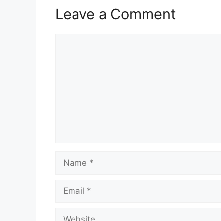
Leave a Comment
Comment
Name
Email
Website