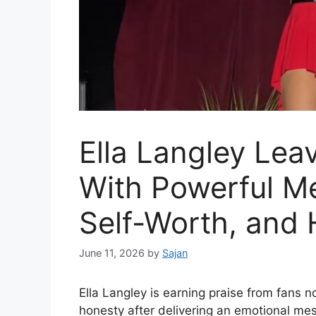
Ella Langley Lea
With Powerful M
Self-Worth, and 
June 11, 2026
by
Sajan
Ella Langley is earning praise from fans no
honesty after delivering an emotional me