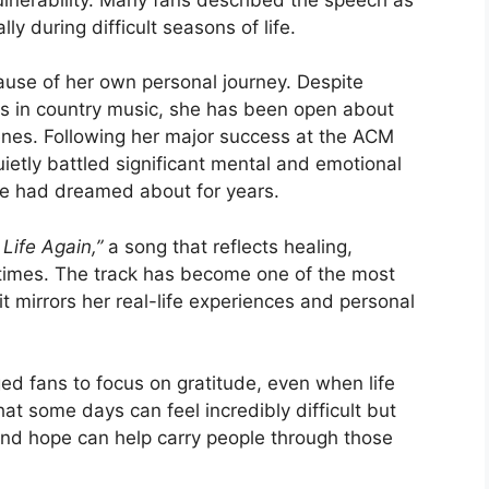
y during difficult seasons of life.
ause of her own personal journey. Despite
rs in country music, she has been open about
enes. Following her major success at the ACM
etly battled significant mental and emotional
he had dreamed about for years.
 Life Again,”
a song that reflects healing,
lt times. The track has become one of the most
t mirrors her real-life experiences and personal
ed fans to focus on gratitude, even when life
t some days can feel incredibly difficult but
and hope can help carry people through those