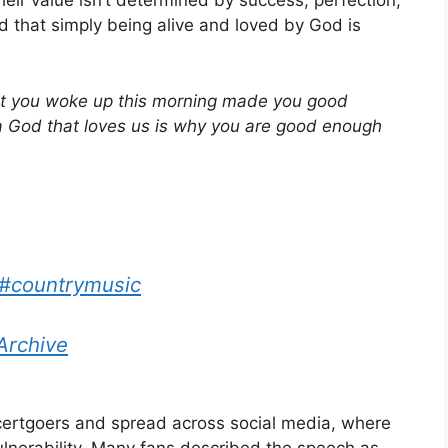
ir value isn’t determined by success, perfection,
 that simply being alive and loved by God is
at you woke up this morning made you good
a God that loves us is why you are good enough
#countrymusic
Archive
ertgoers and spread across social media, where
ulnerability. Many fans described the speech as