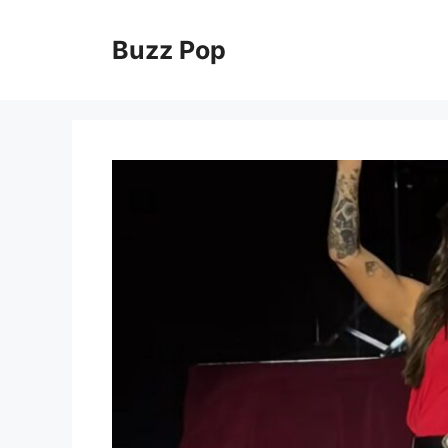
Skip
to
Buzz Pop
content