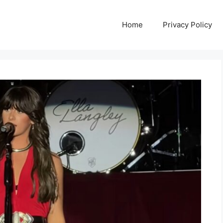
Home
Privacy Policy