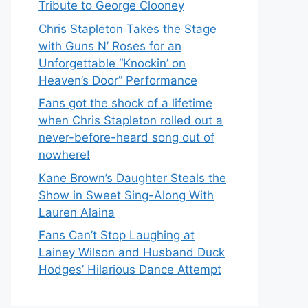
Tribute to George Clooney
Chris Stapleton Takes the Stage
with Guns N’ Roses for an
Unforgettable “Knockin’ on
Heaven’s Door” Performance
Fans got the shock of a lifetime
when Chris Stapleton rolled out a
never-before-heard song out of
nowhere!
Kane Brown’s Daughter Steals the
Show in Sweet Sing-Along With
Lauren Alaina
Fans Can’t Stop Laughing at
Lainey Wilson and Husband Duck
Hodges’ Hilarious Dance Attempt