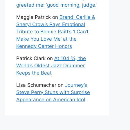
greeted me: ‘good morning, judge.’
Maggie Patrick
on
Brandi Carlile &
Sheryl Crow’s Pays Emotional
Tribute to Bonnie Raitt’s ‘I Can’t
Make You Love Me’ at the
Kennedy Center Honors
Patrick Clark
on
At 104 ¾, the
World’s Oldest Jazz Drummer
Keeps the Beat
Lisa Schumacher
on
Journey’s
Steve Perry Stuns with Surprise
Appearance on American Idol