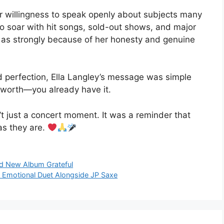
er willingness to speak openly about subjects many
to soar with hit songs, sold-out shows, and major
t as strongly because of her honesty and genuine
d perfection, Ella Langley’s message was simple
r worth—you already have it.
n’t just a concert moment. It was a reminder that
as they are.
ed New Album Grateful
 Emotional Duet Alongside JP Saxe