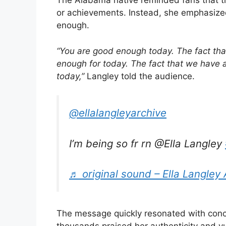
The Alabama native reminded fans that the
or achievements. Instead, she emphasized
enough.
“You are good enough today. The fact th
enough for today. The fact that we have 
today,”
Langley told the audience.
@ellalangleyarchive
I’m being so fr rn @Ella Langley
♬ original sound – Ella Langley 
The message quickly resonated with conc
thousands praised her authenticity and v