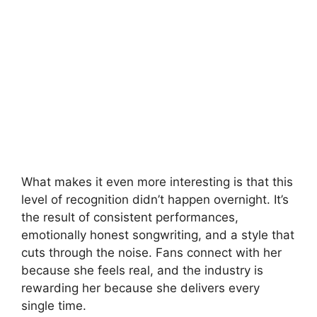
What makes it even more interesting is that this
level of recognition didn’t happen overnight. It’s
the result of consistent performances,
emotionally honest songwriting, and a style that
cuts through the noise. Fans connect with her
because she feels real, and the industry is
rewarding her because she delivers every
single time.