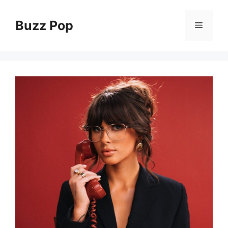
Skip
to
Buzz Pop
Menu
content