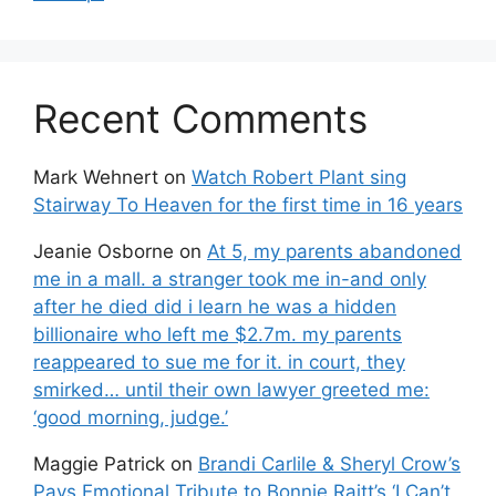
Recent Comments
Mark Wehnert
on
Watch Robert Plant sing
Stairway To Heaven for the first time in 16 years
Jeanie Osborne
on
At 5, my parents abandoned
me in a mall. a stranger took me in-and only
after he died did i learn he was a hidden
billionaire who left me $2.7m. my parents
reappeared to sue me for it. in court, they
smirked… until their own lawyer greeted me:
‘good morning, judge.’
Maggie Patrick
on
Brandi Carlile & Sheryl Crow’s
Pays Emotional Tribute to Bonnie Raitt’s ‘I Can’t