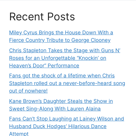
Recent Posts
Miley Cyrus Brings the House Down With a
Fierce Country Tribute to George Clooney
Chris Stapleton Takes the Stage with Guns N’
Roses for an Unforgettable “Knockin’ on
Heaven’s Door” Performance
Fans got the shock of a lifetime when Chris
Stapleton rolled out a never-before-heard song
out of nowhere!
Kane Brown’s Daughter Steals the Show in
Sweet Sing-Along With Lauren Alaina
Fans Can’t Stop Laughing at Lainey Wilson and
Husband Duck Hodges’ Hilarious Dance
Attempt