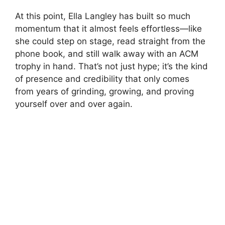
At this point,
Ella Langley
has built so much
momentum that it almost feels effortless—like
she could step on stage, read straight from the
phone book, and still walk away with an ACM
trophy in hand. That’s not just hype; it’s the kind
of presence and credibility that only comes
from years of grinding, growing, and proving
yourself over and over again.