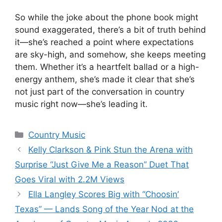
So while the joke about the phone book might
sound exaggerated, there’s a bit of truth behind
it—she’s reached a point where expectations
are sky-high, and somehow, she keeps meeting
them. Whether it’s a heartfelt ballad or a high-
energy anthem, she’s made it clear that she’s
not just part of the conversation in country
music right now—she’s leading it.
Categories
Country Music
Kelly Clarkson & Pink Stun the Arena with
Surprise “Just Give Me a Reason” Duet That
Goes Viral with 2.2M Views
Ella Langley Scores Big with “Choosin’
Texas” — Lands Song of the Year Nod at the