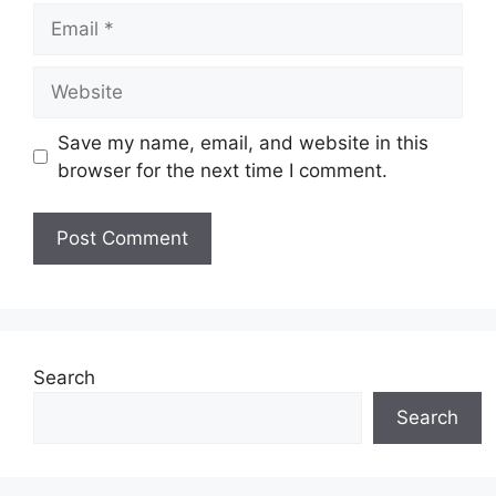
Email
Website
Save my name, email, and website in this
browser for the next time I comment.
Search
Search