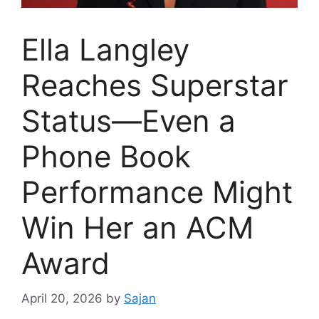
Ella Langley
Reaches Superstar
Status—Even a
Phone Book
Performance Might
Win Her an ACM
Award
April 20, 2026
by
Sajan