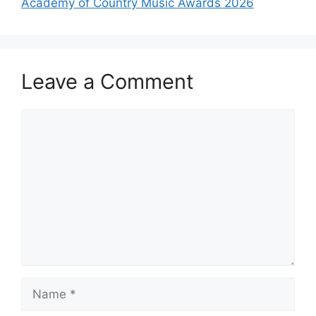
Academy of Country Music Awards 2026
Leave a Comment
Comment
Name