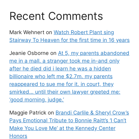
Recent Comments
Mark Wehnert
on
Watch Robert Plant sing
Stairway To Heaven for the first time in 16 years
Jeanie Osborne
on
At 5, my parents abandoned
me in a mall. a stranger took me in-and only
after he died did i learn he was a hidden
billionaire who left me $2.7m. my parents
reappeared to sue me for it. in court, they
smirked… until their own lawyer greeted me:
‘good morning, judge.’
Maggie Patrick
on
Brandi Carlile & Sheryl Crow’s
Pays Emotional Tribute to Bonnie Raitt’s ‘I Can’t
Make You Love Me’ at the Kennedy Center
Honors