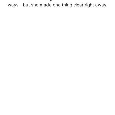
ways—but she made one thing clear right away.