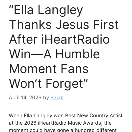
“Ella Langley
Thanks Jesus First
After iHeartRadio
Win—A Humble
Moment Fans
Won’t Forget”
April 14, 2026
by
Sajan
When
Ella Langley
won Best New Country Artist
at the 2026 iHeartRadio Music Awards, the
moment could have gone a hundred different