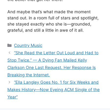
And maybe that’s what made the moment
stand out. In a room full of stars and spotlight,
she stayed exactly who she is—grounded,
grateful, and still a little in awe of it all.
Categories
Country Music
“She Read the Letter Out Loud and Had to
Stop Twice.” — A Dying Fan Mailed Kelly
Clarkson One Last Request. Her Response Is
Breaking the Internet.
“Ella Langley Goes No. 1 for Six Weeks and
Makes History—Now Eyeing ACM Single of the
Year”