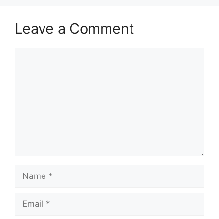
Leave a Comment
Comment
Name
Email