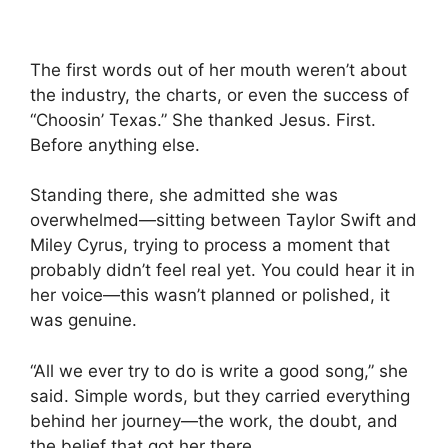
The first words out of her mouth weren’t about
the industry, the charts, or even the success of
“Choosin’ Texas.” She thanked Jesus. First.
Before anything else.
Standing there, she admitted she was
overwhelmed—sitting between
Taylor Swift
and
Miley Cyrus
, trying to process a moment that
probably didn’t feel real yet. You could hear it in
her voice—this wasn’t planned or polished, it
was genuine.
“All we ever try to do is write a good song,” she
said. Simple words, but they carried everything
behind her journey—the work, the doubt, and
the belief that got her there.