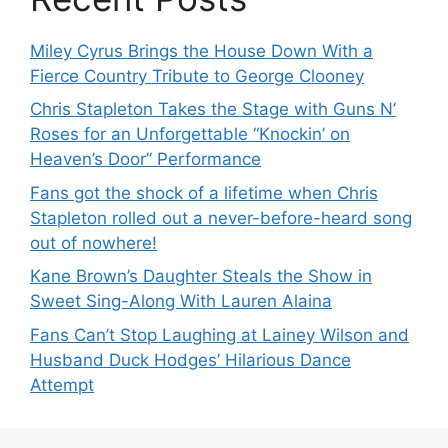
Miley Cyrus Brings the House Down With a
Fierce Country Tribute to George Clooney
Chris Stapleton Takes the Stage with Guns N’
Roses for an Unforgettable “Knockin’ on
Heaven’s Door” Performance
Fans got the shock of a lifetime when Chris
Stapleton rolled out a never-before-heard song
out of nowhere!
Kane Brown’s Daughter Steals the Show in
Sweet Sing-Along With Lauren Alaina
Fans Can’t Stop Laughing at Lainey Wilson and
Husband Duck Hodges’ Hilarious Dance
Attempt