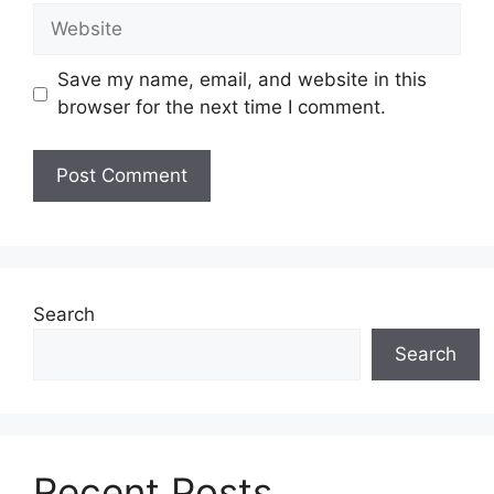
Website
Save my name, email, and website in this
browser for the next time I comment.
Search
Search
Recent Posts