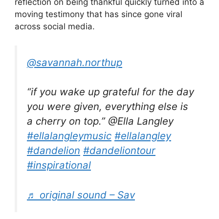
reflection on being thankful quickly turned into a
moving testimony that has since gone viral
across social media.
@savannah.northup
“if you wake up grateful for the day
you were given, everything else is
a cherry on top.” @Ella Langley
#ellalangleymusic
#ellalangley
#dandelion
#dandeliontour
#inspirational
♬ original sound – Sav