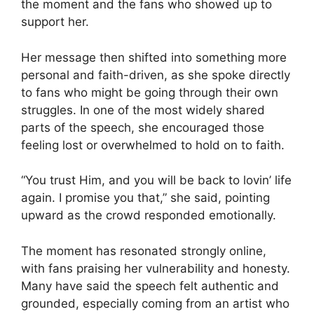
the moment and the fans who showed up to
support her.
Her message then shifted into something more
personal and faith-driven, as she spoke directly
to fans who might be going through their own
struggles. In one of the most widely shared
parts of the speech, she encouraged those
feeling lost or overwhelmed to hold on to faith.
“You trust Him, and you will be back to lovin’ life
again. I promise you that,” she said, pointing
upward as the crowd responded emotionally.
The moment has resonated strongly online,
with fans praising her vulnerability and honesty.
Many have said the speech felt authentic and
grounded, especially coming from an artist who