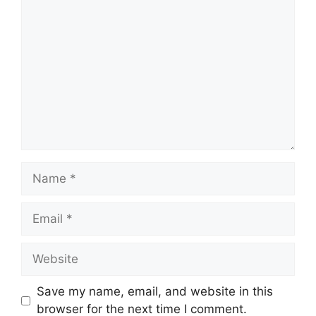
Comment
Name
Email
Website
Save my name, email, and website in this
browser for the next time I comment.