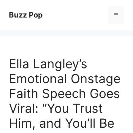
Skip
to
Buzz Pop
Menu
content
Ella Langley’s
Emotional Onstage
Faith Speech Goes
Viral: “You Trust
Him, and You’ll Be