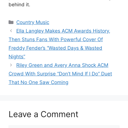
behind it.
Categories
Country Music
Ella Langley Makes ACM Awards History,
Then Stuns Fans With Powerful Cover Of
Freddy Fender’s “Wasted Days & Wasted
Nights”
Riley Green and Avery Anna Shock ACM
Crowd With Surprise “Don’t Mind If I Do” Duet
That No One Saw Coming
Leave a Comment