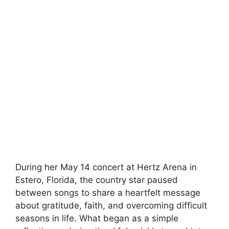
During her May 14 concert at Hertz Arena in
Estero, Florida, the country star paused
between songs to share a heartfelt message
about gratitude, faith, and overcoming difficult
seasons in life. What began as a simple