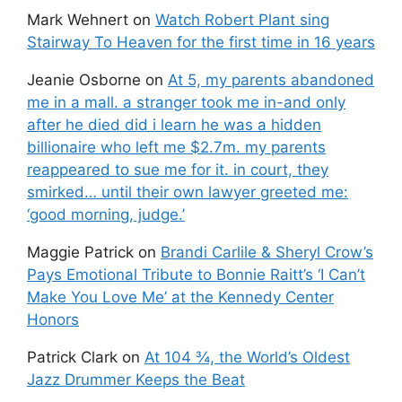
Mark Wehnert
on
Watch Robert Plant sing
Stairway To Heaven for the first time in 16 years
Jeanie Osborne
on
At 5, my parents abandoned
me in a mall. a stranger took me in-and only
after he died did i learn he was a hidden
billionaire who left me $2.7m. my parents
reappeared to sue me for it. in court, they
smirked… until their own lawyer greeted me:
‘good morning, judge.’
Maggie Patrick
on
Brandi Carlile & Sheryl Crow’s
Pays Emotional Tribute to Bonnie Raitt’s ‘I Can’t
Make You Love Me’ at the Kennedy Center
Honors
Patrick Clark
on
At 104 ¾, the World’s Oldest
Jazz Drummer Keeps the Beat