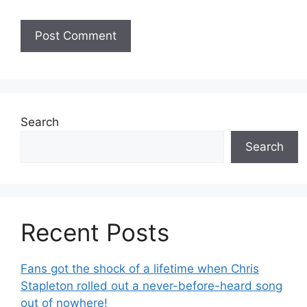
Search
Search
Recent Posts
Fans got the shock of a lifetime when Chris
Stapleton rolled out a never-before-heard song
out of nowhere!