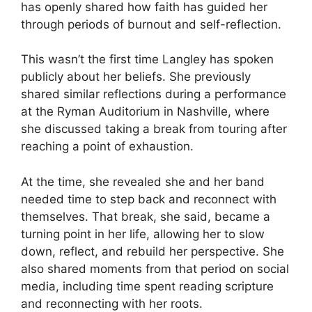
has openly shared how faith has guided her
through periods of burnout and self-reflection.
This wasn’t the first time Langley has spoken
publicly about her beliefs. She previously
shared similar reflections during a performance
at the Ryman Auditorium in Nashville, where
she discussed taking a break from touring after
reaching a point of exhaustion.
At the time, she revealed she and her band
needed time to step back and reconnect with
themselves. That break, she said, became a
turning point in her life, allowing her to slow
down, reflect, and rebuild her perspective. She
also shared moments from that period on social
media, including time spent reading scripture
and reconnecting with her roots.