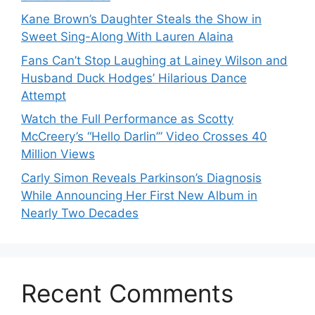
Kane Brown’s Daughter Steals the Show in
Sweet Sing-Along With Lauren Alaina
Fans Can’t Stop Laughing at Lainey Wilson and
Husband Duck Hodges’ Hilarious Dance
Attempt
Watch the Full Performance as Scotty
McCreery’s “Hello Darlin’” Video Crosses 40
Million Views
Carly Simon Reveals Parkinson’s Diagnosis
While Announcing Her First New Album in
Nearly Two Decades
Recent Comments