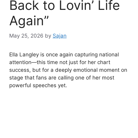
Back to Lovin’ Life
Again”
May 25, 2026
by
Sajan
Ella Langley is once again capturing national
attention—this time not just for her chart
success, but for a deeply emotional moment on
stage that fans are calling one of her most
powerful speeches yet.