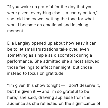
“If you wake up grateful for the day that you
were given, everything else is a cherry on top,”
she told the crowd, setting the tone for what
would become an emotional and inspiring
moment.
Ella Langley
opened up about how easy it can
be to let small frustrations take over, even
something as simple as discomfort during a
performance. She admitted she almost allowed
those feelings to affect her night, but chose
instead to focus on gratitude.
“I’m given this show tonight — I don’t deserve it,
but I’m given it — and I’m so grateful to be
here,” she said, drawing applause from the
audience as she reflected on the significance of