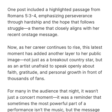
One post included a highlighted passage from
Romans 5:3-4, emphasizing perseverance
through hardship and the hope that follows
struggle—a theme that closely aligns with her
recent onstage message.
Now, as her career continues to rise, this latest
moment has added another layer to her public
image—not just as a breakout country star, but
as an artist unafraid to speak openly about
faith, gratitude, and personal growth in front of
thousands of fans.
For many in the audience that night, it wasn’t
just a concert moment—it was a reminder that
sometimes the most powerful part of a
performance isn’t the music, but the message