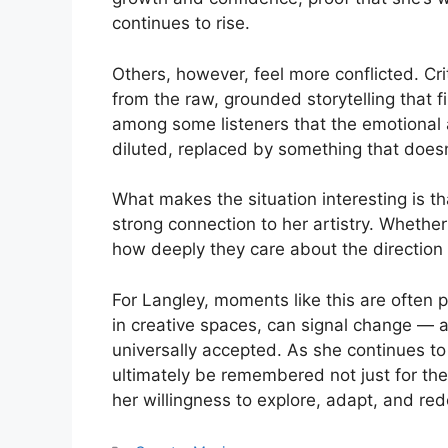
continues to rise.
Others, however, feel more conflicted. Crit
from the raw, grounded storytelling that f
among some listeners that the emotional a
diluted, replaced by something that doesn’t
What makes the situation interesting is 
strong connection to her artistry. Whether
how deeply they care about the direction
For Langley, moments like this are often pa
in creative spaces, can signal change — 
universally accepted. As she continues to 
ultimately be remembered not just for the
her willingness to explore, adapt, and re