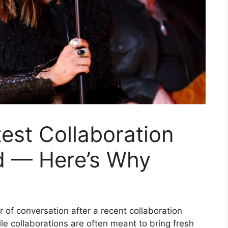
test Collaboration
d — Here’s Why
er of conversation after a recent collaboration
e collaborations are often meant to bring fresh