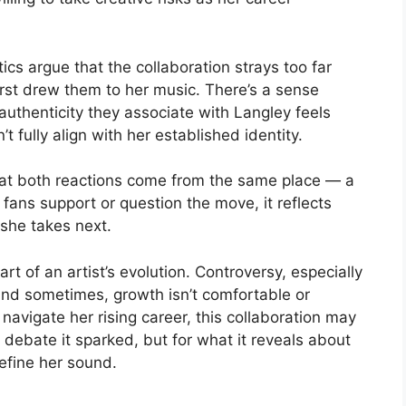
ics argue that the collaboration strays too far
irst drew them to her music. There’s a sense
uthenticity they associate with Langley feels
 fully align with her established identity.
that both reactions come from the same place — a
 fans support or question the move, it reflects
 she takes next.
rt of an artist’s evolution. Controversy, especially
and sometimes, growth isn’t comfortable or
navigate her rising career, this collaboration may
 debate it sparked, but for what it reveals about
define her sound.