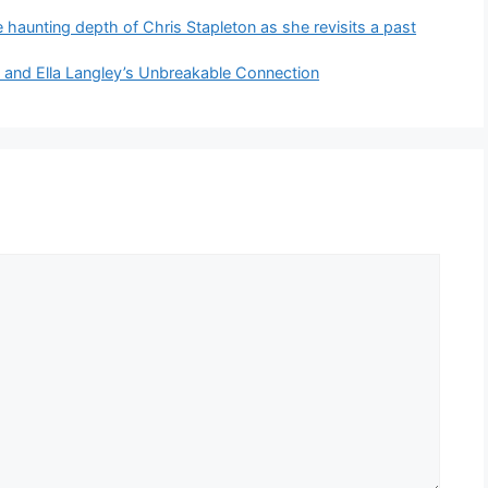
he haunting depth of Chris Stapleton as she revisits a past
t and Ella Langley’s Unbreakable Connection