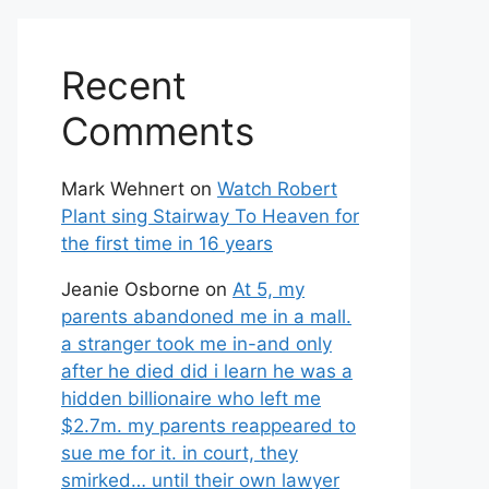
Recent
Comments
Mark Wehnert
on
Watch Robert
Plant sing Stairway To Heaven for
the first time in 16 years
Jeanie Osborne
on
At 5, my
parents abandoned me in a mall.
a stranger took me in-and only
after he died did i learn he was a
hidden billionaire who left me
$2.7m. my parents reappeared to
sue me for it. in court, they
smirked… until their own lawyer