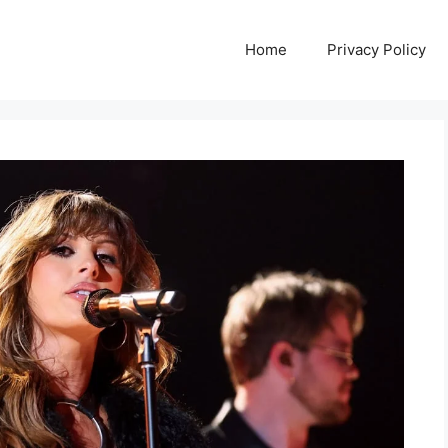
Home
Privacy Policy