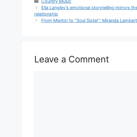
Categories
Country Music
Ella Langley’s emotional storytelling mirrors t
relationship
From Mentor to “Soul Sister”: Miranda Lamber
Leave a Comment
Comment