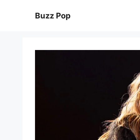
Skip
to
Buzz Pop
content