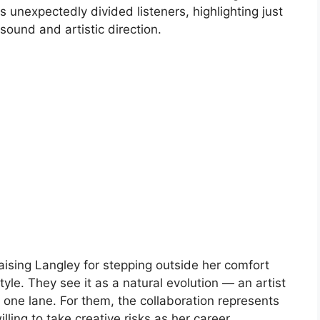
 unexpectedly divided listeners, highlighting just
ound and artistic direction.
ising Langley for stepping outside her comfort
yle. They see it as a natural evolution — an artist
 one lane. For them, the collaboration represents
lling to take creative risks as her career