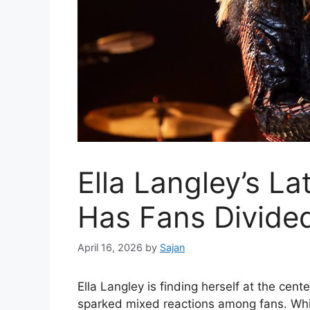
Ella Langley’s La
Has Fans Divide
April 16, 2026
by
Sajan
Ella Langley
is finding herself at the cent
sparked mixed reactions among fans. Whil