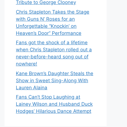
Tribute to George Clooney
Chris Stapleton Takes the Stage
with Guns N’ Roses for an
Unforgettable “Knockin’ on
Heaven’s Door” Performance
Fans got the shock of a lifetime
when Chris Stapleton rolled out a
never-before-heard song out of
nowhere!
Kane Brown’s Daughter Steals the
Show in Sweet Sing-Along With
Lauren Alaina
Fans Can’t Stop Laughing at
Lainey Wilson and Husband Duck
Hodges’ Hilarious Dance Attempt