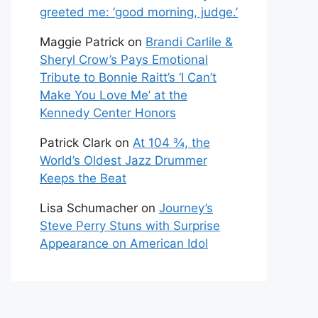
greeted me: ‘good morning, judge.’
Maggie Patrick
on
Brandi Carlile &
Sheryl Crow’s Pays Emotional
Tribute to Bonnie Raitt’s ‘I Can’t
Make You Love Me’ at the
Kennedy Center Honors
Patrick Clark
on
At 104 ¾, the
World’s Oldest Jazz Drummer
Keeps the Beat
Lisa Schumacher
on
Journey’s
Steve Perry Stuns with Surprise
Appearance on American Idol