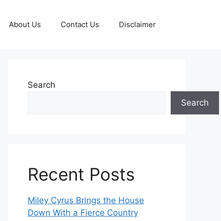
About Us
Contact Us
Disclaimer
Search
Search
Recent Posts
Miley Cyrus Brings the House
Down With a Fierce Country