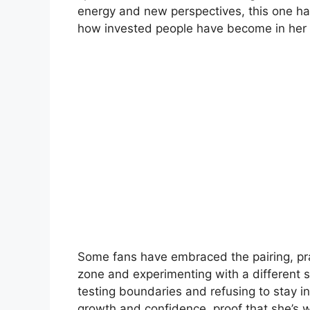
energy and new perspectives, this one has
how invested people have become in her s
Some fans have embraced the pairing, pra
zone and experimenting with a different st
testing boundaries and refusing to stay in
growth and confidence, proof that she’s wi