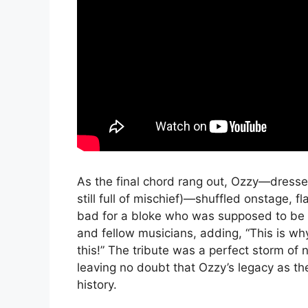
As the final chord rang out, Ozzy—dresse
still full of mischief)—shuffled onstage, f
bad for a bloke who was supposed to be d
and fellow musicians, adding, “This is why 
this!” The tribute was a perfect storm of n
leaving no doubt that Ozzy’s legacy as th
history.