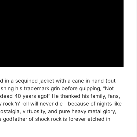
d in a sequined jacket with a cane in hand (but
lashing his trademark grin before quipping, “Not
ead 40 years ago!” He thanked his family, fans,
rock ‘n’ roll will never die—because of nights like
ostalgia, virtuosity, and pure heavy metal glory,
e godfather of shock rock is forever etched in