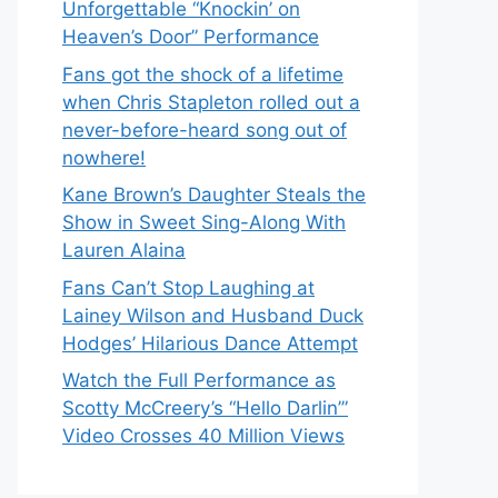
Unforgettable “Knockin’ on
Heaven’s Door” Performance
Fans got the shock of a lifetime
when Chris Stapleton rolled out a
never-before-heard song out of
nowhere!
Kane Brown’s Daughter Steals the
Show in Sweet Sing-Along With
Lauren Alaina
Fans Can’t Stop Laughing at
Lainey Wilson and Husband Duck
Hodges’ Hilarious Dance Attempt
Watch the Full Performance as
Scotty McCreery’s “Hello Darlin’”
Video Crosses 40 Million Views