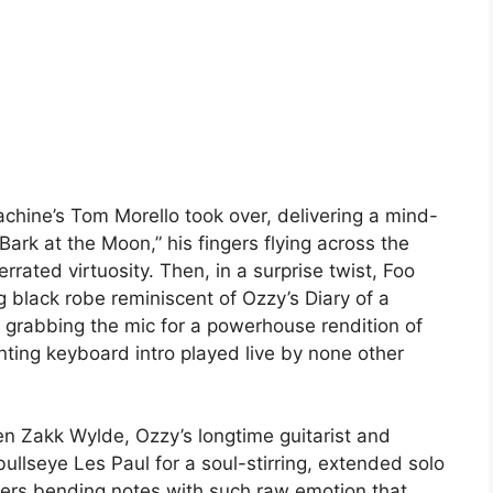
hine’s Tom Morello took over, delivering a mind-
rk at the Moon,” his fingers flying across the
errated virtuosity. Then, in a surprise twist, Foo
 black robe reminiscent of Ozzy’s Diary of a
abbing the mic for a powerhouse rendition of
unting keyboard intro played live by none other
n Zakk Wylde, Ozzy’s longtime guitarist and
bullseye Les Paul for a soul-stirring, extended solo
gers bending notes with such raw emotion that