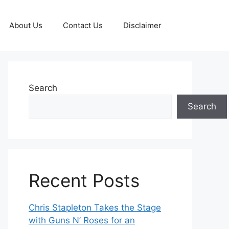
About Us
Contact Us
Disclaimer
Search
Search
Recent Posts
Chris Stapleton Takes the Stage
with Guns N’ Roses for an