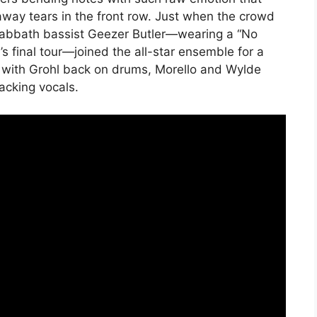
ay tears in the front row. Just when the crowd
k Sabbath bassist Geezer Butler—wearing a “No
s final tour—joined the all-star ensemble for a
” with Grohl back on drums, Morello and Wylde
acking vocals.