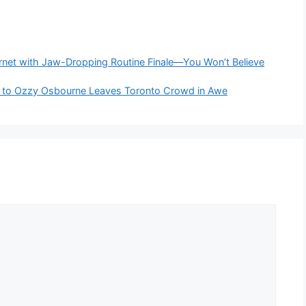
rnet with Jaw-Dropping Routine Finale—You Won’t Believe
ute to Ozzy Osbourne Leaves Toronto Crowd in Awe