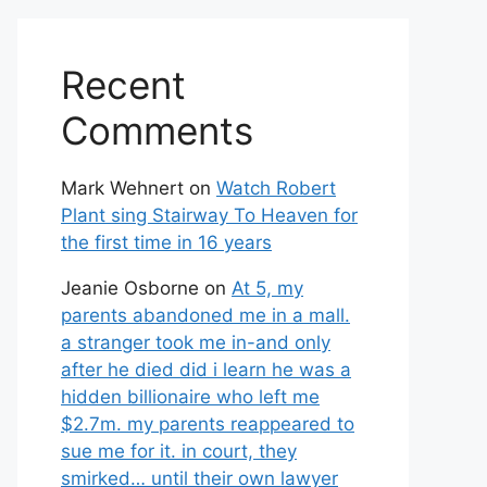
Recent
Comments
Mark Wehnert
on
Watch Robert
Plant sing Stairway To Heaven for
the first time in 16 years
Jeanie Osborne
on
At 5, my
parents abandoned me in a mall.
a stranger took me in-and only
after he died did i learn he was a
hidden billionaire who left me
$2.7m. my parents reappeared to
sue me for it. in court, they
smirked… until their own lawyer