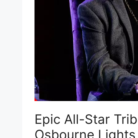
Epic All-Star Tri
Osbourne Lights