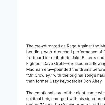
The crowd roared as Rage Against the Mac
bending, wah-drenched performance of “Ba
fretboard in a tribute to Jake E. Lee’s und
Fighters’ Dave Grohl—dressed in a flowing
Madman era—pounded the drums before gr
“Mr. Crowley,” with the original song’s ha
than former Ozzy keyboardist Don Airey.
The emotional core of the night came whe
spiritual heir, emerged with his signature 
during “Mama, I’m Coming Home,” his fin