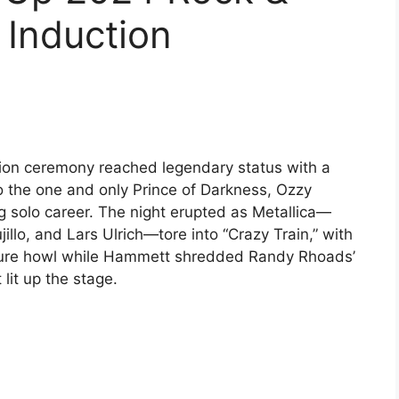
 Induction
tion ceremony reached legendary status with a
o the one and only Prince of Darkness, Ozzy
 solo career. The night erupted as Metallica—
llo, and Lars Ulrich—tore into “Crazy Train,” with
nature howl while Hammett shredded Randy Rhoads’
 lit up the stage.