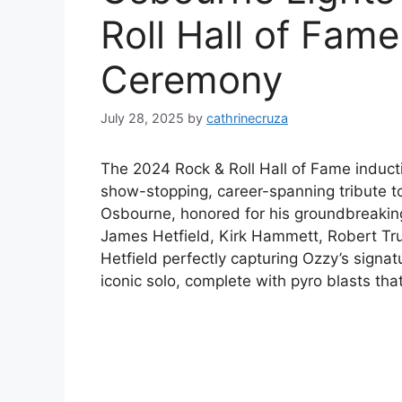
Roll Hall of Fame
Ceremony
July 28, 2025
by
cathrinecruza
The 2024 Rock & Roll Hall of Fame induc
show-stopping, career-spanning tribute t
Osbourne, honored for his groundbreaking
James Hetfield, Kirk Hammett, Robert Truji
Hetfield perfectly capturing Ozzy’s sig
iconic solo, complete with pyro blasts that