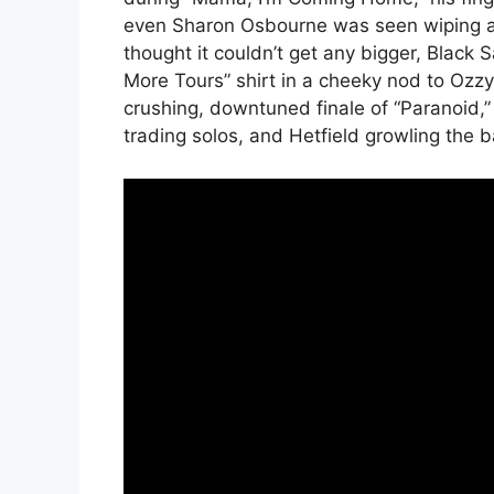
even Sharon Osbourne was seen wiping aw
thought it couldn’t get any bigger, Blac
More Tours” shirt in a cheeky nod to Ozzy’
crushing, downtuned finale of “Paranoid,
trading solos, and Hetfield growling the b