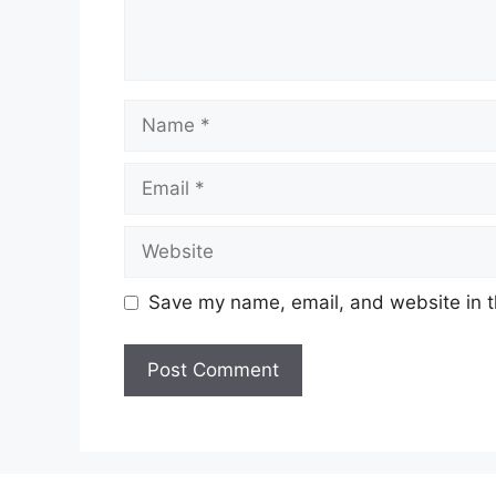
Name
Email
Website
Save my name, email, and website in t