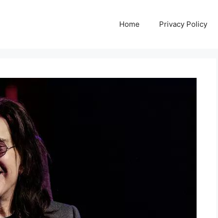
Home
Privacy Policy