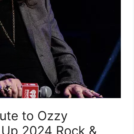
bute to Ozzy
 Up 2024 Rock &