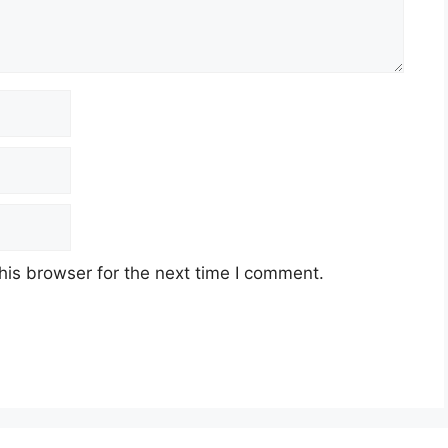
his browser for the next time I comment.