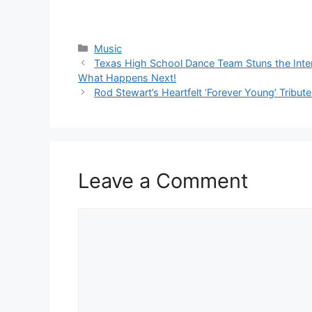
Categories
Music
Texas High School Dance Team Stuns the Inte
What Happens Next!
Rod Stewart’s Heartfelt ‘Forever Young’ Trib
Leave a Comment
Comment