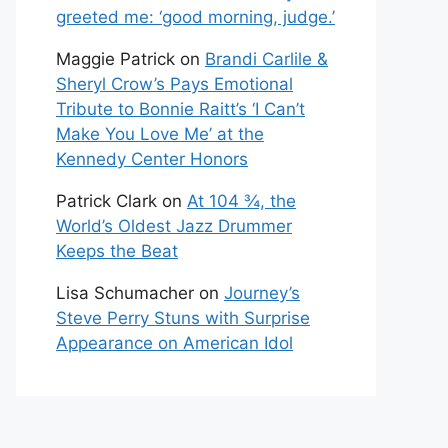
greeted me: ‘good morning, judge.’
Maggie Patrick
on
Brandi Carlile &
Sheryl Crow’s Pays Emotional
Tribute to Bonnie Raitt’s ‘I Can’t
Make You Love Me’ at the
Kennedy Center Honors
Patrick Clark
on
At 104 ¾, the
World’s Oldest Jazz Drummer
Keeps the Beat
Lisa Schumacher
on
Journey’s
Steve Perry Stuns with Surprise
Appearance on American Idol