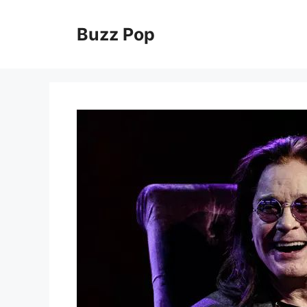
Skip
to
Buzz Pop
content