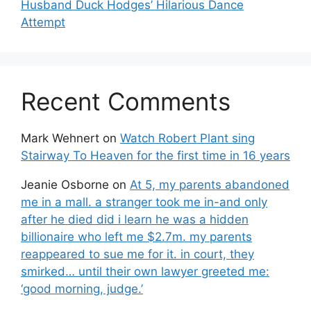
Husband Duck Hodges’ Hilarious Dance
Attempt
Recent Comments
Mark Wehnert
on
Watch Robert Plant sing
Stairway To Heaven for the first time in 16 years
Jeanie Osborne
on
At 5, my parents abandoned
me in a mall. a stranger took me in-and only
after he died did i learn he was a hidden
billionaire who left me $2.7m. my parents
reappeared to sue me for it. in court, they
smirked… until their own lawyer greeted me:
‘good morning, judge.’