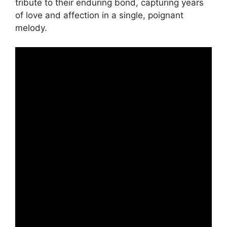
tribute to their enduring bond, capturing years
of love and affection in a single, poignant
melody.