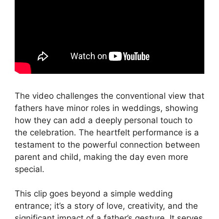
The video challenges the conventional view that
fathers have minor roles in weddings, showing
how they can add a deeply personal touch to
the celebration. The heartfelt performance is a
testament to the powerful connection between
parent and child, making the day even more
special.
This clip goes beyond a simple wedding
entrance; it’s a story of love, creativity, and the
significant impact of a father’s gesture. It serves