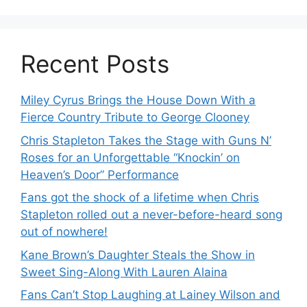
Recent Posts
Miley Cyrus Brings the House Down With a
Fierce Country Tribute to George Clooney
Chris Stapleton Takes the Stage with Guns N’
Roses for an Unforgettable “Knockin’ on
Heaven’s Door” Performance
Fans got the shock of a lifetime when Chris
Stapleton rolled out a never-before-heard song
out of nowhere!
Kane Brown’s Daughter Steals the Show in
Sweet Sing-Along With Lauren Alaina
Fans Can’t Stop Laughing at Lainey Wilson and