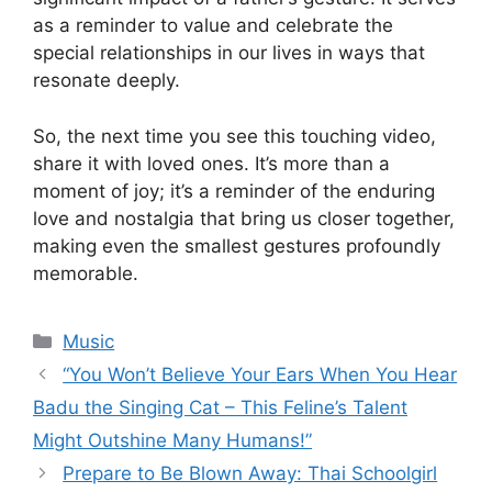
as a reminder to value and celebrate the
special relationships in our lives in ways that
resonate deeply.
So, the next time you see this touching video,
share it with loved ones. It’s more than a
moment of joy; it’s a reminder of the enduring
love and nostalgia that bring us closer together,
making even the smallest gestures profoundly
memorable.
Categories
Music
“You Won’t Believe Your Ears When You Hear
Badu the Singing Cat – This Feline’s Talent
Might Outshine Many Humans!”
Prepare to Be Blown Away: Thai Schoolgirl