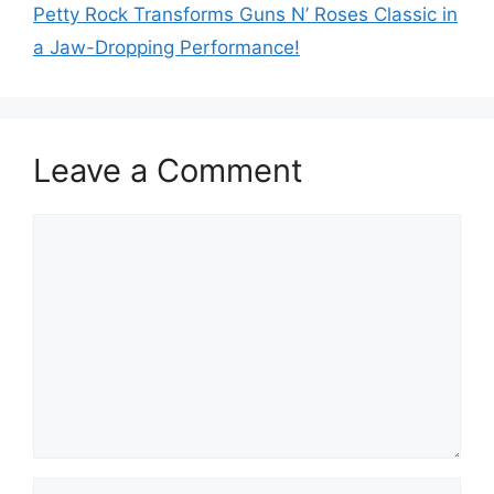
Petty Rock Transforms Guns N’ Roses Classic in
a Jaw-Dropping Performance!
Leave a Comment
Comment
Name