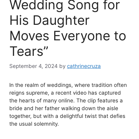
Wedding Song for
His Daughter
Moves Everyone to
Tears”
September 4, 2024
by
cathrinecruza
In the realm of weddings, where tradition often
reigns supreme, a recent video has captured
the hearts of many online. The clip features a
bride and her father walking down the aisle
together, but with a delightful twist that defies
the usual solemnity.