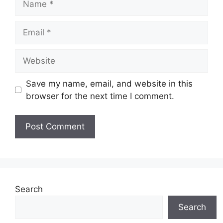
Email
Website
Save my name, email, and website in this
browser for the next time I comment.
Search
Search