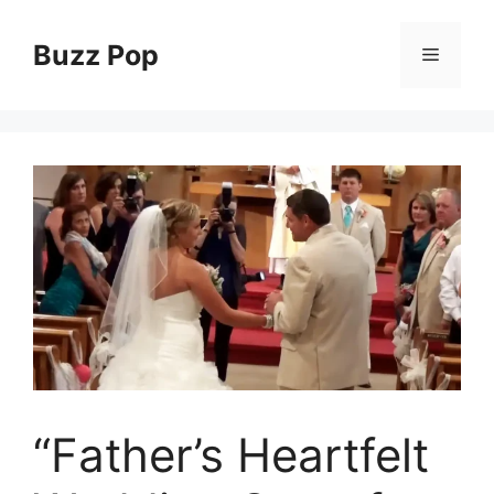
Skip
to
Buzz Pop
Menu
content
“Father’s Heartfelt