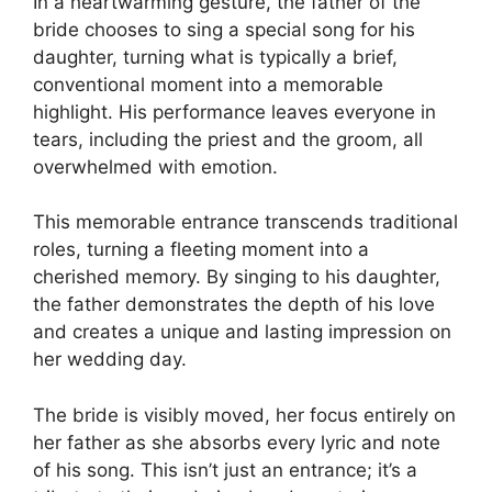
In a heartwarming gesture, the father of the
bride chooses to sing a special song for his
daughter, turning what is typically a brief,
conventional moment into a memorable
highlight. His performance leaves everyone in
tears, including the priest and the groom, all
overwhelmed with emotion.
This memorable entrance transcends traditional
roles, turning a fleeting moment into a
cherished memory. By singing to his daughter,
the father demonstrates the depth of his love
and creates a unique and lasting impression on
her wedding day.
The bride is visibly moved, her focus entirely on
her father as she absorbs every lyric and note
of his song. This isn’t just an entrance; it’s a