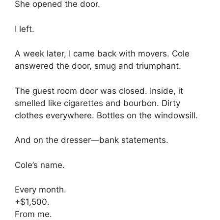
She opened the door.
I left.
A week later, I came back with movers. Cole
answered the door, smug and triumphant.
The guest room door was closed. Inside, it
smelled like cigarettes and bourbon. Dirty
clothes everywhere. Bottles on the windowsill.
And on the dresser—bank statements.
Cole’s name.
Every month.
+$1,500.
From me.