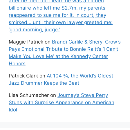
after he died did i learn he was a hidden
billionaire who left me $2.7m. my parents
reappeared to sue me for it. in court, they
smirked… until their own lawyer greeted me:
‘good morning, judge.’
Maggie Patrick
on
Brandi Carlile & Sheryl Crow’s
Pays Emotional Tribute to Bonnie Raitt’s ‘I Can’t
Make You Love Me’ at the Kennedy Center
Honors
Patrick Clark
on
At 104 ¾, the World’s Oldest
Jazz Drummer Keeps the Beat
Lisa Schumacher
on
Journey’s Steve Perry
Stuns with Surprise Appearance on American
Idol