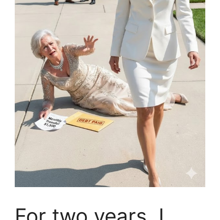
For two years, I