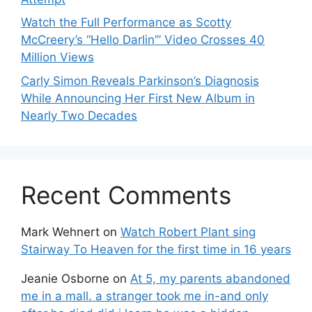
Watch the Full Performance as Scotty
McCreery’s “Hello Darlin’” Video Crosses 40
Million Views
Carly Simon Reveals Parkinson’s Diagnosis
While Announcing Her First New Album in
Nearly Two Decades
Recent Comments
Mark Wehnert
on
Watch Robert Plant sing
Stairway To Heaven for the first time in 16 years
Jeanie Osborne
on
At 5, my parents abandoned
me in a mall. a stranger took me in-and only