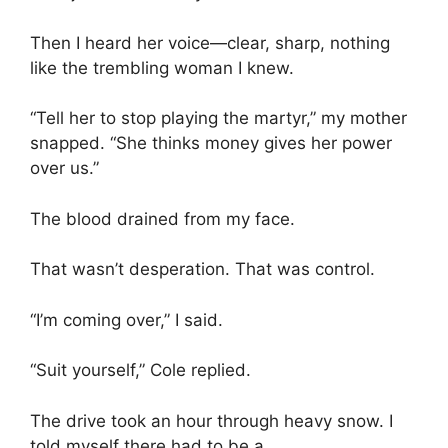
Then I heard her voice—clear, sharp, nothing
like the trembling woman I knew.
“Tell her to stop playing the martyr,” my mother
snapped. “She thinks money gives her power
over us.”
The blood drained from my face.
That wasn’t desperation. That was control.
“I’m coming over,” I said.
“Suit yourself,” Cole replied.
The drive took an hour through heavy snow. I
told myself there had to be a