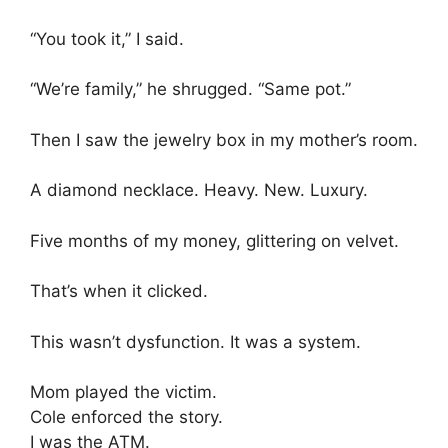
“You took it,” I said.
“We’re family,” he shrugged. “Same pot.”
Then I saw the jewelry box in my mother’s room.
A diamond necklace. Heavy. New. Luxury.
Five months of my money, glittering on velvet.
That’s when it clicked.
This wasn’t dysfunction. It was a system.
Mom played the victim.
Cole enforced the story.
I was the ATM.