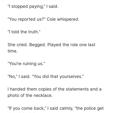
“I stopped paying,” I said.
“You reported us?” Cole whispered.
“I told the truth.”
She cried. Begged. Played the role one last
time.
“You’re ruining us.”
“No,” I said. “You did that yourselves.”
I handed them copies of the statements and a
photo of the necklace.
“If you come back,” I said calmly, “the police get