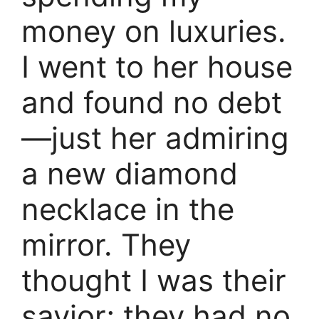
money on luxuries.
I went to her house
and found no debt
—just her admiring
a new diamond
necklace in the
mirror. They
thought I was their
savior; they had no