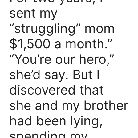
sent my
“struggling” mom
$1,500 a month.”
“You’re our hero,”
she’d say. But I
discovered that
she and my brother
had been lying,
spending my