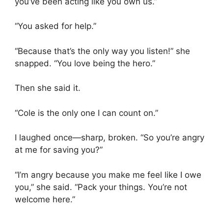
you’ve been acting like you own us.”
“You asked for help.”
“Because that’s the only way you listen!” she
snapped. “You love being the hero.”
Then she said it.
“Cole is the only one I can count on.”
I laughed once—sharp, broken. “So you’re angry
at me for saving you?”
“I’m angry because you make me feel like I owe
you,” she said. “Pack your things. You’re not
welcome here.”