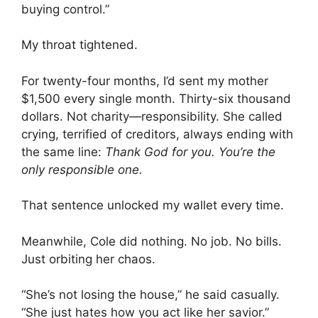
buying control.”
My throat tightened.
For twenty-four months, I’d sent my mother
$1,500 every single month. Thirty-six thousand
dollars. Not charity—responsibility. She called
crying, terrified of creditors, always ending with
the same line:
Thank God for you. You’re the
only responsible one.
That sentence unlocked my wallet every time.
Meanwhile, Cole did nothing. No job. No bills.
Just orbiting her chaos.
“She’s not losing the house,” he said casually.
“She just hates how you act like her savior.”