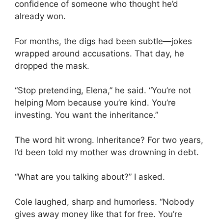
confidence of someone who thought he’d
already won.
For months, the digs had been subtle—jokes
wrapped around accusations. That day, he
dropped the mask.
“Stop pretending, Elena,” he said. “You’re not
helping Mom because you’re kind. You’re
investing. You want the inheritance.”
The word hit wrong. Inheritance? For two years,
I’d been told my mother was drowning in debt.
“What are you talking about?” I asked.
Cole laughed, sharp and humorless. “Nobody
gives away money like that for free. You’re