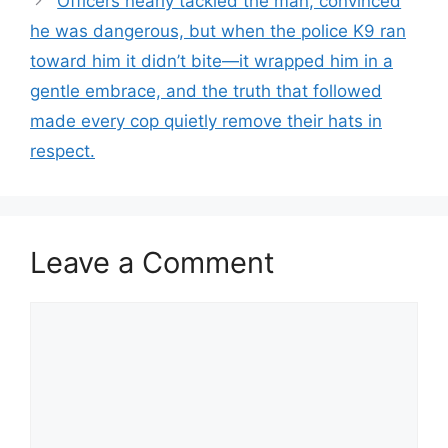
Officers nearly tackled the man, convinced
he was dangerous, but when the police K9 ran
toward him it didn’t bite—it wrapped him in a
gentle embrace, and the truth that followed
made every cop quietly remove their hats in
respect.
Leave a Comment
Comment