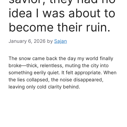
idea I was about to
become their ruin.
January 6, 2026
by
Sajan
The snow came back the day my world finally
broke—thick, relentless, muting the city into
something eerily quiet. It felt appropriate. When
the lies collapsed, the noise disappeared,
leaving only cold clarity behind.