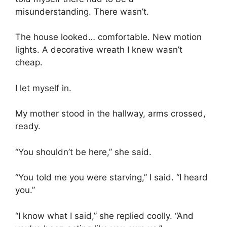
misunderstanding. There wasn’t.
The house looked… comfortable. New motion
lights. A decorative wreath I knew wasn’t
cheap.
I let myself in.
My mother stood in the hallway, arms crossed,
ready.
“You shouldn’t be here,” she said.
“You told me you were starving,” I said. “I heard
you.”
“I know what I said,” she replied coolly. “And