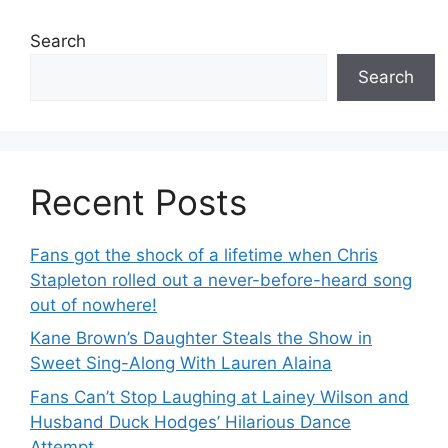
Search
Search
Recent Posts
Fans got the shock of a lifetime when Chris
Stapleton rolled out a never-before-heard song
out of nowhere!
Kane Brown’s Daughter Steals the Show in
Sweet Sing-Along With Lauren Alaina
Fans Can’t Stop Laughing at Lainey Wilson and
Husband Duck Hodges’ Hilarious Dance
Attempt