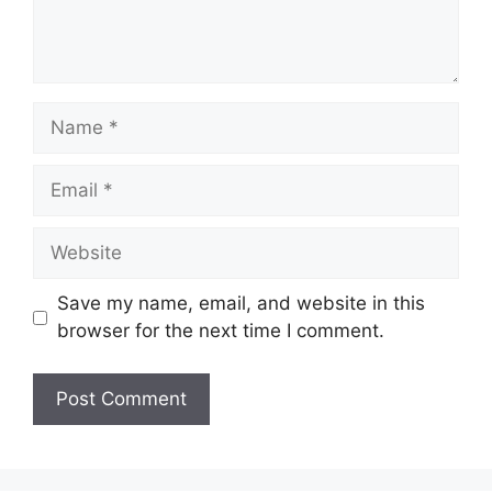
Name
Email
Website
Save my name, email, and website in this
browser for the next time I comment.