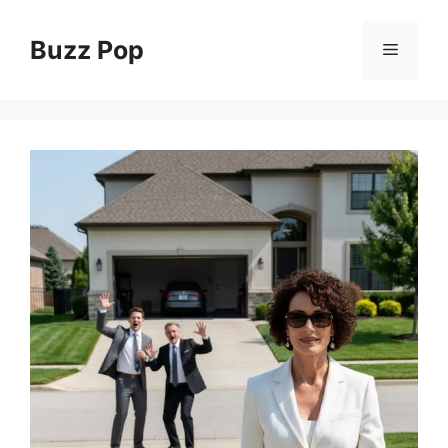
Skip
to
Buzz Pop
Menu
content