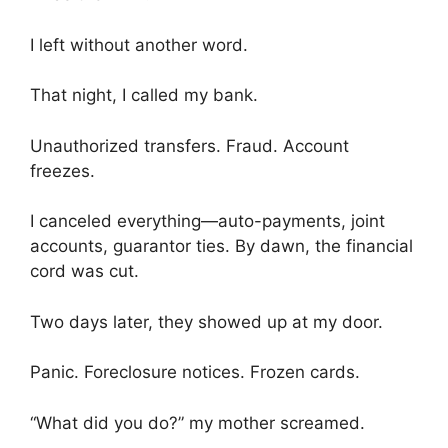
I left without another word.
That night, I called my bank.
Unauthorized transfers. Fraud. Account
freezes.
I canceled everything—auto-payments, joint
accounts, guarantor ties. By dawn, the financial
cord was cut.
Two days later, they showed up at my door.
Panic. Foreclosure notices. Frozen cards.
“What did you do?” my mother screamed.