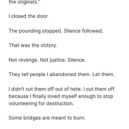
the originals.”
I closed the door.
The pounding stopped. Silence followed.
That was the victory.
Not revenge. Not justice. Silence.
They tell people I abandoned them. Let them.
I didn’t cut them off out of hate. I cut them off
because I finally loved myself enough to stop
volunteering for destruction.
Some bridges are meant to burn.