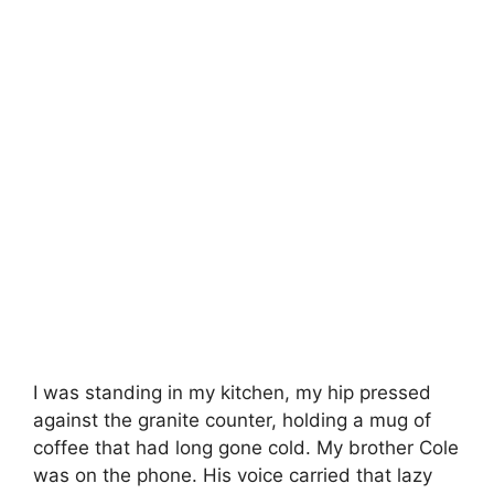
I was standing in my kitchen, my hip pressed
against the granite counter, holding a mug of
coffee that had long gone cold. My brother Cole
was on the phone. His voice carried that lazy