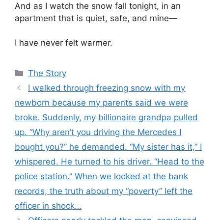
And as I watch the snow fall tonight, in an
apartment that is quiet, safe, and mine—
I have never felt warmer.
Categories
The Story
I walked through freezing snow with my
newborn because my parents said we were
broke. Suddenly, my billionaire grandpa pulled
up. “Why aren’t you driving the Mercedes I
bought you?” he demanded. “My sister has it,” I
whispered. He turned to his driver. “Head to the
police station.” When we looked at the bank
records, the truth about my “poverty” left the
officer in shock…